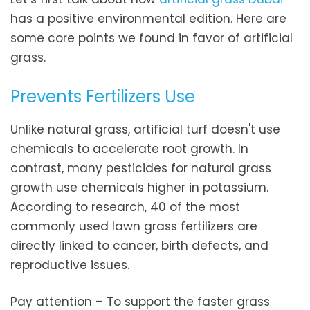
has a positive environmental edition. Here are
some core points we found in favor of artificial
grass.
Prevents Fertilizers Use
Unlike natural grass, artificial turf doesn't use
chemicals to accelerate root growth. In
contrast, many pesticides for natural grass
growth use chemicals higher in potassium.
According to research, 40 of the most
commonly used lawn grass fertilizers are
directly linked to cancer, birth defects, and
reproductive issues.
Pay attention – To support the faster grass