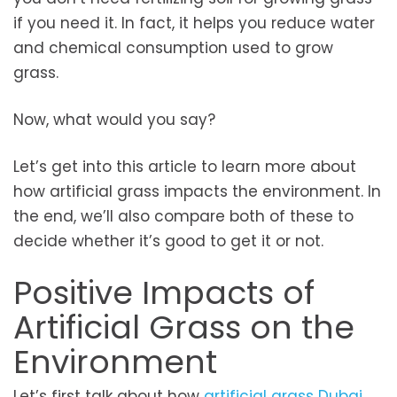
if you need it. In fact, it helps you reduce water
and chemical consumption used to grow
grass.
Now, what would you say?
Let’s get into this article to learn more about
how artificial grass impacts the environment. In
the end, we’ll also compare both of these to
decide whether it’s good to get it or not.
Positive Impacts of
Artificial Grass on the
Environment
Let’s first talk about how
artificial grass Dubai