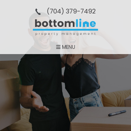
(704­) 379-­7492
MENU