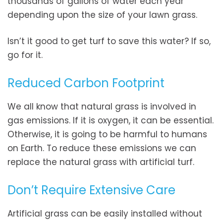
thousands of gallons of water each year
depending upon the size of your lawn grass.
Isn’t it good to get turf to save this water? If so,
go for it.
Reduced Carbon Footprint
We all know that natural grass is involved in
gas emissions. If it is oxygen, it can be essential.
Otherwise, it is going to be harmful to humans
on Earth. To reduce these emissions we can
replace the natural grass with artificial turf.
Don’t Require Extensive Care
Artificial grass can be easily installed without