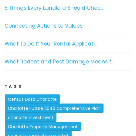
5 Things Every Landlord Should Chec...
Connecting Actions to Values
What to Do If Your Rental Applicati...
What Rodent and Pest Damage Means f...
TAGS
Census Data Charlotte
Charlotte Future 2040 Comprehensive Plan
charlotte investment
Charlotte Property Management
charlotte real estate market