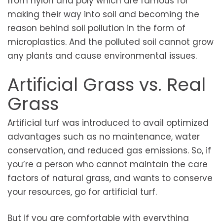
from nylon and poly which are famous for
making their way into soil and becoming the
reason behind soil pollution in the form of
microplastics. And the polluted soil cannot grow
any plants and cause environmental issues.
Artificial Grass vs. Real
Grass
Artificial turf was introduced to avail optimized
advantages such as no maintenance, water
conservation, and reduced gas emissions. So, if
you’re a person who cannot maintain the care
factors of natural grass, and wants to conserve
your resources, go for artificial turf.
But if you are comfortable with everything