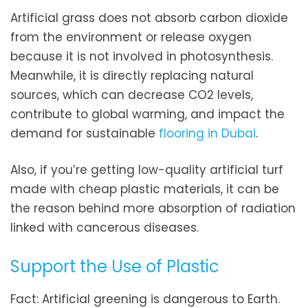
Artificial grass does not absorb carbon dioxide
from the environment or release oxygen
because it is not involved in photosynthesis.
Meanwhile, it is directly replacing natural
sources, which can decrease CO2 levels,
contribute to global warming, and impact the
demand for sustainable
flooring in Dubai
.
Also, if you’re getting low-quality artificial turf
made with cheap plastic materials, it can be
the reason behind more absorption of radiation
linked with cancerous diseases.
Support the Use of Plastic
Fact: Artificial greening is dangerous to Earth.