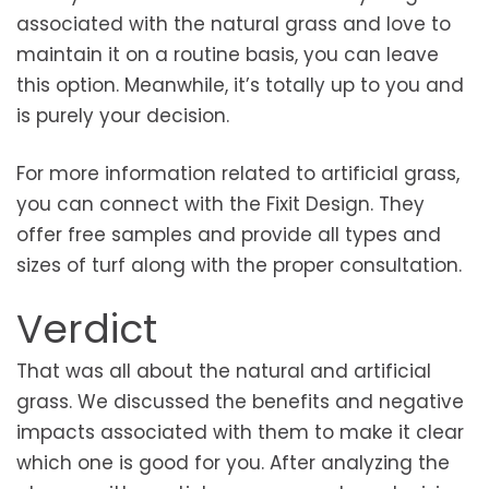
associated with the natural grass and love to
maintain it on a routine basis, you can leave
this option. Meanwhile, it’s totally up to you and
is purely your decision.
For more information related to artificial grass,
you can connect with the Fixit Design. They
offer free samples and provide all types and
sizes of turf along with the proper consultation.
Verdict
That was all about the natural and artificial
grass. We discussed the benefits and negative
impacts associated with them to make it clear
which one is good for you. After analyzing the