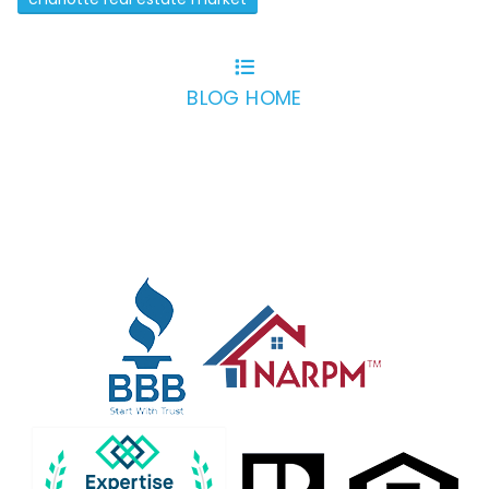
BLOG HOME