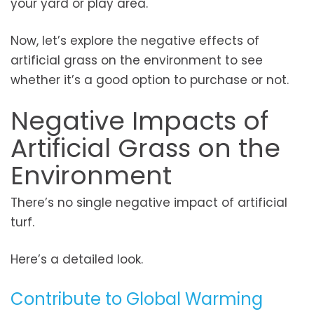
your yard or play area.
Now, let’s explore the negative effects of
artificial grass on the environment to see
whether it’s a good option to purchase or not.
Negative Impacts of
Artificial Grass on the
Environment
There’s no single negative impact of artificial
turf.
Here’s a detailed look.
Contribute to Global Warming