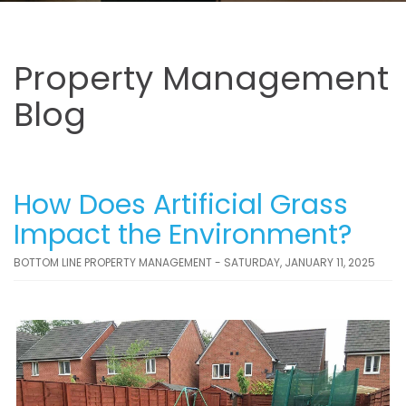
Property Management
Blog
How Does Artificial Grass
Impact the Environment?
BOTTOM LINE PROPERTY MANAGEMENT - SATURDAY, JANUARY 11, 2025