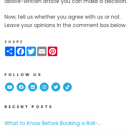
above-written article you can make a decision.
Now, tell us whether you agree with us or not.
Leave your opinions in the comment box below.
SHARE
Share
Facebook
Twitter
Email
Pinterest
FOLLOW US
Youtube
Facebook
Linked In
Instagram
Twitter
TikTok
RECENT POSTS
What to Know Before Booking a Roll-...