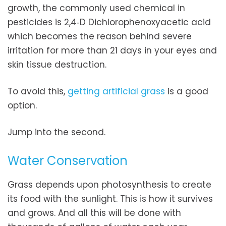
growth, the commonly used chemical in
pesticides is 2,4‐D Dichlorophenoxyacetic acid
which becomes the reason behind severe
irritation for more than 21 days in your eyes and
skin tissue destruction.
To avoid this,
getting artificial grass
is a good
option.
Jump into the second.
Water Conservation
Grass depends upon photosynthesis to create
its food with the sunlight. This is how it survives
and grows. And all this will be done with