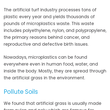
The artificial turf industry processes tons of
plastic every year and yields thousands of
pounds of microplastics waste. This waste
includes polyethylene, nylon, and polypropylene,
the primary reasons behind cancer, and
reproductive and defective birth issues.
Nowadays, microplastics can be found
everywhere even in human food, water, and
inside the body. Mostly, they are spread through
the artificial grass in the environment.
Pollute Soils
We found that artificial grass is usually made