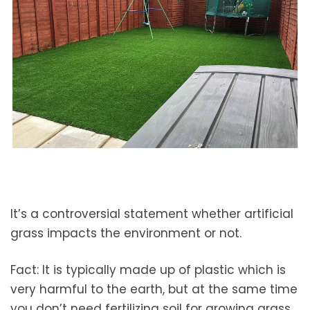
It’s a controversial statement whether artificial
grass impacts the environment or not.
Fact: It is typically made up of plastic which is
very harmful to the earth, but at the same time
you don’t need fertilizing soil for growing grass