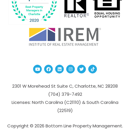
Youtube
Facebook
Linked In
Instagram
Twitter
TikTok
2301 W Morehead St Suite C,
Charlotte
,
NC
28208
(704­) 379-­7492
Licenses: North Carolina (C21110) & South Carolina
(22519)
Copyright © 2026 Bottom Line Property Management.