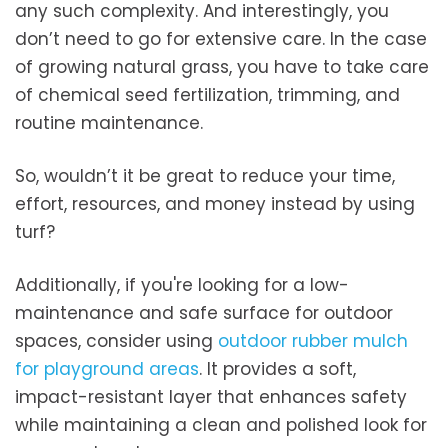
any such complexity. And interestingly, you
don’t need to go for extensive care. In the case
of growing natural grass, you have to take care
of chemical seed fertilization, trimming, and
routine maintenance.
So, wouldn’t it be great to reduce your time,
effort, resources, and money instead by using
turf?
Additionally, if you're looking for a low-
maintenance and safe surface for outdoor
spaces, consider using
outdoor rubber mulch
for playground areas
. It provides a soft,
impact-resistant layer that enhances safety
while maintaining a clean and polished look for