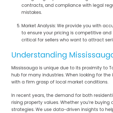
contracts, and compliance with legal reg
mistakes.
Market Analysis: We provide you with acc
to ensure your pricing is competitive and i
critical for sellers who want to attract se
Understanding Mississauga
Mississauga is unique due to its proximity to 
hub for many industries. When looking for the 
with a firm grasp of local market conditions.
In recent years, the demand for both resident
rising property values. Whether you’re buying or
strategies. We use data-driven insights to hel