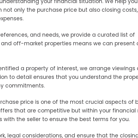
s understanding your financial situation. We help you
n not only the purchase price but also closing costs,
expenses.
eferences, and needs, we provide a curated list of
t and off-market properties means we can present 
ntified a property of interest, we arrange viewings
ion to detail ensures that you understand the prope
any commitments.
rchase price is one of the most crucial aspects of 
fers that are competitive but within your financial
with the seller to ensure the best terms for you.
, legal considerations, and ensure that the closin