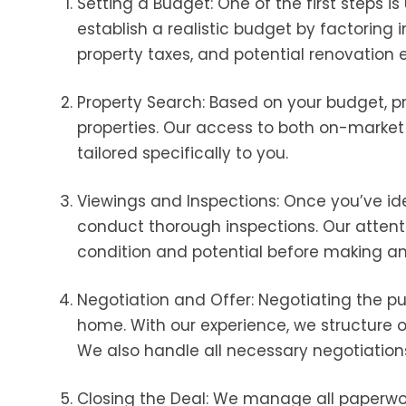
Setting a Budget: One of the first steps i
establish a realistic budget by factoring i
property taxes, and potential renovation 
Property Search: Based on your budget, pr
properties. Our access to both on-marke
tailored specifically to you.
Viewings and Inspections: Once you’ve ide
conduct thorough inspections. Our attent
condition and potential before making 
Negotiation and Offer: Negotiating the pu
home. With our experience, we structure of
We also handle all necessary negotiations 
Closing the Deal: We manage all paperwork