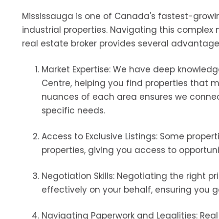
Mississauga is one of Canada's fastest-growing
industrial properties. Navigating this comple
real estate broker provides several advantage
Market Expertise: We have deep knowledge
Centre, helping you find properties that 
nuances of each area ensures we connec
specific needs.
Access to Exclusive Listings: Some propert
properties, giving you access to opportun
Negotiation Skills: Negotiating the right 
effectively on your behalf, ensuring you g
Navigating Paperwork and Legalities: Rea