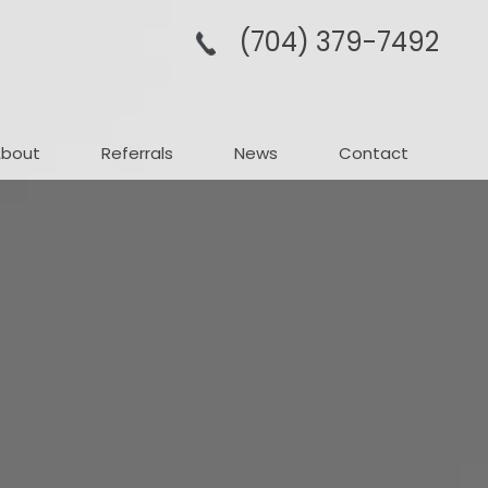
(704­) 379-­7492
About
Referrals
News
Contact