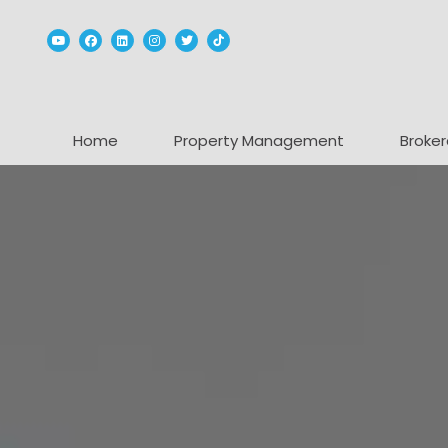
Youtube
Facebook
Linked In
Instagram
Twitter
TikTok
Home
Property Management
Broker