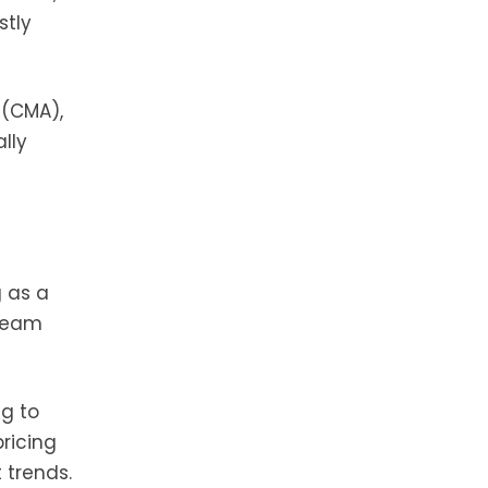
stly
 (CMA),
lly
g as a
 team
ng to
pricing
 trends.