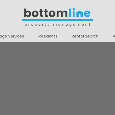
age Services
Residents
Rental Search