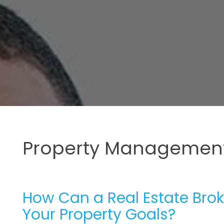
Property Management
How Can a Real Estate Brok
Your Property Goals?