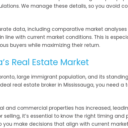
ulations. We manage these details, so you avoid co
urate data, including comparative market analyses
n line with current market conditions. This is especia
rious buyers while maximizing their return.
’s Real Estate Market
Toronto, large immigrant population, and its standin
ideal real estate broker in Mississauga, you need a
ial and commercial properties has increased, leadi
 selling, it’s essential to know the right timing and 
p you make decisions that align with current market