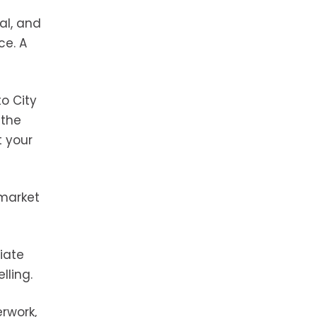
al, and
ce. A
o City
 the
 your
-market
tiate
lling.
rwork,