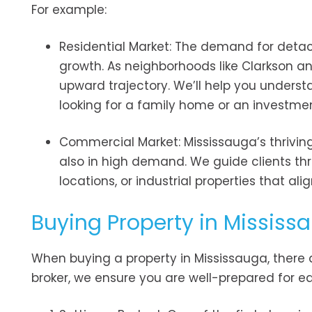
For example:
Residential Market: The demand for deta
growth. As neighborhoods like Clarkson an
upward trajectory. We’ll help you underst
looking for a family home or an investmen
Commercial Market: Mississauga’s thrivin
also in high demand. We guide clients thr
locations, or industrial properties that ali
Buying Property in Mississa
When buying a property in Mississauga, there a
broker, we ensure you are well-prepared for e