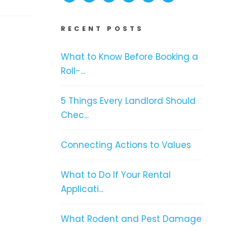
RECENT POSTS
What to Know Before Booking a
Roll-...
5 Things Every Landlord Should
Chec...
Connecting Actions to Values
What to Do If Your Rental
Applicati...
What Rodent and Pest Damage