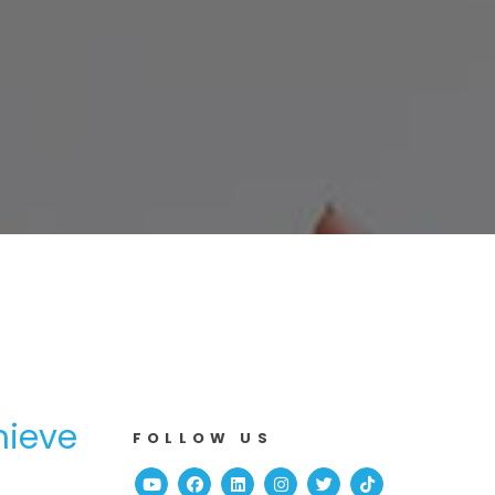
hieve
FOLLOW US
Youtube
Facebook
Linked In
Instagram
Twitter
TikTok