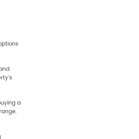
options
 and
rty’s
buying a
 range.
g