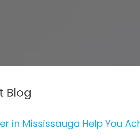
 Blog
er in Mississauga Help You Ac