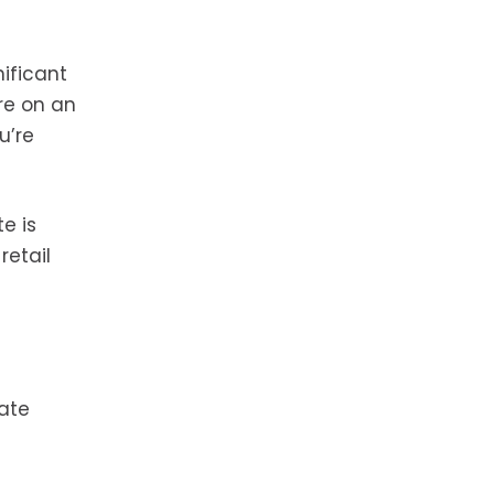
ificant
re on an
u’re
e is
retail
tate