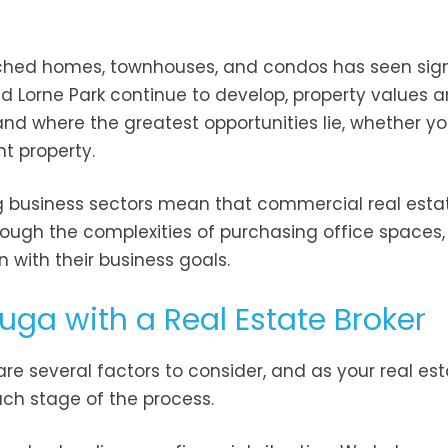
ched homes, townhouses, and condos has seen sign
d Lorne Park continue to develop, property values a
and where the greatest opportunities lie, whether yo
t property.
g business sectors mean that commercial real estat
ough the complexities of purchasing office spaces, 
gn with their business goals.
uga with a Real Estate Broker
re several factors to consider, and as your real es
ach stage of the process.