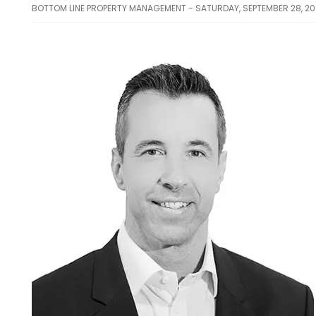
BOTTOM LINE PROPERTY MANAGEMENT - SATURDAY, SEPTEMBER 28, 2