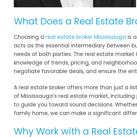
What Does a Real Estate Br
Choosing a
real estate broker Mississauga
is a
acts as the essential intermediary between buy
needs of both parties. The real estate market
knowledge of trends, pricing, and neighborhood
negotiate favorable deals, and ensure the en
A real estate broker offers more than just a li
of Mississauga’s real estate market, including 
to guide you toward sound decisions. Whether yo
family home, we can make a significant differ
Why Work with a Real Estat