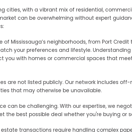
 cities, with a vibrant mix of residential, commerci
x market can be overwhelming without expert guidan
s:
 of Mississauga’s neighborhoods, from Port Credit t
match your preferences and lifestyle. Understanding
t you with homes or commercial spaces that meet
ies are not listed publicly. Our network includes off
ities that may otherwise be unavailable.
price can be challenging. With our expertise, we nego
et the best possible deal whether you're buying or se
l estate transactions require handling complex pape