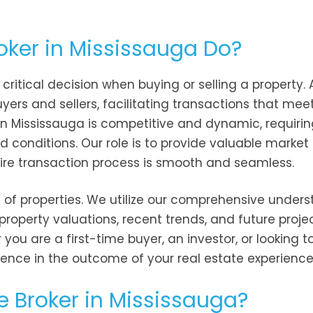
oker in Mississauga Do?
 critical decision when buying or selling a property. 
ers and sellers, facilitating transactions that mee
 in Mississauga is competitive and dynamic, requiri
 conditions. Our role is to provide valuable market 
tire transaction process is smooth and seamless.
st of properties. We utilize our comprehensive under
property valuations, recent trends, and future projec
u are a first-time buyer, an investor, or looking to
ence in the outcome of your real estate experience
e Broker in Mississauga?