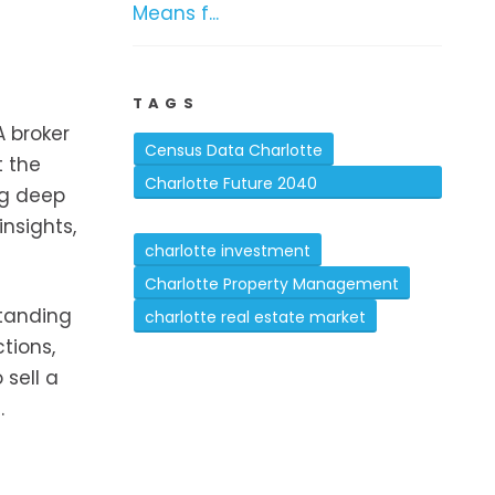
Means f...
TAGS
A broker
Census Data Charlotte
t the
Charlotte Future 2040
ng deep
Comprehensive Plan
insights,
charlotte investment
Charlotte Property Management
standing
charlotte real estate market
tions,
 sell a
.