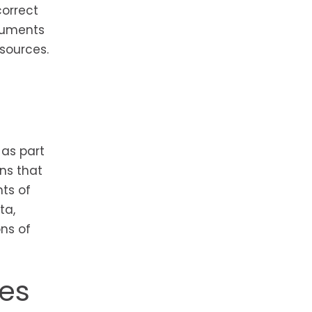
correct
ocuments
sources.
as part
ns that
ts of
ta,
ns of
nes