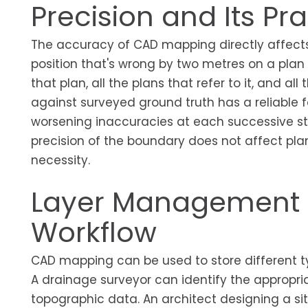
Precision and Its P
The accuracy of CAD mapping directly affects 
position that's wrong by two metres on a plan
that plan, all the plans that refer to it, and a
against surveyed ground truth has a reliable 
worsening inaccuracies at each successive st
precision of the boundary does not affect planni
necessity.
Layer Management a
Workflow
CAD mapping can be used to store different ty
A drainage surveyor can identify the appropria
topographic data. An architect designing a sit