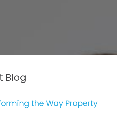
 Blog
forming the Way Property