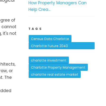
logical
How Property Managers Can
Help Crea...
egree of
ts cannot
TAGS
it's not
Census Data Charlotte
Charlotte Future 2040
Comprehensive Plan
charlotte investment
hitects,
Charlotte Property Management
raw, or
charlotte real estate market
t. The
 added