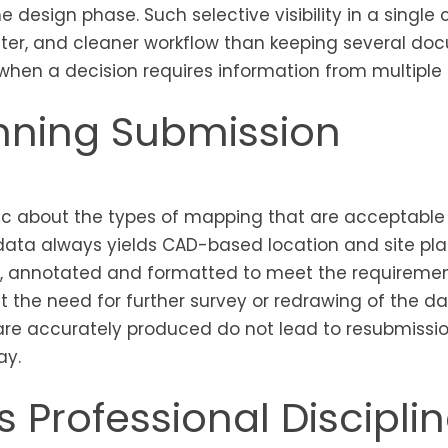
he design phase. Such selective visibility in a single 
aster, and cleaner workflow than keeping several d
en a decision requires information from multiple 
anning Submission
 about the types of mapping that are acceptable 
data always yields CAD-based location and site pla
, annotated and formatted to meet the requiremen
 the need for further survey or redrawing of the da
are accurately produced do not lead to resubmissio
ay.
 Professional Discipli