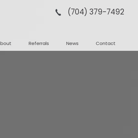
(704­) 379-­7492
About
Referrals
News
Contact