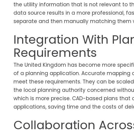
the utility information that is not relevant to t
data source results in a more professional, f
separate and then manually matching them wh
Integration With Pl
Requirements
The United Kingdom has become more specific
of a planning application. Accurate mapping 
meet these requirements. They can be scaled
the local planning authority concerned without
which is more precise. CAD-based plans that 
applications, saving time and the costs of del
Collaboration Across