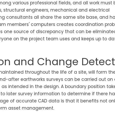
ong various professional fields, and all work must
s, structural engineers, mechanical and electrical
ng consultants all share the same site base, and h
 team members' computers creates coordination pro
is one source of discrepancy that can be eliminate
ryone on the project team uses and keeps up to dat
son and Change Detect
ntained throughout the life of a site, will form th
nd-after earthworks surveys can be carried out on 
as intended in the design. A boundary position tak
o later survey information to determine if there h
 of accurate CAD data is that it benefits not onl
g-term asset management.