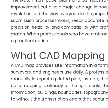
The switch from paper plans and OS maps to
improvement but also a major change in how 
revolutionised the way everyone in the proper
submission processes works, keeps accurate r
precision, flexibility, and compatibility with 
match. When professionals who have embraced i
a practical option.
What CAD Mapping A
A CAD map provides site information in a form
surveyors, and engineers use daily. A professi
manually interpret a printed plan; instead, th
base mapping is already at the right scale, th
information, buildings, boundaries, topograp
to without the transcription errors that occur