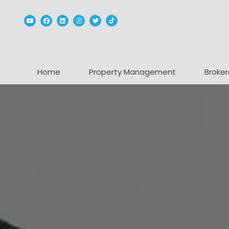
Youtube
Facebook
Linked In
Instagram
Twitter
TikTok
Home
Property Management
Broker