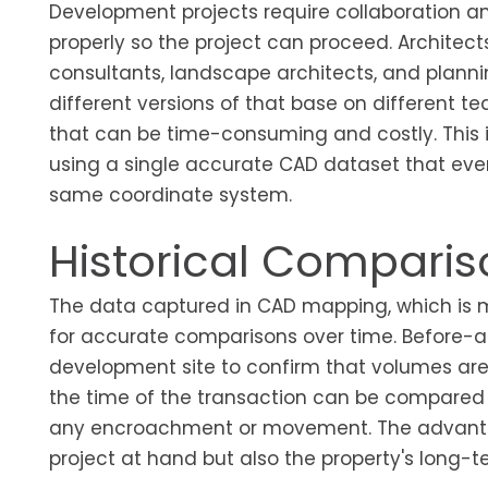
Development projects require collaboration am
properly so the project can proceed. Architect
consultants, landscape architects, and planni
different versions of that base on different
that can be time-consuming and costly. This 
using a single accurate CAD dataset that eve
same coordinate system.
Historical Compari
The data captured in CAD mapping, which is mai
for accurate comparisons over time. Before-a
development site to confirm that volumes are 
the time of the transaction can be compared t
any encroachment or movement. The advantage
project at hand but also the property's lon