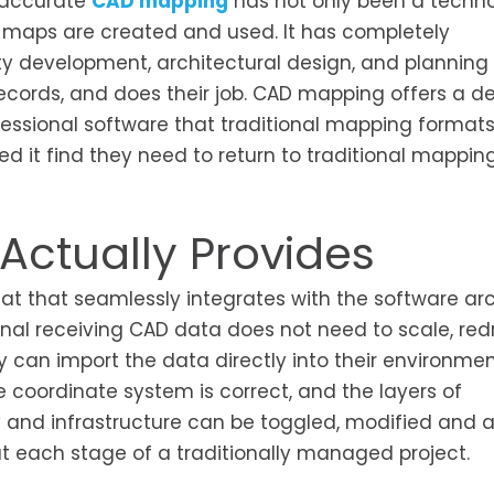
 accurate
CAD mapping
has not only been a techno
maps are created and used. It has completely
ty development, architectural design, and planning
ecords, and does their job. CAD mapping offers a d
professional software that traditional mapping forma
t find they need to return to traditional mapping, 
ctually Provides
at that seamlessly integrates with the software arc
onal receiving CAD data does not need to scale, red
ey can import the data directly into their environmen
e coordinate system is correct, and the layers of
hy and infrastructure can be toggled, modified and
 at each stage of a traditionally managed project.