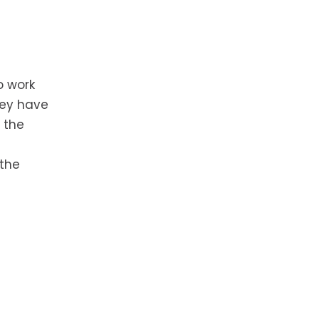
o work
hey have
 the
 the