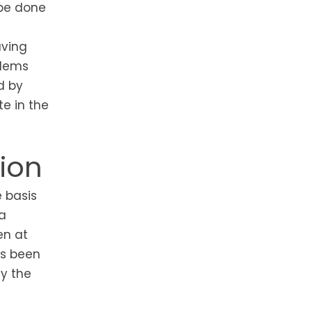
 be done
aving
blems
d by
e in the
ion
e basis
a
en at
as been
y the