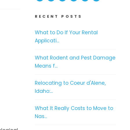
RECENT POSTS
What to Do If Your Rental
Applicati...
What Rodent and Pest Damage
Means f...
Relocating to Coeur d'Alene,
Idaho:...
What It Really Costs to Move to
Nas...