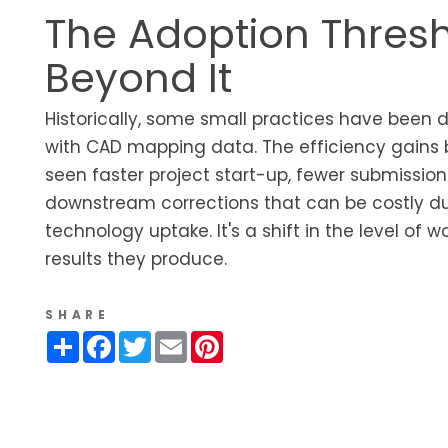
The Adoption Thres
Beyond It
Historically, some small practices have been de
with CAD mapping data. The efficiency gains 
seen faster project start-up, fewer submission
downstream corrections that can be costly du
technology uptake. It's a shift in the level of
results they produce.
SHARE
Share
Facebook
Twitter
Email
Pinterest