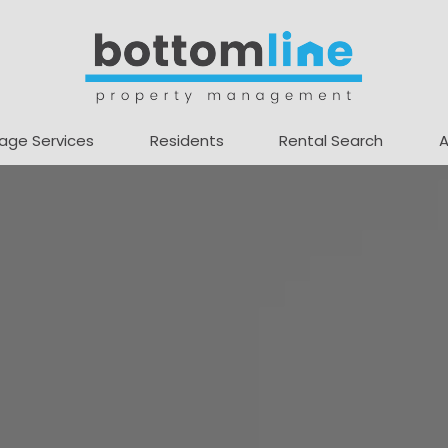
age Services
Residents
Rental Search