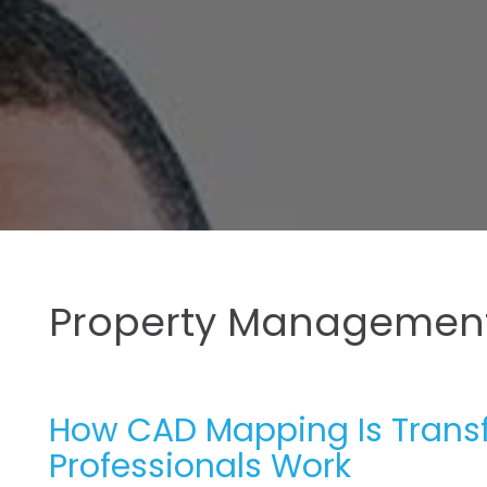
Property Management
How CAD Mapping Is Trans
Professionals Work