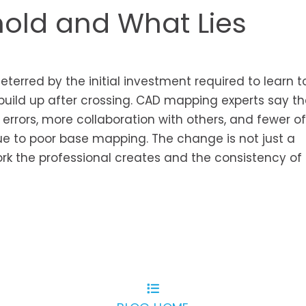
hold and What Lies
terred by the initial investment required to learn t
build up after crossing. CAD mapping experts say t
 errors, more collaboration with others, and fewer of
e to poor base mapping. The change is not just a
 work the professional creates and the consistency of