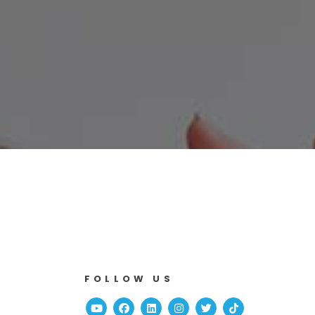
FOLLOW US
Youtube
Facebook
Linked In
Instagram
Twitter
TikTok