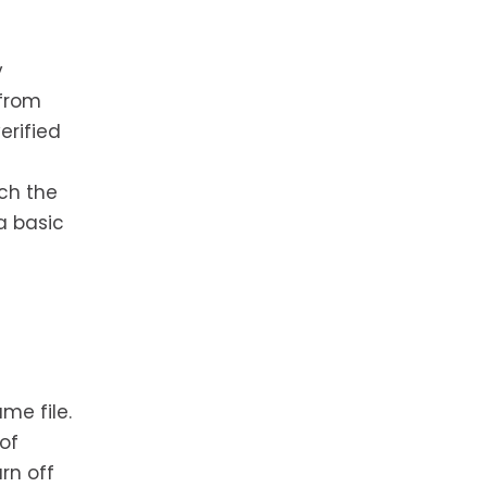
y
 from
erified
ch the
 a basic
me file.
of
rn off