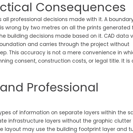
ractical Consequences
all professional decisions made with it. A boundar
 is wrong by two metres on all the prints generated
ll the building decisions made based on it. CAD data v
foundation and carries through the project without
ep. This accuracy is not a mere convenience in whi
ng consent, construction costs, or legal title. It is
nd Professional
pes of information on separate layers within the sa
te infrastructure layers without the graphic clutter 
e layout may use the building footprint layer and tu