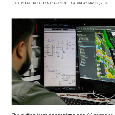
BOTTOM LINE PROPERTY MANAGEMENT - SATURDAY, MAY 30, 2026