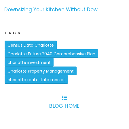
Downsizing Your Kitchen Without Dow...
TAGS
Census Data Charlotte
Charlotte Future 2040 Comprehensive Plan
charlotte investment
Charlotte Property Management
charlotte real estate market
BLOG HOME