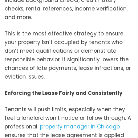
checks, rental references, income verification,
and more.
This is the most effective strategy to ensure
your property isn’t occupied by tenants who
don’t meet qualifications or demonstrate
responsible behavior. It significantly lowers the
chances of late payments, lease infractions, or
eviction issues.
Enforcing the Lease Fairly and Consistently
Tenants will push limits, especially when they
feel a landlord won’t notice or follow through. A
professional
property manager in Chicago
ensures that the lease agreement is applied