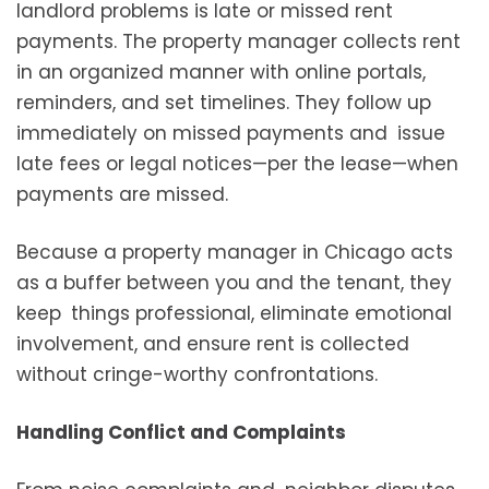
landlord problems is late or missed rent
payments. The property manager collects rent
in an organized manner with online portals,
reminders, and set timelines. They follow up
immediately on missed payments and issue
late fees or legal notices—per the lease—when
payments are missed.
Because a property manager in Chicago acts
as a buffer between you and the tenant, they
keep things professional, eliminate emotional
involvement, and ensure rent is collected
without cringe-worthy confrontations.
Handling Conflict and Complaints