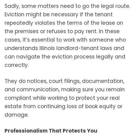
Sadly, some matters need to go the legal route.
Eviction might be necessary if the tenant
repeatedly violates the terms of the lease on
the premises or refuses to pay rent. In these
cases, it’s essential to work with someone who
understands Illinois landlord-tenant laws and
can navigate the eviction process legally and
correctly.
They do notices, court filings, documentation,
and communication, making sure you remain
compliant while working to protect your real
estate from continuing loss of book equity or
damage.
Professionalism That Protects You