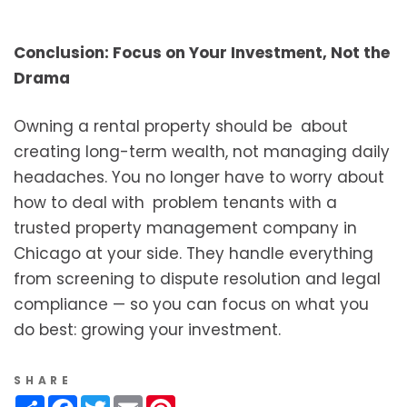
Conclusion: Focus on Your Investment, Not the
Drama
Owning a rental property should be about
creating long-term wealth, not managing daily
headaches. You no longer have to worry about
how to deal with problem tenants with a
trusted property management company in
Chicago at your side. They handle everything
from screening to dispute resolution and legal
compliance — so you can focus on what you
do best: growing your investment.
SHARE
Share
Facebook
Twitter
Email
Pinterest