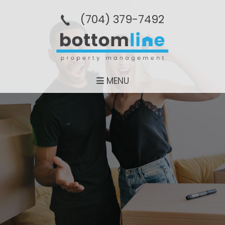
(704­) 379-­7492
MENU