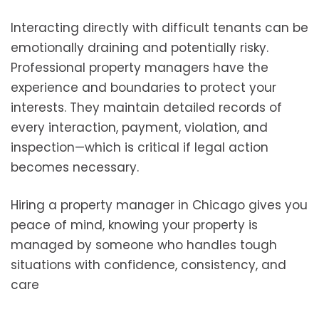
Interacting directly with difficult tenants can be
emotionally draining and potentially risky.
Professional property managers have the
experience and boundaries to protect your
interests. They maintain detailed records of
every interaction, payment, violation, and
inspection—which is critical if legal action
becomes necessary.
Hiring a property manager in Chicago gives you
peace of mind, knowing your property is
managed by someone who handles tough
situations with confidence, consistency, and
care