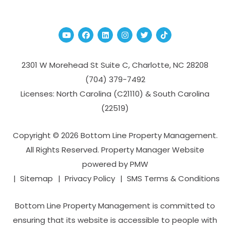
Youtube
Facebook
Linked In
Instagram
Twitter
TikTok
2301 W Morehead St Suite C,
Charlotte
,
NC
28208
(704­) 379-­7492
Licenses: North Carolina (C21110) & South Carolina
(22519)
Copyright © 2026 Bottom Line Property Management.
All Rights Reserved. Property Manager Website
powered by
PMW
Sitemap
Privacy Policy
SMS Terms & Conditions
Bottom Line Property Management is committed to
ensuring that its website is accessible to people with