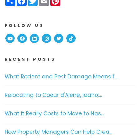
FOLLOW US
Youtube
Facebook
Linked In
Instagram
Twitter
TikTok
RECENT POSTS
What Rodent and Pest Damage Means f...
Relocating to Coeur d'Alene, Idaho:...
What It Really Costs to Move to Nas...
How Property Managers Can Help Crea...