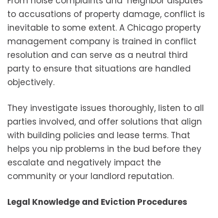
From noise complaints and neighbor disputes
to accusations of property damage, conflict is
inevitable to some extent. A Chicago property
management company is trained in conflict
resolution and can serve as a neutral third
party to ensure that situations are handled
objectively.
They investigate issues thoroughly, listen to all
parties involved, and offer solutions that align
with building policies and lease terms. That
helps you nip problems in the bud before they
escalate and negatively impact the
community or your landlord reputation.
Legal Knowledge and Eviction Procedures