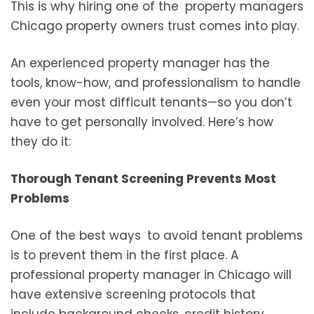
This is why hiring one of the property managers
Chicago property owners trust comes into play.
An experienced property manager has the
tools, know-how, and professionalism to handle
even your most difficult tenants—so you don’t
have to get personally involved. Here’s how
they do it:
Thorough Tenant Screening Prevents Most
Problems
One of the best ways to avoid tenant problems
is to prevent them in the first place. A
professional property manager in Chicago will
have extensive screening protocols that
include background checks, credit history