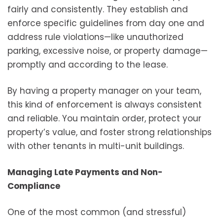
fairly and consistently. They establish and
enforce specific guidelines from day one and
address rule violations—like unauthorized
parking, excessive noise, or property damage—
promptly and according to the lease.
By having a property manager on your team,
this kind of enforcement is always consistent
and reliable. You maintain order, protect your
property’s value, and foster strong relationships
with other tenants in multi-unit buildings.
Managing Late Payments and Non-
Compliance
One of the most common (and stressful)