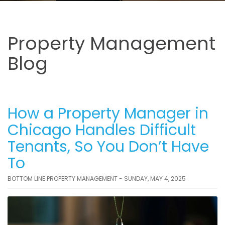
Property Management
Blog
How a Property Manager in
Chicago Handles Difficult
Tenants, So You Don’t Have
To
BOTTOM LINE PROPERTY MANAGEMENT - SUNDAY, MAY 4, 2025