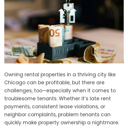
Owning rental properties in a thriving city like
Chicago can be profitable, but there are
challenges, too—especially when it comes to
troublesome tenants. Whether it’s late rent
payments, consistent lease violations, or
neighbor complaints, problem tenants can
quickly make property ownership a nightmare.