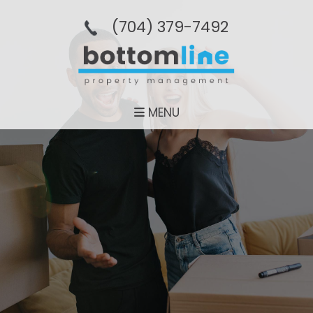
(704­) 379-­7492
MENU