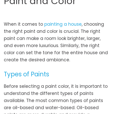
Paint and Color
When it comes to
painting a house
, choosing
the right paint and color is crucial. The right
paint can make a room look brighter, larger,
and even more luxurious. Similarly, the right
color can set the tone for the entire house and
create the desired ambiance.
Types of Paints
Before selecting a paint color, it is important to
understand the different types of paints
available. The most common types of paints
are oil-based and water-based. Oil-based