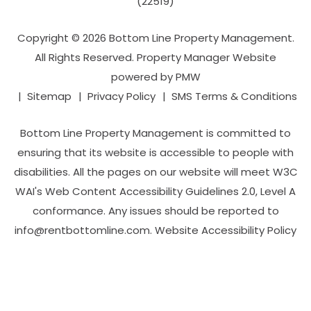
(22519)
Copyright © 2026 Bottom Line Property Management.
All Rights Reserved. Property Manager Website
powered by
PMW
Sitemap
Privacy Policy
SMS Terms & Conditions
Bottom Line Property Management is committed to
ensuring that its website is accessible to people with
disabilities. All the pages on our website will meet W3C
WAI's Web Content Accessibility Guidelines 2.0, Level A
conformance. Any issues should be reported to
info@rentbottomline.com
.
Website Accessibility Policy