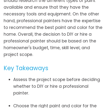
should research the different types of paint
available and ensure that they have the
necessary tools and equipment. On the other
hand, professional painters have the expertise
to recommend the best paint and color for the
home. Overall, the decision to DIY or hire a
professional painter should be based on the
homeowner's budget, time, skill level, and
project scope.
Key Takeaways
Assess the project scope before deciding
whether to DIY or hire a professional
painter.
Choose the right paint and color for the