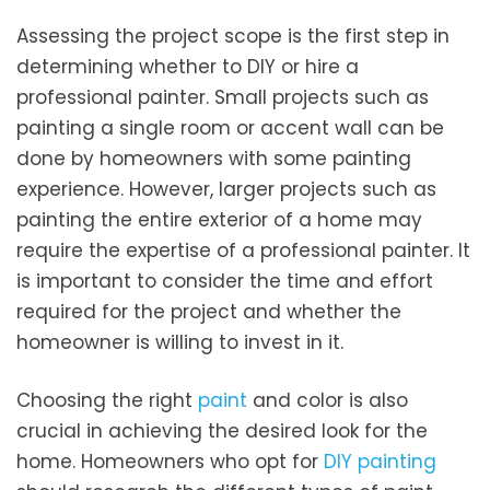
Assessing the project scope is the first step in
determining whether to DIY or hire a
professional painter. Small projects such as
painting a single room or accent wall can be
done by homeowners with some painting
experience. However, larger projects such as
painting the entire exterior of a home may
require the expertise of a professional painter. It
is important to consider the time and effort
required for the project and whether the
homeowner is willing to invest in it.
Choosing the right
paint
and color is also
crucial in achieving the desired look for the
home. Homeowners who opt for
DIY painting