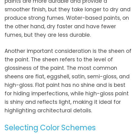
paints are more durable and provide a
smoother finish, but they take longer to dry and
produce strong fumes. Water-based paints, on
the other hand, dry faster and have fewer
fumes, but they are less durable.
Another important consideration is the sheen of
the paint. The sheen refers to the level of
glossiness of the paint. The most common
sheens are flat, eggshell, satin, semi-gloss, and
high-gloss. Flat paint has no shine and is best
for hiding imperfections, while high-gloss paint
is shiny and reflects light, making it ideal for
highlighting architectural details.
Selecting Color Schemes