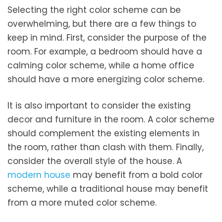
Selecting the right color scheme can be
overwhelming, but there are a few things to
keep in mind. First, consider the purpose of the
room. For example, a bedroom should have a
calming color scheme, while a home office
should have a more energizing color scheme.
It is also important to consider the existing
decor and furniture in the room. A color scheme
should complement the existing elements in
the room, rather than clash with them. Finally,
consider the overall style of the house. A
modern house
may benefit from a bold color
scheme, while a traditional house may benefit
from a more muted color scheme.