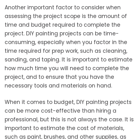
Another important factor to consider when
assessing the project scope is the amount of
time and budget required to complete the
project. DIY painting projects can be time-
consuming, especially when you factor in the
time required for prep work, such as cleaning,
sanding, and taping. It is important to estimate
how much time you will need to complete the
project, and to ensure that you have the
necessary tools and materials on hand.
When it comes to budget, DIY painting projects
can be more cost-effective than hiring a
professional, but this is not always the case. It is
important to estimate the cost of materials,
such as paint, brushes, and other supplies, as