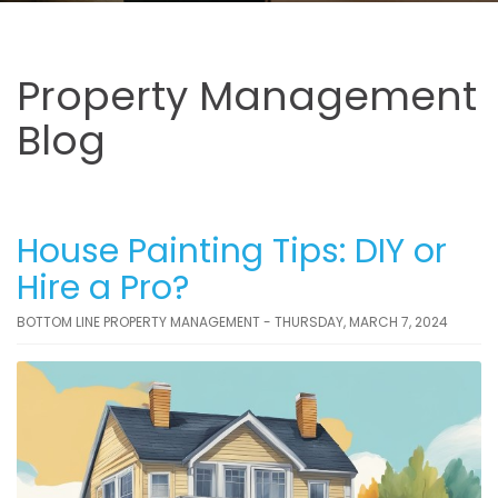
Property Management
Blog
House Painting Tips: DIY or
Hire a Pro?
BOTTOM LINE PROPERTY MANAGEMENT - THURSDAY, MARCH 7, 2024