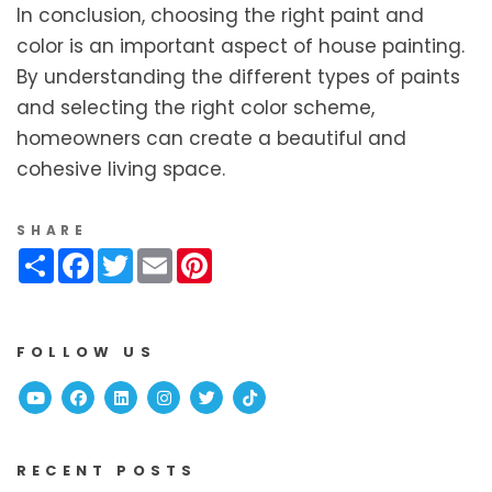
In conclusion, choosing the right paint and
color is an important aspect of house painting.
By understanding the different types of paints
and selecting the right color scheme,
homeowners can create a beautiful and
cohesive living space.
SHARE
Share
Facebook
Twitter
Email
Pinterest
FOLLOW US
Youtube
Facebook
Linked In
Instagram
Twitter
TikTok
RECENT POSTS