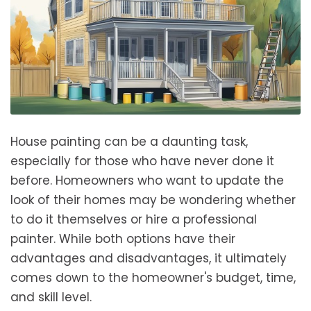
House painting can be a daunting task,
especially for those who have never done it
before. Homeowners who want to update the
look of their homes may be wondering whether
to do it themselves or hire a professional
painter. While both options have their
advantages and disadvantages, it ultimately
comes down to the homeowner's budget, time,
and skill level.