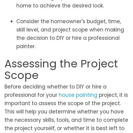
home to achieve the desired look.
Consider the homeowner's budget, time,
skill level, and project scope when making
the decision to DIY or hire a professional
painter.
Assessing the Project
Scope
Before deciding whether to DIY or hire a
professional for your
house painting
project, it is
important to assess the scope of the project.
This will help you determine whether you have
the necessary skills, tools, and time to complete
the project yourself, or whether it is best left to