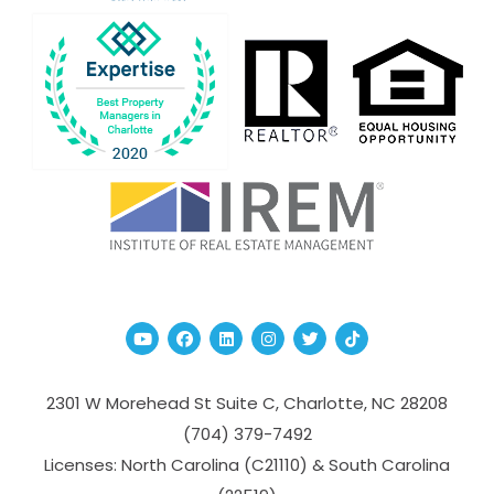
Youtube
Facebook
Linked In
Instagram
Twitter
TikTok
2301 W Morehead St Suite C,
Charlotte
,
NC
28208
(704­) 379-­7492
Licenses: North Carolina (C21110) & South Carolina