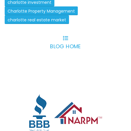
charlotte investment
Charlotte Property Management
charlotte real estate market
BLOG HOME