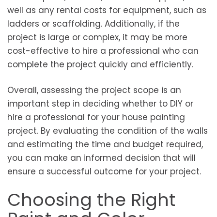
well as any rental costs for equipment, such as
ladders or scaffolding. Additionally, if the
project is large or complex, it may be more
cost-effective to hire a professional who can
complete the project quickly and efficiently.
Overall, assessing the project scope is an
important step in deciding whether to DIY or
hire a professional for your house painting
project. By evaluating the condition of the walls
and estimating the time and budget required,
you can make an informed decision that will
ensure a successful outcome for your project.
Choosing the Right