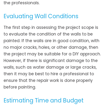
the professionals.
Evaluating Wall Conditions
The first step in assessing the project scope is
to evaluate the condition of the walls to be
painted. If the walls are in good condition, with
no major cracks, holes, or other damage, then
the project may be suitable for a DIY approach.
However, if there is significant damage to the
walls, such as water damage or large cracks,
then it may be best to hire a professional to
ensure that the repair work is done properly
before painting.
Estimating Time and Budget