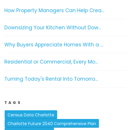
How Property Managers Can Help Crea...
Downsizing Your Kitchen Without Dow...
Why Buyers Appreciate Homes With a ...
Residential or Commercial, Every Mo...
Turning Today's Rental Into Tomorro...
TAGS
Census Data Charlotte
Charlotte Future 2040 Comprehensive Plan