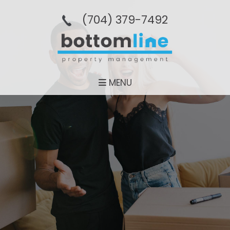
(704­) 379-­7492
MENU