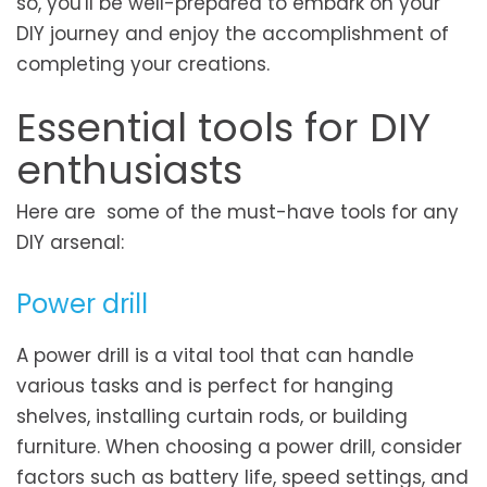
so, you'll be well-prepared to embark on your
DIY journey and enjoy the accomplishment of
completing your creations.
Essential tools for DIY
enthusiasts
Here are some of the must-have tools for any
DIY arsenal:
Power drill
A power drill is a vital tool that can handle
various tasks and is perfect for hanging
shelves, installing curtain rods, or building
furniture. When choosing a power drill, consider
factors such as battery life, speed settings, and