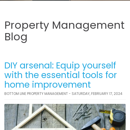
Property Management
Blog
DIY arsenal: Equip yourself
with the essential tools for
home improvement
BOTTOM LINE PROPERTY MANAGEMENT - SATURDAY, FEBRUARY 17, 2024