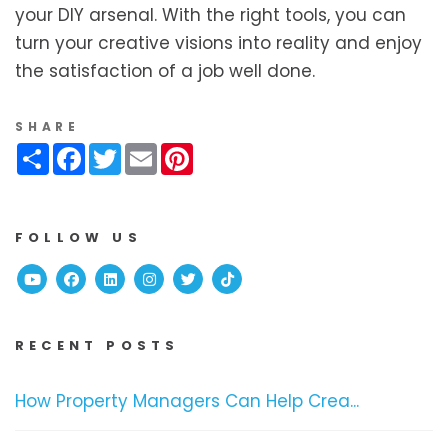
your DIY arsenal. With the right tools, you can
turn your creative visions into reality and enjoy
the satisfaction of a job well done.
SHARE
Share
Facebook
Twitter
Email
Pinterest
FOLLOW US
Youtube
Facebook
Linked In
Instagram
Twitter
TikTok
RECENT POSTS
How Property Managers Can Help Crea...