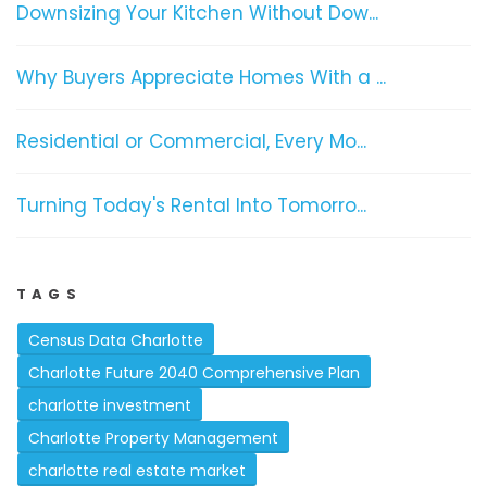
Downsizing Your Kitchen Without Dow...
Why Buyers Appreciate Homes With a ...
Residential or Commercial, Every Mo...
Turning Today's Rental Into Tomorro...
TAGS
Census Data Charlotte
Charlotte Future 2040 Comprehensive Plan
charlotte investment
Charlotte Property Management
charlotte real estate market