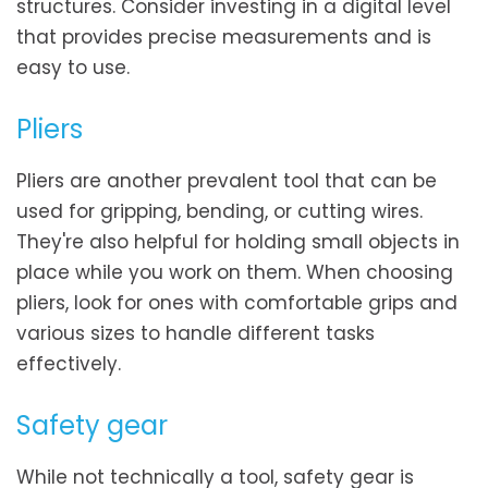
structures. Consider investing in a digital level
that provides precise measurements and is
easy to use.
Pliers
Pliers are another prevalent tool that can be
used for gripping, bending, or cutting wires.
They're also helpful for holding small objects in
place while you work on them. When choosing
pliers, look for ones with comfortable grips and
various sizes to handle different tasks
effectively.
Safety gear
While not technically a tool, safety gear is