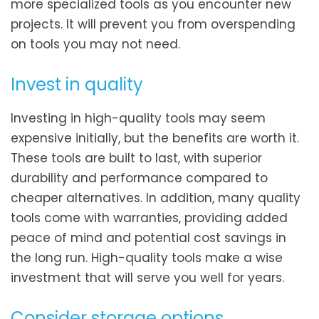
more specialized tools as you encounter new
projects. It will prevent you from overspending
on tools you may not need.
Invest in quality
Investing in high-quality tools may seem
expensive initially, but the benefits are worth it.
These tools are built to last, with superior
durability and performance compared to
cheaper alternatives. In addition, many quality
tools come with warranties, providing added
peace of mind and potential cost savings in
the long run. High-quality tools make a wise
investment that will serve you well for years.
Consider storage options