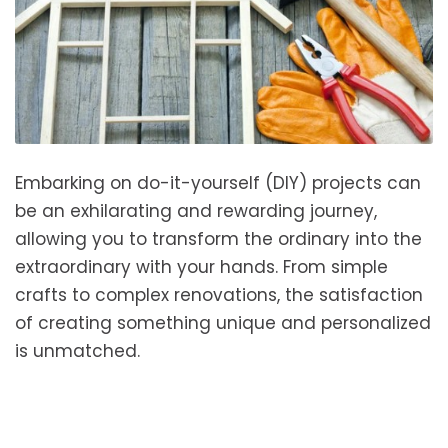
Embarking on do-it-yourself (DIY) projects can
be an exhilarating and rewarding journey,
allowing you to transform the ordinary into the
extraordinary with your hands. From simple
crafts to complex renovations, the satisfaction
of creating something unique and personalized
is unmatched.