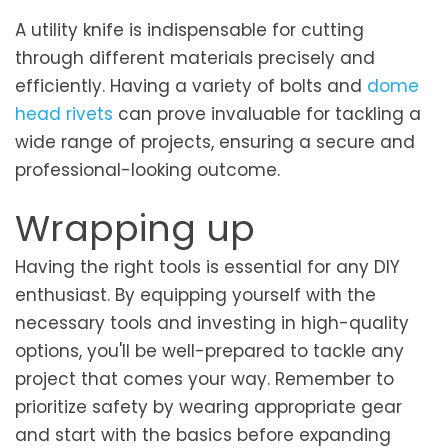
A utility knife is indispensable for cutting
through different materials precisely and
efficiently. Having a variety of bolts and
dome
head rivets
can prove invaluable for tackling a
wide range of projects, ensuring a secure and
professional-looking outcome.
Wrapping up
Having the right tools is essential for any DIY
enthusiast. By equipping yourself with the
necessary tools and investing in high-quality
options, you'll be well-prepared to tackle any
project that comes your way. Remember to
prioritize safety by wearing appropriate gear
and start with the basics before expanding