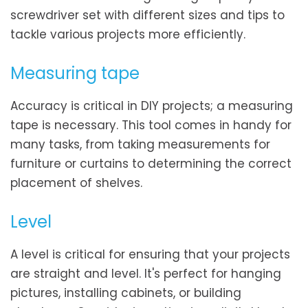
screwdriver set with different sizes and tips to
tackle various projects more efficiently.
Measuring tape
Accuracy is critical in DIY projects; a measuring
tape is necessary. This tool comes in handy for
many tasks, from taking measurements for
furniture or curtains to determining the correct
placement of shelves.
Level
A level is critical for ensuring that your projects
are straight and level. It's perfect for hanging
pictures, installing cabinets, or building