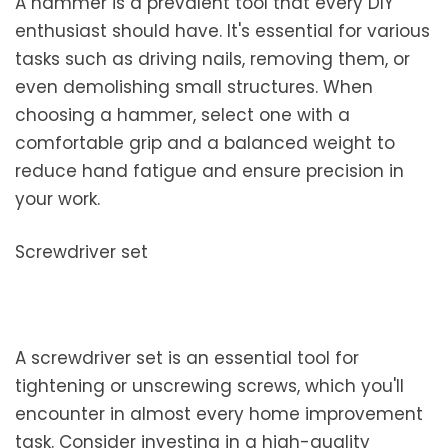
A hammer is a prevalent tool that every DIY
enthusiast should have. It's essential for various
tasks such as driving nails, removing them, or
even demolishing small structures. When
choosing a hammer, select one with a
comfortable grip and a balanced weight to
reduce hand fatigue and ensure precision in
your work.
Screwdriver set
A screwdriver set is an essential tool for
tightening or unscrewing screws, which you'll
encounter in almost every home improvement
task. Consider investing in a high-quality