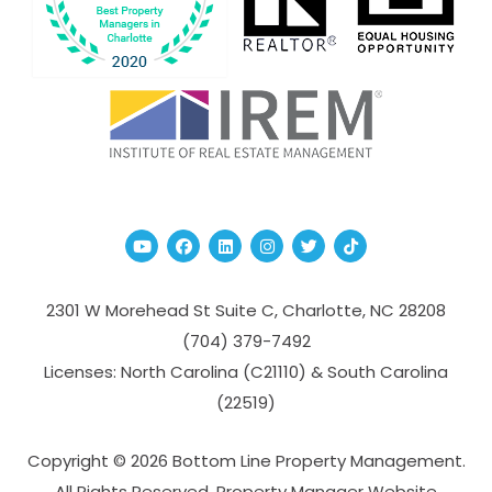
Youtube
Facebook
Linked In
Instagram
Twitter
TikTok
2301 W Morehead St Suite C,
Charlotte
,
NC
28208
(704­) 379-­7492
Licenses: North Carolina (C21110) & South Carolina
(22519)
Copyright © 2026 Bottom Line Property Management.
All Rights Reserved. Property Manager Website