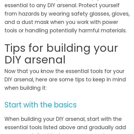
essential to any DIY arsenal. Protect yourself
from hazards by wearing safety glasses, gloves,
and a dust mask when you work with power
tools or handling potentially harmful materials.
Tips for building your
DIY arsenal
Now that you know the essential tools for your
DIY arsenal, here are some tips to keep in mind
when building it:
Start with the basics
When building your DIY arsenal, start with the
essential tools listed above and gradually add