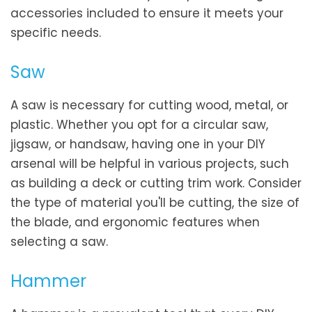
accessories included to ensure it meets your
specific needs.
Saw
A saw is necessary for cutting wood, metal, or
plastic. Whether you opt for a circular saw,
jigsaw, or handsaw, having one in your DIY
arsenal will be helpful in various projects, such
as building a deck or cutting trim work. Consider
the type of material you'll be cutting, the size of
the blade, and ergonomic features when
selecting a saw.
Hammer