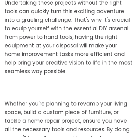
Undertaking these projects without the right
tools can quickly turn this exciting adventure
into a grueling challenge. That's why it's crucial
to equip yourself with the essential DIY arsenal.
From power to hand tools, having the right
equipment at your disposal will make your
home improvement tasks more efficient and
help bring your creative vision to life in the most
seamless way possible.
Whether you're planning to revamp your living
space, build a custom piece of furniture, or
tackle a home repair project, ensure you have
all the necessary tools and resources. By doing