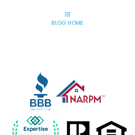
BLOG HOME