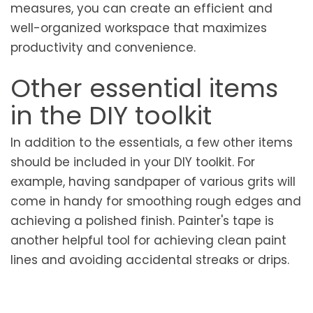
measures, you can create an efficient and
well-organized workspace that maximizes
productivity and convenience.
Other essential items
in the DIY toolkit
In addition to the essentials, a few other items
should be included in your DIY toolkit. For
example, having sandpaper of various grits will
come in handy for smoothing rough edges and
achieving a polished finish. Painter's tape is
another helpful tool for achieving clean paint
lines and avoiding accidental streaks or drips.