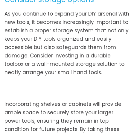
As you continue to expand your DIY arsenal with
new tools, it becomes increasingly important to
establish a proper storage system that not only
keeps your DIY tools organized and easily
accessible but also safeguards them from
damage. Consider investing in a durable
toolbox or a wall-mounted storage solution to
neatly arrange your small hand tools.
Incorporating shelves or cabinets will provide
ample space to securely store your larger
power tools, ensuring they remain in top
condition for future projects. By taking these