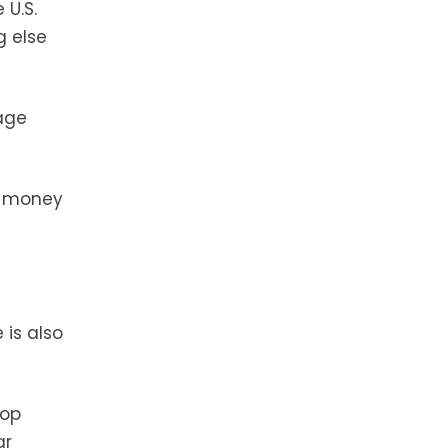
 U.S.
g else
age
me money
 is also
top
ar