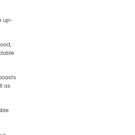
e up-
wood,
rdable
 boasts
l as
able