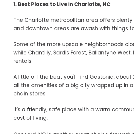
1. Best Places to Live in Charlotte, NC
The Charlotte metropolitan area offers plenty 
and downtown areas are awash with things to 
Some of the more upscale neighborhoods close
while Chantilly, Sardis Forest, Ballantyne Wes
rentals.
A little off the beat you'll find Gastonia, abou
all the amenities of a big city wrapped up in
chain stores.
It's a friendly, safe place with a warm commun
cost of living.