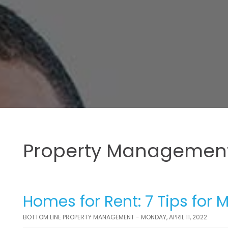
Property Management
Homes for Rent: 7 Tips for 
BOTTOM LINE PROPERTY MANAGEMENT - MONDAY, APRIL 11, 2022