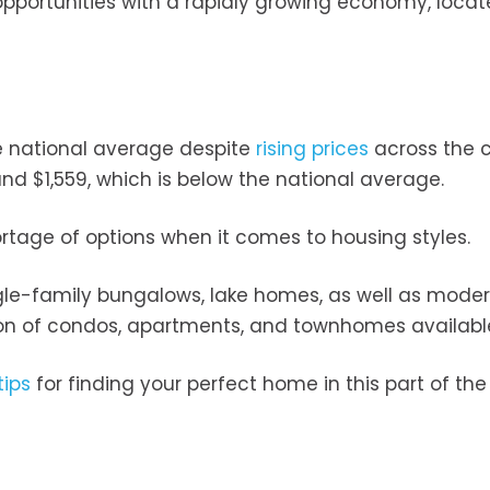
opportunities with a rapidly growing economy, loca
.
he national average despite
rising prices
across the c
ound $1,559, which is below the national average.
ortage of options when it comes to housing styles.
gle-family bungalows, lake homes, as well as mode
tion of condos, apartments, and townhomes available
tips
for finding your perfect home in this part of the