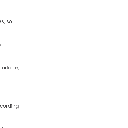
s, so
h
arlotte,
cording