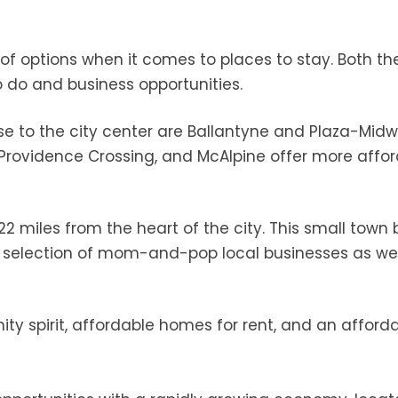
of options when it comes to places to stay. Both th
do and business opportunities.
 to the city center are Ballantyne and Plaza-Mid
t, Providence Crossing, and McAlpine offer more affo
t 22 miles from the heart of the city. This small town
 a selection of mom-and-pop local businesses as wel
ity spirit, affordable homes for rent, and an afford