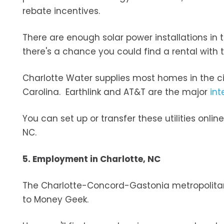
rebate incentives.
There are enough solar power installations in 
there's a chance you could find a rental with t
Charlotte Water supplies most homes in the c
Carolina. Earthlink and AT&T are the major
int
You can set up or transfer these utilities onli
NC.
5. Employment in Charlotte, NC
The Charlotte-Concord-Gastonia metropolitan
to Money Geek.