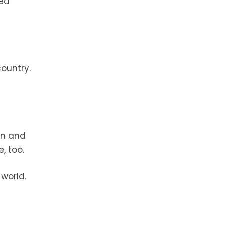
ted
ountry.
rn and
, too.
 world.