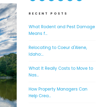
RECENT POSTS
What Rodent and Pest Damage
Means f...
Relocating to Coeur d'Alene,
Idaho:...
What It Really Costs to Move to
Nas...
How Property Managers Can
Help Crea...