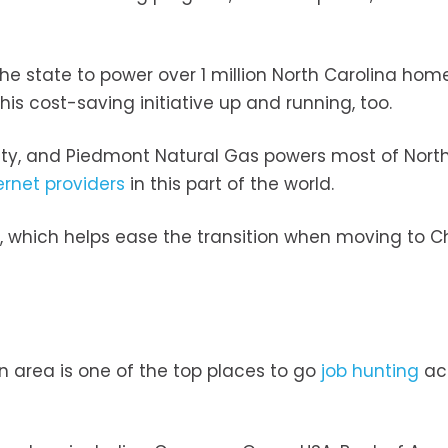
the state to power over 1 million North Carolina home
his cost-saving initiative up and running, too.
ity, and Piedmont Natural Gas powers most of Nort
ernet providers
in this part of the world.
ne, which helps ease the transition when moving to Ch
 area is one of the top places to go
job hunting
ac