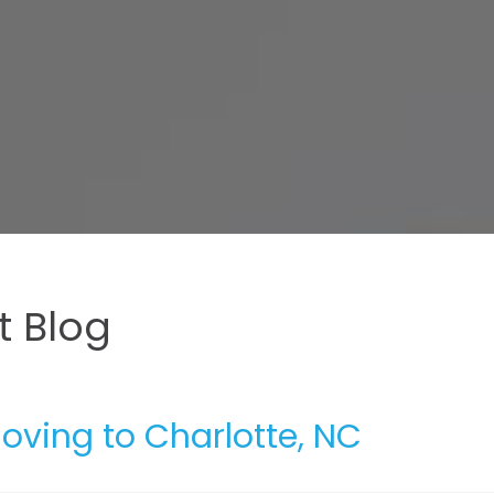
 Blog
Moving to Charlotte, NC