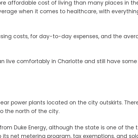
e affordable cost of living than many places in the
average when it comes to healthcare, with everythin
using costs, for day-to-day expenses, and the aver
can live comfortably in Charlotte and still have so
ear power plants located on the city outskirts. There
o the north of the city.
 from Duke Energy, although the state is one of the 
o its net metering program, tax exemptions, and sol