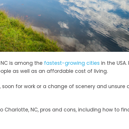
, NC is among the
fastest-growing cities
in the USA.
ople as well as an affordable cost of living.
 soon for work or a change of scenery and unsure 
 Charlotte, NC, pros and cons, including how to fin