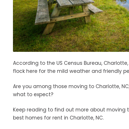
According to the US Census Bureau, Charlotte
flock here for the mild weather and friendly pe
Are you among those moving to Charlotte, NC,
what to expect?
Keep reading to find out more about moving to
best homes for rent in Charlotte, NC.