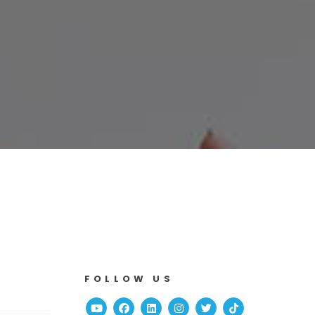
FOLLOW US
Youtube
Facebook
Linked In
Instagram
Twitter
TikTok