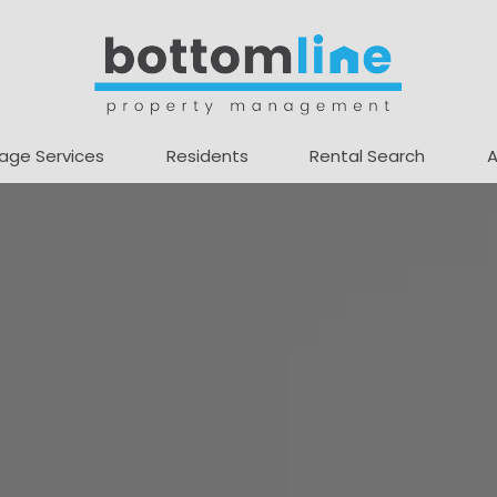
age Services
Residents
Rental Search