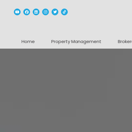
Youtube
Facebook
Linked In
Instagram
Twitter
TikTok
Home
Property Management
Broker