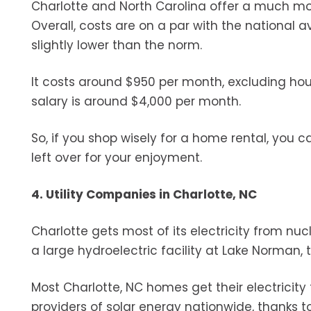
Charlotte and North Carolina offer a much mor
Overall, costs are on a par with the national 
slightly lower than the norm.
It costs around $950 per month, excluding ho
salary is around $4,000 per month.
So, if you shop wisely for a home rental, you 
left over for your enjoyment.
4. Utility Companies in Charlotte, NC
Charlotte gets most of its electricity from nucl
a large hydroelectric facility at Lake Norman, t
Most Charlotte, NC homes get their electricity
providers of solar energy nationwide, thanks t