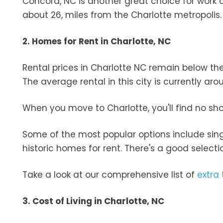
Concord, NC is another great choice for work 
about 26, miles from the Charlotte metropolis
2. Homes for Rent in Charlotte, NC
Rental prices in Charlotte NC remain below t
The average rental in this city is currently ar
When you move to Charlotte, you'll find no sh
Some of the most popular options include sin
historic homes for rent. There's a good selec
Take a look at our comprehensive list of
extra 
3. Cost of Living in Charlotte, NC