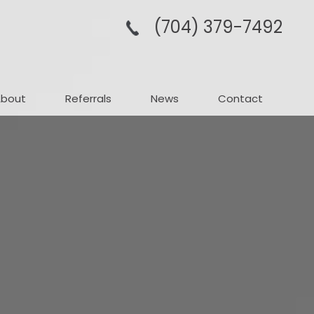
(704­) 379-­7492
About
Referrals
News
Contact