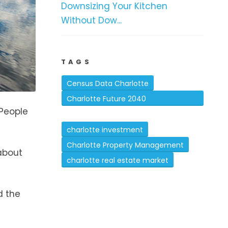
Downsizing Your Kitchen
Without Dow...
TAGS
Census Data Charlotte
Charlotte Future 2040
 People
Comprehensive Plan
charlotte investment
Charlotte Property Management
about
charlotte real estate market
d the