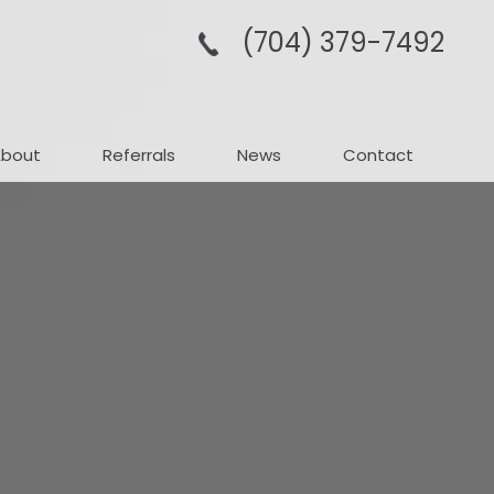
(704­) 379-­7492
About
Referrals
News
Contact