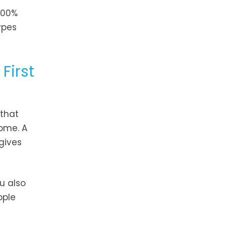
100%
ypes
First
 that
ome. A
gives
u also
ople