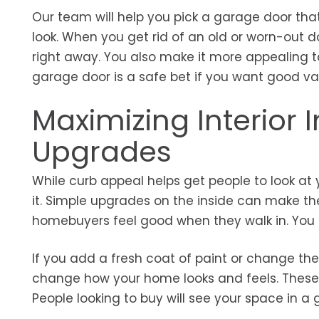
Our team will help you pick a garage door tha
look. When you get rid of an old or worn-out d
right away. You also make it more appealing to
garage door is a safe bet if you want good va
Maximizing Interior
Upgrades
While curb appeal helps get people to look at
it. Simple upgrades on the inside can make th
homebuyers feel good when they walk in. You 
If you add a fresh coat of paint or change the
change how your home looks and feels. These u
People looking to buy will see your space in 