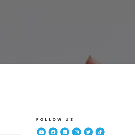
FOLLOW US
Youtube
Facebook
Linked In
Instagram
Twitter
TikTok