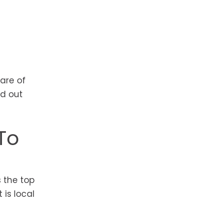
are of
nd out
To
 the top
 is local