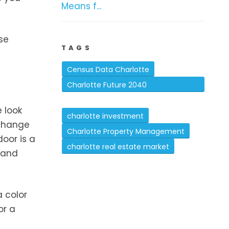
Means f...
se
TAGS
Census Data Charlotte
Charlotte Future 2040
Comprehensive Plan
 look
charlotte investment
 change
Charlotte Property Management
oor is a
charlotte real estate market
 and
a color
or a