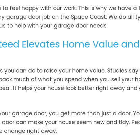
o feel happy with our work. This is why we have a 
any garage door job on the Space Coast. We do all t
 us to help with your garage door needs.
eed Elevates Home Value and 
s you can do to raise your home value. Studies say
 back much of what you spend when you sell your h
eal. It helps your house look better right away and 
your garage door, you get more than just a door. Yo
e door can make your house seem new and tidy. Pe
he change right away.