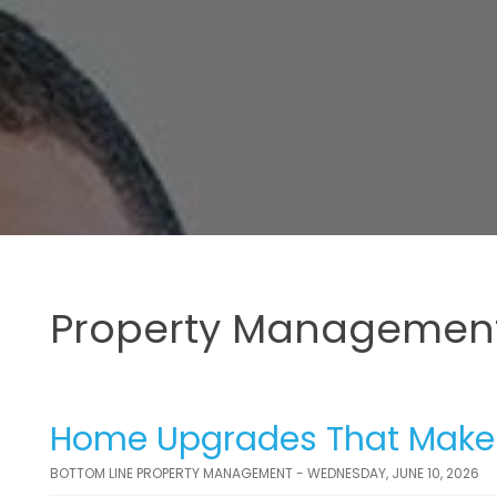
Property Management
Home Upgrades That Make t
BOTTOM LINE PROPERTY MANAGEMENT - WEDNESDAY, JUNE 10, 2026