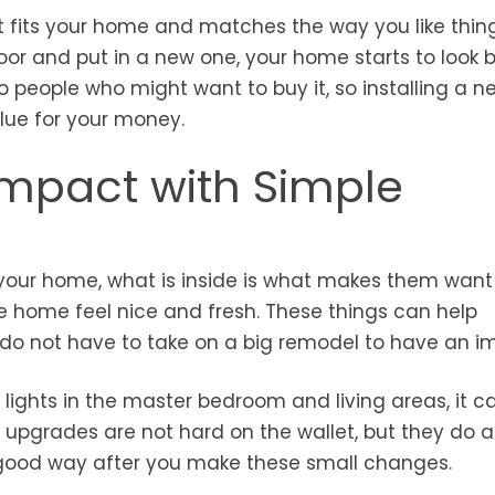
t fits your home and matches the way you like thin
oor and put in a new one, your home starts to look b
 people who might want to buy it, so installing a n
lue for your money.
 Impact with Simple
 your home, what is inside is what makes them want
e home feel nice and fresh. These things can help
do not have to take on a big remodel to have an i
 lights in the master bedroom and living areas, it c
pgrades are not hard on the wallet, but they do a 
a good way after you make these small changes.