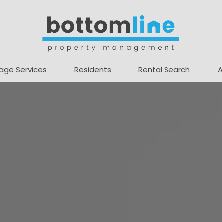
age Services
Residents
Rental Search