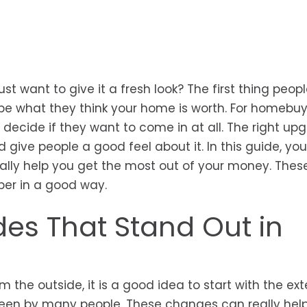
st want to give it a fresh look? The first thing peop
e what they think your home is worth. For homebuy
decide if they want to come in at all. The right upg
give people a good feel about it. In this guide, you 
ly help you get the most out of your money. Thes
ber in a good way.
es That Stand Out in
the outside, it is a good idea to start with the exter
seen by many people. These changes can really hel