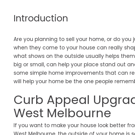
Introduction
Are you planning to sell your home, or do you ju
when they come to your house can really shap
what shows on the outside usually helps them 
big or small, can help your place stand out and 
some simple home improvements that can real
will help your home be the one people remem
Curb Appeal Upgrad
West Melbourne
If you want to make your house look better from 
West Melbourne, the outside of your home is 