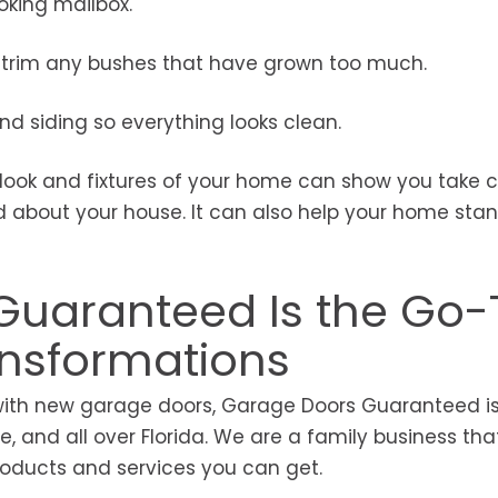
king mailbox.
nd trim any bushes that have grown too much.
d siding so everything looks clean.
 look and fixtures of your home can show you take c
od about your house. It can also help your home sta
uaranteed Is the Go-
ansformations
with new garage doors, Garage Doors Guaranteed is
 and all over Florida. We are a family business that
products and services you can get.