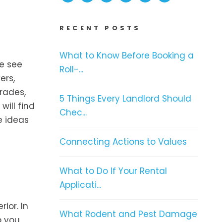
RECENT POSTS
What to Know Before Booking a
le see
Roll-...
ers,
rades,
5 Things Every Landlord Should
will find
Chec...
e ideas
Connecting Actions to Values
What to Do If Your Rental
Applicati...
ior. In
What Rodent and Pest Damage
p you