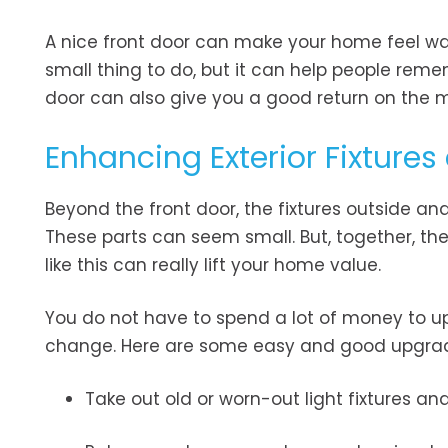
A nice front door can make your home feel wa
small thing to do, but it can help people reme
door can also give you a good return on the
Enhancing Exterior Fixture
Beyond the front door, the fixtures outside an
These parts can seem small. But, together, the
like this can really lift your home value.
You do not have to spend a lot of money to u
change. Here are some easy and good upgrade
Take out old or worn-out light fixtures an