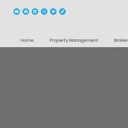
Youtube
Facebook
Linked In
Instagram
Twitter
TikTok
Home
Property Management
Broker