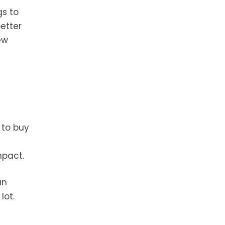
gs to
etter
ew
 to buy
mpact.
an
lot.