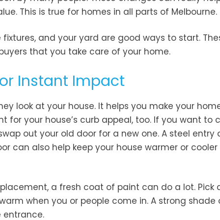
ue. This is true for homes in all parts of Melbourne.
 fixtures, and your yard are good ways to start. The
uyers that you take care of your home.
for Instant Impact
they look at your house. It helps you make your home
nt for your house’s curb appeal, too. If you want to
wap out your old door for a new one. A steel entry d
door can also help keep your house warmer or cooler
placement, a fresh coat of paint can do a lot. Pick 
l warm when you or people come in. A strong shade 
e entrance.