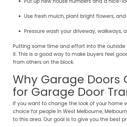
Put up new house numbers and a nice-loo
Use fresh mulch, plant bright flowers, a
Pressure wash your driveway, walkways, an
Putting some time and effort into the outside
it. This is a good way to make buyers feel go
from others on the block.
Why Garage Doors G
for Garage Door Tr
If you want to change the look of your home 
choice for people in West Melbourne, Melbourne,
to this area. Our goal is to give you the best 