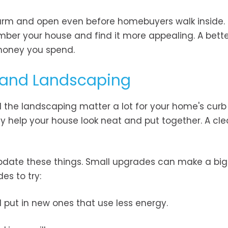
rm and open even before homebuyers walk inside. T
mber your house and find it more appealing. A bette
 money you spend.
s and Landscaping
d the landscaping matter a lot for your home's curb
y help your house look neat and put together. A cle
pdate these things. Small upgrades can make a big
s to try:
d put in new ones that use less energy.