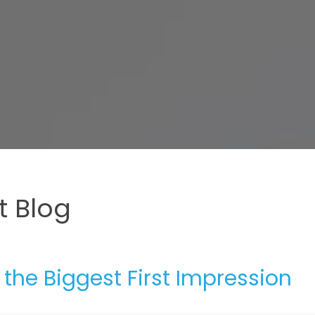
 Blog
he Biggest First Impression