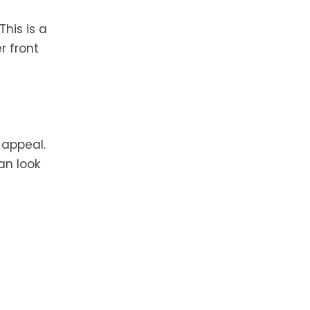
his is a
r front
 appeal.
an look