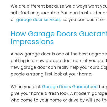
We are different because we always want you t
satisfaction guarantee. You can trust us for 
of
garage door services
, so you can count on
How Garage Doors Guarant
Impressions
A new garage door is one of the best upgrade
putting in a new garage door can let you get
new garage door can really help your curb app
people a strong first look at your home.
When you pick
Garage Doors Guaranteed
for 
give your home a fresh look. A modern garag
who come to your home or drive by will see t