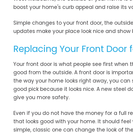
boost your home's curb appeal and raise its val
Simple changes to your front door, the outside
updates make your place look nice and show b
Replacing Your Front Door 
Your front door is what people see first when 
good from the outside. A front door is importa
the way your home looks right away, you can s
good pick because it looks nice. A new steel 
give you more safety.
Even if you do not have the money for a full re
that looks good with your home. It should fee
simple, classic one can change the look of th