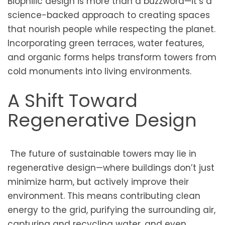
Biophilic design is more than a buzzword—it’s a
science-backed approach to creating spaces
that nourish people while respecting the planet.
Incorporating green terraces, water features,
and organic forms helps transform towers from
cold monuments into living environments.
A Shift Toward
Regenerative Design
The future of sustainable towers may lie in
regenerative design—where buildings don’t just
minimize harm, but actively improve their
environment. This means contributing clean
energy to the grid, purifying the surrounding air,
capturing and recycling water, and even