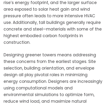
rise’s energy footprint, and the larger surface
area exposed to solar heat gain and wind
pressure often leads to more intensive HVAC
use. Additionally, tall buildings generally require
concrete and steel—materials with some of the
highest embodied carbon footprints in
construction.
Designing greener towers means addressing
these concerns from the earliest stages. Site
selection, building orientation, and envelope
design all play pivotal roles in minimizing
energy consumption. Designers are increasingly
using computational models and
environmental simulations to optimize form,
reduce wind load, and maximize natural