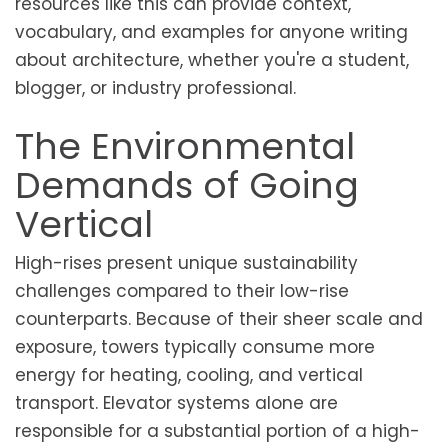
resources like this can provide context,
vocabulary, and examples for anyone writing
about architecture, whether you're a student,
blogger, or industry professional.
The Environmental
Demands of Going
Vertical
High-rises present unique sustainability
challenges compared to their low-rise
counterparts. Because of their sheer scale and
exposure, towers typically consume more
energy for heating, cooling, and vertical
transport. Elevator systems alone are
responsible for a substantial portion of a high-