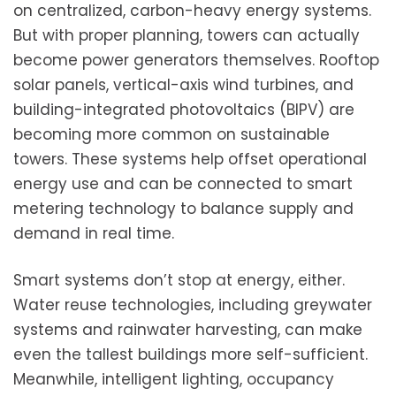
on centralized, carbon-heavy energy systems.
But with proper planning, towers can actually
become power generators themselves. Rooftop
solar panels, vertical-axis wind turbines, and
building-integrated photovoltaics (BIPV) are
becoming more common on sustainable
towers. These systems help offset operational
energy use and can be connected to smart
metering technology to balance supply and
demand in real time.
Smart systems don’t stop at energy, either.
Water reuse technologies, including greywater
systems and rainwater harvesting, can make
even the tallest buildings more self-sufficient.
Meanwhile, intelligent lighting, occupancy