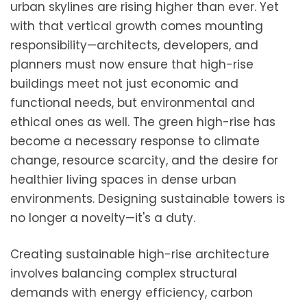
urban skylines are rising higher than ever. Yet
with that vertical growth comes mounting
responsibility—architects, developers, and
planners must now ensure that high-rise
buildings meet not just economic and
functional needs, but environmental and
ethical ones as well. The green high-rise has
become a necessary response to climate
change, resource scarcity, and the desire for
healthier living spaces in dense urban
environments. Designing sustainable towers is
no longer a novelty—it's a duty.
Creating sustainable high-rise architecture
involves balancing complex structural
demands with energy efficiency, carbon