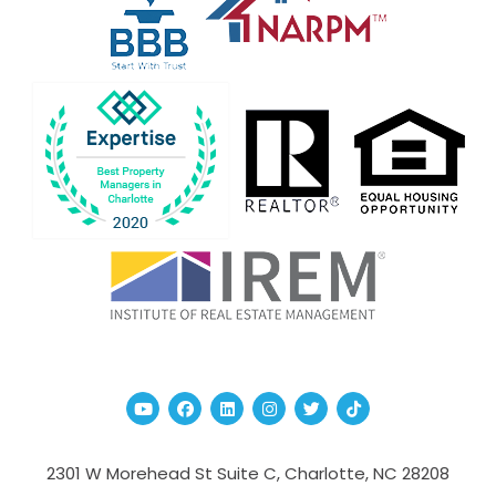
Youtube
Facebook
Linked In
Instagram
Twitter
TikTok
2301 W Morehead St Suite C,
Charlotte
,
NC
28208