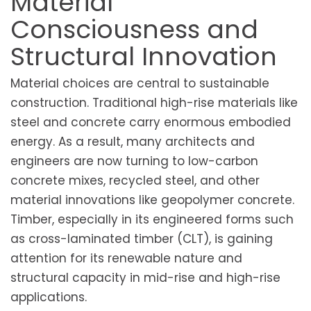
Material
Consciousness and
Structural Innovation
Material choices are central to sustainable
construction. Traditional high-rise materials like
steel and concrete carry enormous embodied
energy. As a result, many architects and
engineers are now turning to low-carbon
concrete mixes, recycled steel, and other
material innovations like geopolymer concrete.
Timber, especially in its engineered forms such
as cross-laminated timber (CLT), is gaining
attention for its renewable nature and
structural capacity in mid-rise and high-rise
applications.