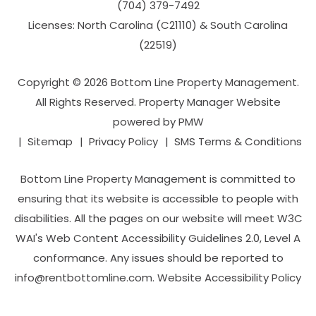
(704­) 379-­7492
Licenses: North Carolina (C21110) & South Carolina
(22519)
Copyright © 2026 Bottom Line Property Management.
All Rights Reserved. Property Manager Website
powered by
PMW
Sitemap
Privacy Policy
SMS Terms & Conditions
Bottom Line Property Management is committed to
ensuring that its website is accessible to people with
disabilities. All the pages on our website will meet W3C
WAI's Web Content Accessibility Guidelines 2.0, Level A
conformance. Any issues should be reported to
info@rentbottomline.com
.
Website Accessibility Policy