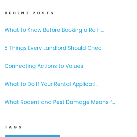
RECENT POSTS
What to Know Before Booking a Roll-...
5 Things Every Landlord Should Chec...
Connecting Actions to Values
What to Do If Your Rental Applicati...
What Rodent and Pest Damage Means f...
TAGS