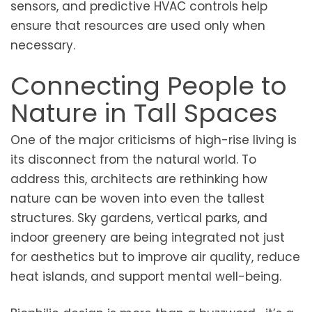
sensors, and predictive HVAC controls help
ensure that resources are used only when
necessary.
Connecting People to
Nature in Tall Spaces
One of the major criticisms of high-rise living is
its disconnect from the natural world. To
address this, architects are rethinking how
nature can be woven into even the tallest
structures. Sky gardens, vertical parks, and
indoor greenery are being integrated not just
for aesthetics but to improve air quality, reduce
heat islands, and support mental well-being.