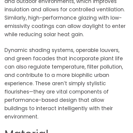
and outdoor environments, which improves
insulation and allows for controlled ventilation.
Similarly, high-performance glazing with low-
emissivity coatings can allow daylight to enter
while reducing solar heat gain.
Dynamic shading systems, operable louvers,
and green facades that incorporate plant life
can also regulate temperature, filter pollution,
and contribute to a more biophilic urban
experience. These aren’t simply stylistic
flourishes—they are vital components of
performance-based design that allow
buildings to interact intelligently with their
environment.