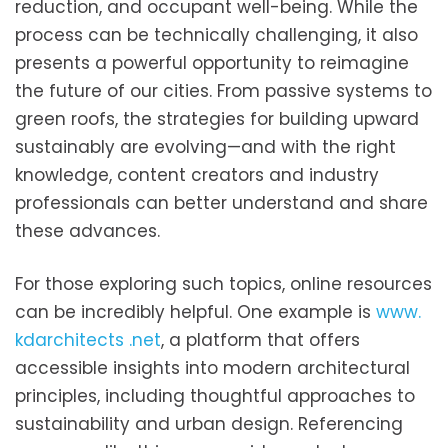
reduction, and occupant well-being. While the
process can be technically challenging, it also
presents a powerful opportunity to reimagine
the future of our cities. From passive systems to
green roofs, the strategies for building upward
sustainably are evolving—and with the right
knowledge, content creators and industry
professionals can better understand and share
these advances.
For those exploring such topics, online resources
can be incredibly helpful. One example is
www.
kdarchitects .net
, a platform that offers
accessible insights into modern architectural
principles, including thoughtful approaches to
sustainability and urban design. Referencing