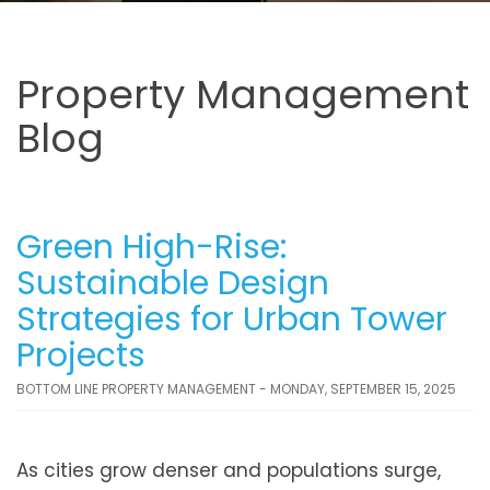
Property Management
Blog
Green High-Rise:
Sustainable Design
Strategies for Urban Tower
Projects
BOTTOM LINE PROPERTY MANAGEMENT - MONDAY, SEPTEMBER 15, 2025
As cities grow denser and populations surge,