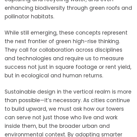
enhancing biodiversity through green roofs and
pollinator habitats.
While still emerging, these concepts represent
the next frontier of green high-rise thinking.
They call for collaboration across disciplines
and technologies and require us to measure
success not just in square footage or rent yield,
but in ecological and human returns.
Sustainable design in the vertical realm is more
than possible—it’s necessary. As cities continue
to build upward, we must ask how our towers
can serve not just those who live and work
inside them, but the broader urban and
environmental context. By adopting smarter