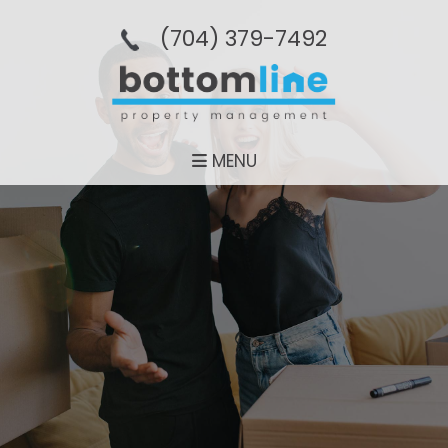
(704­) 379-­7492
MENU