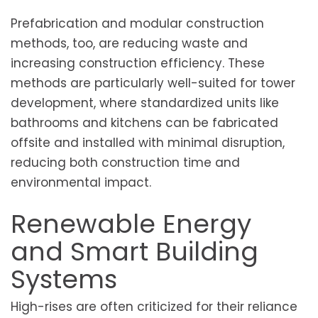
Prefabrication and modular construction
methods, too, are reducing waste and
increasing construction efficiency. These
methods are particularly well-suited for tower
development, where standardized units like
bathrooms and kitchens can be fabricated
offsite and installed with minimal disruption,
reducing both construction time and
environmental impact.
Renewable Energy
and Smart Building
Systems
High-rises are often criticized for their reliance