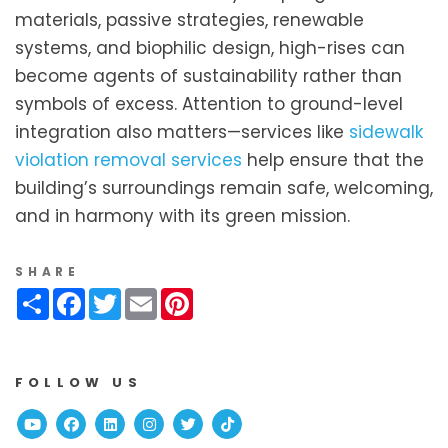
materials, passive strategies, renewable
systems, and biophilic design, high-rises can
become agents of sustainability rather than
symbols of excess. Attention to ground-level
integration also matters—services like
sidewalk
violation removal services
help ensure that the
building’s surroundings remain safe, welcoming,
and in harmony with its green mission.
SHARE
Share
Facebook
Twitter
Email
Pinterest
FOLLOW US
Youtube
Facebook
Linked In
Instagram
Twitter
TikTok