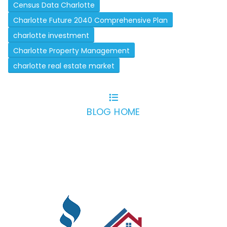
Census Data Charlotte
Charlotte Future 2040 Comprehensive Plan
charlotte investment
Charlotte Property Management
charlotte real estate market
BLOG HOME