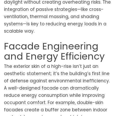
daylight without creating overheating risks. The
integration of passive strategies—like cross-
ventilation, thermal massing, and shading
systems—is key to reducing energy loads in a
scalable way.
Facade Engineering
and Energy Efficiency
The exterior skin of a high-rise isn’t just an
aesthetic statement; it’s the building’s first line
of defense against environmental inefficiency.
A well-designed facade can dramatically
reduce energy consumption while improving
occupant comfort. For example, double-skin
facades create a buffer zone between indoor