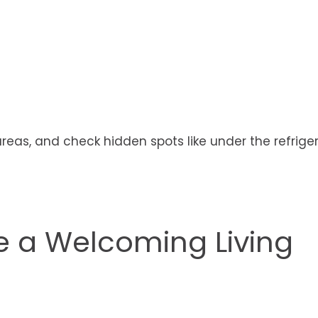
areas, and check hidden spots like under the refrige
 a Welcoming Living