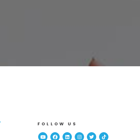
r
FOLLOW US
Youtube
Facebook
Linked In
Instagram
Twitter
TikTok