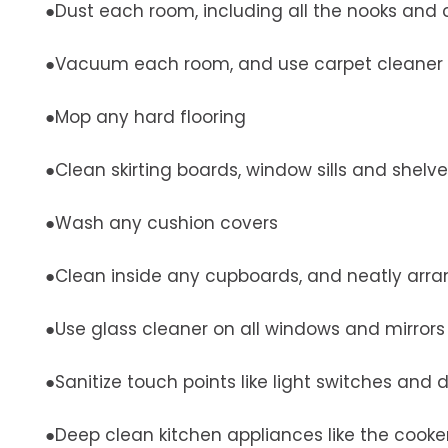
●Dust each room, including all the nooks and 
●Vacuum each room, and use carpet cleaner 
●Mop any hard flooring
●Clean skirting boards, window sills and shelv
●Wash any cushion covers
●Clean inside any cupboards, and neatly arra
●Use glass cleaner on all windows and mirrors
●Sanitize touch points like light switches and
●Deep clean kitchen appliances like the cooke