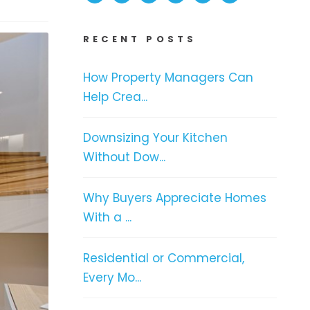
RECENT POSTS
How Property Managers Can
Help Crea...
Downsizing Your Kitchen
Without Dow...
Why Buyers Appreciate Homes
With a ...
Residential or Commercial,
Every Mo...