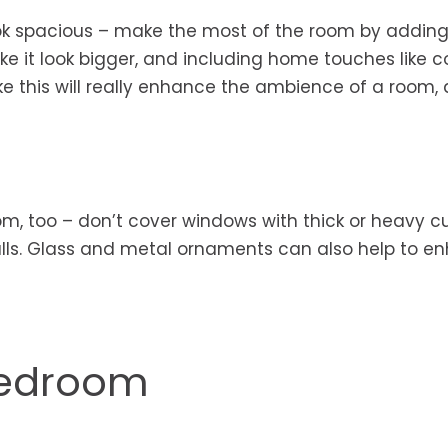
ook spacious – make the most of the room by adding
ake it look bigger, and including home touches like c
ke this will really enhance the ambience of a room, a
oom, too – don’t cover windows with thick or heavy cu
walls. Glass and metal ornaments can also help to e
Bedroom