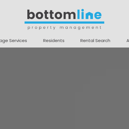
age Services
Residents
Rental Search