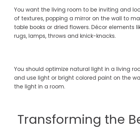
You want the living room to be inviting and l
of textures, popping a mirror on the wall to m
table books or dried flowers. Décor elements li
rugs, lamps, throws and knick-knacks.
You should optimize natural light in a living r
and use light or bright colored paint on the 
the light in a room.
Transforming the 