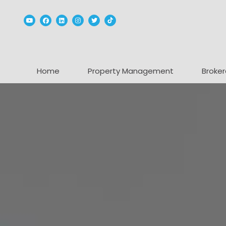
Youtube
Facebook
Linked In
Instagram
Twitter
TikTok
Home
Property Management
Broker