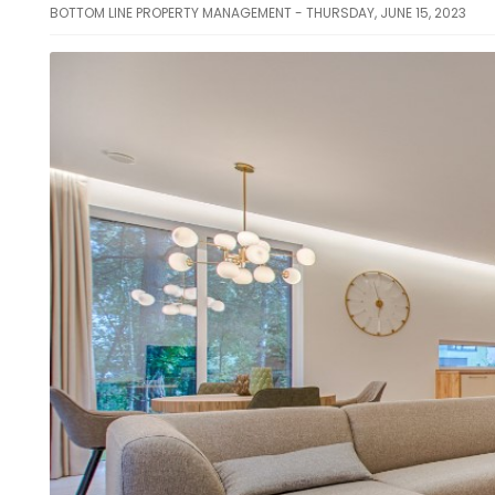
BOTTOM LINE PROPERTY MANAGEMENT - THURSDAY, JUNE 15, 2023