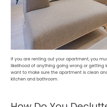
If you are renting out your apartment, you mu
likelihood of anything going wrong or getting i
want to make sure the apartment is clean and 
kitchen and bathroom.
How Do You Declutt