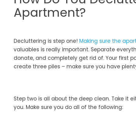
Apartment?
Decluttering is step one!
Making sure the apar
valuables is really important. Separate everyth
donate, and completely get rid of. Your first 
create three piles – make sure you have plen
Step two is all about the deep clean. Take it e
you. Make sure you do all of the following: