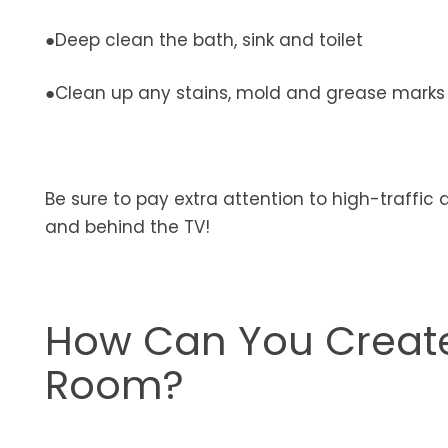
●Deep clean the bath, sink and toilet
●Clean up any stains, mold and grease marks
Be sure to pay extra attention to high-traffic 
and behind the TV!
How Can You Create
Room?