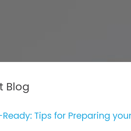
 Blog
Ready: Tips for Preparing you