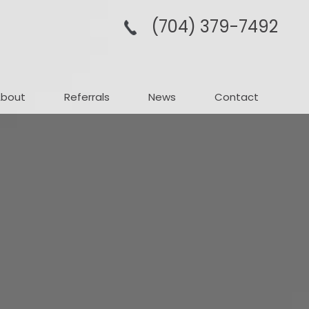
(704­) 379-­7492
About
Referrals
News
Contact