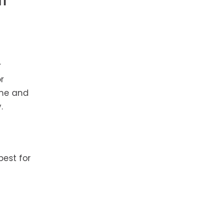
r
r
ime and
.
best for