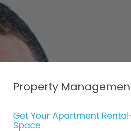
Property Management
Get Your Apartment Rental-
Space