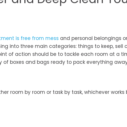
tment is free from mess
and personal belongings o
ing into three main categories: things to keep, sell o
point of action should be to tackle each room at a t
ty of boxes and bags ready to pack everything away
ither room by room or task by task, whichever works 