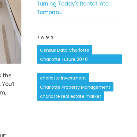
Turning Today's Rental Into
Tomorro...
TAGS
Census Data Charlotte
Charlotte Future 2040
Comprehensive Plan
s the
charlotte investment
You’ll
Charlotte Property Management
om,
charlotte real estate market
r