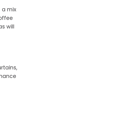
 a mix
offee
s will
rtains,
nhance