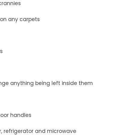
crannies
on any carpets
es
nge anything being left inside them
 door handles
r, refrigerator and microwave