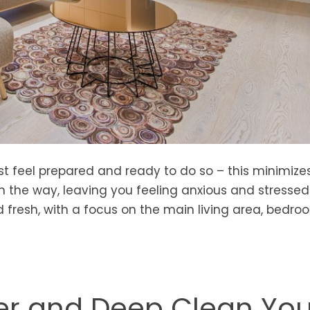
st feel prepared and ready to do so – this minimize
n the way, leaving you feeling anxious and stressed. 
fresh, with a focus on the main living area, bedro
er and Deep Clean You