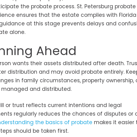
ticipate the probate process. St. Petersburg probate
ience ensures that the estate complies with Florida
ar guidance at this stage prevents delays and confus
ate alone.
lanning Ahead
rson wants their assets distributed after death. Tru
ster distribution and may avoid probate entirely. Kee
nges in family circumstances, property ownership, 
re managed and distributed.
l or trust reflects current intentions and legal
ts regularly reduces the chances of disputes or d
derstanding the basics of probate
makes it easier 
eps should be taken first.