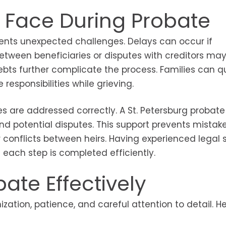
 Face During Probate
sents unexpected challenges. Delays can occur if
etween beneficiaries or disputes with creditors may
ebts further complicate the process. Families can qu
sponsibilities while grieving.
s are addressed correctly. A St. Petersburg probate
and potential disputes. This support prevents mistak
or conflicts between heirs. Having experienced legal 
each step is completed efficiently.
ate Effectively
ation, patience, and careful attention to detail. H