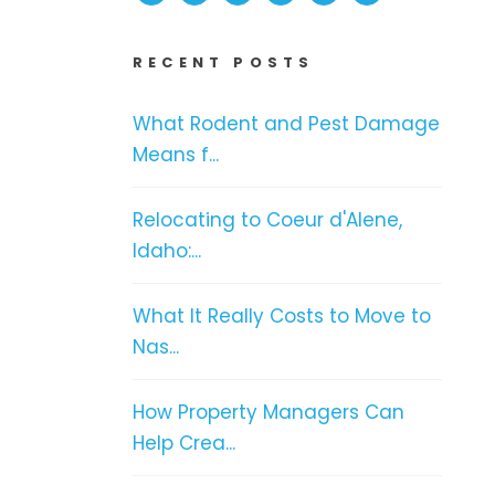
RECENT POSTS
What Rodent and Pest Damage
Means f...
Relocating to Coeur d'Alene,
Idaho:...
What It Really Costs to Move to
Nas...
How Property Managers Can
Help Crea...