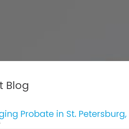
 Blog
ing Probate in St. Petersburg, 
6