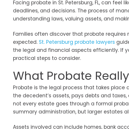
Facing probate in St. Petersburg, FL, can feel 
deadlines, and decisions. The process of mana
understanding laws, valuing assets, and maki
Families often discover that probate requires
expected.
St. Petersburg probate lawyers
guide
the legal and financial aspects efficiently. I
practical steps to consider.
What Probate Reall
Probate is the legal process that takes place a
the decedent’s assets, pays debts and taxes, an
not every estate goes through a formal probat
summary administration, but larger estates a
Assets involved can include homes, bank acco