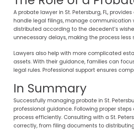
The Role of a Proba
A probate lawyer in St. Petersburg, FL, provide
handle legal filings, manage communication w
distributed according to the decedent’s wishe
unnecessary delays, making the process less st
Lawyers also help with more complicated estate
assets. With their guidance, families can fo
legal rules. Professional support ensures compl
In Summary
Successfully managing probate in St. Petersbur
professional guidance. Following proper steps 
process efficiently. Consulting with a St. Pet
correctly, from filing documents to distributin