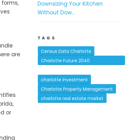
 forms,
Downsizing Your Kitchen
lves
Without Dow...
TAGS
andle
Census Data Charlotte
here are
Charlotte Future 2040
Comprehensive Plan
charlotte investment
Charlotte Property Management
tifies
charlotte real estate market
orida,
ed or
anding