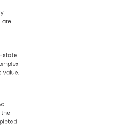
ey
s are
f-state
complex
s value.
nd
 the
mpleted