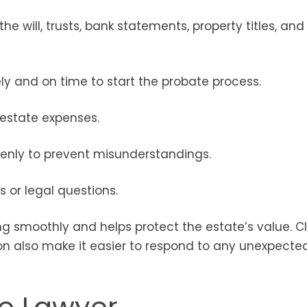
e will, trusts, bank statements, property titles, and
y and on time to start the probate process.
d estate expenses.
enly to prevent misunderstandings.
 or legal questions.
g smoothly and helps protect the estate’s value. C
also make it easier to respond to any unexpected