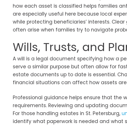
how each asset is classified helps families an
are especially useful here because local exper
while protecting beneficiaries’ interests. Cle
often arise when families try to navigate prob
Wills, Trusts, and P
A will is a legal document specifying how a pe
serve a similar purpose but often allow for fa
estate documents up to date is essential. Cha
financial situations can affect how assets a
Professional guidance helps ensure that the wil
requirements. Reviewing and updating documen
For those handling estates in St. Petersburg,
un
identify what paperwork is needed and what st