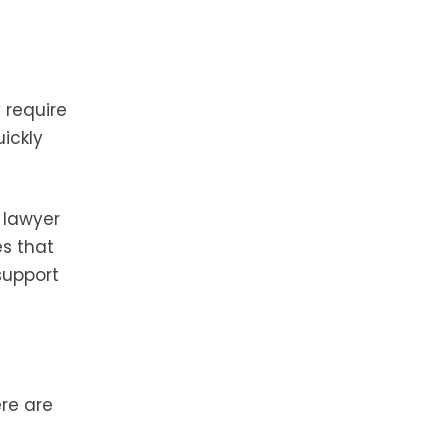
 require
ickly
 lawyer
es that
support
ere are