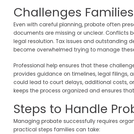
Challenges Families
Even with careful planning, probate often pre
documents are missing or unclear. Conflicts b
legal resolution. Tax issues and outstanding d
become overwhelmed trying to manage these re
Professional help ensures that these challenge
provides guidance on timelines, legal filings, 
could lead to court delays, additional costs, 
keeps the process organized and ensures that 
Steps to Handle Prob
Managing probate successfully requires organiz
practical steps families can take: