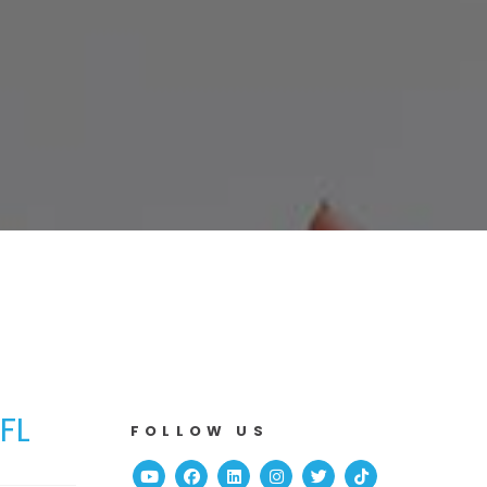
FL
FOLLOW US
Youtube
Facebook
Linked In
Instagram
Twitter
TikTok