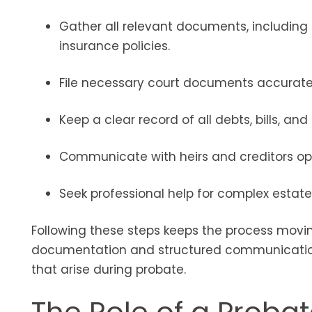
Gather all relevant documents, including th
insurance policies.
File necessary court documents accuratel
Keep a clear record of all debts, bills, an
Communicate with heirs and creditors op
Seek professional help for complex estates
Following these steps keeps the process movin
documentation and structured communication 
that arise during probate.