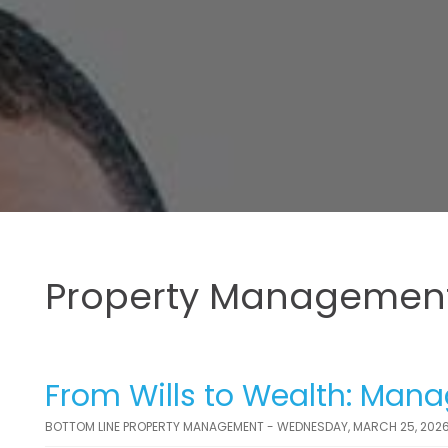
Property Management
From Wills to Wealth: Manag
BOTTOM LINE PROPERTY MANAGEMENT - WEDNESDAY, MARCH 25, 202