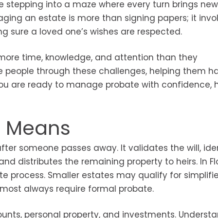
like stepping into a maze where every turn brings new
ging an estate is more than signing papers; it invo
ng sure a loved one’s wishes are respected.
 more time, knowledge, and attention than they
 people through these challenges, helping them h
f you are ready to manage probate with confidence, 
y Means
fter someone passes away. It validates the will, iden
d distributes the remaining property to heirs. In Fl
e process. Smaller estates may qualify for simplifi
lmost always require formal probate.
unts, personal property, and investments. Underst