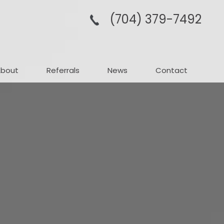
(704­) 379-­7492
About
Referrals
News
Contact