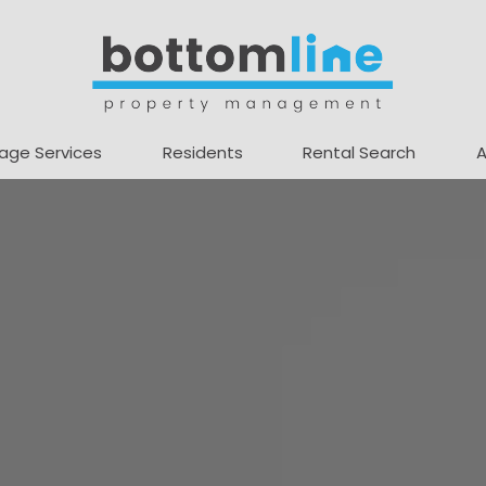
age Services
Residents
Rental Search