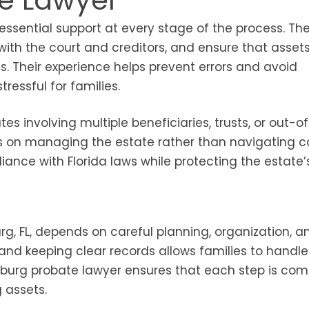
te Lawyer
s essential support at every stage of the process. Th
ith the court and creditors, and ensure that asset
s. Their experience helps prevent errors and avoid
ressful for families.
s involving multiple beneficiaries, trusts, or out-o
cus on managing the estate rather than navigating 
iance with Florida laws while protecting the estate’
g, FL, depends on careful planning, organization, a
and keeping clear records allows families to handle
ersburg probate lawyer ensures that each step is co
g assets.