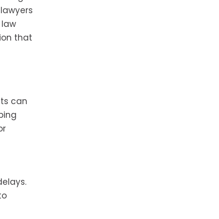
 lawyers
 law
ion that
sts can
ping
or
elays.
to