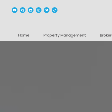
Youtube
Facebook
Linked In
Instagram
Twitter
TikTok
Home
Property Management
Broker