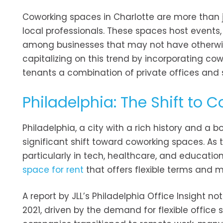
Coworking spaces in Charlotte are more than
local professionals. These spaces host events
among businesses that may not have otherwis
capitalizing on this trend by incorporating cow
tenants a combination of private offices and
Philadelphia: The Shift to 
Philadelphia, a city with a rich history and a
significant shift toward coworking spaces. As 
particularly in tech, healthcare, and educatio
space for rent
that offers flexible terms and 
A report by JLL’s Philadelphia Office Insight 
2021, driven by the demand for flexible office