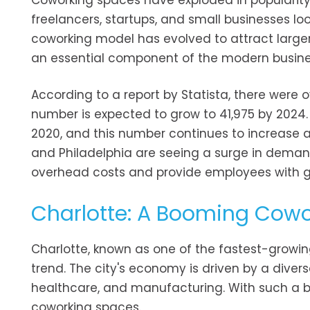
Coworking spaces have exploded in popularity
freelancers, startups, and small businesses look
coworking model has evolved to attract larger
an essential component of the modern busin
According to a report by Statista, there were o
number is expected to grow to 41,975 by 2024. 
2020, and this number continues to increase as
and Philadelphia are seeing a surge in dema
overhead costs and provide employees with grea
Charlotte: A Booming Cow
Charlotte, known as one of the fastest-growing
trend. The city's economy is driven by a divers
healthcare, and manufacturing. With such a bro
coworking spaces.