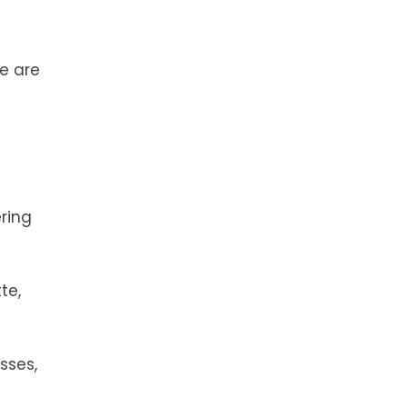
te are
ring
te,
sses,