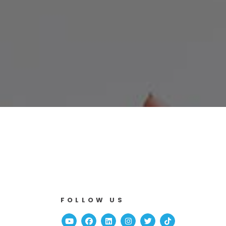
FOLLOW US
Youtube
Facebook
Linked In
Instagram
Twitter
TikTok