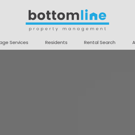
age Services
Residents
Rental Search