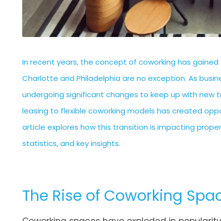
In recent years, the concept of coworking has gained 
Charlotte and Philadelphia are no exception. As bu
undergoing significant changes to keep up with new tre
leasing to flexible coworking models has created oppo
article explores how this transition is impacting pro
statistics, and key insights.
The Rise of Coworking Spa