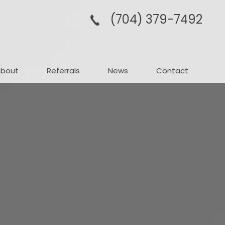
(704­) 379-­7492
About
Referrals
News
Contact