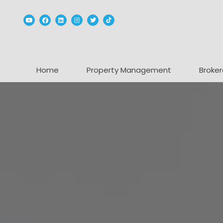
Youtube
Facebook
Linked In
Instagram
Twitter
TikTok
Home
Property Management
Broker