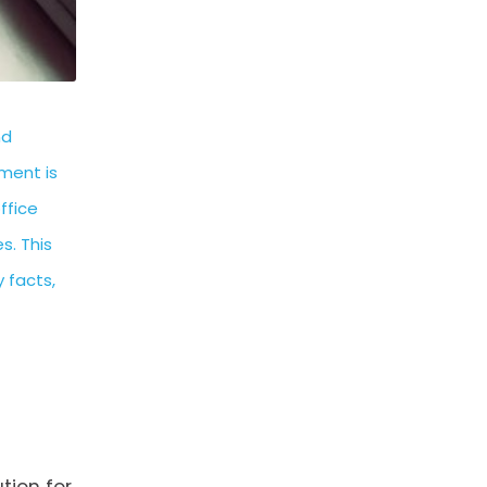
nd
ment is
ffice
s. This
 facts,