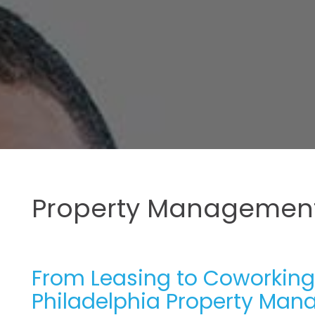
Property Management
From Leasing to Coworking:
Philadelphia Property Ma