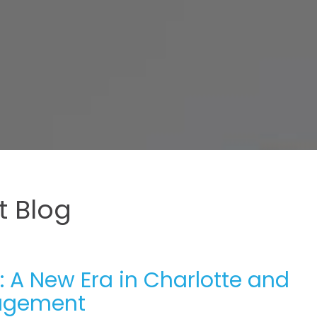
 Blog
 A New Era in Charlotte and
nagement