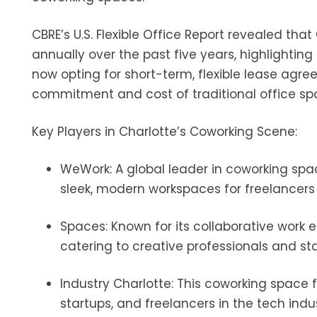
CBRE’s U.S. Flexible Office Report revealed tha
annually over the past five years, highlightin
now opting for short-term, flexible lease agr
commitment and cost of traditional office sp
Key Players in Charlotte’s Coworking Scene:
WeWork: A global leader in coworking spac
sleek, modern workspaces for freelancers 
Spaces: Known for its collaborative work 
catering to creative professionals and sta
Industry Charlotte: This coworking space f
startups, and freelancers in the tech indus