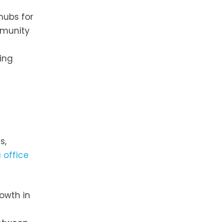
hubs for
mmunity
ring
s,
 office
rowth in