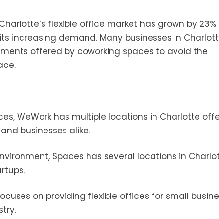
t Charlotte’s flexible office market has grown by 23%
g its increasing demand. Many businesses in Charlot
eements offered by coworking spaces to avoid the
ace.
es, WeWork has multiple locations in Charlotte offe
and businesses alike.
environment, Spaces has several locations in Charlot
rtups.
ocuses on providing flexible offices for small busine
try.