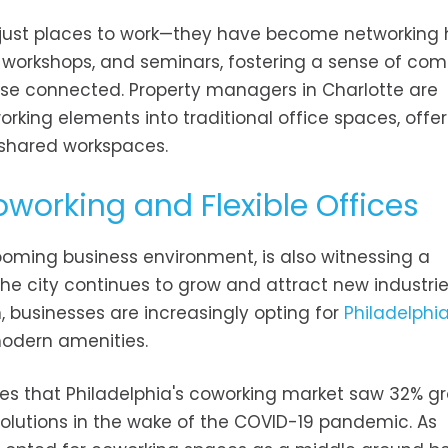
 just places to work—they have become networking 
, workshops, and seminars, fostering a sense of co
e connected. Property managers in Charlotte are
orking elements into traditional office spaces, offe
 shared workspaces.
Coworking and Flexible Offices
 booming business environment, is also witnessing a
the city continues to grow and attract new industrie
n, businesses are increasingly opting for
Philadelphia
modern amenities.
notes that Philadelphia's coworking market saw 32% g
 solutions in the wake of the COVID-19 pandemic. As