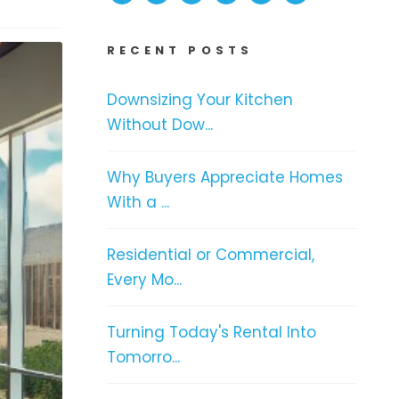
RECENT POSTS
Downsizing Your Kitchen
Without Dow...
Why Buyers Appreciate Homes
With a ...
Residential or Commercial,
Every Mo...
Turning Today's Rental Into
Tomorro...