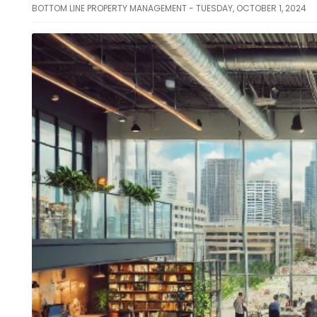
BOTTOM LINE PROPERTY MANAGEMENT - TUESDAY, OCTOBER 1, 2024