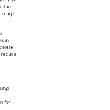
tion for
r, the
aking it
is
es in
arlotte
o reduce
rking
n for