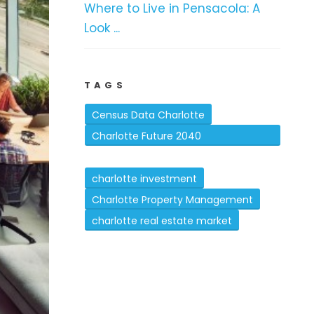
Where to Live in Pensacola: A
Look ...
TAGS
Census Data Charlotte
Charlotte Future 2040
Comprehensive Plan
charlotte investment
Charlotte Property Management
charlotte real estate market