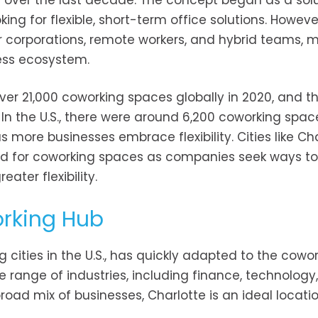
 over the last decade. The concept began as a solu
ing for flexible, short-term office solutions. Howeve
 corporations, remote workers, and hybrid teams, m
ess ecosystem.
ver 21,000 coworking spaces globally in 2020, and th
In the U.S., there were around 6,200 coworking spac
 more businesses embrace flexibility. Cities like Ch
nd for coworking spaces as companies seek ways t
ter flexibility.
orking Hub
 cities in the U.S., has quickly adapted to the cowo
e range of industries, including finance, technology,
ad mix of businesses, Charlotte is an ideal locatio