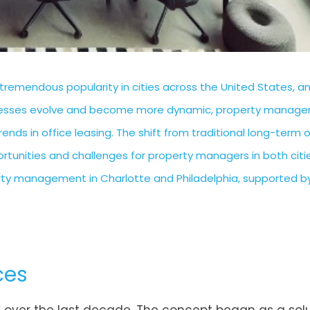
tremendous popularity in cities across the United States, a
sinesses evolve and become more dynamic, property manage
nds in office leasing. The shift from traditional long-term o
rtunities and challenges for property managers in both citie
perty management in Charlotte and Philadelphia, supported by
ces