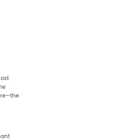
cost
he
are—the
nant