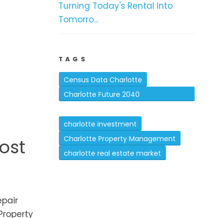
Turning Today's Rental Into
Tomorro...
TAGS
Census Data Charlotte
Charlotte Future 2040
Comprehensive Plan
charlotte investment
Charlotte Property Management
ost
charlotte real estate market
pair
Property