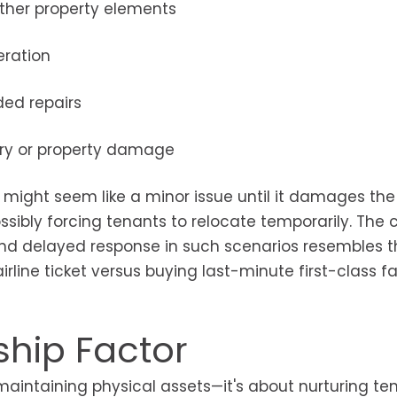
other property elements
eration
ded repairs
njury or property damage
 might seem like a minor issue until it damages the
ssibly forcing tenants to relocate temporarily. The 
nd delayed response in such scenarios resembles t
ine ticket versus buying last-minute first-class f
ship Factor
aintaining physical assets—it's about nurturing te