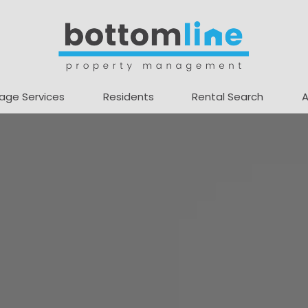
age Services
Residents
Rental Search