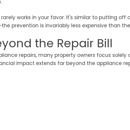
.
rely works in your favor. It's similar to putting off 
he prevention is invariably less expensive than the
yond the Repair Bill
liance repairs, many property owners focus solely 
inancial impact extends far beyond the appliance re
s