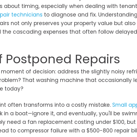
s about timing, especially when dealing with tenan
pair technicians
to diagnose and fix. Understanding
airs not only preserves your property value but also
d the cascading expenses that often follow delaye
f Postponed Repairs
oment of decision: address the slightly noisy refr
problem? That washing machine that occasionally l
ne today?
nt often transforms into a costly mistake.
Small ap
k in a boat—ignore it, and eventually, you'll be swim
ply need a fan replacement costing under $100, but
ad to compressor failure with a $500-800 repair bill