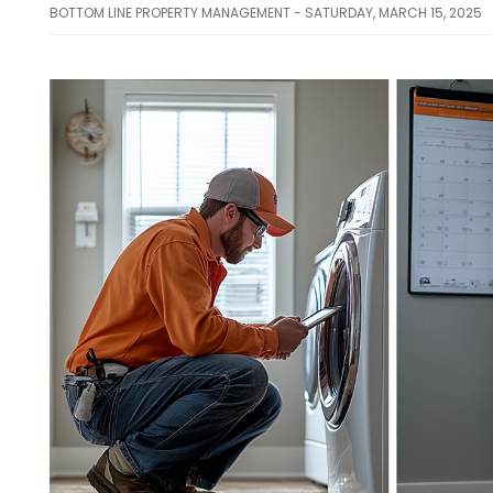
BOTTOM LINE PROPERTY MANAGEMENT - SATURDAY, MARCH 15, 2025