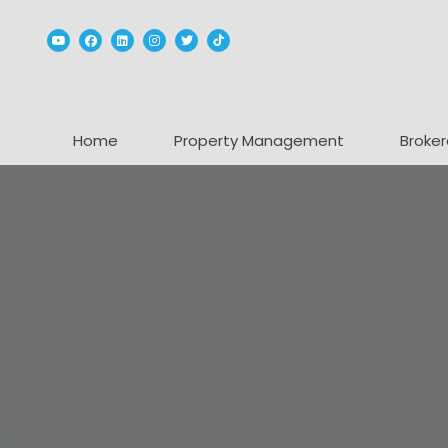
Youtube
Facebook
Linked In
Instagram
Twitter
TikTok
Home
Property Management
Broker