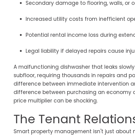
Secondary damage to flooring, walls, or 
Increased utility costs from inefficient op
Potential rental income loss during exten
Legal liability if delayed repairs cause i
A malfunctioning dishwasher that leaks slowly
subfloor, requiring thousands in repairs and po
difference between immediate intervention a
difference between purchasing an economy airl
price multiplier can be shocking.
The Tenant Relation
Smart property management isn't just about m