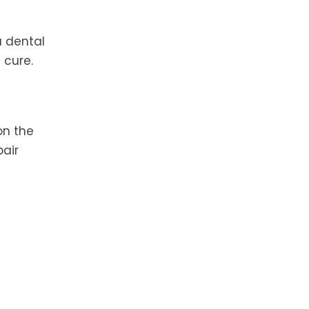
a dental
 cure.
on the
pair