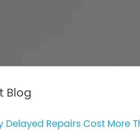
 Blog
hy Delayed Repairs Cost More 