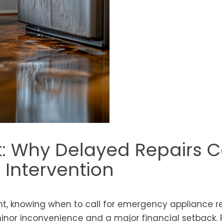
nt: Why Delayed Repairs C
Intervention
, knowing when to call for emergency appliance re
nor inconvenience and a major financial setback. 