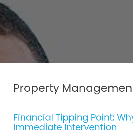
Property Management
Financial Tipping Point: W
Immediate Intervention