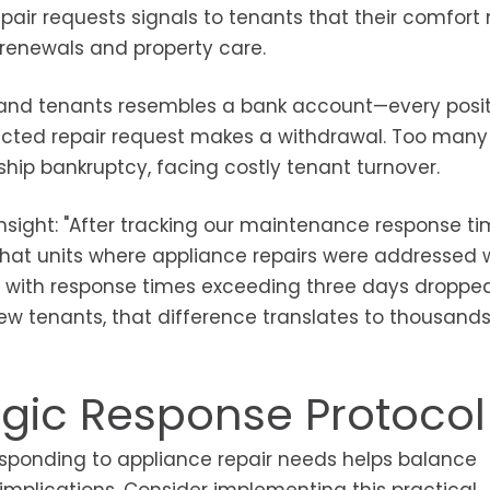
epair requests signals to tenants that their comfort
 renewals and property care.
and tenants resembles a bank account—every posit
lected repair request makes a withdrawal. Too many
nship bankruptcy, facing costly tenant turnover.
nsight: "After tracking our maintenance response t
hat units where appliance repairs were addressed w
e with response times exceeding three days dropped
ew tenants, that difference translates to thousands
tegic Response Protocol
esponding to appliance repair needs helps balance