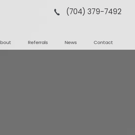
(704­) 379-­7492
About
Referrals
News
Contact