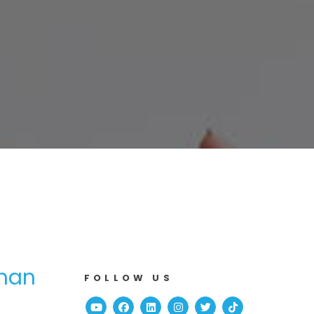
Than
FOLLOW US
Youtube
Facebook
Linked In
Instagram
Twitter
TikTok