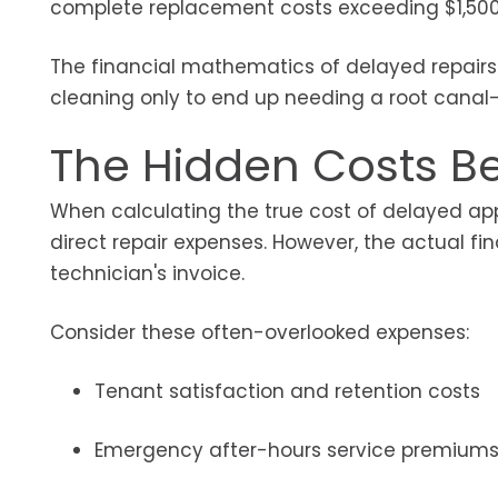
complete replacement costs exceeding $1,500
The financial mathematics of delayed repairs ra
cleaning only to end up needing a root canal—t
The Hidden Costs Be
When calculating the true cost of delayed app
direct repair expenses. However, the actual f
technician's invoice.
Consider these often-overlooked expenses:
Tenant satisfaction and retention costs
Emergency after-hours service premium