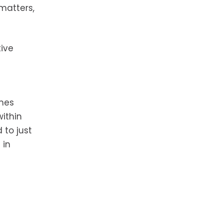
 matters,
ive
imes
ithin
 to just
 in