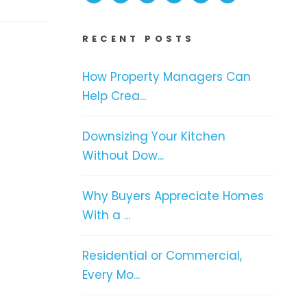
RECENT POSTS
How Property Managers Can
Help Crea...
Downsizing Your Kitchen
Without Dow...
Why Buyers Appreciate Homes
With a ...
Residential or Commercial,
Every Mo...