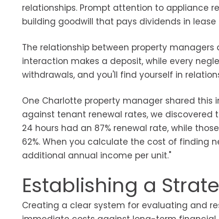
relationships. Prompt attention to appliance r
building goodwill that pays dividends in lease
The relationship between property managers 
interaction makes a deposit, while every neg
withdrawals, and you'll find yourself in relatio
One Charlotte property manager shared this i
against tenant renewal rates, we discovered t
24 hours had an 87% renewal rate, while thos
62%. When you calculate the cost of finding n
additional annual income per unit."
Establishing a Stra
Creating a clear system for evaluating and r