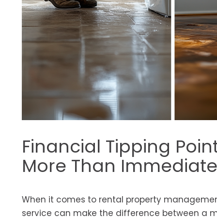
Financial Tipping Poi
More Than Immediate 
When it comes to rental property management
service can make the difference between a mi