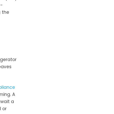
t-
 the
d
igerator
eaves
pliance
ming. A
 wait a
 or