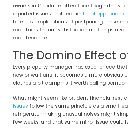
owners in Charlotte often face tough decision
reported issues that require
local appliance re
true cost implications of postponing these rep
maintains tenant satisfaction and helps avoi
maintenance.
The Domino Effect o
Every property manager has experienced that m
now or wait until it becomes a more obvious 
clothes a bit damp—is it worth calling someo
What might seem like prudent financial restrai
issues
follow the same principle as a small lea
refrigerator making unusual noises might sim
few weeks, and that same minor issue could le