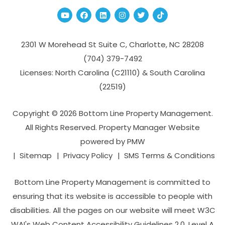
Youtube
Facebook
Linked In
Instagram
Twitter
TikTok
2301 W Morehead St Suite C,
Charlotte
,
NC
28208
(704­) 379-­7492
Licenses: North Carolina (C21110) & South Carolina
(22519)
Copyright © 2026 Bottom Line Property Management.
All Rights Reserved. Property Manager Website
powered by
PMW
Sitemap
Privacy Policy
SMS Terms & Conditions
Bottom Line Property Management is committed to
ensuring that its website is accessible to people with
disabilities. All the pages on our website will meet W3C
WAI's Web Content Accessibility Guidelines 2.0, Level A