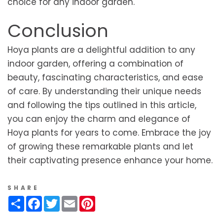
choice for any indoor garden.
Conclusion
Hoya plants are a delightful addition to any
indoor garden, offering a combination of
beauty, fascinating characteristics, and ease
of care. By understanding their unique needs
and following the tips outlined in this article,
you can enjoy the charm and elegance of
Hoya plants for years to come. Embrace the joy
of growing these remarkable plants and let
their captivating presence enhance your home.
SHARE
Share
Facebook
Twitter
Email
Pinterest