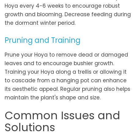
Hoya every 4-6 weeks to encourage robust
growth and blooming. Decrease feeding during
the dormant winter period.
Pruning and Training
Prune your Hoya to remove dead or damaged
leaves and to encourage bushier growth.
Training your Hoya along a trellis or allowing it
to cascade from a hanging pot can enhance
its aesthetic appeal. Regular pruning also helps
maintain the plant's shape and size.
Common Issues and
Solutions