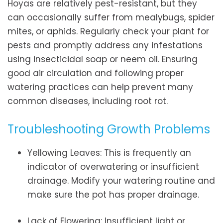
Hoyas are relatively pest-resistant, but they
can occasionally suffer from mealybugs, spider
mites, or aphids. Regularly check your plant for
pests and promptly address any infestations
using insecticidal soap or neem oil. Ensuring
good air circulation and following proper
watering practices can help prevent many
common diseases, including root rot.
Troubleshooting Growth Problems
Yellowing Leaves: This is frequently an
indicator of overwatering or insufficient
drainage. Modify your watering routine and
make sure the pot has proper drainage.
Lack of Flowering: Insufficient light or