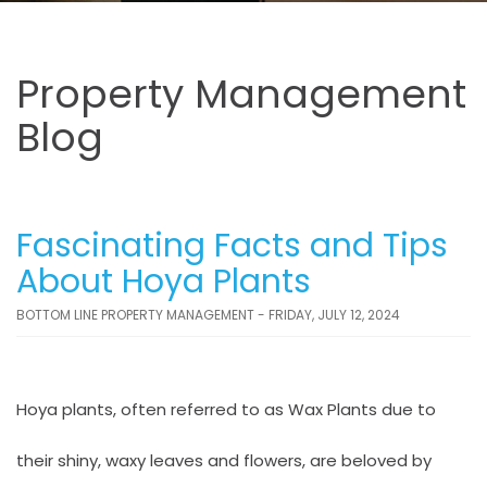
Property Management
Blog
Fascinating Facts and Tips
About Hoya Plants
BOTTOM LINE PROPERTY MANAGEMENT - FRIDAY, JULY 12, 2024
Hoya plants, often referred to as Wax Plants due to
their shiny, waxy leaves and flowers, are beloved by