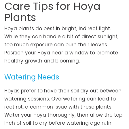
Care Tips for Hoya
Plants
Hoya plants do best in bright, indirect light.
While they can handle a bit of direct sunlight,
too much exposure can burn their leaves.
Position your Hoya near a window to promote
healthy growth and blooming.
Watering Needs
Hoyas prefer to have their soil dry out between
watering sessions. Overwatering can lead to
root rot, a common issue with these plants.
Water your Hoya thoroughly, then allow the top
inch of soil to dry before watering again. In