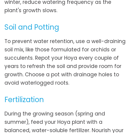
winter, reduce watering frequency as the
plant's growth slows.
Soil and Potting
To prevent water retention, use a well-draining
soil mix, like those formulated for orchids or
succulents. Repot your Hoya every couple of
years to refresh the soil and provide room for
growth. Choose a pot with drainage holes to
avoid waterlogged roots.
Fertilization
During the growing season (spring and
summer), feed your Hoya plant with a
balanced, water-soluble fertilizer. Nourish your