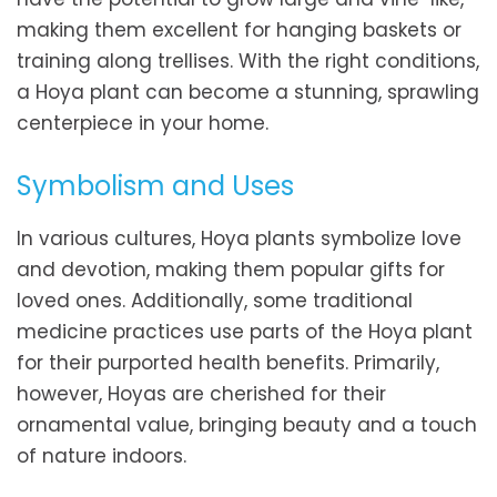
making them excellent for hanging baskets or
training along trellises. With the right conditions,
a Hoya plant can become a stunning, sprawling
centerpiece in your home.
Symbolism and Uses
In various cultures, Hoya plants symbolize love
and devotion, making them popular gifts for
loved ones. Additionally, some traditional
medicine practices use parts of the Hoya plant
for their purported health benefits. Primarily,
however, Hoyas are cherished for their
ornamental value, bringing beauty and a touch
of nature indoors.