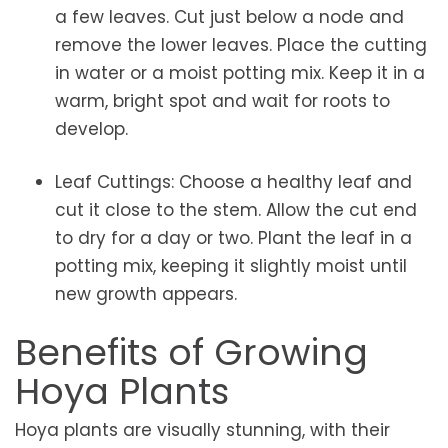
a few leaves. Cut just below a node and
remove the lower leaves. Place the cutting
in water or a moist potting mix. Keep it in a
warm, bright spot and wait for roots to
develop.
Leaf Cuttings: Choose a healthy leaf and
cut it close to the stem. Allow the cut end
to dry for a day or two. Plant the leaf in a
potting mix, keeping it slightly moist until
new growth appears.
Benefits of Growing
Hoya Plants
Hoya plants are visually stunning, with their