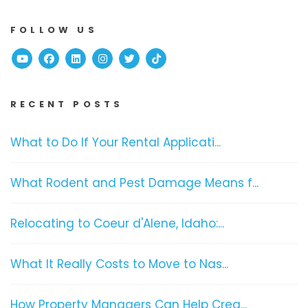
FOLLOW US
Youtube
Facebook
Linked In
Instagram
Twitter
TikTok
RECENT POSTS
What to Do If Your Rental Applicati...
What Rodent and Pest Damage Means f...
Relocating to Coeur d'Alene, Idaho:...
What It Really Costs to Move to Nas...
How Property Managers Can Help Crea...