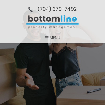
(704­) 379-­7492
MENU