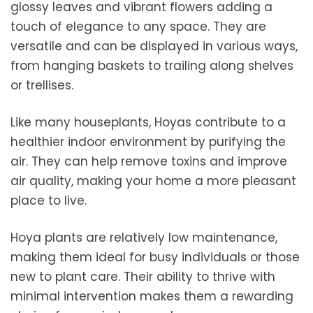
glossy leaves and vibrant flowers adding a
touch of elegance to any space. They are
versatile and can be displayed in various ways,
from hanging baskets to trailing along shelves
or trellises.
Like many houseplants, Hoyas contribute to a
healthier indoor environment by purifying the
air. They can help remove toxins and improve
air quality, making your home a more pleasant
place to live.
Hoya plants are relatively low maintenance,
making them ideal for busy individuals or those
new to plant care. Their ability to thrive with
minimal intervention makes them a rewarding