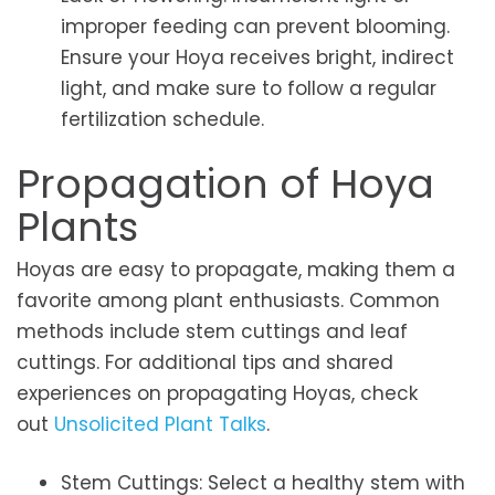
improper feeding can prevent blooming.
Ensure your Hoya receives bright, indirect
light, and make sure to follow a regular
fertilization schedule.
Propagation of Hoya
Plants
Hoyas are easy to propagate, making them a
favorite among plant enthusiasts. Common
methods include stem cuttings and leaf
cuttings. For additional tips and shared
experiences on propagating Hoyas, check
out
Unsolicited Plant Talks
.
Stem Cuttings: Select a healthy stem with