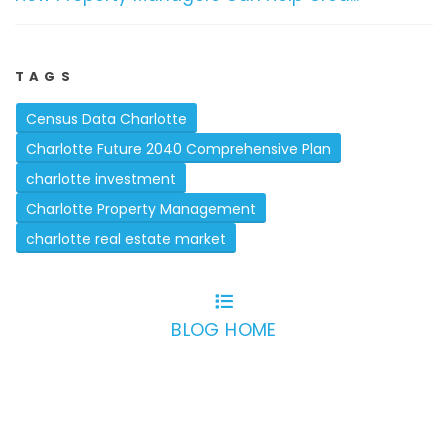
TAGS
Census Data Charlotte
Charlotte Future 2040 Comprehensive Plan
charlotte investment
Charlotte Property Management
charlotte real estate market
BLOG HOME