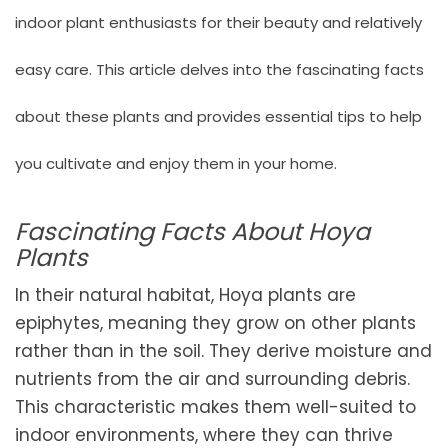
indoor plant enthusiasts for their beauty and relatively
easy care. This article delves into the fascinating facts
about these plants and provides essential tips to help
you cultivate and enjoy them in your home.
Fascinating Facts About Hoya
Plants
In their natural habitat, Hoya plants are
epiphytes, meaning they grow on other plants
rather than in the soil. They derive moisture and
nutrients from the air and surrounding debris.
This characteristic makes them well-suited to
indoor environments, where they can thrive