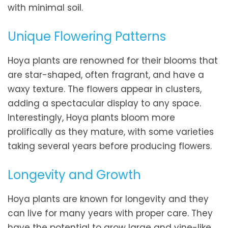
with minimal soil.
Unique Flowering Patterns
Hoya plants are renowned for their blooms that
are star-shaped, often fragrant, and have a
waxy texture. The flowers appear in clusters,
adding a spectacular display to any space.
Interestingly, Hoya plants bloom more
prolifically as they mature, with some varieties
taking several years before producing flowers.
Longevity and Growth
Hoya plants are known for longevity and they
can live for many years with proper care. They
have the potential to grow large and vine-like,