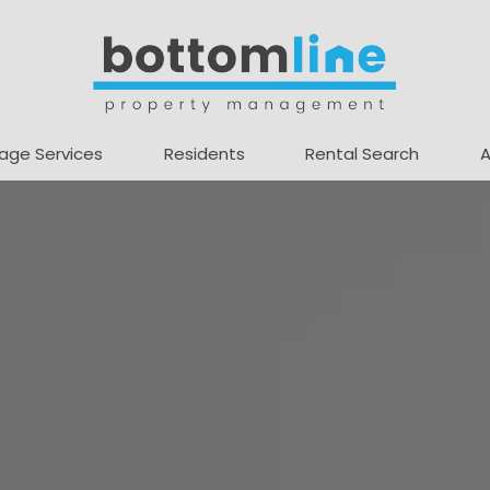
age Services
Residents
Rental Search