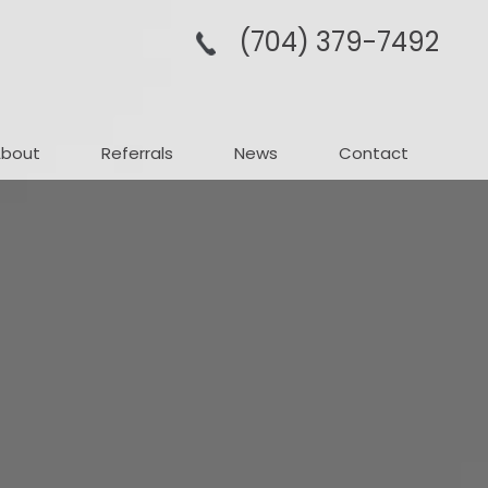
(704­) 379-­7492
About
Referrals
News
Contact