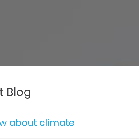
 Blog
ow about climate