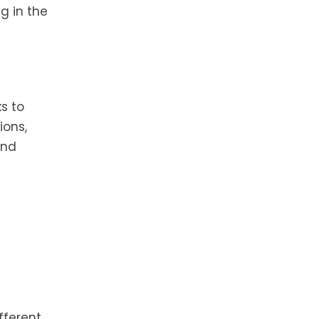
g in the
s to
ions,
and
fferent