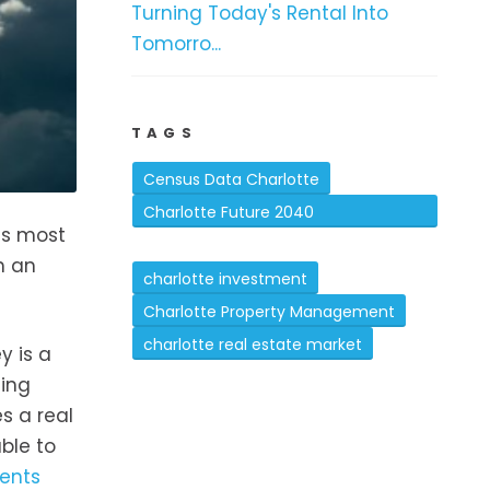
Turning Today's Rental Into
Tomorro...
TAGS
Census Data Charlotte
Charlotte Future 2040
is most
Comprehensive Plan
h an
charlotte investment
Charlotte Property Management
charlotte real estate market
y is a
zing
s a real
ble to
ents