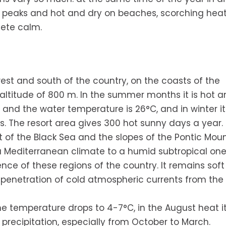
in peaks and hot and dry on beaches, scorching hea
lete calm.
west and south of the country, on the coasts of the
titude of 800 m. In the summer months it is hot a
and the water temperature is 26°C, and in winter it 
s. The resort area gives 300 hot sunny days a year.
t of the Black Sea and the slopes of the Pontic Moun
m a Mediterranean climate to a humid subtropical one
ence of these regions of the country. It remains soft
enetration of cold atmospheric currents from the i
the temperature drops to 4-7°C, in the August heat i
precipitation, especially from October to March.