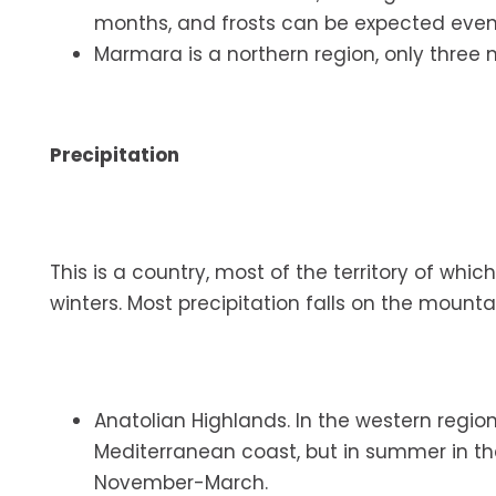
months, and frosts can be expected eve
Marmara is a northern region, only three m
Precipitation
This is a country, most of the territory of w
winters. Most precipitation falls on the moun
Anatolian Highlands. In the western regi
Mediterranean coast, but in summer in the
November-March.