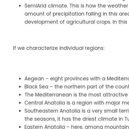
SemiArid climate. This is how the weather
amount of precipitation falling in this ar
development of agricultural crops. In this cl
If we characterize individual regions:
Aegean – eight provinces with a Mediterr
Black Sea – the northern part of the count
The Mediterranean is the most attractive f
Central Anatolia is a region with major me
Southeastern Anatolia is a very small terr
the seasons, it has the driest climate in T
Eastern Anatolia – here, among mountain 