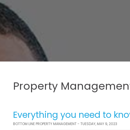
Property Management
Everything you need to kn
BOTTOM LINE PROPERTY MANAGEMENT - TUESDAY, MAY 9, 2023