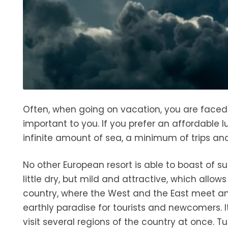
Often, when going on vacation, you are faced w
important to you. If you prefer an affordable l
infinite amount of sea, a minimum of trips and
No other European resort is able to boast of su
little dry, but mild and attractive, which allow
country, where the West and the East meet and
earthly paradise for tourists and newcomers. It
visit several regions of the country at once. 