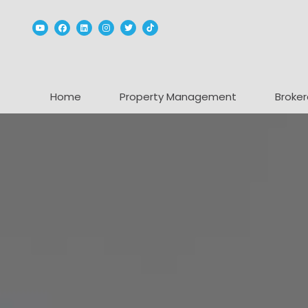
Youtube
Facebook
Linked In
Instagram
Twitter
TikTok
Home
Property Management
Broker