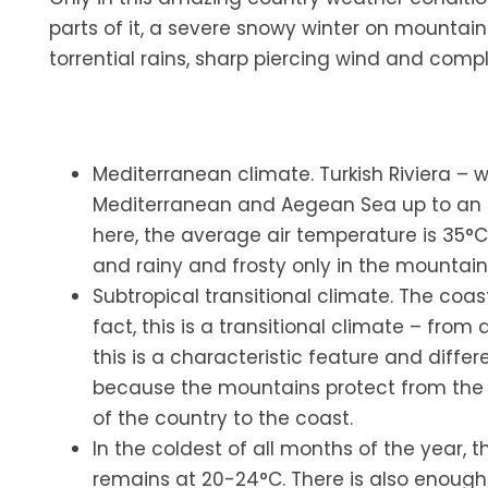
parts of it, a severe snowy winter on mounta
torrential rains, sharp piercing wind and comp
Mediterranean climate. Turkish Riviera – 
Mediterranean and Aegean Sea up to an al
here, the average air temperature is 35°C 
and rainy and frosty only in the mountain
Subtropical transitional climate. The coas
fact, this is a transitional climate – fro
this is a characteristic feature and differ
because the mountains protect from the p
of the country to the coast.
In the coldest of all months of the year, 
remains at 20-24°C. There is also enough 