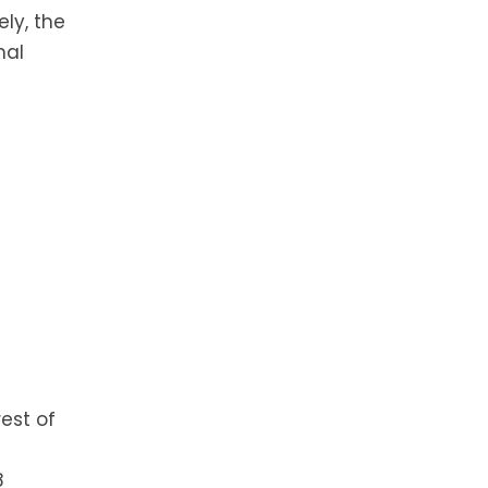
ly, the
mal
est of
8