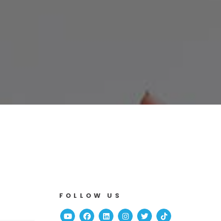
FOLLOW US
Youtube
Facebook
Linked In
Instagram
Twitter
TikTok