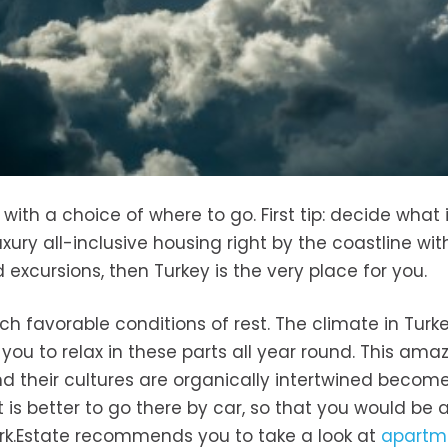
ith a choice of where to go. First tip: decide what 
uxury all-inclusive housing right by the coastline wit
 excursions, then Turkey is the very place for you.
ch favorable conditions of rest. The climate in Turke
s you to relax in these parts all year round. This ama
 their cultures are organically intertwined become
 is better to go there by car, so that you would be a
Turk.Estate recommends you to take a look at
apartm