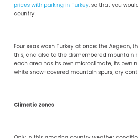
prices with parking in Turkey
, so that you woul
country.
Four seas wash Turkey at once: the Aegean, t
this, and also to the dismembered mountain reli
each area has its own microclimate, its own n
white snow-covered mountain spurs, dry conti
Climatic zones
Only in this amazing country weather conditio