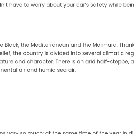
dn’t have to worry about your car’s safety while bein
he Black, the Mediterranean and the Marmara. Thank
ef, the country is divided into several climatic reg
ature and character. There is an arid half-steppe, 
nental air and humid sea air.
ns vary so much: at the same time of the year in di