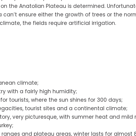
 on the Anatolian Plateau is determined. Unfortunate
ea can’t ensure either the growth of trees or the nor
imate, the fields require artificial irrigation.
anean climate;
ry with a fairly high humidity;
or tourists, where the sun shines for 300 days;
gacities, tourist sites and a continental climate;
itory, very picturesque, with summer heat and mild r
urkey;
ranges and plateau areas, winter lasts for almost 