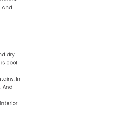
t and
nd dry
is cool
tains. In
. And
nterior
t