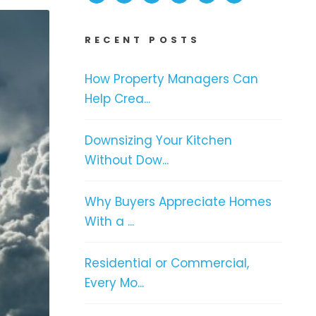
RECENT POSTS
How Property Managers Can
Help Crea...
Downsizing Your Kitchen
Without Dow...
Why Buyers Appreciate Homes
With a ...
Residential or Commercial,
Every Mo...