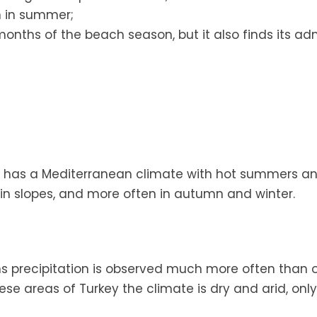
n in summer;
onths of the beach season, but it also finds its adm
hich has a Mediterranean climate with hot summers 
tain slopes, and more often in autumn and winter.
ons precipitation is observed much more often than 
se areas of Turkey the climate is dry and arid, only