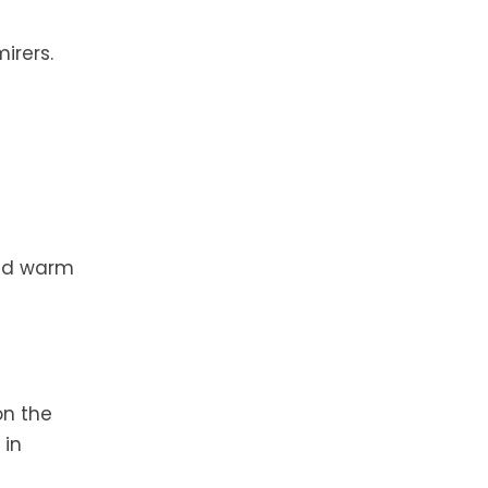
irers.
and warm
on the
 in