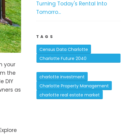
Turning Today's Rental Into
Tomorro...
TAGS
Census Data Charlotte
Charlotte Future 2040
n your
Comprehensive Plan
rm the
charlotte investment
le DIY
Charlotte Property Management
wners as
charlotte real estate market
Explore