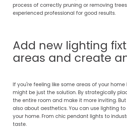
process of correctly pruning or removing tre
experienced professional for good results.
Add new lighting fix
areas and create a
If you're feeling like some areas of your home l
might be just the solution. By strategically pl
the entire room and make it more inviting. But c
also about aesthetics. You can use lighting to
your home. From chic pendant lights to industr
taste.