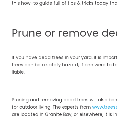
this how-to guide full of tips & tricks today t
Prune or remove de
If you have dead trees in your yard, it is imp
trees can be a safety hazard; if one were to 
liable.
Pruning and removing dead trees will also ben
for outdoor living. The experts from
www.trees
are located in Granite Bay, or elsewhere, it is i