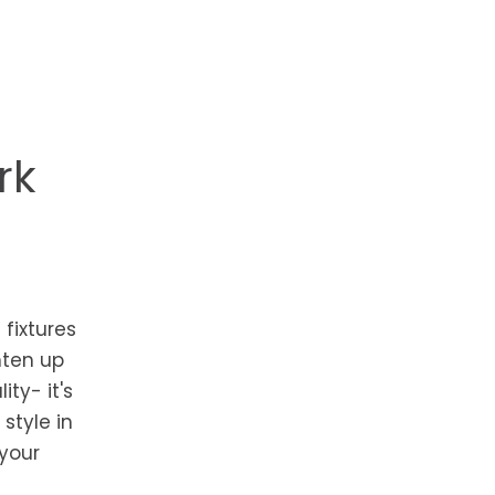
rk
 fixtures
hten up
ty- it's
style in
 your