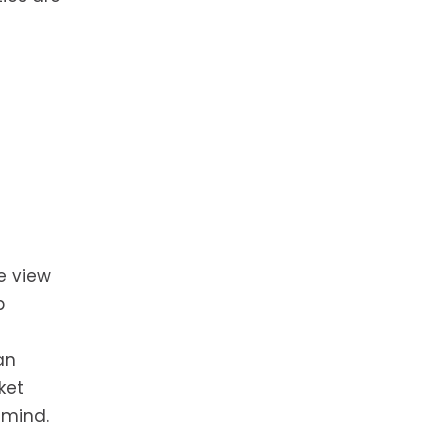
e view
p
an
ket
 mind.