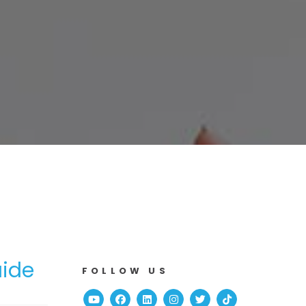
uide
FOLLOW US
Youtube
Facebook
Linked In
Instagram
Twitter
TikTok