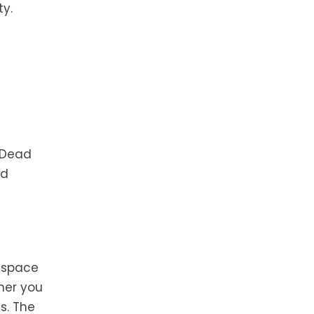
ty.
. Dead
ld
n space
her you
es. The