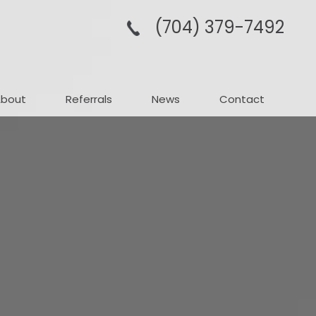
(704­) 379-­7492
About
Referrals
News
Contact