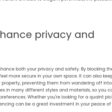
nhance privacy and
nhance both your privacy and safety. By blocking th
feel more secure in your own space. It can also kee
r property, preventing them from wandering off into
es in many different styles and materials, so you c
references. Whether you're looking for a quaint pic
g fencing can be a great investment in your peace of