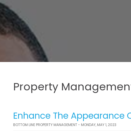
Property Management
Enhance The Appearance Of
BOTTOM LINE PROPERTY MANAGEMENT - MONDAY, MAY 1, 2023