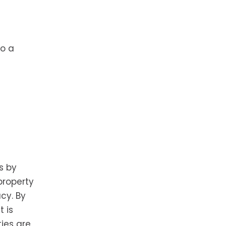
to a
s by
property
cy. By
t is
ties are