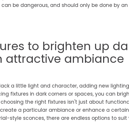
es can be dangerous, and should only be done by an
tures to brighten up da
n attractive ambiance
ack a little light and character, adding new lighting
acing fixtures in dark corners or spaces, you can brig
hoosing the right fixtures isn't just about functionali
 create a particular ambiance or enhance a certain 
ial-style sconces, there are endless options to suit