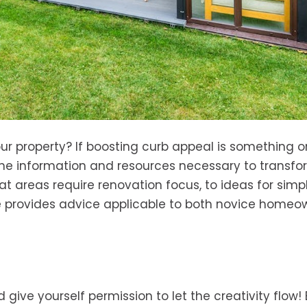
ur property? If boosting curb appeal is something o
l the information and resources necessary to transfo
t areas require renovation focus, to ideas for simp
de provides advice applicable to both novice homeo
ive yourself permission to let the creativity flow! 