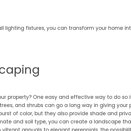
all lighting fixtures, you can transform your home in
scaping
ur property? One easy and effective way to do so i
trees, and shrubs can go a long way in giving your 
urst of color, but they also provide shade and priva
limate and soil type, you can create a landscape tha
vibrant annuals to elegant perennials, the possibili