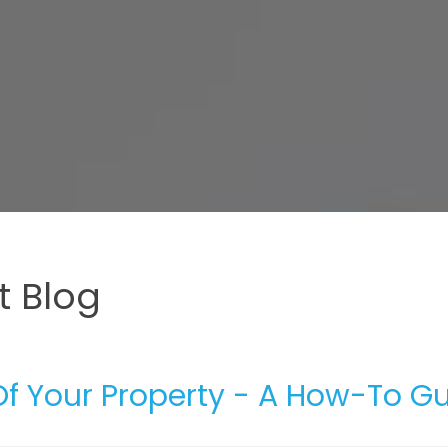
 Blog
 Your Property - A How-To G