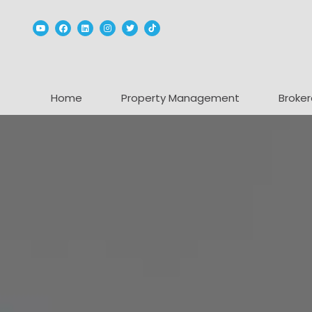
Youtube
Facebook
Linked In
Instagram
Twitter
TikTok
Home
Property Management
Broker