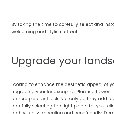
By taking the time to carefully select and inst
welcoming and stylish retreat.
Upgrade your land
Looking to enhance the aesthetic appeal of yo
upgrading your landscaping. Planting flowers, 
a more pleasant look. Not only do they add a b
carefully selecting the right plants for your c
both visually appealing and eco-friendly. From 