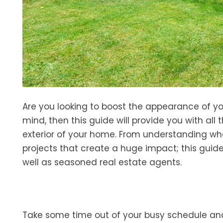
Are you looking to boost the appearance of yo
mind, then this guide will provide you with al
exterior of your home. From understanding wha
projects that create a huge impact; this gui
well as seasoned real estate agents.
Take some time out of your busy schedule and g