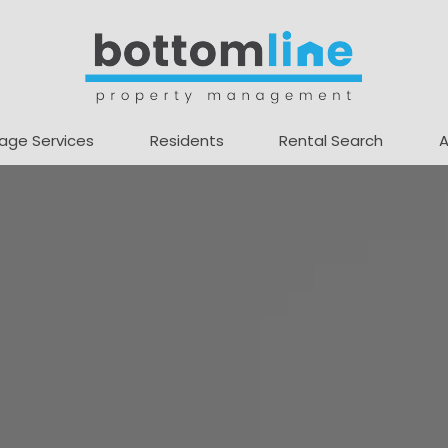
age Services
Residents
Rental Search