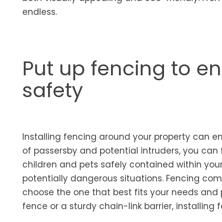
endless.
Put up fencing to e
safety
Installing fencing around your property can e
of passersby and potential intruders, you can 
children and pets safely contained within you
potentially dangerous situations. Fencing com
choose the one that best fits your needs and p
fence or a sturdy chain-link barrier, installin