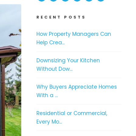
RECENT POSTS
How Property Managers Can
Help Crea...
Downsizing Your Kitchen
Without Dow...
Why Buyers Appreciate Homes
With a ...
Residential or Commercial,
Every Mo...