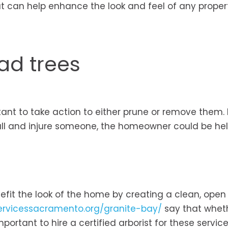
hat can help enhance the look and feel of any proper
ad trees
ortant to take action to either prune or remove them
fall and injure someone, the homeowner could be he
efit the look of the home by creating a clean, ope
ervicessacramento.org/granite-bay/
say that whet
mportant to hire a certified arborist for these servic