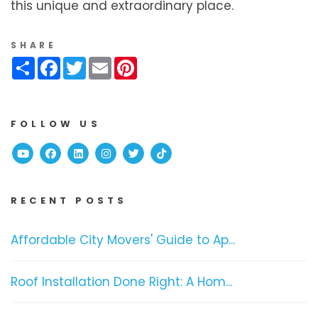
this unique and extraordinary place.
SHARE
Share
Facebook
Twitter
Email
Pinterest
FOLLOW US
Youtube
Facebook
Linked In
Instagram
Twitter
TikTok
RECENT POSTS
Affordable City Movers' Guide to Ap...
Roof Installation Done Right: A Hom...