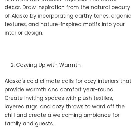
decor. Draw inspiration from the natural beauty
of Alaska by incorporating earthy tones, organic
textures, and nature-inspired motifs into your
interior design.
2. Cozying Up with Warmth
Alaska's cold climate calls for cozy interiors that
provide warmth and comfort year-round.
Create inviting spaces with plush textiles,
layered rugs, and cozy throws to ward off the
chill and create a welcoming ambiance for
family and guests.