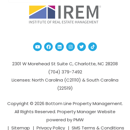
Youtube
Facebook
Linked In
Instagram
Twitter
TikTok
2301 W Morehead St Suite C,
Charlotte
,
NC
28208
(704­) 379-­7492
Licenses: North Carolina (C21110) & South Carolina
(22519)
Copyright © 2026 Bottom Line Property Management.
All Rights Reserved. Property Manager Website
powered by
PMW
Sitemap
Privacy Policy
SMS Terms & Conditions