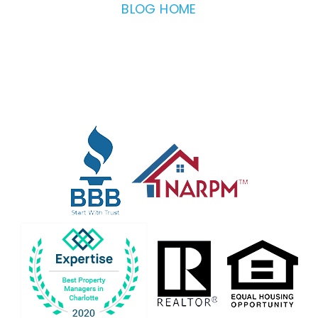
BLOG HOME