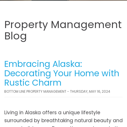
Property Management
Blog
Embracing Alaska:
Decorating Your Home with
Rustic Charm
BOTTOM LINE PROPERTY MANAGEMENT - THURSDAY, MAY 16, 2024
Living in Alaska offers a unique lifestyle
surrounded by breathtaking natural beauty and