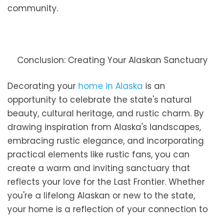
community.
Conclusion: Creating Your Alaskan Sanctuary
Decorating your
home in Alaska
is an
opportunity to celebrate the state's natural
beauty, cultural heritage, and rustic charm. By
drawing inspiration from Alaska's landscapes,
embracing rustic elegance, and incorporating
practical elements like rustic fans, you can
create a warm and inviting sanctuary that
reflects your love for the Last Frontier. Whether
you're a lifelong Alaskan or new to the state,
your home is a reflection of your connection to