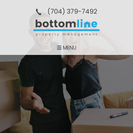
(704­) 379-­7492
MENU