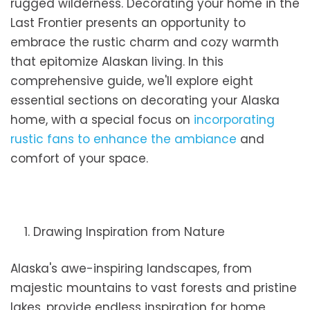
rugged wilderness. Decorating your home in the
Last Frontier presents an opportunity to
embrace the rustic charm and cozy warmth
that epitomize Alaskan living. In this
comprehensive guide, we'll explore eight
essential sections on decorating your Alaska
home, with a special focus on
incorporating
rustic fans to enhance the ambiance
and
comfort of your space.
1. Drawing Inspiration from Nature
Alaska's awe-inspiring landscapes, from
majestic mountains to vast forests and pristine
lakes, provide endless inspiration for home