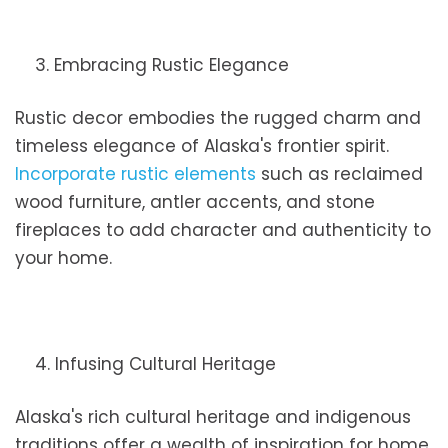
3. Embracing Rustic Elegance
Rustic decor embodies the rugged charm and
timeless elegance of Alaska's frontier spirit.
Incorporate rustic elements
such as reclaimed
wood furniture, antler accents, and stone
fireplaces to add character and authenticity to
your home.
4. Infusing Cultural Heritage
Alaska's rich cultural heritage and indigenous
traditions offer a wealth of inspiration for home