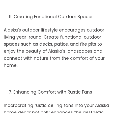
6. Creating Functional Outdoor Spaces
Alaska's outdoor lifestyle encourages outdoor
living year-round. Create functional outdoor
spaces such as decks, patios, and fire pits to
enjoy the beauty of Alaska's landscapes and
connect with nature from the comfort of your
home.
7. Enhancing Comfort with Rustic Fans
Incorporating rustic ceiling fans into your Alaska
home decor not only enhances the aesthetic