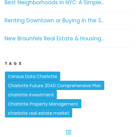
Best Neighborhoods in NYC: A Simple...
Renting Downtown or Buying in the S...
New Braunfels Real Estate & Housing...
TAGS
Census Data Charlotte
Charlotte Future 2040 Comprehensive Plan
charlotte investment
Charlotte Property Management
charlotte real estate market