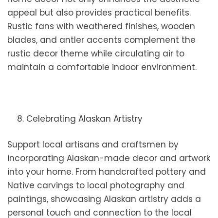
appeal but also provides practical benefits.
Rustic fans with weathered finishes, wooden
blades, and antler accents complement the
rustic decor theme while circulating air to
maintain a comfortable indoor environment.
8. Celebrating Alaskan Artistry
Support local artisans and craftsmen by
incorporating Alaskan-made decor and artwork
into your home. From handcrafted pottery and
Native carvings to local photography and
paintings, showcasing Alaskan artistry adds a
personal touch and connection to the local