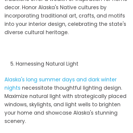
decor. Honor Alaska's Native cultures by
incorporating traditional art, crafts, and motifs
into your interior design, celebrating the state's
diverse cultural heritage.
5. Harnessing Natural Light
Alaska's long summer days and dark winter
nights
necessitate thoughtful lighting design.
Maximize natural light with strategically placed
windows, skylights, and light wells to brighten
your home and showcase Alaska's stunning
scenery.