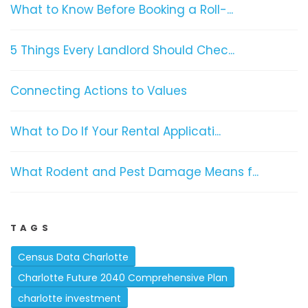
What to Know Before Booking a Roll-...
5 Things Every Landlord Should Chec...
Connecting Actions to Values
What to Do If Your Rental Applicati...
What Rodent and Pest Damage Means f...
TAGS
Census Data Charlotte
Charlotte Future 2040 Comprehensive Plan
charlotte investment