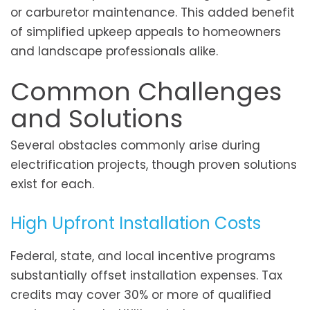
or carburetor maintenance. This added benefit
of simplified upkeep appeals to homeowners
and landscape professionals alike.
Common Challenges
and Solutions
Several obstacles commonly arise during
electrification projects, though proven solutions
exist for each.
High Upfront Installation Costs
Federal, state, and local incentive programs
substantially offset installation expenses. Tax
credits may cover 30% or more of qualified