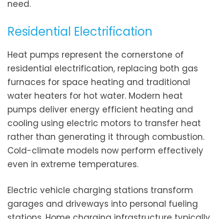
need.
Residential Electrification
Heat pumps represent the cornerstone of
residential electrification, replacing both gas
furnaces for space heating and traditional
water heaters for hot water. Modern heat
pumps deliver energy efficient heating and
cooling using electric motors to transfer heat
rather than generating it through combustion.
Cold-climate models now perform effectively
even in extreme temperatures.
Electric vehicle charging stations transform
garages and driveways into personal fueling
stations. Home charging infrastructure typically