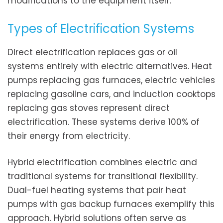
modifications to the equipment itself.
Types of Electrification Systems
Direct electrification replaces gas or oil
systems entirely with electric alternatives. Heat
pumps replacing gas furnaces, electric vehicles
replacing gasoline cars, and induction cooktops
replacing gas stoves represent direct
electrification. These systems derive 100% of
their energy from electricity.
Hybrid electrification combines electric and
traditional systems for transitional flexibility.
Dual-fuel heating systems that pair heat
pumps with gas backup furnaces exemplify this
approach. Hybrid solutions often serve as