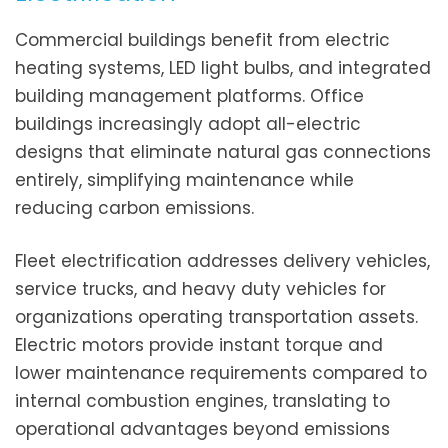
Commercial buildings benefit from electric
heating systems, LED light bulbs, and integrated
building management platforms. Office
buildings increasingly adopt all-electric
designs that eliminate natural gas connections
entirely, simplifying maintenance while
reducing carbon emissions.
Fleet electrification addresses delivery vehicles,
service trucks, and heavy duty vehicles for
organizations operating transportation assets.
Electric motors provide instant torque and
lower maintenance requirements compared to
internal combustion engines, translating to
operational advantages beyond emissions