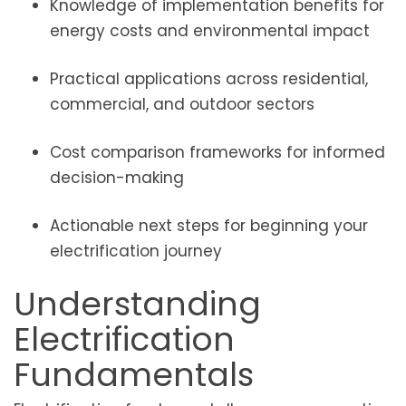
Knowledge of implementation benefits for
energy costs and environmental impact
Practical applications across residential,
commercial, and outdoor sectors
Cost comparison frameworks for informed
decision-making
Actionable next steps for beginning your
electrification journey
Understanding
Electrification
Fundamentals