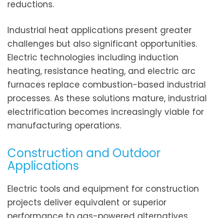
reductions.
Industrial heat applications present greater
challenges but also significant opportunities.
Electric technologies including induction
heating, resistance heating, and electric arc
furnaces replace combustion-based industrial
processes. As these solutions mature, industrial
electrification becomes increasingly viable for
manufacturing operations.
Construction and Outdoor
Applications
Electric tools and equipment for construction
projects deliver equivalent or superior
performance to gas-powered alternatives