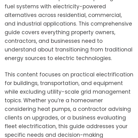
fuel systems with electricity-powered
alternatives across residential, commercial,
and industrial applications. This comprehensive
guide covers everything property owners,
contractors, and businesses need to
understand about transitioning from traditional
energy sources to electric technologies.
This content focuses on practical electrification
for buildings, transportation, and equipment
while excluding utility-scale grid management
topics. Whether you’re a homeowner
considering heat pumps, a contractor advising
clients on upgrades, or a business evaluating
fleet electrification, this guide addresses your
specific needs and decision-making