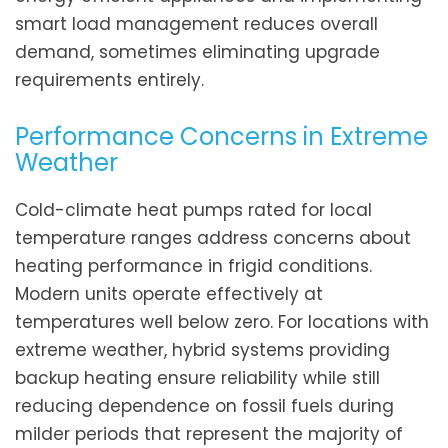
smart load management reduces overall
demand, sometimes eliminating upgrade
requirements entirely.
Performance Concerns in Extreme
Weather
Cold-climate heat pumps rated for local
temperature ranges address concerns about
heating performance in frigid conditions.
Modern units operate effectively at
temperatures well below zero. For locations with
extreme weather, hybrid systems providing
backup heating ensure reliability while still
reducing dependence on fossil fuels during
milder periods that represent the majority of