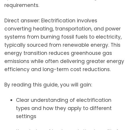
requirements.
Direct answer: Electrification involves
converting heating, transportation, and power
systems from burning fossil fuels to electricity,
typically sourced from renewable energy. This
energy transition reduces greenhouse gas
emissions while often delivering greater energy
efficiency and long-term cost reductions.
By reading this guide, you will gain:
Clear understanding of electrification
types and how they apply to different
settings