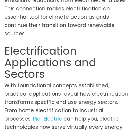
emissions reductions from electrified end uses.
This connection makes electrification an
essential tool for climate action as grids
continue their transition toward renewable
sources.
Electrification
Applications and
Sectors
With foundational concepts established,
practical applications reveal how electrification
transforms specific end use energy sectors.
From home electrification to industrial
processes,
Pier Electric
can help you, electric
technologies now serve virtually every energy