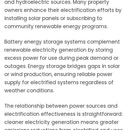
and hydroelectric sources. Many property
owners enhance their electrification efforts by
installing solar panels or subscribing to
community renewable energy programs.
Battery energy storage systems complement
renewable electricity generation by storing
excess power for use during peak demand or
outages. Energy storage bridges gaps in solar
or wind production, ensuring reliable power
supply for electrified systems regardless of
weather conditions.
The relationship between power sources and
electrification effectiveness is straightforward:
cleaner electricity generation means greater