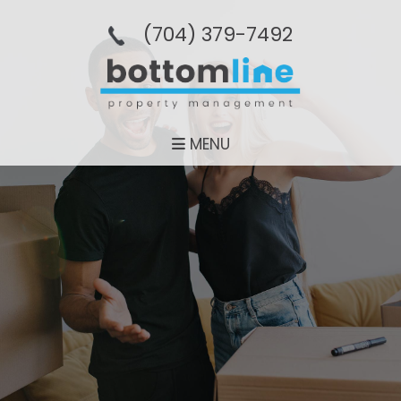
(704­) 379-­7492
MENU