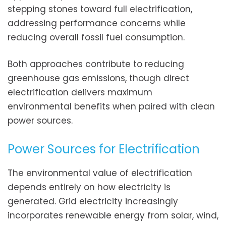
stepping stones toward full electrification,
addressing performance concerns while
reducing overall fossil fuel consumption.
Both approaches contribute to reducing
greenhouse gas emissions, though direct
electrification delivers maximum
environmental benefits when paired with clean
power sources.
Power Sources for Electrification
The environmental value of electrification
depends entirely on how electricity is
generated. Grid electricity increasingly
incorporates renewable energy from solar, wind,