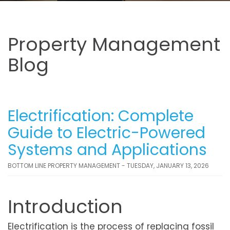
Property Management
Blog
Electrification: Complete
Guide to Electric-Powered
Systems and Applications
BOTTOM LINE PROPERTY MANAGEMENT - TUESDAY, JANUARY 13, 2026
Introduction
Electrification is the process of replacing fossil