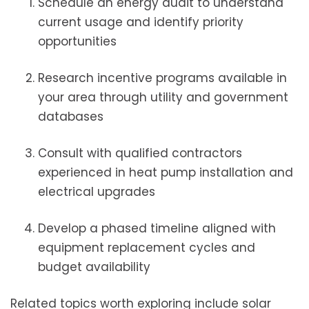
Schedule an energy audit to understand
current usage and identify priority
opportunities
Research incentive programs available in
your area through utility and government
databases
Consult with qualified contractors
experienced in heat pump installation and
electrical upgrades
Develop a phased timeline aligned with
equipment replacement cycles and
budget availability
Related topics worth exploring include solar