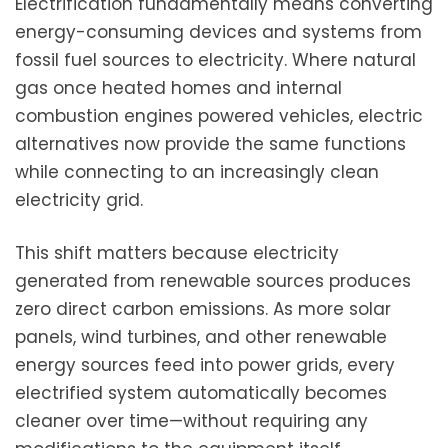
Electrification fundamentally means converting
energy-consuming devices and systems from
fossil fuel sources to electricity. Where natural
gas once heated homes and internal
combustion engines powered vehicles, electric
alternatives now provide the same functions
while connecting to an increasingly clean
electricity grid.
This shift matters because electricity
generated from renewable sources produces
zero direct carbon emissions. As more solar
panels, wind turbines, and other renewable
energy sources feed into power grids, every
electrified system automatically becomes
cleaner over time—without requiring any