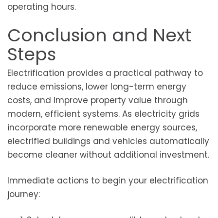
operating hours.
Conclusion and Next
Steps
Electrification provides a practical pathway to
reduce emissions, lower long-term energy
costs, and improve property value through
modern, efficient systems. As electricity grids
incorporate more renewable energy sources,
electrified buildings and vehicles automatically
become cleaner without additional investment.
Immediate actions to begin your electrification
journey: