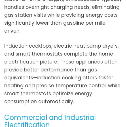
handles overnight charging needs, eliminating
gas station visits while providing energy costs
significantly lower than gasoline per mile
driven.
Induction cooktops, electric heat pump dryers,
and smart thermostats complete the home
electrification picture. These appliances often
provide better performance than gas
equivalents—induction cooking offers faster
heating and precise temperature control, while
smart thermostats optimize energy
consumption automatically.
Commercial and Industrial
Electrification