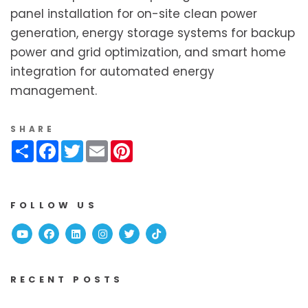
panel installation for on-site clean power
generation, energy storage systems for backup
power and grid optimization, and smart home
integration for automated energy
management.
SHARE
Share
Facebook
Twitter
Email
Pinterest
FOLLOW US
Youtube
Facebook
Linked In
Instagram
Twitter
TikTok
RECENT POSTS