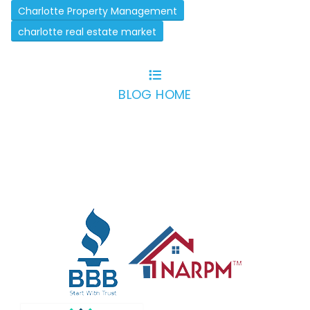
Charlotte Property Management
charlotte real estate market
BLOG HOME