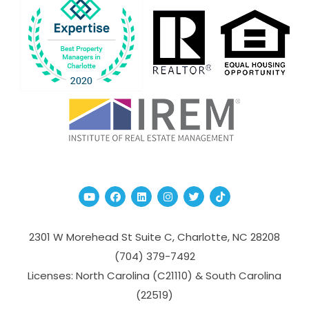
Youtube
Facebook
Linked In
Instagram
Twitter
TikTok
2301 W Morehead St Suite C,
Charlotte
,
NC
28208
(704­) 379-­7492
Licenses: North Carolina (C21110) & South Carolina
(22519)