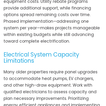
equipment costs. Utility rebate programs
provide additional support, while financing
options spread remaining costs over time.
Phased implementation—addressing one
system per year—makes projects manageable
within existing budgets while still advancing
toward complete electrification.
Electrical System Capacity
Limitations
Many older properties require panel upgrades
to accommodate heat pumps, EV chargers,
and other high-draw equipment. Work with
qualified electricians to assess capacity and
plan necessary improvements. Prioritizing
energy efficient appliances and implementing