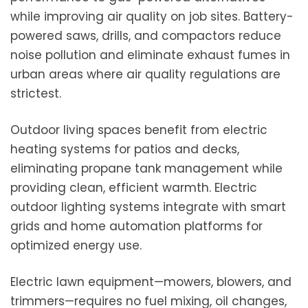
while improving air quality on job sites. Battery-
powered saws, drills, and compactors reduce
noise pollution and eliminate exhaust fumes in
urban areas where air quality regulations are
strictest.
Outdoor living spaces benefit from electric
heating systems for patios and decks,
eliminating propane tank management while
providing clean, efficient warmth. Electric
outdoor lighting systems integrate with smart
grids and home automation platforms for
optimized energy use.
Electric lawn equipment—mowers, blowers, and
trimmers—requires no fuel mixing, oil changes,