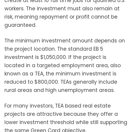
create at least 10 full time jobs for qualified U.S.
workers. The investment must also remain at
risk, meaning repayment or profit cannot be
guaranteed.
The minimum investment amount depends on
the project location. The standard EB 5
investment is $1,050,000. If the project is
located in a targeted employment area, also
known as a TEA, the minimum investment is
reduced to $800,000. TEAs generally include
rural areas and high unemployment areas.
For many investors, TEA based real estate
projects are attractive because they offer a
lower investment threshold while still supporting
the same Green Card objective.