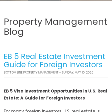
Property Management
Blog
EB 5 Real Estate Investment
Guide for Foreign Investors
BOTTOM LINE PROPERTY MANAGEMENT - SUNDAY, MAY 10, 2026
EB 5 Visa Investment Opportunities in U.S. Real
Estate: A Guide for Foreign Investors
For many foreign investors, U.S. real estate is