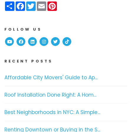
Share
Facebook
Twitter
Email
Pinterest
FOLLOW US
Youtube
Facebook
Linked In
Instagram
Twitter
TikTok
RECENT POSTS
Affordable City Movers' Guide to Ap...
Roof Installation Done Right: A Hom...
Best Neighborhoods in NYC: A Simple...
Renting Downtown or Buying in the S...