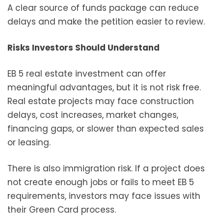
A clear source of funds package can reduce
delays and make the petition easier to review.
Risks Investors Should Understand
EB 5 real estate investment can offer
meaningful advantages, but it is not risk free.
Real estate projects may face construction
delays, cost increases, market changes,
financing gaps, or slower than expected sales
or leasing.
There is also immigration risk. If a project does
not create enough jobs or fails to meet EB 5
requirements, investors may face issues with
their Green Card process.