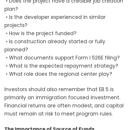
• Does the project have a credible job creation
plan?
• Is the developer experienced in similar
projects?
• How is the project funded?
• Is construction already started or fully
planned?
• What documents support Form I 526E filing?
• What is the expected repayment strategy?
• What role does the regional center play?
Investors should also remember that EB 5 is
primarily an immigration focused investment.
Financial returns are often modest, and capital
must remain at risk to meet program rules.
The Importance of Source of Funds