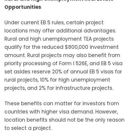
Opportunities
Under current EB 5 rules, certain project
locations may offer additional advantages.
Rural and high unemployment TEA projects
qualify for the reduced $800,000 investment
amount. Rural projects may also benefit from
priority processing of Form I 526E, and EB 5 visa
set asides reserve 20% of annual EB 5 visas for
rural projects, 10% for high unemployment
projects, and 2% for infrastructure projects.
These benefits can matter for investors from
countries with higher visa demand. However,
location benefits should not be the only reason
to select a project.