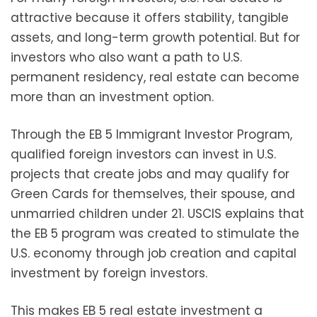
attractive because it offers stability, tangible
assets, and long-term growth potential. But for
investors who also want a path to U.S.
permanent residency, real estate can become
more than an investment option.
Through the EB 5 Immigrant Investor Program,
qualified foreign investors can invest in U.S.
projects that create jobs and may qualify for
Green Cards for themselves, their spouse, and
unmarried children under 21. USCIS explains that
the EB 5 program was created to stimulate the
U.S. economy through job creation and capital
investment by foreign investors.
This makes EB 5 real estate investment a