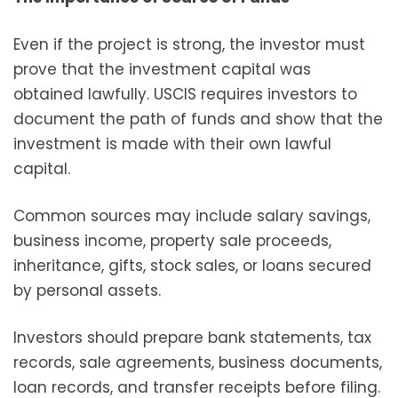
Even if the project is strong, the investor must
prove that the investment capital was
obtained lawfully. USCIS requires investors to
document the path of funds and show that the
investment is made with their own lawful
capital.
Common sources may include salary savings,
business income, property sale proceeds,
inheritance, gifts, stock sales, or loans secured
by personal assets.
Investors should prepare bank statements, tax
records, sale agreements, business documents,
loan records, and transfer receipts before filing.