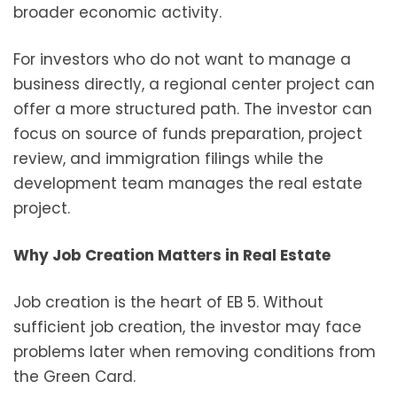
broader economic activity.
For investors who do not want to manage a
business directly, a regional center project can
offer a more structured path. The investor can
focus on source of funds preparation, project
review, and immigration filings while the
development team manages the real estate
project.
Why Job Creation Matters in Real Estate
Job creation is the heart of EB 5. Without
sufficient job creation, the investor may face
problems later when removing conditions from
the Green Card.