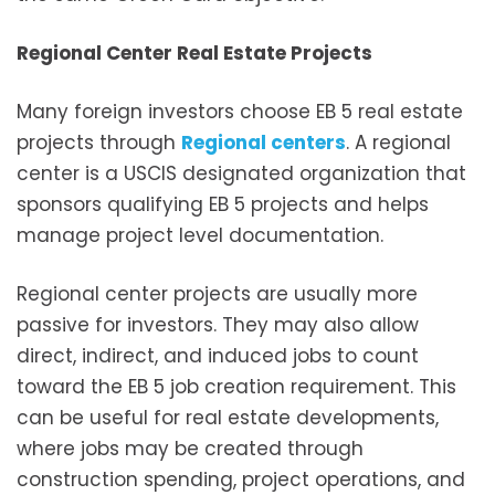
Regional Center Real Estate Projects
Many foreign investors choose EB 5 real estate
projects through
Regional centers
. A regional
center is a USCIS designated organization that
sponsors qualifying EB 5 projects and helps
manage project level documentation.
Regional center projects are usually more
passive for investors. They may also allow
direct, indirect, and induced jobs to count
toward the EB 5 job creation requirement. This
can be useful for real estate developments,
where jobs may be created through
construction spending, project operations, and