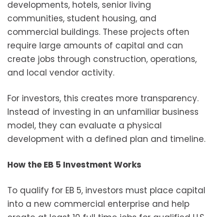
developments, hotels, senior living
communities, student housing, and
commercial buildings. These projects often
require large amounts of capital and can
create jobs through construction, operations,
and local vendor activity.
For investors, this creates more transparency.
Instead of investing in an unfamiliar business
model, they can evaluate a physical
development with a defined plan and timeline.
How the EB 5 Investment Works
To qualify for EB 5, investors must place capital
into a new commercial enterprise and help