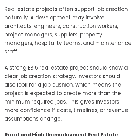
Real estate projects often support job creation
naturally. A development may involve
architects, engineers, construction workers,
project managers, suppliers, property
managers, hospitality teams, and maintenance
staff.
A strong EB 5 real estate project should show a
clear job creation strategy. Investors should
also look for a job cushion, which means the
project is expected to create more than the
minimum required jobs. This gives investors
more confidence if costs, timelines, or revenue
assumptions change.
Rural and High Unemployment Real Estate