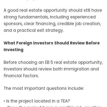
A good real estate opportunity should still have
strong fundamentals, including experienced
sponsors, clear financing, credible job creation,
and a practical exit strategy.
What Foreign Investors Should Review Before
Investing
Before choosing an EB 5 real estate opportunity,
investors should review both immigration and
financial factors.
The most important questions include:
• Is the project located in a TEA?