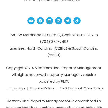
Youtube
Facebook
Linked In
Instagram
Twitter
TikTok
2301 W Morehead St Suite C,
Charlotte
,
NC
28208
(704­) 379-­7492
Licenses: North Carolina (C21110) & South Carolina
(22519)
Copyright © 2026 Bottom Line Property Management.
All Rights Reserved. Property Manager Website
powered by
PMW
Sitemap
Privacy Policy
SMS Terms & Conditions
Bottom Line Property Management is committed to
ensuring that its website is accessible to people with