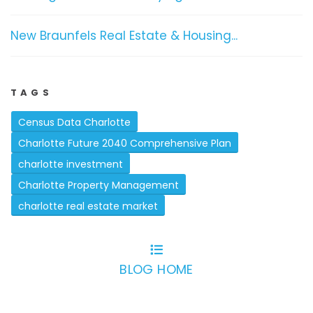
New Braunfels Real Estate & Housing...
TAGS
Census Data Charlotte
Charlotte Future 2040 Comprehensive Plan
charlotte investment
Charlotte Property Management
charlotte real estate market
BLOG HOME