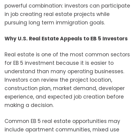
powerful combination: investors can participate
in job creating real estate projects while
pursuing long term immigration goals.
Why U.S. Real Estate Appeals to EB 5 Investors
Real estate is one of the most common sectors
for EB 5 investment because it is easier to
understand than many operating businesses.
Investors can review the project location,
construction plan, market demand, developer
experience, and expected job creation before
making a decision.
Common EB 5 real estate opportunities may
include apartment communities, mixed use