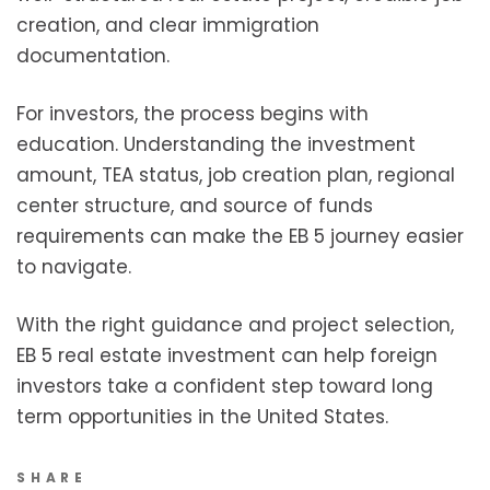
creation, and clear immigration
documentation.
For investors, the process begins with
education. Understanding the investment
amount, TEA status, job creation plan, regional
center structure, and source of funds
requirements can make the EB 5 journey easier
to navigate.
With the right guidance and project selection,
EB 5 real estate investment can help foreign
investors take a confident step toward long
term opportunities in the United States.
SHARE