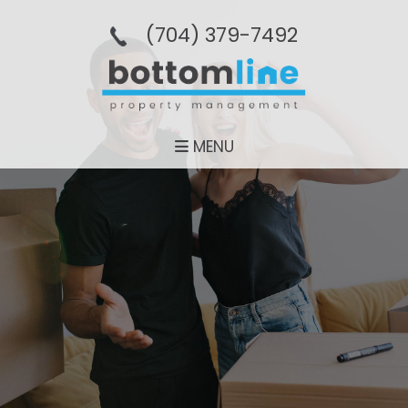
(704­) 379-­7492
MENU