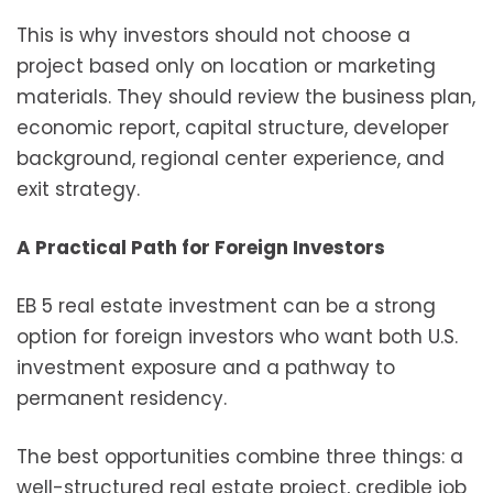
This is why investors should not choose a
project based only on location or marketing
materials. They should review the business plan,
economic report, capital structure, developer
background, regional center experience, and
exit strategy.
A Practical Path for Foreign Investors
EB 5 real estate investment can be a strong
option for foreign investors who want both U.S.
investment exposure and a pathway to
permanent residency.
The best opportunities combine three things: a
well-structured real estate project, credible job