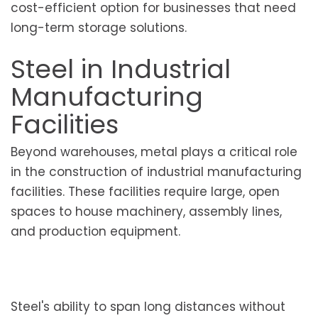
cost-efficient option for businesses that need
long-term storage solutions.
Steel in Industrial
Manufacturing
Facilities
Beyond warehouses, metal plays a critical role
in the construction of industrial manufacturing
facilities. These facilities require large, open
spaces to house machinery, assembly lines,
and production equipment.
Steel's ability to span long distances without