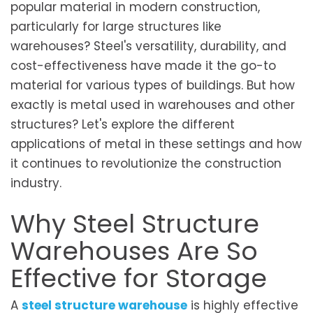
popular material in modern construction,
particularly for large structures like
warehouses? Steel's versatility, durability, and
cost-effectiveness have made it the go-to
material for various types of buildings. But how
exactly is metal used in warehouses and other
structures? Let's explore the different
applications of metal in these settings and how
it continues to revolutionize the construction
industry.
Why Steel Structure
Warehouses Are So
Effective for Storage
A
steel structure warehouse
is highly effective