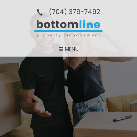
(704­) 379-­7492
MENU