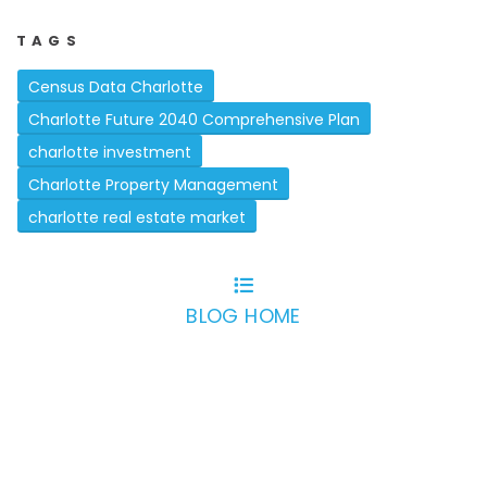
TAGS
Census Data Charlotte
Charlotte Future 2040 Comprehensive Plan
charlotte investment
Charlotte Property Management
charlotte real estate market
BLOG HOME