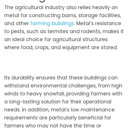
The agricultural industry also relies heavily on
metal for constructing barns, storage facilities,
and other
farming buildings
. Metal’s resistance
to pests, such as termites and rodents, makes it
an ideal choice for agricultural structures
where food, crops, and equipment are stored.
Its durability ensures that these buildings can
withstand environmental challenges, from high
winds to heavy snowfall, providing farmers with
a long-lasting solution for their operational
needs. In addition, metal’s low maintenance
requirements are particularly beneficial for
farmers who may not have the time or