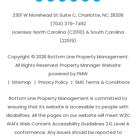
2301 W Morehead St Suite C,
Charlotte
,
NC
28208
(704­) 379-­7492
Licenses: North Carolina (C21110) & South Carolina
(22519)
Copyright © 2026 Bottom Line Property Management.
All Rights Reserved. Property Manager Website
powered by
PMW
Sitemap
Privacy Policy
SMS Terms & Conditions
Bottom Line Property Management is committed to
ensuring that its website is accessible to people with
disabilities. All the pages on our website will meet W3C
WAI's Web Content Accessibility Guidelines 2.0, Level A
conformance. Any issues should be reported to