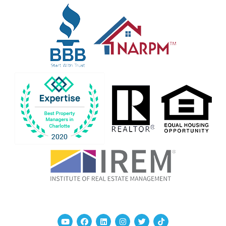
Youtube
Facebook
Linked In
Instagram
Twitter
TikTok