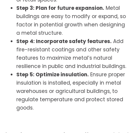
Step 3: Plan for future expansion.
Metal
buildings are easy to modify or expand, so
factor in potential growth when designing
a metal structure.
Step 4: Incorporate safety features.
Add
fire-resistant coatings and other safety
features to maximize metal’s natural
resilience in public and industrial buildings.
Step 5: Optimize insulation.
Ensure proper
insulation is installed, especially in metal
warehouses or agricultural buildings, to
regulate temperature and protect stored
goods.