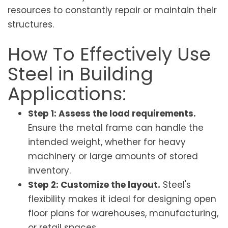
resources to constantly repair or maintain their
structures.
How To Effectively Use
Steel in Building
Applications:
Step 1: Assess the load requirements.
Ensure the metal frame can handle the
intended weight, whether for heavy
machinery or large amounts of stored
inventory.
Step 2: Customize the layout.
Steel's
flexibility makes it ideal for designing open
floor plans for warehouses, manufacturing,
or retail spaces.