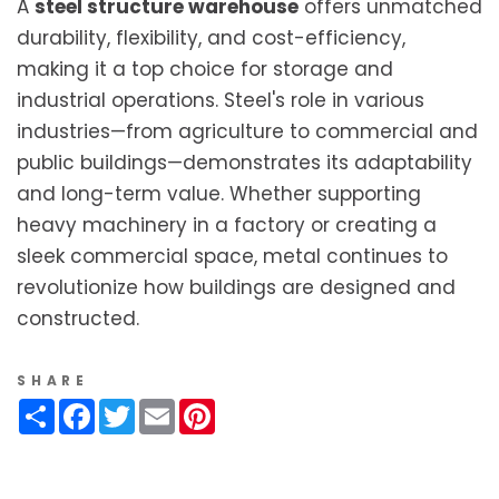
A
steel structure warehouse
offers unmatched
durability, flexibility, and cost-efficiency,
making it a top choice for storage and
industrial operations. Steel's role in various
industries—from agriculture to commercial and
public buildings—demonstrates its adaptability
and long-term value. Whether supporting
heavy machinery in a factory or creating a
sleek commercial space, metal continues to
revolutionize how buildings are designed and
constructed.
SHARE
Share
Facebook
Twitter
Email
Pinterest