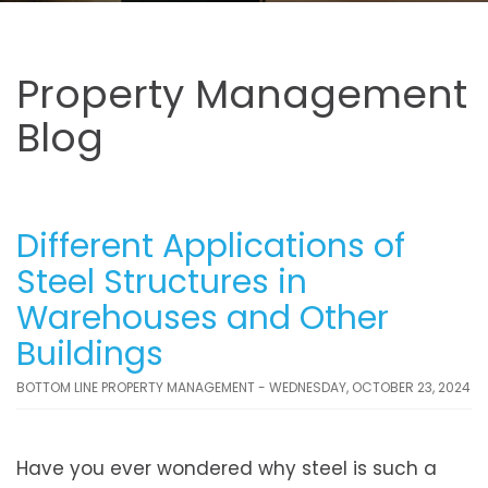
Property Management
Blog
Different Applications of
Steel Structures in
Warehouses and Other
Buildings
BOTTOM LINE PROPERTY MANAGEMENT - WEDNESDAY, OCTOBER 23, 2024
Have you ever wondered why steel is such a