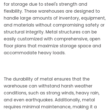
for storage due to steel's strength and
flexibility. These warehouses are designed to
handle large amounts of inventory, equipment,
and materials without compromising safety or
structural integrity. Metal structures can be
easily customized with comprehensive, open
floor plans that maximize storage space and
accommodate heavy loads.
The durability of metal ensures that the
warehouse can withstand harsh weather
conditions, such as strong winds, heavy rain,
and even earthquakes. Additionally, metal
requires minimal maintenance, making it a