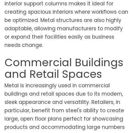
interior support columns makes it ideal for
creating spacious interiors where workflows can
be optimized. Metal structures are also highly
adaptable, allowing manufacturers to modify
or expand their facilities easily as business
needs change.
Commercial Buildings
and Retail Spaces
Metal is increasingly used in commercial
buildings and retail spaces due to its modern,
sleek appearance and versatility. Retailers, in
particular, benefit from steel's ability to create
large, open floor plans perfect for showcasing
products and accommodating large numbers