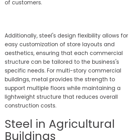
of customers.
Additionally, steel's design flexibility allows for
easy customization of store layouts and
aesthetics, ensuring that each commercial
structure can be tailored to the business's
specific needs. For multi-story commercial
buildings, metal provides the strength to
support multiple floors while maintaining a
lightweight structure that reduces overall
construction costs.
Steel in Agricultural
Buildings