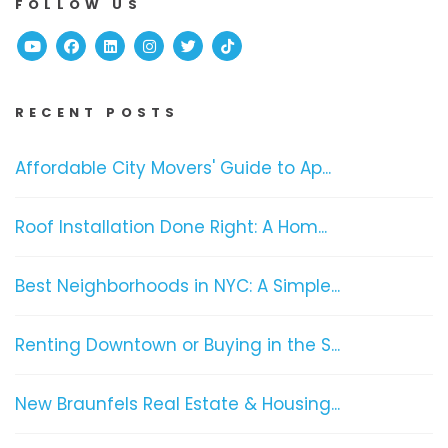
FOLLOW US
Youtube
Facebook
Linked In
Instagram
Twitter
TikTok
RECENT POSTS
Affordable City Movers' Guide to Ap...
Roof Installation Done Right: A Hom...
Best Neighborhoods in NYC: A Simple...
Renting Downtown or Buying in the S...
New Braunfels Real Estate & Housing...