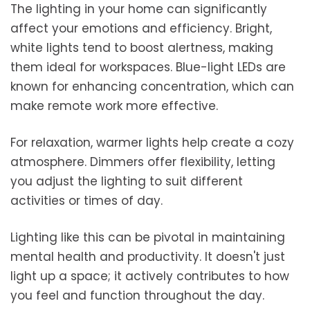
The lighting in your home can significantly
affect your emotions and efficiency. Bright,
white lights tend to boost alertness, making
them ideal for workspaces. Blue-light LEDs are
known for enhancing concentration, which can
make remote work more effective.
For relaxation, warmer lights help create a cozy
atmosphere. Dimmers offer flexibility, letting
you adjust the lighting to suit different
activities or times of day.
Lighting like this can be pivotal in maintaining
mental health and productivity. It doesn't just
light up a space; it actively contributes to how
you feel and function throughout the day.