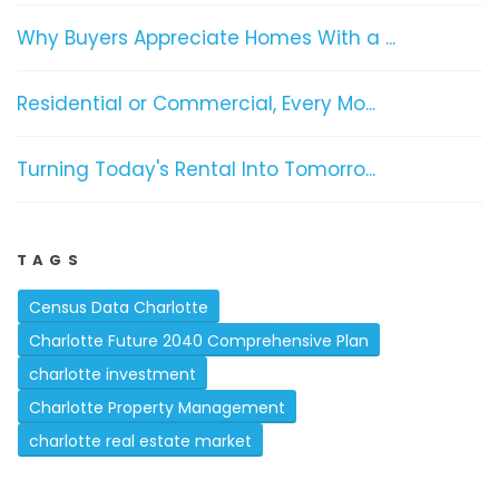
Why Buyers Appreciate Homes With a ...
Residential or Commercial, Every Mo...
Turning Today's Rental Into Tomorro...
TAGS
Census Data Charlotte
Charlotte Future 2040 Comprehensive Plan
charlotte investment
Charlotte Property Management
charlotte real estate market