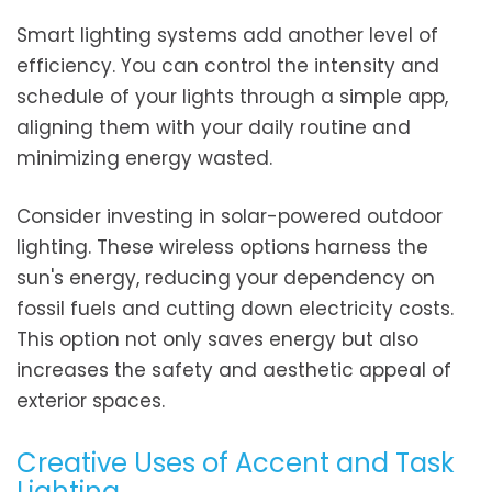
Smart lighting systems add another level of
efficiency. You can control the intensity and
schedule of your lights through a simple app,
aligning them with your daily routine and
minimizing energy wasted.
Consider investing in solar-powered outdoor
lighting. These wireless options harness the
sun's energy, reducing your dependency on
fossil fuels and cutting down electricity costs.
This option not only saves energy but also
increases the safety and aesthetic appeal of
exterior spaces.
Creative Uses of Accent and Task
Lighting