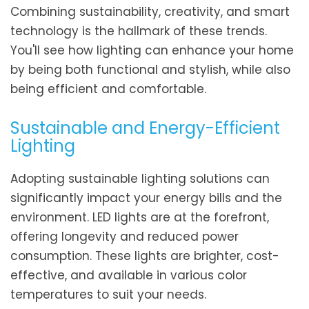
Combining sustainability, creativity, and smart
technology is the hallmark of these trends.
You'll see how lighting can enhance your home
by being both functional and stylish, while also
being efficient and comfortable.
Sustainable and Energy-Efficient
Lighting
Adopting sustainable lighting solutions can
significantly impact your energy bills and the
environment. LED lights are at the forefront,
offering longevity and reduced power
consumption. These lights are brighter, cost-
effective, and available in various color
temperatures to suit your needs.