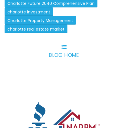
Charlotte Future 2040 Comprehensive Plan
charlotte investment
Charlotte Property Management
charlotte real estate market
BLOG HOME