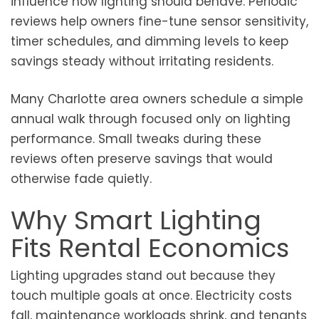
influence how lighting should behave. Periodic
reviews help owners fine-tune sensor sensitivity,
timer schedules, and dimming levels to keep
savings steady without irritating residents.
Many Charlotte area owners schedule a simple
annual walk through focused only on lighting
performance. Small tweaks during these
reviews often preserve savings that would
otherwise fade quietly.
Why Smart Lighting
Fits Rental Economics
Lighting upgrades stand out because they
touch multiple goals at once. Electricity costs
fall, maintenance workloads shrink, and tenants