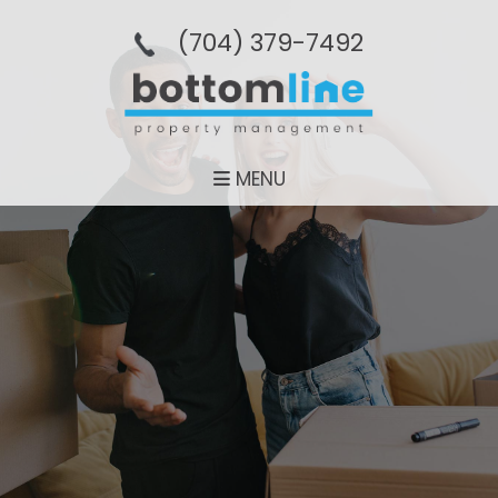
(704­) 379-­7492
MENU