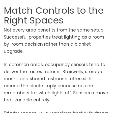
Match Controls to the
Right Spaces
Not every area benefits from the same setup.
Successful properties treat lighting as a room-
by-room decision rather than a blanket
upgrade.
In common areas, occupancy sensors tend to
deliver the fastest returns. Stairwells, storage
rooms, and shared restrooms often sit lit
around the clock simply because no one
remembers to switch lights off. Sensors remove
that variable entirely.