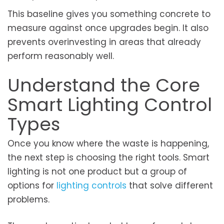
This baseline gives you something concrete to
measure against once upgrades begin. It also
prevents overinvesting in areas that already
perform reasonably well.
Understand the Core
Smart Lighting Control
Types
Once you know where the waste is happening,
the next step is choosing the right tools. Smart
lighting is not one product but a group of
options for
lighting controls
that solve different
problems.