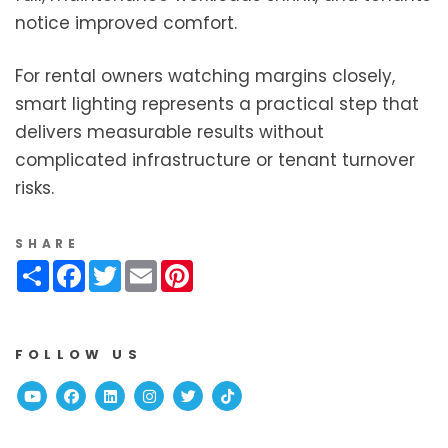
notice improved comfort.
For rental owners watching margins closely,
smart lighting represents a practical step that
delivers measurable results without
complicated infrastructure or tenant turnover
risks.
SHARE
Share
Facebook
Twitter
Email
Pinterest
FOLLOW US
Youtube
Facebook
Linked In
Instagram
Twitter
TikTok