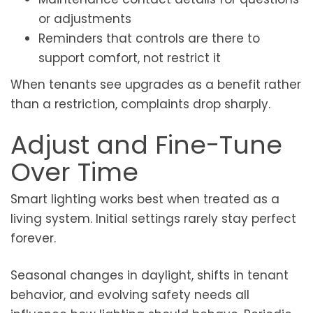
or adjustments
Reminders that controls are there to
support comfort, not restrict it
When tenants see upgrades as a benefit rather
than a restriction, complaints drop sharply.
Adjust and Fine-Tune
Over Time
Smart lighting works best when treated as a
living system. Initial settings rarely stay perfect
forever.
Seasonal changes in daylight, shifts in tenant
behavior, and evolving safety needs all