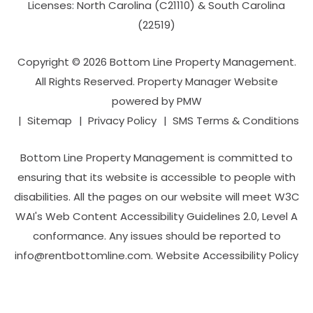
Licenses: North Carolina (C21110) & South Carolina
(22519)
Copyright © 2026 Bottom Line Property Management.
All Rights Reserved. Property Manager Website
powered by
PMW
Sitemap
Privacy Policy
SMS Terms & Conditions
Bottom Line Property Management is committed to
ensuring that its website is accessible to people with
disabilities. All the pages on our website will meet W3C
WAI's Web Content Accessibility Guidelines 2.0, Level A
conformance. Any issues should be reported to
info@rentbottomline.com
.
Website Accessibility Policy