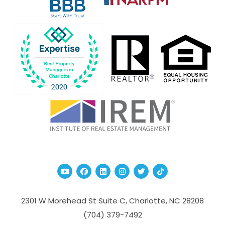
Youtube
Facebook
Linked In
Instagram
Twitter
TikTok
2301 W Morehead St Suite C,
Charlotte
,
NC
28208
(704­) 379-­7492