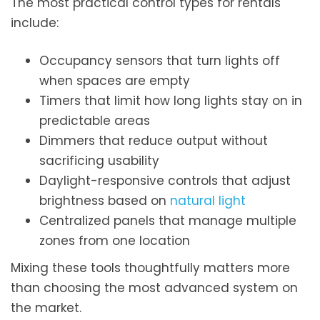
The most practical control types for rentals
include:
Occupancy sensors that turn lights off
when spaces are empty
Timers that limit how long lights stay on in
predictable areas
Dimmers that reduce output without
sacrificing usability
Daylight-responsive controls that adjust
brightness based on
natural light
Centralized panels that manage multiple
zones from one location
Mixing these tools thoughtfully matters more
than choosing the most advanced system on
the market.