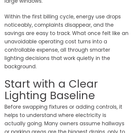
large windows.
Within the first billing cycle, energy use drops
noticeably, complaints disappear, and the
savings are easy to track. What once felt like an
unavoidable operating cost turns into a
controllable expense, all through smarter
lighting decisions that work quietly in the
background.
Start with a Clear
Lighting Baseline
Before swapping fixtures or adding controls, it
helps to understand where electricity is
actually going. Many owners assume hallways
or parking areas are the biggest drains, only to