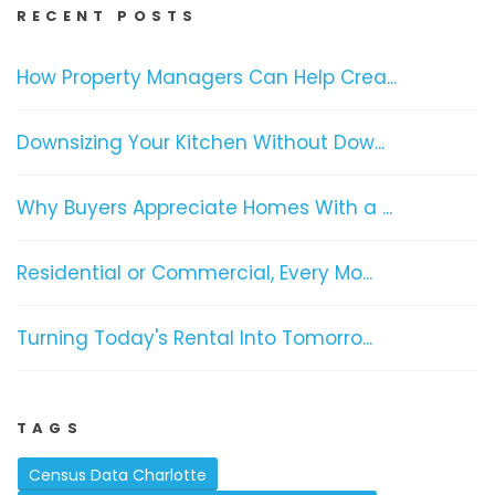
RECENT POSTS
How Property Managers Can Help Crea...
Downsizing Your Kitchen Without Dow...
Why Buyers Appreciate Homes With a ...
Residential or Commercial, Every Mo...
Turning Today's Rental Into Tomorro...
TAGS
Census Data Charlotte