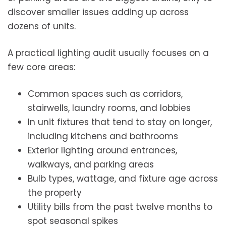
discover smaller issues adding up across
dozens of units.
A practical lighting audit usually focuses on a
few core areas:
Common spaces such as corridors,
stairwells, laundry rooms, and lobbies
In unit fixtures that tend to stay on longer,
including kitchens and bathrooms
Exterior lighting around entrances,
walkways, and parking areas
Bulb types, wattage, and fixture age across
the property
Utility bills from the past twelve months to
spot seasonal spikes