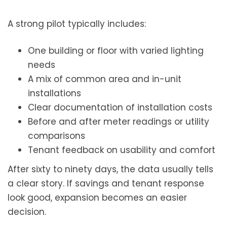
A strong pilot typically includes:
One building or floor with varied lighting
needs
A mix of common area and in-unit
installations
Clear documentation of installation costs
Before and after meter readings or utility
comparisons
Tenant feedback on usability and comfort
After sixty to ninety days, the data usually tells
a clear story. If savings and tenant response
look good, expansion becomes an easier
decision.