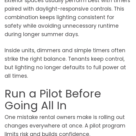
Exterior spaces usually perform best with timers
paired with daylight-responsive controls. This
combination keeps lighting consistent for
safety while avoiding unnecessary runtime
during longer summer days.
Inside units, dimmers and simple timers often
strike the right balance. Tenants keep control,
but lighting no longer defaults to full power at
all times.
Run a Pilot Before
Going All In
One mistake rental owners make is rolling out
changes everywhere at once. A pilot program
limits risk and builds confidence.