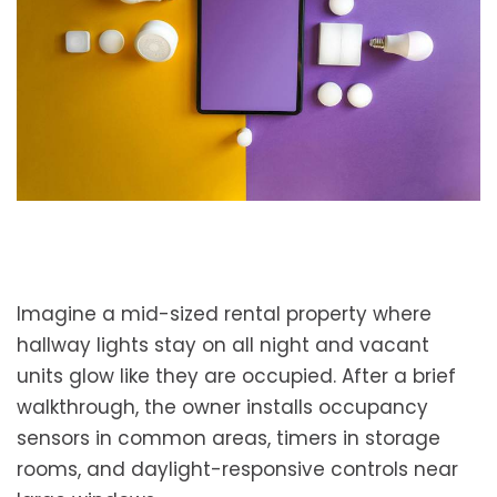
Imagine a mid-sized rental property where
hallway lights stay on all night and vacant
units glow like they are occupied. After a brief
walkthrough, the owner installs occupancy
sensors in common areas, timers in storage
rooms, and daylight-responsive controls near