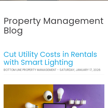
Property Management
Blog
Cut Utility Costs in Rentals
with Smart Lighting
BOTTOM LINE PROPERTY MANAGEMENT - SATURDAY, JANUARY 17, 2026