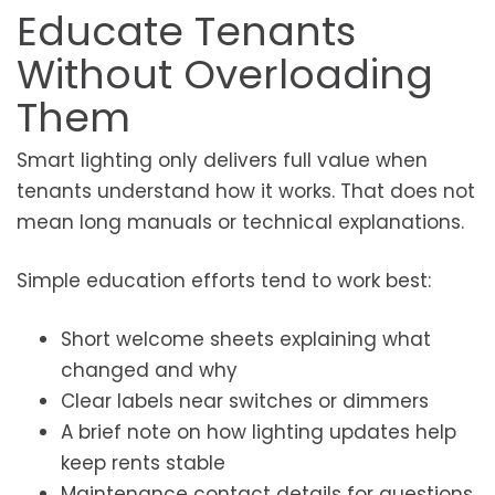
Educate Tenants
Without Overloading
Them
Smart lighting only delivers full value when
tenants understand how it works. That does not
mean long manuals or technical explanations.
Simple education efforts tend to work best:
Short welcome sheets explaining what
changed and why
Clear labels near switches or dimmers
A brief note on how lighting updates help
keep rents stable
Maintenance contact details for questions