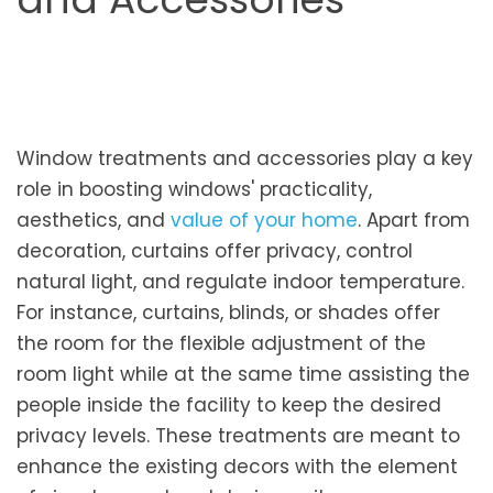
Window treatme­nts and accessories play a key
role­ in boosting windows' practicality,
aesthetics, and
value of your home
. Apart from
decoration, curtains offer privacy, control
natural light, and regulate indoor temperature.
For instance, curtains, blinds, or shades offer
the room for the flexible adjustment of the
room light while at the same time assisting the
people inside the facility to keep the desired
privacy levels. These treatments are meant to
enhance the existing decors with the element