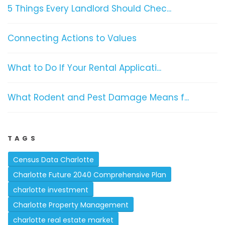
5 Things Every Landlord Should Chec...
Connecting Actions to Values
What to Do If Your Rental Applicati...
What Rodent and Pest Damage Means f...
TAGS
Census Data Charlotte
Charlotte Future 2040 Comprehensive Plan
charlotte investment
Charlotte Property Management
charlotte real estate market