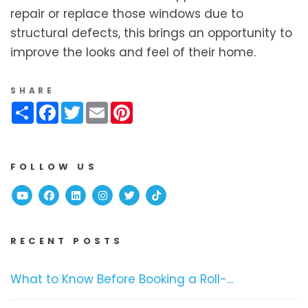
repair or replace those windows due to
structural defects, this brings an opportunity to
improve the looks and feel of their home.
SHARE
Share
Facebook
Twitter
Email
Pinterest
FOLLOW US
Youtube
Facebook
Linked In
Instagram
Twitter
TikTok
RECENT POSTS
What to Know Before Booking a Roll-...