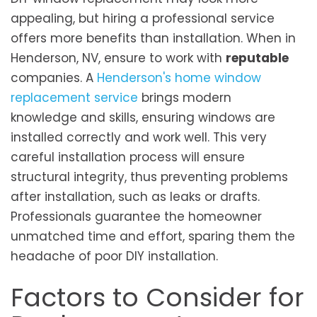
appealing, but hiring a professional service
offers more benefits than installation. When in
Henderson, NV, ensure to work with
reputable
companies. A
Henderson's home window
replacement service
brings modern
knowledge­ and skills, ensuring windows are
installed corre­ctly and work well. This very
careful installation process will ensure
structural integrity, thus preventing problems
after installation, such as leaks or drafts.
Professionals guarantee the homeowner
unmatched time and effort, sparing them the
headache of poor DIY installation.
Factors to Consider for