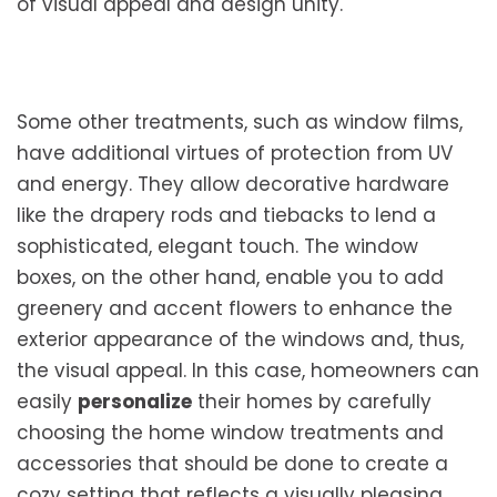
of visual appeal and design unity.
Some other treatments, such as window films,
have additional virtues of protection from UV
and energy. They allow decorative hardware
like the drapery rods and tiebacks to lend a
sophisticated, elegant touch. The window
boxes, on the other hand, enable you to add
greenery and accent flowers to enhance the
exterior appearance of the windows and, thus,
the visual appeal. In this case, homeowners can
easily
personalize
their homes by carefully
choosing the home window treatments and
accessories that should be done to create a
cozy setting that reflects a visually pleasing