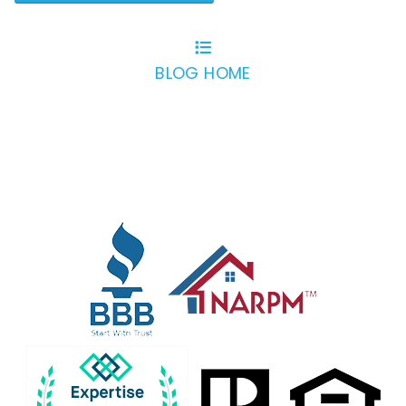
BLOG HOME