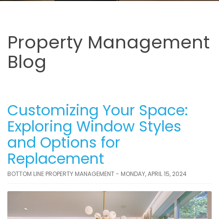
Property Management
Blog
Customizing Your Space:
Exploring Window Styles
and Options for
Replacement
BOTTOM LINE PROPERTY MANAGEMENT - MONDAY, APRIL 15, 2024