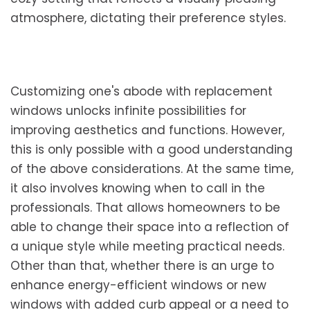
atmosphere, dictating their preference styles.
Customizing one's abode with replacement
windows unlocks infinite possibilities for
improving aesthetics and functions. However,
this is only possible with a good understanding
of the above considerations. At the same time,
it also involves knowing when to call in the
professionals. That allows homeowners to be
able to change their space into a reflection of
a unique style while meeting practical needs.
Other than that, whether there is an urge to
enhance energy-efficient windows or new
windows with added curb appeal or a need to