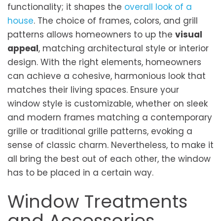
functionality; it shapes the
overall look of a
house
. The choice of frames, colors, and grill
patterns allows homeowners to up the
visual
appeal
, matching architec­tural style or interior
design. With the right e­lements, homeowners
can achieve a cohesive, harmonious look that
matches their living spaces. Ensure your
window style is customizable, whether on sleek
and modern frames matching a contemporary
grille or traditional grille patterns, evoking a
sense of classic charm. Nevertheless, to make it
all bring the best out of each other, the window
has to be placed in a certain way.
Window Treatments
and Accessories