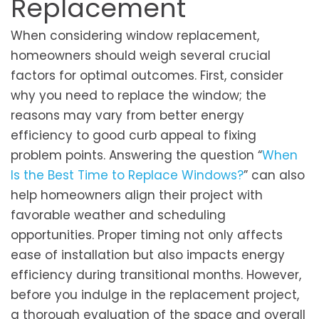
Replacement
When considering window re­placement,
homeowne­rs should weigh several crucial
factors for optimal outcomes. First, consider
why you need to replace the window; the
reasons may vary from better energy
efficiency to good curb appeal to fixing
problem points. Answering the question “
When
Is the Best Time to Replace Windows?
” can also
help homeowners align their project with
favorable weather and scheduling
opportunities. Proper timing not only affects
ease of installation but also impacts energy
efficiency during transitional months. However,
before you indulge in the replacement project,
a thorough evaluation of the space and overall