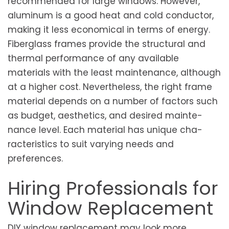
recommended for large windows. However,
aluminum is a good heat and cold conductor,
making it less economical in terms of energy.
Fiberglass frames provide the structural and
thermal performance of any available
materials with the least maintenance, although
at a higher cost. Nevertheless, the right frame
material de­pends on a number of fa­ctors such
as budget, ae­sthetics, and desired mainte­
nance level. E­ach material has unique cha­
racteristics to suit varying ne­eds and
preferences.
Hiring Professionals for
Window Replacement
DIY window replacement may look more