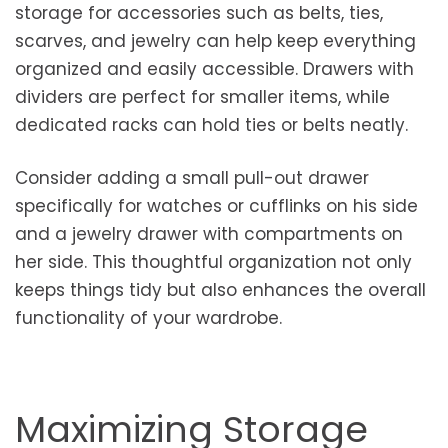
storage for accessories such as belts, ties,
scarves, and jewelry can help keep everything
organized and easily accessible. Drawers with
dividers are perfect for smaller items, while
dedicated racks can hold ties or belts neatly.
Consider adding a small pull-out drawer
specifically for watches or cufflinks on his side
and a jewelry drawer with compartments on
her side. This thoughtful organization not only
keeps things tidy but also enhances the overall
functionality of your wardrobe.
Maximizing Storage