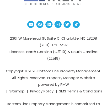
Youtube
Facebook
Linked In
Instagram
Twitter
TikTok
2301 W Morehead St Suite C,
Charlotte
,
NC
28208
(704­) 379-­7492
Licenses: North Carolina (C21110) & South Carolina
(22519)
Copyright © 2026 Bottom Line Property Management.
All Rights Reserved. Property Manager Website
powered by
PMW
Sitemap
Privacy Policy
SMS Terms & Conditions
Bottom Line Property Management is committed to