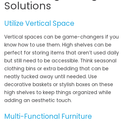
Solutions
Utilize Vertical Space
Vertical spaces can be game-changers if you
know how to use them. High shelves can be
perfect for storing items that aren’t used daily
but still need to be accessible. Think seasonal
clothing bins or extra bedding that can be
neatly tucked away until needed. Use
decorative baskets or stylish boxes on these
high shelves to keep things organized while
adding an aesthetic touch.
Multi-Functional Furniture