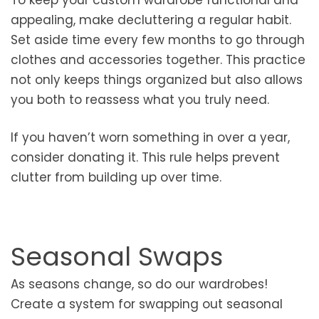
To keep your custom wardrobe functional and
appealing, make decluttering a regular habit.
Set aside time every few months to go through
clothes and accessories together. This practice
not only keeps things organized but also allows
you both to reassess what you truly need.
If you haven’t worn something in over a year,
consider donating it. This rule helps prevent
clutter from building up over time.
Seasonal Swaps
As seasons change, so do our wardrobes!
Create a system for swapping out seasonal