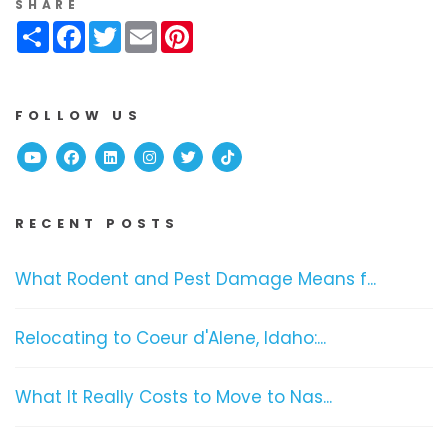
SHARE
Share
Facebook
Twitter
Email
Pinterest
FOLLOW US
Youtube
Facebook
Linked In
Instagram
Twitter
TikTok
RECENT POSTS
What Rodent and Pest Damage Means f...
Relocating to Coeur d'Alene, Idaho:...
What It Really Costs to Move to Nas...