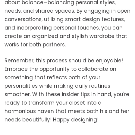
about balance—balancing personal styles,
needs, and shared spaces. By engaging in open
conversations, utilizing smart design features,
and incorporating personal touches, you can
create an organized and stylish wardrobe that
works for both partners.
Remember, this process should be enjoyable!
Embrace the opportunity to collaborate on
something that reflects both of your
personalities while making daily routines
smoother. With these insider tips in hand, you're
ready to transform your closet into a
harmonious haven that meets both his and her
needs beautifully! Happy designing!