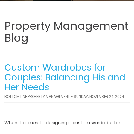
Property Management
Blog
Custom Wardrobes for
Couples: Balancing His and
Her Needs
BOTTOM LINE PROPERTY MANAGEMENT - SUNDAY, NOVEMBER 24, 2024
When it comes to designing a custom wardrobe for