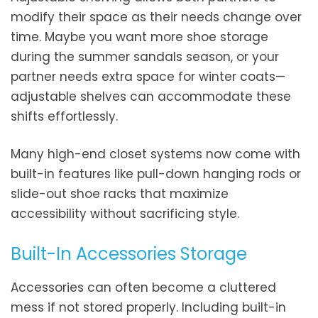
modify their space as their needs change over
time. Maybe you want more shoe storage
during the summer sandals season, or your
partner needs extra space for winter coats—
adjustable shelves can accommodate these
shifts effortlessly.
Many high-end closet systems now come with
built-in features like pull-down hanging rods or
slide-out shoe racks that maximize
accessibility without sacrificing style.
Built-In Accessories Storage
Accessories can often become a cluttered
mess if not stored properly. Including built-in