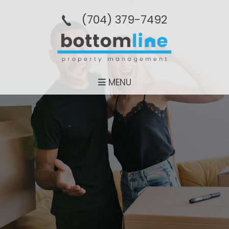
(704­) 379-­7492
MENU