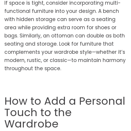
If space is tight, consider incorporating multi-
functional furniture into your design. A bench
with hidden storage can serve as a seating
area while providing extra room for shoes or
bags. Similarly, an ottoman can double as both
seating and storage. Look for furniture that
complements your wardrobe style—whether it’s
modern, rustic, or classic—to maintain harmony
throughout the space.
How to Add a Personal
Touch to the
Wardrobe