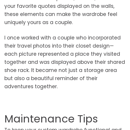
your favorite quotes displayed on the walls,
these elements can make the wardrobe feel
uniquely yours as a couple.
I once worked with a couple who incorporated
their travel photos into their closet design—
each picture represented a place they visited
together and was displayed above their shared
shoe rack. It became not just a storage area
but also a beautiful reminder of their
adventures together.
Maintenance Tips