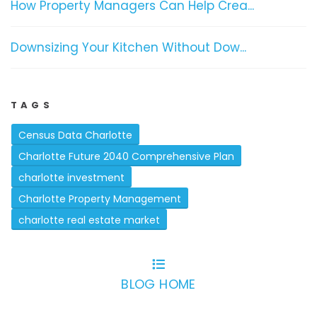
How Property Managers Can Help Crea...
Downsizing Your Kitchen Without Dow...
TAGS
Census Data Charlotte
Charlotte Future 2040 Comprehensive Plan
charlotte investment
Charlotte Property Management
charlotte real estate market
BLOG HOME