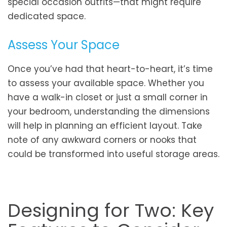
special occasion outfits—that might require
dedicated space.
Assess Your Space
Once you’ve had that heart-to-heart, it’s time
to assess your available space. Whether you
have a walk-in closet or just a small corner in
your bedroom, understanding the dimensions
will help in planning an efficient layout. Take
note of any awkward corners or nooks that
could be transformed into useful storage areas.
Designing for Two: Key