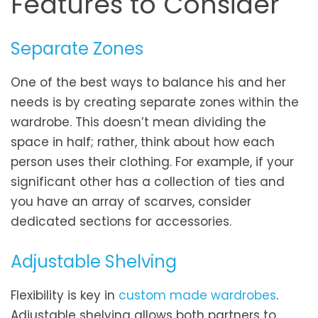
Features to Consider
Separate Zones
One of the best ways to balance his and her
needs is by creating separate zones within the
wardrobe. This doesn’t mean dividing the
space in half; rather, think about how each
person uses their clothing. For example, if your
significant other has a collection of ties and
you have an array of scarves, consider
dedicated sections for accessories.
Adjustable Shelving
Flexibility is key in
custom made wardrobes
.
Adjustable shelving allows both partners to