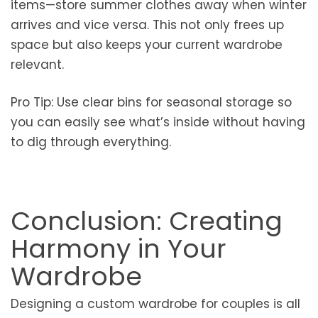
items—store summer clothes away when winter
arrives and vice versa. This not only frees up
space but also keeps your current wardrobe
relevant.
Pro Tip: Use clear bins for seasonal storage so
you can easily see what’s inside without having
to dig through everything.
Conclusion: Creating
Harmony in Your
Wardrobe
Designing a custom wardrobe for couples is all