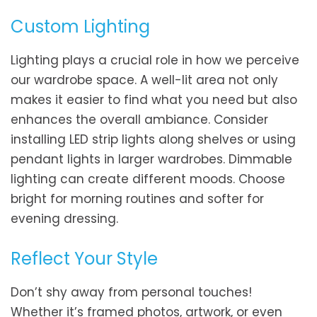
Custom Lighting
Lighting plays a crucial role in how we perceive
our wardrobe space. A well-lit area not only
makes it easier to find what you need but also
enhances the overall ambiance. Consider
installing LED strip lights along shelves or using
pendant lights in larger wardrobes. Dimmable
lighting can create different moods. Choose
bright for morning routines and softer for
evening dressing.
Reflect Your Style
Don’t shy away from personal touches!
Whether it’s framed photos, artwork, or even