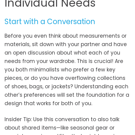
Individual Needs
Start with a Conversation
Before you even think about measurements or
materials, sit down with your partner and have
an open discussion about what each of you
needs from your wardrobe. This is crucial! Are
you both minimalists who prefer a few key
pieces, or do you have overflowing collections
of shoes, bags, or jackets? Understanding each
other’s preferences will set the foundation for a
design that works for both of you.
Insider Tip: Use this conversation to also talk
about shared items—like seasonal gear or