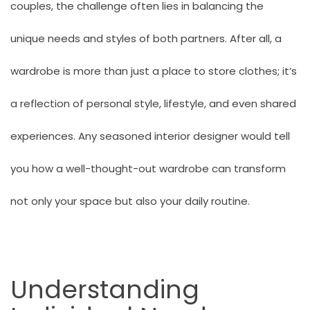
couples, the challenge often lies in balancing the
unique needs and styles of both partners. After all, a
wardrobe is more than just a place to store clothes; it’s
a reflection of personal style, lifestyle, and even shared
experiences. Any seasoned interior designer would tell
you how a well-thought-out wardrobe can transform
not only your space but also your daily routine.
Understanding