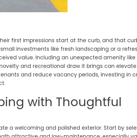
heir first impressions start at the curb, and that cur
small investments like fresh landscaping or a refre
rceived value. Including an unexpected amenity like
 novelty and recreational draw it brings can elevate
y tenants and reduce vacancy periods, investing in c
t.
ing with Thoughtful
ate a welcoming and polished exterior. Start by sel
 both attractive and low-maintenance, especially v