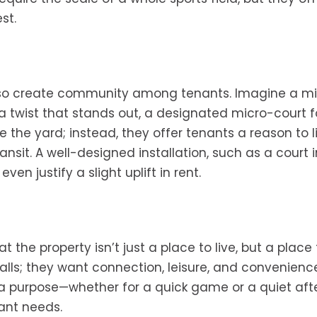
st.
lso create community among tenants. Imagine a mi
 a twist that stands out, a designated micro-court f
e the yard; instead, they offer tenants a reason to l
it. A well-designed installation, such as a court i
en justify a slight uplift in rent.
t the property isn’t just a place to live, but a place 
walls; they want connection, leisure, and convenien
 a purpose—whether for a quick game or a quiet af
nant needs.