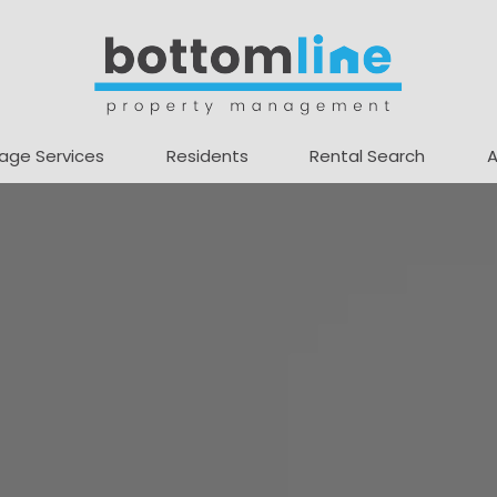
age Services
Residents
Rental Search