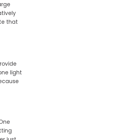
arge
tively
te that
provide
ne light
 because
 One
tting
er just