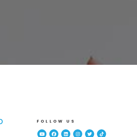
b
FOLLOW US
Youtube
Facebook
Linked In
Instagram
Twitter
TikTok