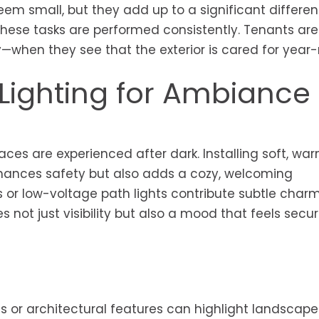
m small, but they add up to a significant differen
 these tasks are performed consistently. Tenants ar
when they see that the exterior is cared for year-
Lighting for Ambiance
ces are experienced after dark. Installing soft, war
nhances safety but also adds a cozy, welcoming
es or low-voltage path lights contribute subtle char
s not just visibility but also a mood that feels secu
s or architectural features can highlight landscape