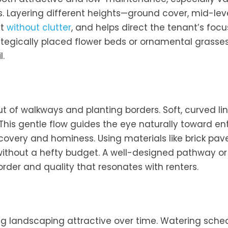
s. Layering different heights—ground cover, mid-lev
st
without clutter
, and helps direct the tenant’s focu
rategically placed flower beds or ornamental grasse
l.
ut of walkways and planting borders. Soft, curved li
. This gentle flow guides the eye naturally toward e
very and hominess. Using materials like brick pave
without a hefty budget. A well-designed pathway or
rder and quality that resonates with renters.
ing landscaping attractive over time. Watering sche