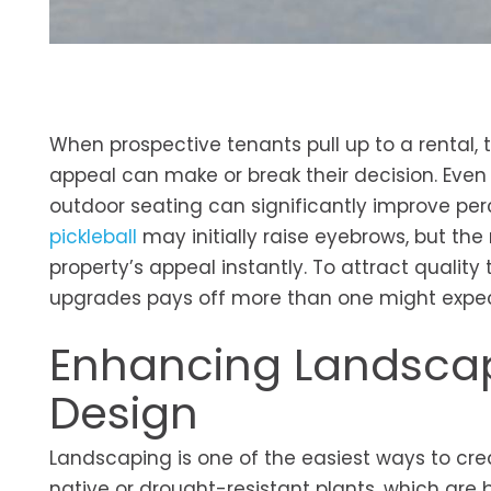
When prospective tenants pull up to a rental, t
appeal can make or break their decision. Even 
outdoor seating can significantly improve pe
pickleball
may initially raise eyebrows, but the
property’s appeal instantly. To attract qualit
upgrades pays off more than one might expec
Enhancing Landscap
Design
Landscaping is one of the easiest ways to cre
native or drought-resistant plants, which are