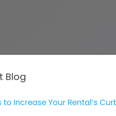
 Blog
to Increase Your Rental’s Cur