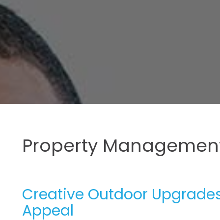
Property Management
Creative Outdoor Upgrades 
Appeal