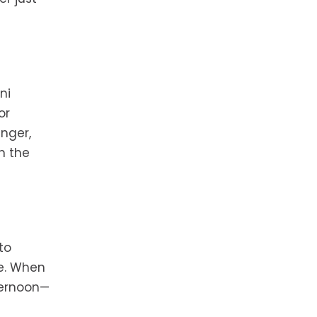
ni
or
inger,
n the
to
ce. When
ternoon—