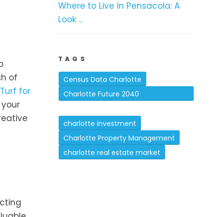
Where to Live in Pensacola: A
Look ...
TAGS
b
sh of
Census Data Charlotte
Turf for
Charlotte Future 2040
 your
Comprehensive Plan
reative
charlotte investment
Charlotte Property Management
charlotte real estate market
ecting
aluable