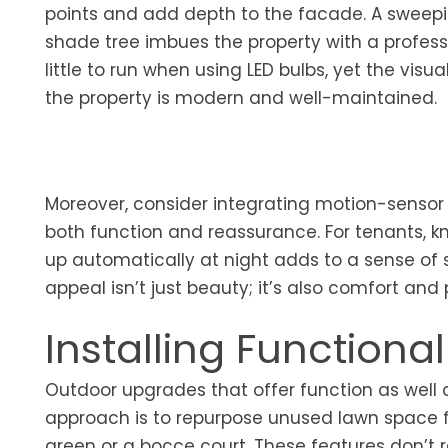
points and add depth to the facade. A sweepin
shade tree imbues the property with a profess
little to run when using LED bulbs, yet the vis
the property is modern and well-maintained.
Moreover, consider integrating motion-sensor se
both function and reassurance. For tenants, k
up automatically at night adds to a sense of se
appeal isn’t just beauty; it’s also comfort and
Installing Functiona
Outdoor upgrades that offer function as well as
approach is to repurpose unused lawn space fo
green or a bocce court. These features don’t re