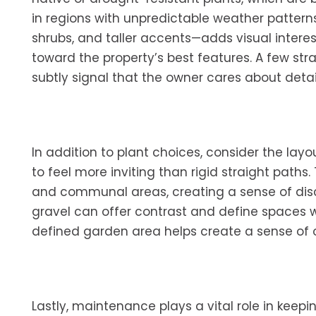
in regions with unpredictable weather pattern
shrubs, and taller accents—adds visual intere
toward the property’s best features. A few st
subtly signal that the owner cares about detai
In addition to plant choices, consider the layo
to feel more inviting than rigid straight paths
and communal areas, creating a sense of disco
gravel can offer contrast and define spaces 
defined garden area helps create a sense of o
Lastly, maintenance plays a vital role in keep