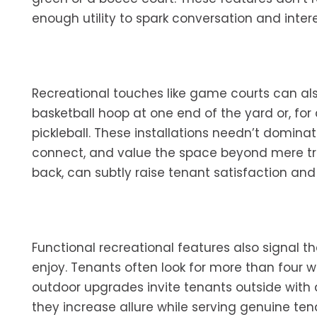
enough utility to spark conversation and intere
Recreational touches like game courts can a
basketball hoop at one end of the yard or, for
pickleball. These installations needn’t dominat
connect, and value the space beyond mere trans
back, can subtly raise tenant satisfaction and ev
Functional recreational features also signal tha
enjoy. Tenants often look for more than four 
outdoor upgrades invite tenants outside with
they increase allure while serving genuine te