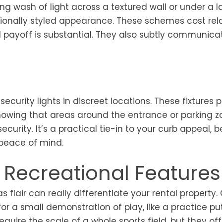
g wash of light across a textured wall or under a l
ionally styled appearance. These schemes cost rela
ual payoff is substantial. They also subtly communica
curity lights in discreet locations. These fixtures 
nowing that areas around the entrance or parking zo
curity. It’s a practical tie-in to your curb appeal,
 peace of mind.
l Recreational Features
 flair can really differentiate your rental property.
r a small demonstration of play, like a practice pu
quire the scale of a whole sports field, but they off