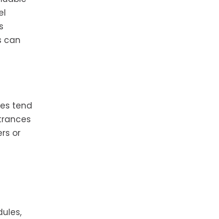
el
s
s can
nes tend
ntrances
rs or
dules,