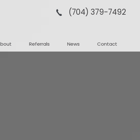
(704­) 379-­7492
About
Referrals
News
Contact