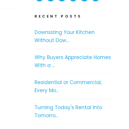
RECENT POSTS
Downsizing Your Kitchen
Without Dow...
Why Buyers Appreciate Homes
With a ...
Residential or Commercial,
Every Mo...
Turning Today's Rental Into
Tomorro...