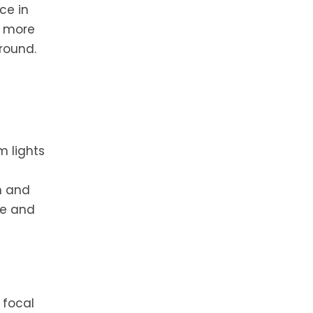
ce in
e more
round.
m lights
m and
re and
 focal