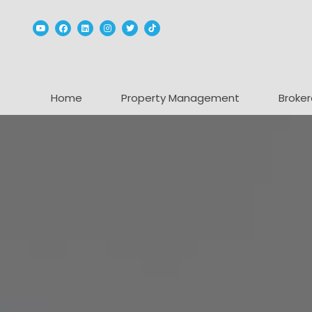
Youtube
Facebook
Linked In
Instagram
Twitter
TikTok
Home
Property Management
Broker