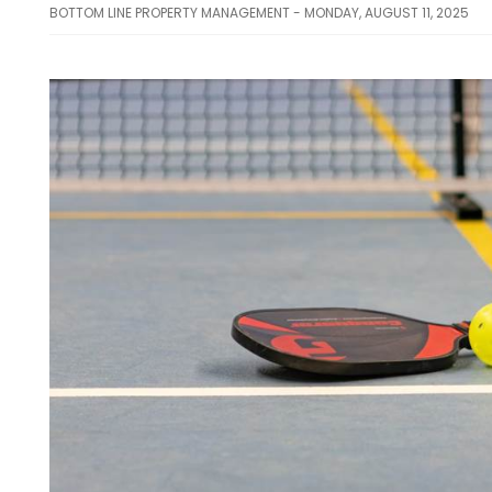
BOTTOM LINE PROPERTY MANAGEMENT - MONDAY, AUGUST 11, 2025