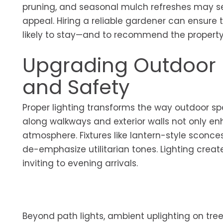
pruning, and seasonal mulch refreshes may see
appeal. Hiring a reliable gardener can ensure
likely to stay—and to recommend the property—
Upgrading Outdoor 
and Safety
Proper lighting transforms the way outdoor spa
along walkways and exterior walls not only e
atmosphere. Fixtures like lantern-style sconc
de-emphasize utilitarian tones. Lighting create
inviting to evening arrivals.
Beyond path lights, ambient uplighting on tree