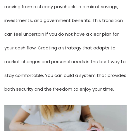
moving from a steady paycheck to a mix of savings,
investments, and government benefits. This transition
can feel uncertain if you do not have a clear plan for
your cash flow. Creating a strategy that adapts to
market changes and personal needs is the best way to
stay comfortable. You can build a system that provides
both security and the freedom to enjoy your time.