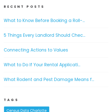
RECENT POSTS
What to Know Before Booking a Roll-...
5 Things Every Landlord Should Chec...
Connecting Actions to Values
What to Do If Your Rental Applicati...
What Rodent and Pest Damage Means f...
TAGS
Census Data Charlotte