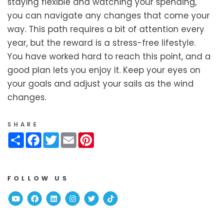
staying flexible and watching your spending,
you can navigate any changes that come your
way. This path requires a bit of attention every
year, but the reward is a stress-free lifestyle.
You have worked hard to reach this point, and a
good plan lets you enjoy it. Keep your eyes on
your goals and adjust your sails as the wind
changes.
SHARE
Share
Facebook
Twitter
Email
Pinterest
FOLLOW US
Youtube
Facebook
Linked In
Instagram
Twitter
TikTok