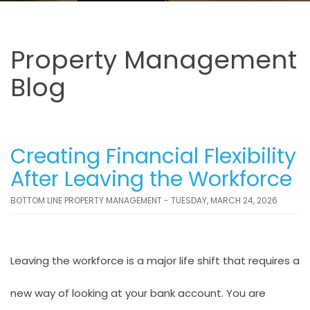
Property Management
Blog
Creating Financial Flexibility
After Leaving the Workforce
BOTTOM LINE PROPERTY MANAGEMENT - TUESDAY, MARCH 24, 2026
Leaving the workforce is a major life shift that requires a
new way of looking at your bank account. You are