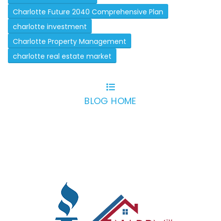
Charlotte Future 2040 Comprehensive Plan
charlotte investment
Charlotte Property Management
charlotte real estate market
BLOG HOME