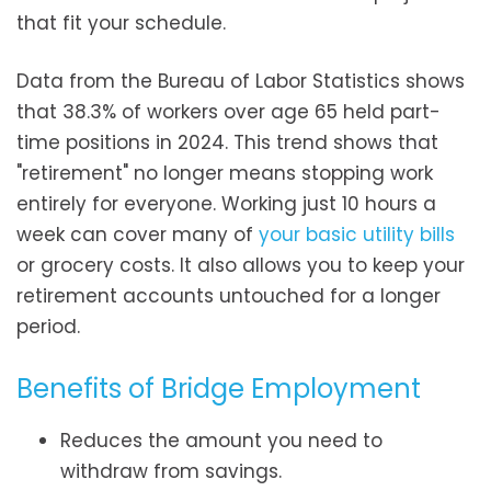
that fit your schedule.
Data from the Bureau of Labor Statistics shows
that 38.3% of workers over age 65 held part-
time positions in 2024. This trend shows that
"retirement" no longer means stopping work
entirely for everyone. Working just 10 hours a
week can cover many of
your basic utility bills
or grocery costs. It also allows you to keep your
retirement accounts untouched for a longer
period.
Benefits of Bridge Employment
Reduces the amount you need to
withdraw from savings.