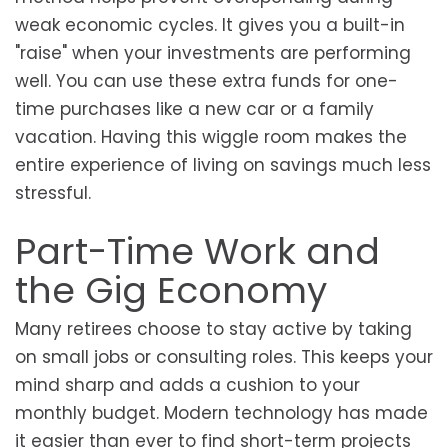
weak economic cycles. It gives you a built-in
"raise" when your investments are performing
well. You can use these extra funds for one-
time purchases like a new car or a family
vacation. Having this wiggle room makes the
entire experience of living on savings much less
stressful.
Part-Time Work and
the Gig Economy
Many retirees choose to stay active by taking
on small jobs or consulting roles. This keeps your
mind sharp and adds a cushion to your
monthly budget. Modern technology has made
it easier than ever to find short-term projects