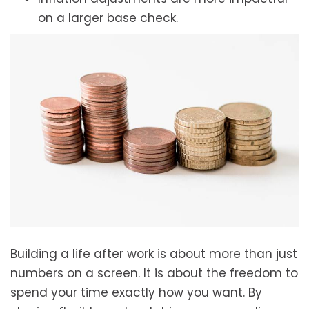
on a larger base check.
Building a life after work is about more than just
numbers on a screen. It is about the freedom to
spend your time exactly how you want. By