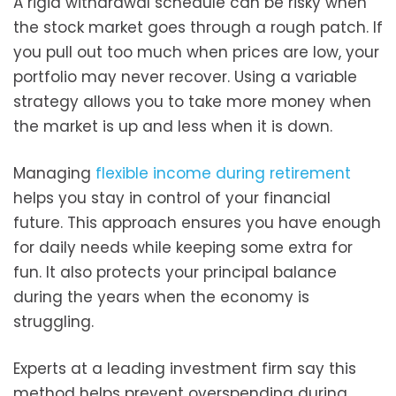
A rigid withdrawal schedule can be risky when
the stock market goes through a rough patch. If
you pull out too much when prices are low, your
portfolio may never recover. Using a variable
strategy allows you to take more money when
the market is up and less when it is down.
Managing
flexible income during retirement
helps you stay in control of your financial
future. This approach ensures you have enough
for daily needs while keeping some extra for
fun. It also protects your principal balance
during the years when the economy is
struggling.
Experts at a leading investment firm say this
method helps prevent overspending during