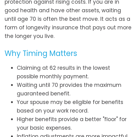
protection against rising costs. If you are in
good health and have other assets, waiting
until age 70 is often the best move. It acts as a
form of longevity insurance that pays out more
the longer you live.
Why Timing Matters
Claiming at 62 results in the lowest
possible monthly payment.
Waiting until 70 provides the maximum
guaranteed benefit.
Your spouse may be eligible for benefits
based on your work record.
Higher benefits provide a better "floor" for
your basic expenses.
Inflation adjustments are more impactful