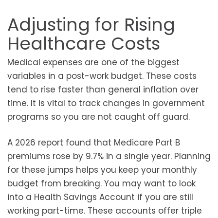
Adjusting for Rising
Healthcare Costs
Medical expenses are one of the biggest
variables in a post-work budget. These costs
tend to rise faster than general inflation over
time. It is vital to track changes in government
programs so you are not caught off guard.
A 2026 report found that Medicare Part B
premiums rose by 9.7% in a single year. Planning
for these jumps helps you keep your monthly
budget from breaking. You may want to look
into a Health Savings Account if you are still
working part-time. These accounts offer triple