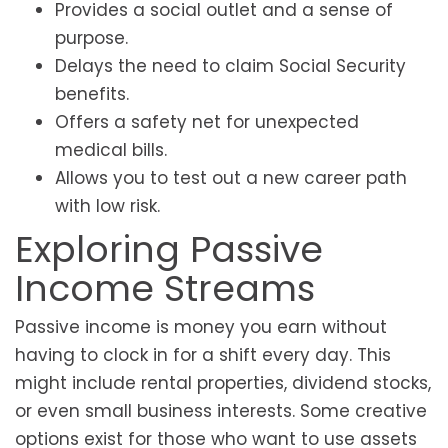
Provides a social outlet and a sense of
purpose.
Delays the need to claim Social Security
benefits.
Offers a safety net for unexpected
medical bills.
Allows you to test out a new career path
with low risk.
Exploring Passive
Income Streams
Passive income is money you earn without
having to clock in for a shift every day. This
might include rental properties, dividend stocks,
or even small business interests. Some creative
options exist for those who want to use assets