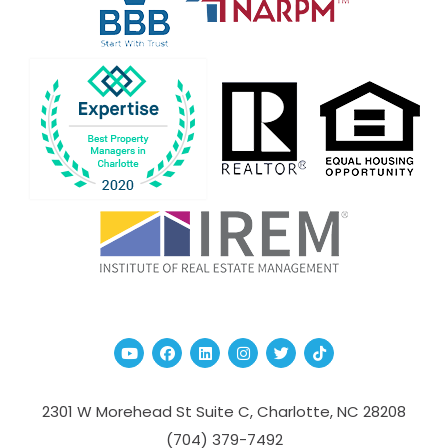
Youtube
Facebook
Linked In
Instagram
Twitter
TikTok
2301 W Morehead St Suite C,
Charlotte
,
NC
28208
(704­) 379-­7492