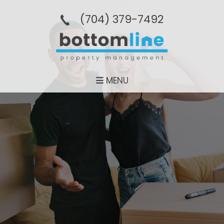
(704­) 379-­7492
MENU