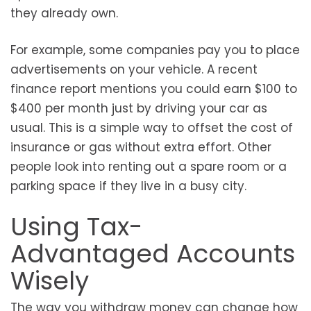
they already own.
For example, some companies pay you to place
advertisements on your vehicle. A recent
finance report mentions you could earn $100 to
$400 per month just by driving your car as
usual. This is a simple way to offset the cost of
insurance or gas without extra effort. Other
people look into renting out a spare room or a
parking space if they live in a busy city.
Using Tax-
Advantaged Accounts
Wisely
The way you withdraw money can change how