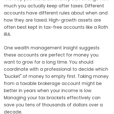
much you actually keep after taxes. Different
accounts have different rules about when and
how they are taxed. High-growth assets are
often best kept in tax-free accounts like a Roth
IRA.
One wealth management insight suggests
these accounts are perfect for money you
want to grow for a long time. You should
coordinate with a professional to decide which
"bucket" of money to empty first. Taking money
from a taxable brokerage account might be
better in years when your income is low.
Managing your tax brackets effectively can
save you tens of thousands of dollars over a
decade.