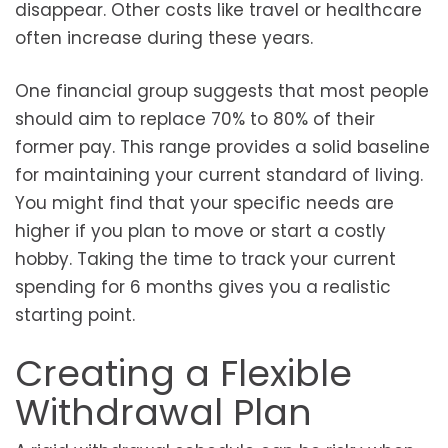
disappear. Other costs like travel or healthcare
often increase during these years.
One financial group suggests that most people
should aim to replace 70% to 80% of their
former pay. This range provides a solid baseline
for maintaining your current standard of living.
You might find that your specific needs are
higher if you plan to move or start a costly
hobby. Taking the time to track your current
spending for 6 months gives you a realistic
starting point.
Creating a Flexible
Withdrawal Plan