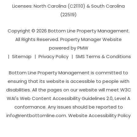
Licenses: North Carolina (C21110) & South Carolina
(22519)
Copyright © 2026 Bottom Line Property Management.
All Rights Reserved. Property Manager Website
powered by
PMW
Sitemap
Privacy Policy
SMS Terms & Conditions
Bottom Line Property Management is committed to
ensuring that its website is accessible to people with
disabilities. All the pages on our website will meet W3C
WAI's Web Content Accessibility Guidelines 2.0, Level A
conformance. Any issues should be reported to
info@rentbottomline.com
.
Website Accessibility Policy