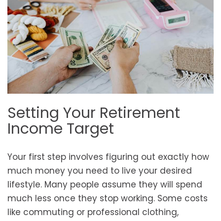
Setting Your Retirement
Income Target
Your first step involves figuring out exactly how
much money you need to live your desired
lifestyle. Many people assume they will spend
much less once they stop working. Some costs
like commuting or professional clothing,