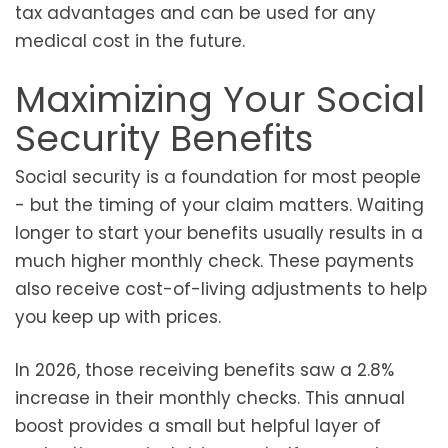
tax advantages and can be used for any
medical cost in the future.
Maximizing Your Social
Security Benefits
Social security is a foundation for most people
- but the timing of your claim matters. Waiting
longer to start your benefits usually results in a
much higher monthly check. These payments
also receive cost-of-living adjustments to help
you keep up with prices.
In 2026, those receiving benefits saw a 2.8%
increase in their monthly checks. This annual
boost provides a small but helpful layer of