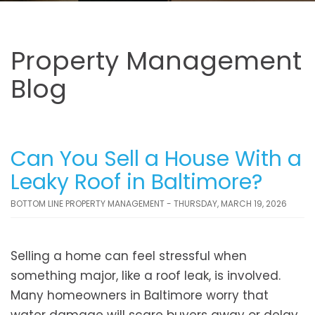
Property Management
Blog
Can You Sell a House With a
Leaky Roof in Baltimore?
BOTTOM LINE PROPERTY MANAGEMENT - THURSDAY, MARCH 19, 2026
Selling a home can feel stressful when
something major, like a roof leak, is involved.
Many homeowners in Baltimore worry that