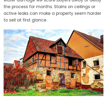
water damage will scare buyers away or delay
the process for months. Stains on ceilings or
active leaks can make a property seem harder
to sell at first glance.