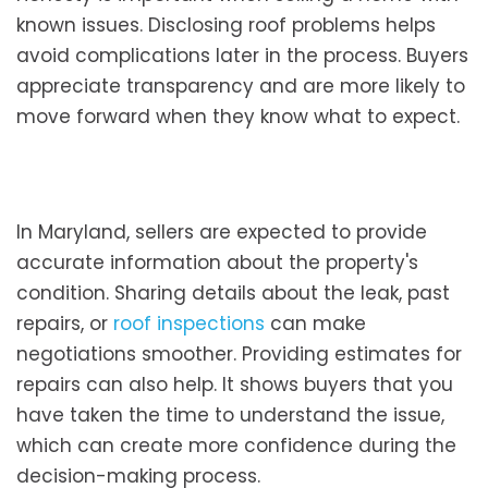
known issues. Disclosing roof problems helps
avoid complications later in the process. Buyers
appreciate transparency and are more likely to
move forward when they know what to expect.
In Maryland, sellers are expected to provide
accurate information about the property's
condition. Sharing details about the leak, past
repairs, or
roof inspections
can make
negotiations smoother. Providing estimates for
repairs can also help. It shows buyers that you
have taken the time to understand the issue,
which can create more confidence during the
decision-making process.