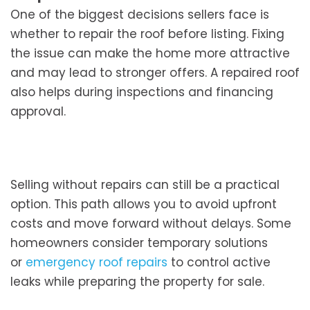
One of the biggest decisions sellers face is
whether to repair the roof before listing. Fixing
the issue can make the home more attractive
and may lead to stronger offers. A repaired roof
also helps during inspections and financing
approval.
Selling without repairs can still be a practical
option. This path allows you to avoid upfront
costs and move forward without delays. Some
homeowners consider temporary solutions
or
emergency roof repairs
to control active
leaks while preparing the property for sale.