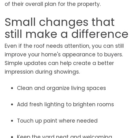
of their overall plan for the property.
Small changes that
still make a difference
Even if the roof needs attention, you can still
improve your home's appearance to buyers.
Simple updates can help create a better
impression during showings.
Clean and organize living spaces
Add fresh lighting to brighten rooms
Touch up paint where needed
Keep the yard neat and welcoming