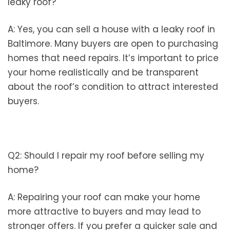
leaky roof?
A: Yes, you can sell a house with a leaky roof in
Baltimore. Many buyers are open to purchasing
homes that need repairs. It’s important to price
your home realistically and be transparent
about the roof’s condition to attract interested
buyers.
Q2: Should I repair my roof before selling my
home?
A: Repairing your roof can make your home
more attractive to buyers and may lead to
stronger offers. If you prefer a quicker sale and