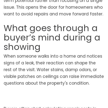
term potential rather than focusing on a single
issue. This opens the door for homeowners who
want to avoid repairs and move forward faster.
What goes through a
buyer’s mind during a
showing
When someone walks into a home and notices
signs of a leak, their reaction can shape the
rest of the visit. Water stains, damp odors, or
visible patches on ceilings can raise immediate
questions about the property's condition.