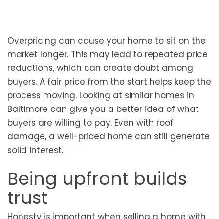
Overpricing can cause your home to sit on the
market longer. This may lead to repeated price
reductions, which can create doubt among
buyers. A fair price from the start helps keep the
process moving. Looking at similar homes in
Baltimore can give you a better idea of what
buyers are willing to pay. Even with roof
damage, a well-priced home can still generate
solid interest.
Being upfront builds
trust
Honesty is important when selling a home with