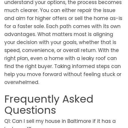
understand your options, the process becomes
much clearer. You can either repair the issue
and aim for higher offers or sell the home as-is
for a faster sale. Each path comes with its own
advantages. What matters most is aligning
your decision with your goals, whether that is
speed, convenience, or overall return. With the
right plan, even a home with a leaky roof can
find the right buyer. Taking informed steps can
help you move forward without feeling stuck or
overwhelmed.
Frequently Asked
Questions
Q1: Can I sell my house in Baltimore if it has a