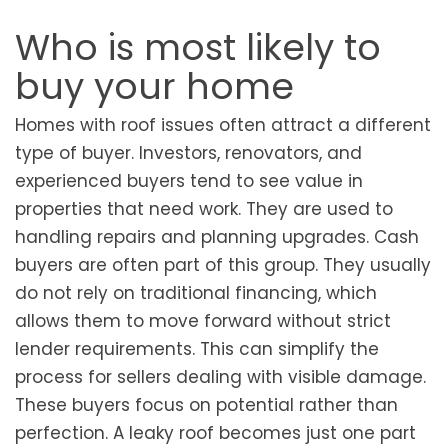
Who is most likely to
buy your home
Homes with roof issues often attract a different
type of buyer. Investors, renovators, and
experienced buyers tend to see value in
properties that need work. They are used to
handling repairs and planning upgrades. Cash
buyers are often part of this group. They usually
do not rely on traditional financing, which
allows them to move forward without strict
lender requirements. This can simplify the
process for sellers dealing with visible damage.
These buyers focus on potential rather than
perfection. A leaky roof becomes just one part