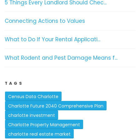
5 Things Every Landlord Should Chec...
Connecting Actions to Values
What to Do If Your Rental Applicati...
What Rodent and Pest Damage Means f...
TAGS
Census Data Charlotte
Charlotte Future 2040 Comprehensive Plan
charlotte investment
Charlotte Property Management
charlotte real estate market