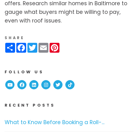
offers. Research similar homes in Baltimore to
gauge what buyers might be willing to pay,
even with roof issues.
SHARE
Share
Facebook
Twitter
Email
Pinterest
FOLLOW US
Youtube
Facebook
Linked In
Instagram
Twitter
TikTok
RECENT POSTS
What to Know Before Booking a Roll-...