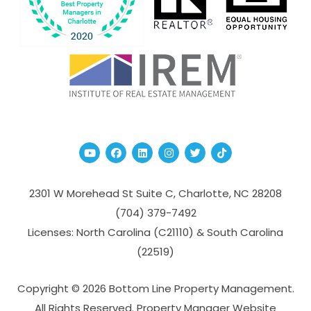
Youtube
Facebook
Linked In
Instagram
Twitter
TikTok
2301 W Morehead St Suite C,
Charlotte
,
NC
28208
(704­) 379-­7492
Licenses: North Carolina (C21110) & South Carolina
(22519)
Copyright © 2026 Bottom Line Property Management.
All Rights Reserved. Property Manager Website