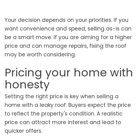
Your decision depends on your priorities. If you
want convenience and speed, selling as-is can
be a smart move. If you are aiming for a higher
price and can manage repairs, fixing the roof
may be worth considering.
Pricing your home with
honesty
Setting the right price is key when selling a
home with a leaky roof. Buyers expect the price
to reflect the property's condition. A realistic
price can attract more interest and lead to
quicker offers.