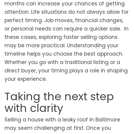
months can increase your chances of getting
attention. Life situations do not always allow for
perfect timing. Job moves, financial changes,
or personal needs can require a quicker sale. In
these cases, exploring faster selling options
may be more practical. Understanding your
timeline helps you choose the best approach.
Whether you go with a traditional listing or a
direct buyer, your timing plays a role in shaping
your experience.
Taking the next step
with clarity
Selling a house with a leaky roof in Baltimore
may seem challenging at first. Once you