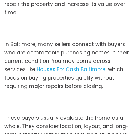
repair the property and increase its value over
time.
In Baltimore, many sellers connect with buyers
who are comfortable purchasing homes in their
current condition. You may come across
services like
Houses For Cash Baltimore
, which
focus on buying properties quickly without
requiring major repairs before closing.
These buyers usually evaluate the home as a
whole. They consider location, layout, and long-