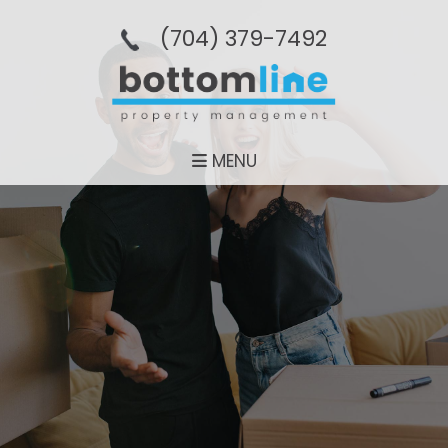
(704­) 379-­7492
MENU