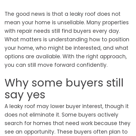
The good news is that a leaky roof does not
mean your home is unsellable. Many properties
with repair needs still find buyers every day.
What matters is understanding how to position
your home, who might be interested, and what
options are available. With the right approach,
you can still move forward confidently.
Why some buyers still
say yes
A leaky roof may lower buyer interest, though it
does not eliminate it. Some buyers actively
search for homes that need work because they
see an opportunity. These buyers often plan to