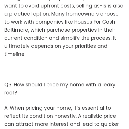
want to avoid upfront costs, selling as-is is also
a practical option. Many homeowners choose
to work with companies like Houses For Cash
Baltimore, which purchase properties in their
current condition and simplify the process. It
ultimately depends on your priorities and
timeline.
Q3: How should I price my home with a leaky
roof?
A: When pricing your home, it’s essential to
reflect its condition honestly. A realistic price
can attract more interest and lead to quicker