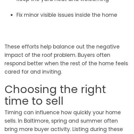
Fix minor visible issues inside the home
These efforts help balance out the negative
impact of the roof problem. Buyers often
respond better when the rest of the home feels
cared for and inviting.
Choosing the right
time to sell
Timing can influence how quickly your home
sells. In Baltimore, spring and summer often
bring more buyer activity. Listing during these