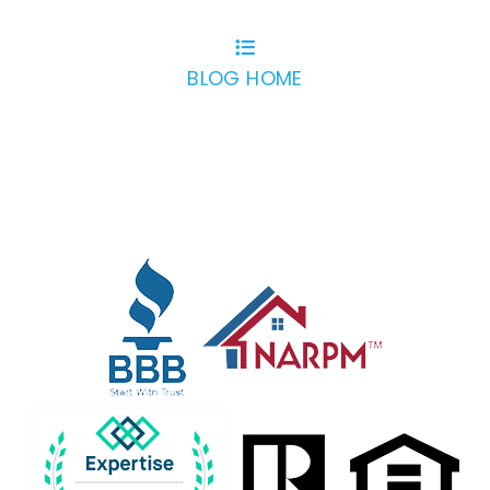
BLOG HOME