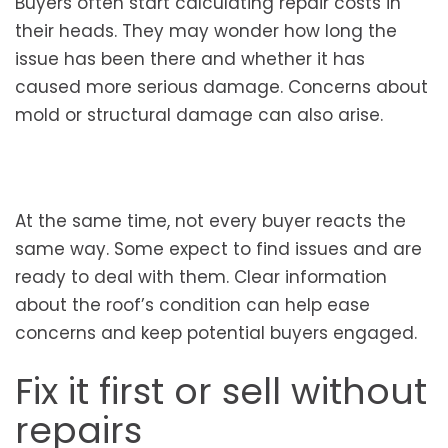
Buyers often start calculating repair costs in
their heads. They may wonder how long the
issue has been there and whether it has
caused more serious damage. Concerns about
mold or structural damage can also arise.
At the same time, not every buyer reacts the
same way. Some expect to find issues and are
ready to deal with them. Clear information
about the roof’s condition can help ease
concerns and keep potential buyers engaged.
Fix it first or sell without
repairs