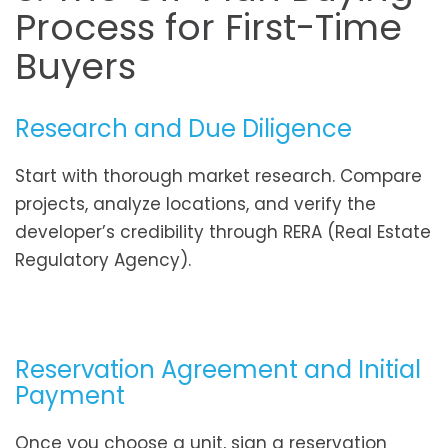
Process for First-Time
Buyers
Research and Due Diligence
Start with thorough market research. Compare
projects, analyze locations, and verify the
developer’s credibility through RERA (Real Estate
Regulatory Agency).
Reservation Agreement and Initial
Payment
Once you choose a unit, sign a reservation