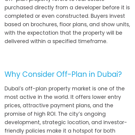
purchased directly from a developer before it is
completed or even constructed. Buyers invest
based on brochures, floor plans, and show units,
with the expectation that the property will be
delivered within a specified timeframe.
Why Consider Off-Plan in Dubai?
Dubai’s off-plan property market is one of the
most active in the world. It offers lower entry
prices, attractive payment plans, and the
promise of high ROI. The city’s ongoing
development, strategic location, and investor-
friendly policies make it a hotspot for both