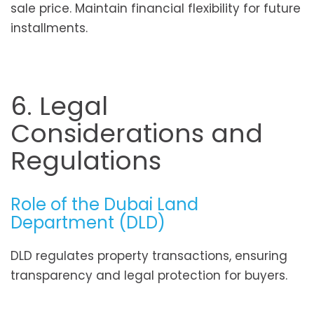
sale price. Maintain financial flexibility for future
installments.
6. Legal
Considerations and
Regulations
Role of the Dubai Land
Department (DLD)
DLD regulates property transactions, ensuring
transparency and legal protection for buyers.