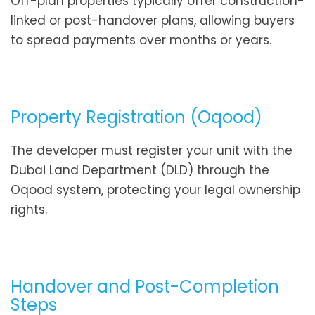
Off-plan properties typically offer construction-
linked or post-handover plans, allowing buyers
to spread payments over months or years.
Property Registration (Oqood)
The developer must register your unit with the
Dubai Land Department (DLD) through the
Oqood system, protecting your legal ownership
rights.
Handover and Post-Completion
Steps