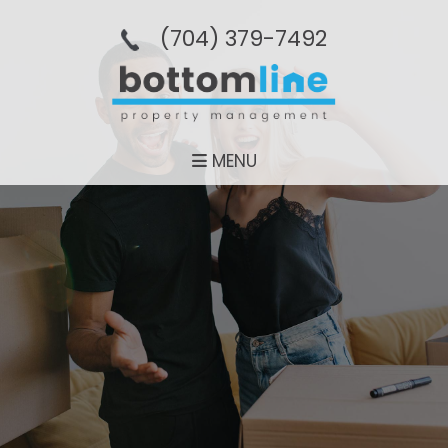
(704­) 379-­7492
MENU