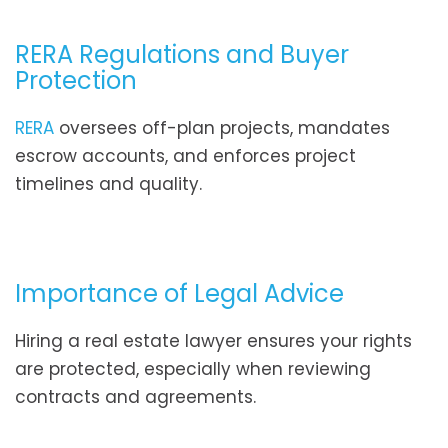
RERA Regulations and Buyer
Protection
RERA
oversees off-plan projects, mandates
escrow accounts, and enforces project
timelines and quality.
Importance of Legal Advice
Hiring a real estate lawyer ensures your rights
are protected, especially when reviewing
contracts and agreements.