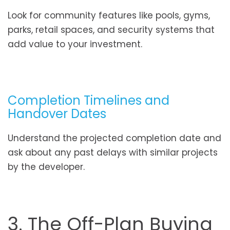
Look for community features like pools, gyms,
parks, retail spaces, and security systems that
add value to your investment.
Completion Timelines and
Handover Dates
Understand the projected completion date and
ask about any past delays with similar projects
by the developer.
3. The Off-Plan Buying