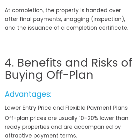
At completion, the property is handed over
after final payments, snagging (inspection),
and the issuance of a completion certificate.
4. Benefits and Risks of
Buying Off-Plan
Advantages:
Lower Entry Price and Flexible Payment Plans
Off-plan prices are usually 10–20% lower than
ready properties and are accompanied by
attractive payment terms.