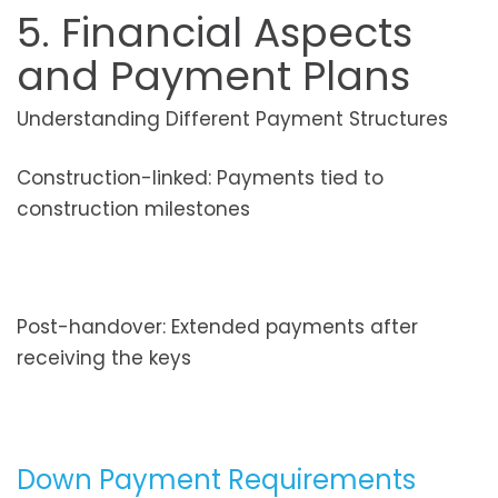
5. Financial Aspects
and Payment Plans
Understanding Different Payment Structures
Construction-linked: Payments tied to
construction milestones
Post-handover: Extended payments after
receiving the keys
Down Payment Requirements