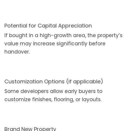
Potential for Capital Appreciation
If bought in a high-growth area, the property’s
value may increase significantly before
handover.
Customization Options (if applicable)
Some developers allow early buyers to
customize finishes, flooring, or layouts.
Brand New Property