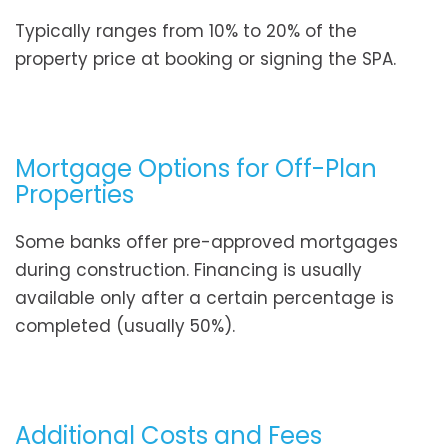
Typically ranges from 10% to 20% of the
property price at booking or signing the SPA.
Mortgage Options for Off-Plan
Properties
Some banks offer pre-approved mortgages
during construction. Financing is usually
available only after a certain percentage is
completed (usually 50%).
Additional Costs and Fees