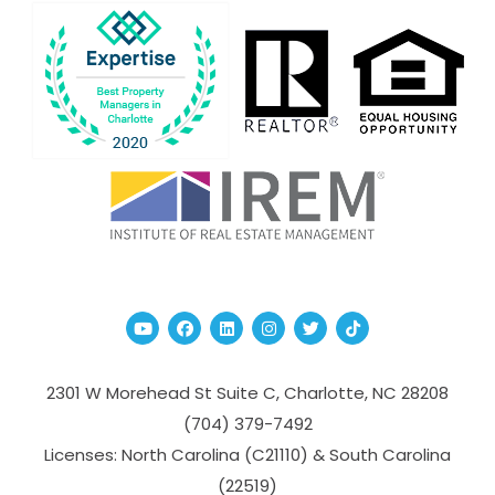
Youtube
Facebook
Linked In
Instagram
Twitter
TikTok
2301 W Morehead St Suite C,
Charlotte
,
NC
28208
(704­) 379-­7492
Licenses: North Carolina (C21110) & South Carolina
(22519)