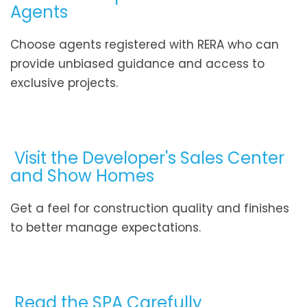
Agents
Choose agents registered with RERA who can
provide unbiased guidance and access to
exclusive projects.
Visit the Developer's Sales Center
and Show Homes
Get a feel for construction quality and finishes
to better manage expectations.
Read the SPA Carefully