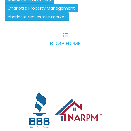
Charlotte Property Management
charlotte real estate market
BLOG HOME