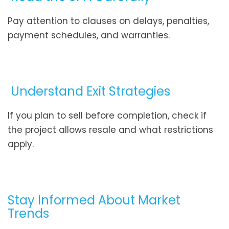
Pay attention to clauses on delays, penalties,
payment schedules, and warranties.
Understand Exit Strategies
If you plan to sell before completion, check if
the project allows resale and what restrictions
apply.
Stay Informed About Market
Trends