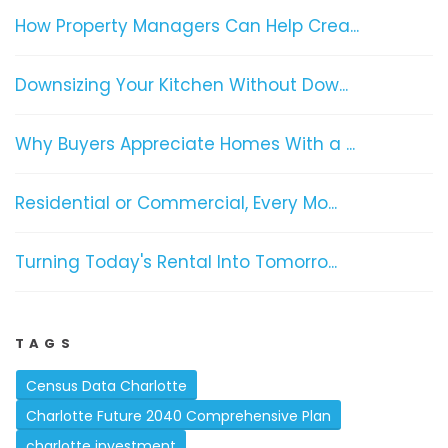
How Property Managers Can Help Crea...
Downsizing Your Kitchen Without Dow...
Why Buyers Appreciate Homes With a ...
Residential or Commercial, Every Mo...
Turning Today's Rental Into Tomorro...
TAGS
Census Data Charlotte
Charlotte Future 2040 Comprehensive Plan
charlotte investment