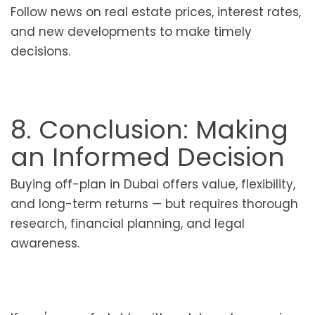
Follow news on real estate prices, interest rates,
and new developments to make timely
decisions.
8. Conclusion: Making
an Informed Decision
Buying off-plan in Dubai offers value, flexibility,
and long-term returns — but requires thorough
research, financial planning, and legal
awareness.