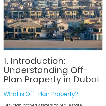
1. Introduction:
Understanding Off-
Plan Property in Dubai
What is Off-Plan Property?
Off-plan property refers to real estate