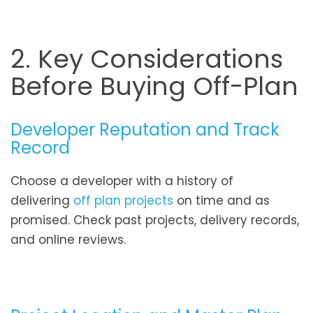
2. Key Considerations
Before Buying Off-Plan
Developer Reputation and Track
Record
Choose a developer with a history of
delivering
off plan projects
on time and as
promised. Check past projects, delivery records,
and online reviews.