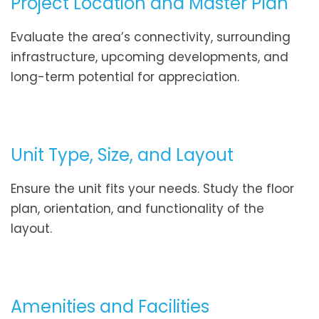
Project Location and Master Plan
Evaluate the area’s connectivity, surrounding
infrastructure, upcoming developments, and
long-term potential for appreciation.
Unit Type, Size, and Layout
Ensure the unit fits your needs. Study the floor
plan, orientation, and functionality of the
layout.
Amenities and Facilities