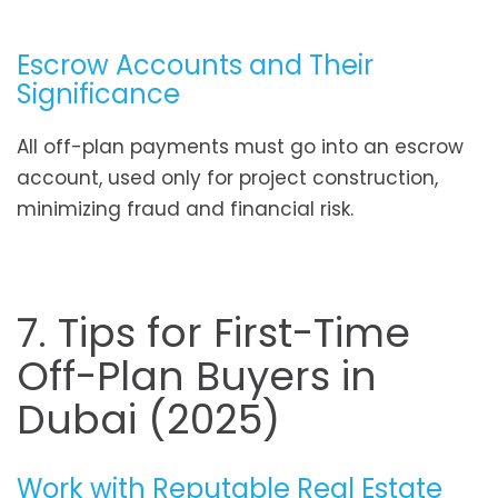
Escrow Accounts and Their
Significance
All off-plan payments must go into an escrow
account, used only for project construction,
minimizing fraud and financial risk.
7. Tips for First-Time
Off-Plan Buyers in
Dubai (2025)
Work with Reputable Real Estate