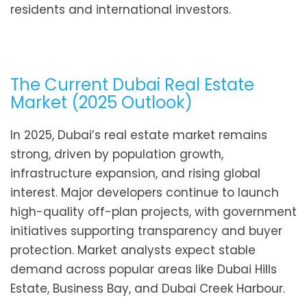
residents and international investors.
The Current Dubai Real Estate
Market (2025 Outlook)
In 2025, Dubai’s real estate market remains
strong, driven by population growth,
infrastructure expansion, and rising global
interest. Major developers continue to launch
high-quality off-plan projects, with government
initiatives supporting transparency and buyer
protection. Market analysts expect stable
demand across popular areas like Dubai Hills
Estate, Business Bay, and Dubai Creek Harbour.