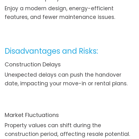
Enjoy a modern design, energy-efficient
features, and fewer maintenance issues.
Disadvantages and Risks:
Construction Delays
Unexpected delays can push the handover
date, impacting your move-in or rental plans.
Market Fluctuations
Property values can shift during the
construction period, affecting resale potential.