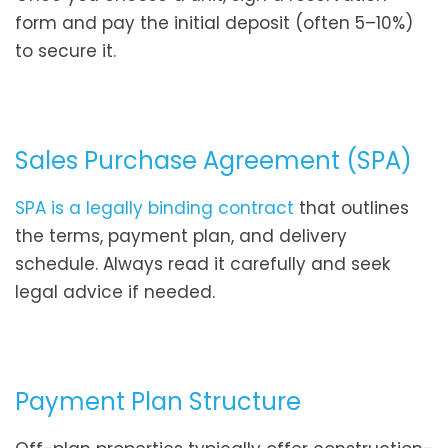
form and pay the initial deposit (often 5–10%)
to secure it.
Sales Purchase Agreement (SPA)
SPA is a legally binding contract
that outlines
the terms, payment plan, and delivery
schedule. Always read it carefully and seek
legal advice if needed.
Payment Plan Structure