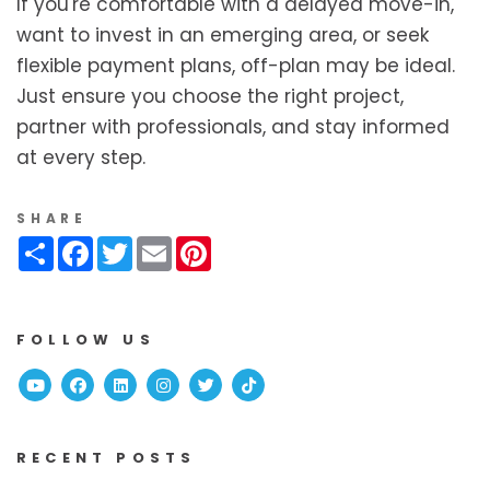
If you're comfortable with a delayed move-in,
want to invest in an emerging area, or seek
flexible payment plans, off-plan may be ideal.
Just ensure you choose the right project,
partner with professionals, and stay informed
at every step.
SHARE
Share
Facebook
Twitter
Email
Pinterest
FOLLOW US
Youtube
Facebook
Linked In
Instagram
Twitter
TikTok
RECENT POSTS