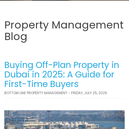
Property Management
Blog
Buying Off-Plan Property in
Dubai in 2025: A Guide for
First-Time Buyers
BOTTOM LINE PROPERTY MANAGEMENT - FRIDAY, JULY 25, 2025