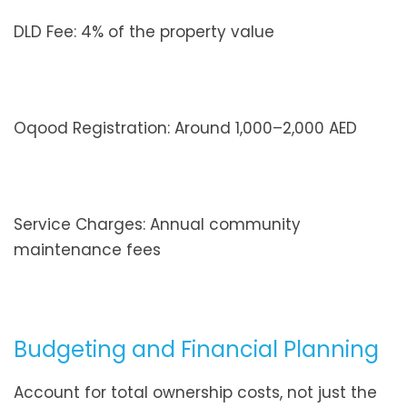
DLD Fee: 4% of the property value
Oqood Registration: Around 1,000–2,000 AED
Service Charges: Annual community
maintenance fees
Budgeting and Financial Planning
Account for total ownership costs, not just the