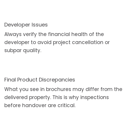
Developer Issues
Always verify the financial health of the
developer to avoid project cancellation or
subpar quality.
Final Product Discrepancies
What you see in brochures may differ from the
delivered property. This is why inspections
before handover are critical.