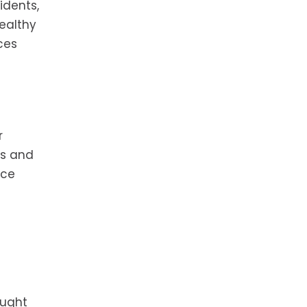
idents,
ealthy
ces
r
ms and
uce
ought