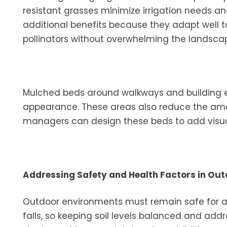
resistant grasses minimize irrigation needs a
additional benefits because they adapt well to
pollinators without overwhelming the landsca
Mulched beds around walkways and building e
appearance. These areas also reduce the amoun
managers can design these beds to add visual
Addressing Safety and Health Factors in Ou
Outdoor environments must remain safe for ag
falls, so keeping soil levels balanced and addr