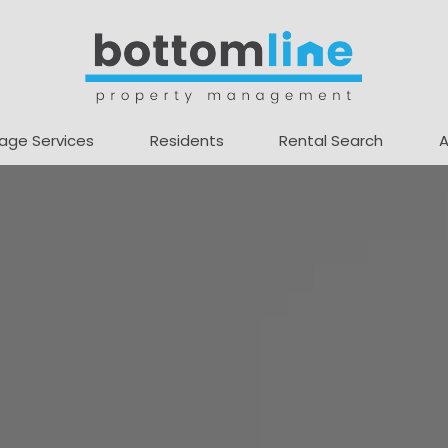
age Services
Residents
Rental Search