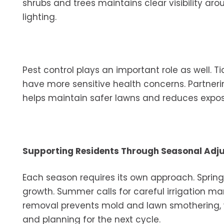
shrubs and trees maintains clear visibility a
lighting.
Pest control plays an important role as well. Ti
have more sensitive health concerns. Partneri
helps maintain safer lawns and reduces exposu
Supporting Residents Through Seasonal Adj
Each season requires its own approach. Sprin
growth. Summer calls for careful irrigation ma
removal prevents mold and lawn smothering, 
and planning for the next cycle.