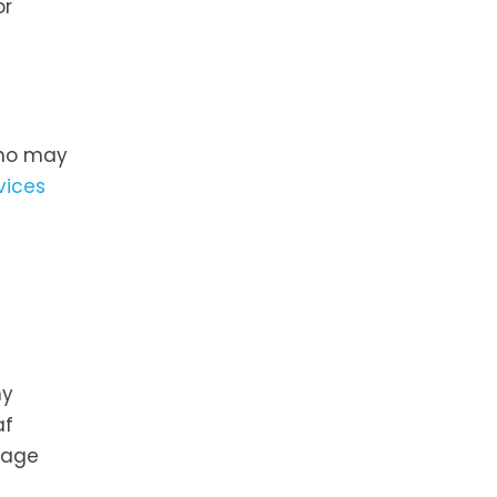
or
 who may
vices
hy
af
rage