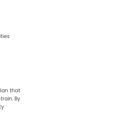
ties
lan that
rain. By
ty