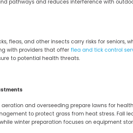
round pathways and reduces interference with outdo
cks, fleas, and other insects carry risks for seniors,
ng with providers that offer
flea and tick control ser
re to potential health threats.
ustments
g aeration and overseeding prepare lawns for healt
nagement to protect grass from heat stress. Fall le
while winter preparation focuses on equipment sto