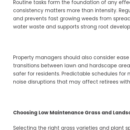
Routine tasks form the foundation of any effec
consistency matters more than intensity. Reg
and prevents fast growing weeds from spreadin
water waste and supports strong root develo
Property managers should also consider ease
transitions between lawn and hardscape are
safer for residents. Predictable schedules fo
noise disruptions that may affect retirees with
Choosing Low Maintenance Grass and Lands
Selecting the right grass varieties and plant 