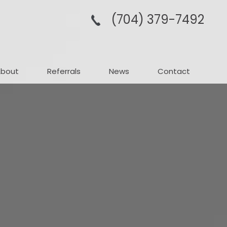
(704­) 379-­7492
About
Referrals
News
Contact