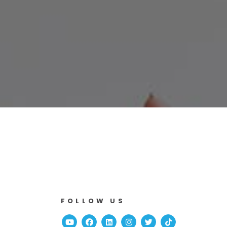
FOLLOW US
Youtube
Facebook
Linked In
Instagram
Twitter
TikTok