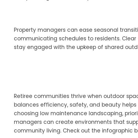
Property managers can ease seasonal transiti
communicating schedules to residents. Clear
stay engaged with the upkeep of shared outd
Retiree communities thrive when outdoor spa
balances efficiency, safety, and beauty helps
choosing low maintenance landscaping, priorit
managers can create environments that suppor
community living. Check out the infographic b