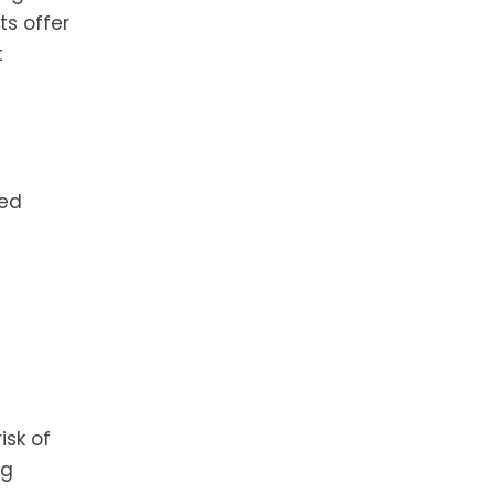
ts offer
t
hed
isk of
ng