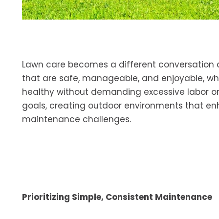
Lawn care becomes a different conversation a
that are safe, manageable, and enjoyable, w
healthy without demanding excessive labor or
goals, creating outdoor environments that 
maintenance challenges.
Prioritizing Simple, Consistent Maintenance