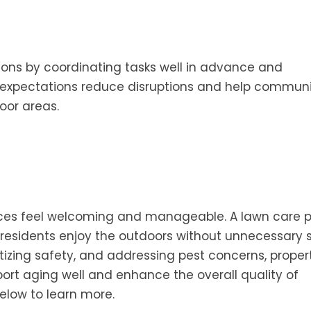
ons by coordinating tasks well in advance and
 expectations reduce disruptions and help communi
oor areas.
ces feel welcoming and manageable. A lawn care p
 residents enjoy the outdoors without unnecessary st
izing safety, and addressing pest concerns, proper
t aging well and enhance the overall quality of
elow to learn more.