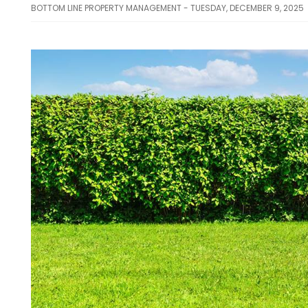
BOTTOM LINE PROPERTY MANAGEMENT - TUESDAY, DECEMBER 9, 2025