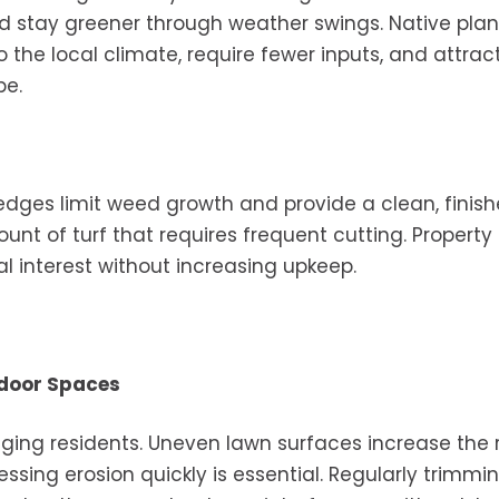
nd stay greener through weather swings. Native plan
 the local climate, require fewer inputs, and attrac
pe.
dges limit weed growth and provide a clean, finis
t of turf that requires frequent cutting. Property
 interest without increasing upkeep.
tdoor Spaces
ing residents. Uneven lawn surfaces increase the r
essing erosion quickly is essential. Regularly trimmi