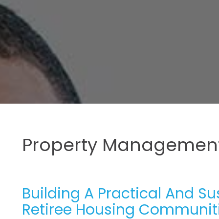
Property Management
Building A Practical And S
Retiree Housing Communit