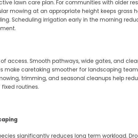
tive lawn care plan. For communities with older res
ular mowing at an appropriate height keeps grass h
g. Scheduling irrigation early in the morning redu
pment.
 of access. Smooth pathways, wide gates, and clea
as make caretaking smoother for landscaping tea
r mowing, trimming, and seasonal cleanups help red
 fixed routines.
caping
species significantly reduces long term workload. Dr