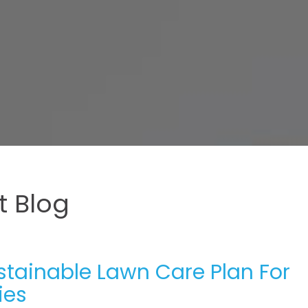
 Blog
ustainable Lawn Care Plan For
ies