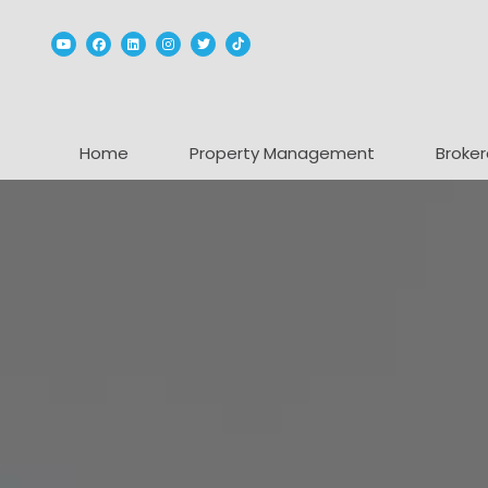
Youtube
Facebook
Linked In
Instagram
Twitter
TikTok
Home
Property Management
Broker