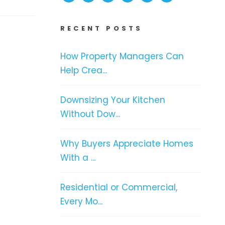
RECENT POSTS
How Property Managers Can
Help Crea...
Downsizing Your Kitchen
Without Dow...
Why Buyers Appreciate Homes
With a ...
Residential or Commercial,
Every Mo...