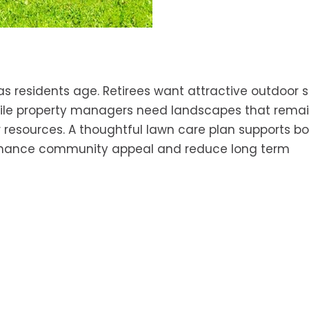
s residents age. Retirees want attractive outdoor 
hile property managers need landscapes that rema
 resources. A thoughtful lawn care plan supports b
enhance community appeal and reduce long term