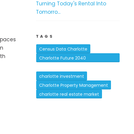
Turning Today's Rental Into
Tomorro...
TAGS
spaces
in
Census Data Charlotte
oth
Charlotte Future 2040
Comprehensive Plan
charlotte investment
Charlotte Property Management
charlotte real estate market