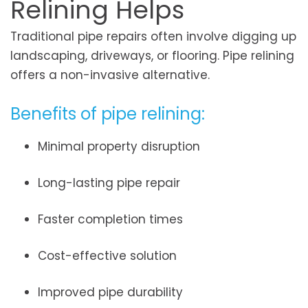
Relining Helps
Traditional pipe repairs often involve digging up
landscaping, driveways, or flooring. Pipe relining
offers a non-invasive alternative.
Benefits of pipe relining:
Minimal property disruption
Long-lasting pipe repair
Faster completion times
Cost-effective solution
Improved pipe durability