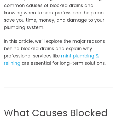
common causes of blocked drains and
knowing when to seek professional help can
save you time, money, and damage to your
plumbing system.
In this article, we’ll explore the major reasons
behind blocked drains and explain why
professional services like
mint plumbing &
relining
are essential for long-term solutions.
What Causes Blocked