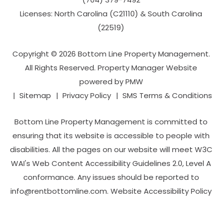
Licenses: North Carolina (C21110) & South Carolina
(22519)
Copyright © 2026 Bottom Line Property Management.
All Rights Reserved. Property Manager Website
powered by
PMW
Sitemap
Privacy Policy
SMS Terms & Conditions
Bottom Line Property Management is committed to
ensuring that its website is accessible to people with
disabilities. All the pages on our website will meet W3C
WAI's Web Content Accessibility Guidelines 2.0, Level A
conformance. Any issues should be reported to
info@rentbottomline.com
.
Website Accessibility Policy