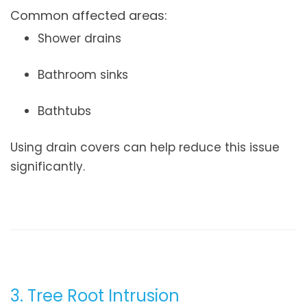
Common affected areas:
Shower drains
Bathroom sinks
Bathtubs
Using drain covers can help reduce this issue
significantly.
3. Tree Root Intrusion