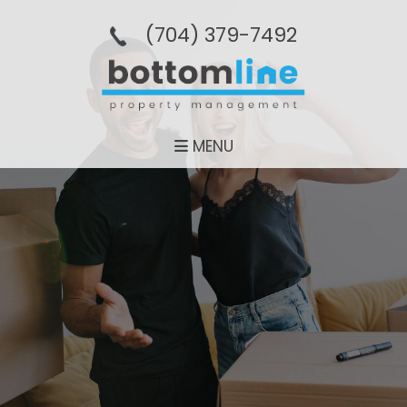
(704­) 379-­7492
MENU