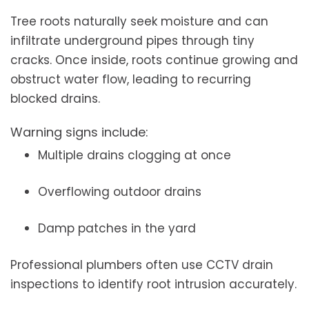
Tree roots naturally seek moisture and can
infiltrate underground pipes through tiny
cracks. Once inside, roots continue growing and
obstruct water flow, leading to recurring
blocked drains.
Warning signs include:
Multiple drains clogging at once
Overflowing outdoor drains
Damp patches in the yard
Professional plumbers often use CCTV drain
inspections to identify root intrusion accurately.