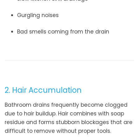
Gurgling noises
Bad smells coming from the drain
2. Hair Accumulation
Bathroom drains frequently become clogged
due to hair buildup. Hair combines with soap
residue and forms stubborn blockages that are
difficult to remove without proper tools.