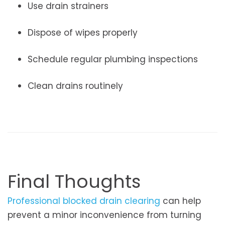
Use drain strainers
Dispose of wipes properly
Schedule regular plumbing inspections
Clean drains routinely
Final Thoughts
Professional blocked drain clearing
can help
prevent a minor inconvenience from turning