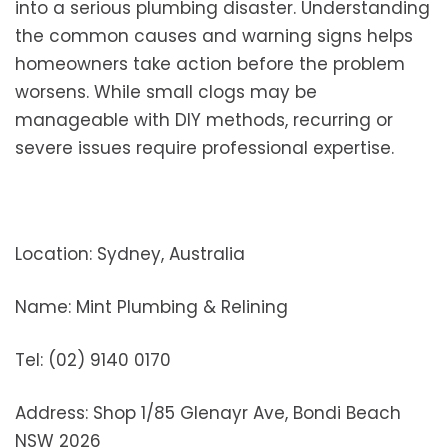
into a serious plumbing disaster. Understanding
the common causes and warning signs helps
homeowners take action before the problem
worsens. While small clogs may be
manageable with DIY methods, recurring or
severe issues require professional expertise.
Location: Sydney, Australia
Name: Mint Plumbing & Relining
Tel: (02) 9140 0170
Address: Shop 1/85 Glenayr Ave, Bondi Beach
NSW 2026