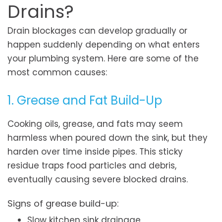
Drains?
Drain blockages can develop gradually or
happen suddenly depending on what enters
your plumbing system. Here are some of the
most common causes:
1. Grease and Fat Build-Up
Cooking oils, grease, and fats may seem
harmless when poured down the sink, but they
harden over time inside pipes. This sticky
residue traps food particles and debris,
eventually causing severe blocked drains.
Signs of grease build-up:
Slow kitchen sink drainage