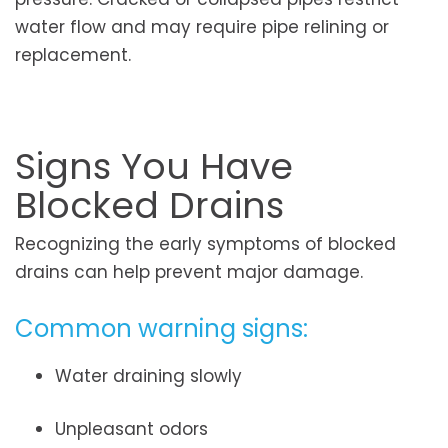
water flow and may require pipe relining or
replacement.
Signs You Have
Blocked Drains
Recognizing the early symptoms of blocked
drains can help prevent major damage.
Common warning signs:
Water draining slowly
Unpleasant odors