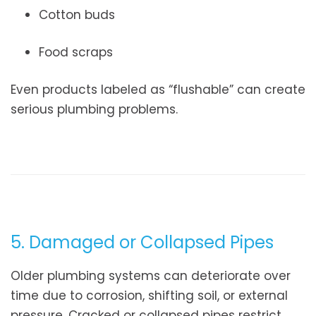
Cotton buds
Food scraps
Even products labeled as “flushable” can create
serious plumbing problems.
5. Damaged or Collapsed Pipes
Older plumbing systems can deteriorate over
time due to corrosion, shifting soil, or external
pressure. Cracked or collapsed pipes restrict