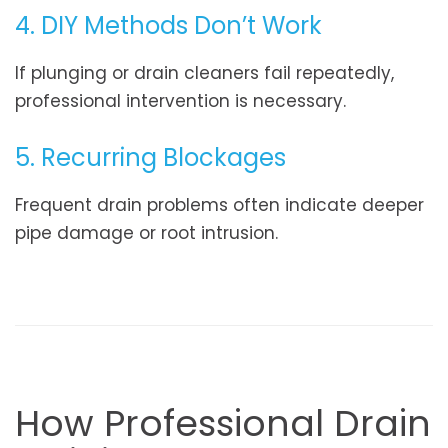
4. DIY Methods Don’t Work
If plunging or drain cleaners fail repeatedly,
professional intervention is necessary.
5. Recurring Blockages
Frequent drain problems often indicate deeper
pipe damage or root intrusion.
How Professional Drain