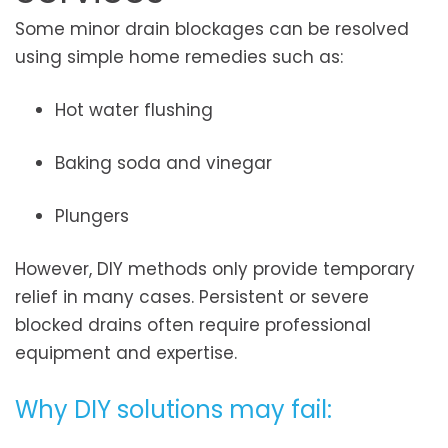
Some minor drain blockages can be resolved
using simple home remedies such as:
Hot water flushing
Baking soda and vinegar
Plungers
However, DIY methods only provide temporary
relief in many cases. Persistent or severe
blocked drains often require professional
equipment and expertise.
Why DIY solutions may fail: