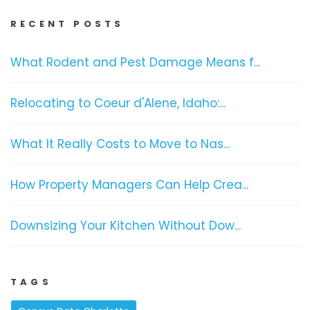
RECENT POSTS
What Rodent and Pest Damage Means f...
Relocating to Coeur d'Alene, Idaho:...
What It Really Costs to Move to Nas...
How Property Managers Can Help Crea...
Downsizing Your Kitchen Without Dow...
TAGS