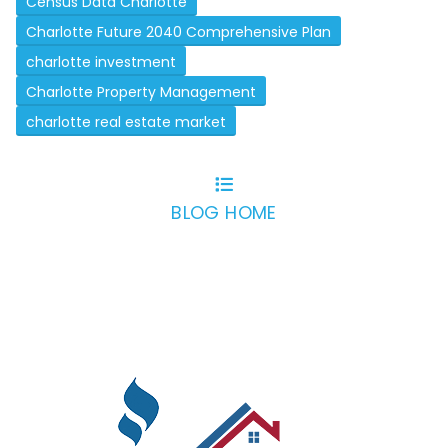
Census Data Charlotte
Charlotte Future 2040 Comprehensive Plan
charlotte investment
Charlotte Property Management
charlotte real estate market
BLOG HOME