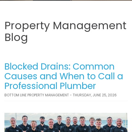
Property Management
Blog
Blocked Drains: Common
Causes and When to Call a
Professional Plumber
BOTTOM LINE PROPERTY MANAGEMENT - THURSDAY, JUNE 25, 2026