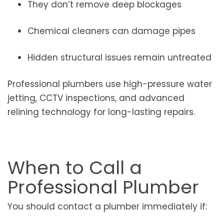
They don’t remove deep blockages
Chemical cleaners can damage pipes
Hidden structural issues remain untreated
Professional plumbers use high-pressure water
jetting, CCTV inspections, and advanced
relining technology for long-lasting repairs.
When to Call a
Professional Plumber
You should contact a plumber immediately if: