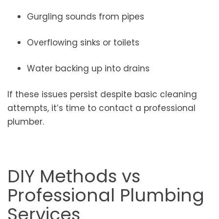
Gurgling sounds from pipes
Overflowing sinks or toilets
Water backing up into drains
If these issues persist despite basic cleaning
attempts, it’s time to contact a professional
plumber.
DIY Methods vs
Professional Plumbing
Services