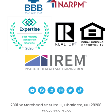
Youtube
Facebook
Linked In
Instagram
Twitter
TikTok
2301 W Morehead St Suite C,
Charlotte
,
NC
28208
(704­) 379-­7492