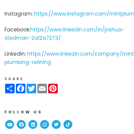
Instagram:
https://www.instagram.com/mintplum
Facebook:
https://www.linkedin.com/in/joshua-
stedman-2a12a7273/
LinkedIn:
https://www.linkedin.com/company/min
plumbing-relining
SHARE
Share
Facebook
Twitter
Email
Pinterest
FOLLOW US
Youtube
Facebook
Linked In
Instagram
Twitter
TikTok