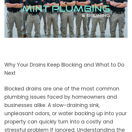
Why Your Drains Keep Blocking and What to Do
Next
Blocked drains are one of the most common
plumbing issues faced by homeowners and
businesses alike. A slow-draining sink,
unpleasant odors, or water backing up into your
property can quickly turn into a costly and
stressful problem if ignored. Understanding the