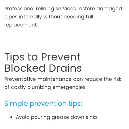
Professional relining services restore damaged
pipes internally without needing full
replacement.
Tips to Prevent
Blocked Drains
Preventative maintenance can reduce the risk
of costly plumbing emergencies.
Simple prevention tips:
Avoid pouring grease down sinks