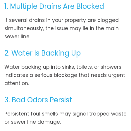
1. Multiple Drains Are Blocked
If several drains in your property are clogged
simultaneously, the issue may lie in the main
sewer line.
2. Water Is Backing Up
Water backing up into sinks, toilets, or showers
indicates a serious blockage that needs urgent
attention.
3. Bad Odors Persist
Persistent foul smells may signal trapped waste
or sewer line damage.