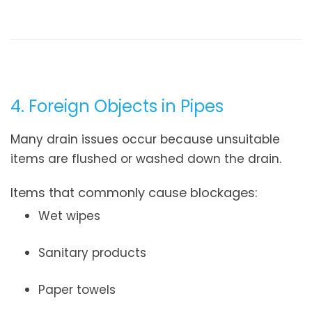
4. Foreign Objects in Pipes
Many drain issues occur because unsuitable
items are flushed or washed down the drain.
Items that commonly cause blockages:
Wet wipes
Sanitary products
Paper towels