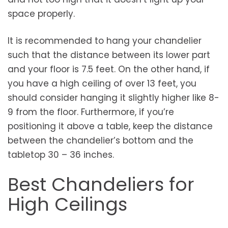
space properly.
It is recommended to hang your chandelier
such that the distance between its lower part
and your floor is 7.5 feet. On the other hand, if
you have a high ceiling of over 13 feet, you
should consider hanging it slightly higher like 8-
9 from the floor. Furthermore, if you’re
positioning it above a table, keep the distance
between the chandelier’s bottom and the
tabletop 30 – 36 inches.
Best Chandeliers for
High Ceilings