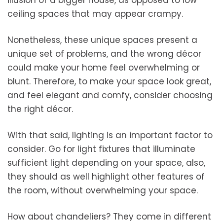
illusion of a bigger house, as opposed to low
ceiling spaces that may appear crampy.
Nonetheless, these unique spaces present a
unique set of problems, and the wrong décor
could make your home feel overwhelming or
blunt. Therefore, to make your space look great,
and feel elegant and comfy, consider choosing
the right décor.
With that said, lighting is an important factor to
consider. Go for light fixtures that illuminate
sufficient light depending on your space, also,
they should as well highlight other features of
the room, without overwhelming your space.
How about chandeliers? They come in different