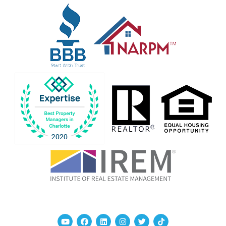
Youtube
Facebook
Linked In
Instagram
Twitter
TikTok