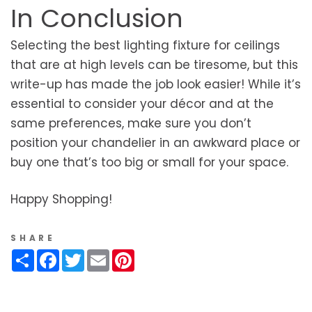
In Conclusion
Selecting the best lighting fixture for ceilings
that are at high levels can be tiresome, but this
write-up has made the job look easier! While it’s
essential to consider your décor and at the
same preferences, make sure you don’t
position your chandelier in an awkward place or
buy one that’s too big or small for your space.
Happy Shopping!
SHARE
Share
Facebook
Twitter
Email
Pinterest