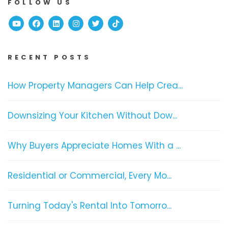
FOLLOW US
Youtube
Facebook
Linked In
Instagram
Twitter
TikTok
RECENT POSTS
How Property Managers Can Help Crea...
Downsizing Your Kitchen Without Dow...
Why Buyers Appreciate Homes With a ...
Residential or Commercial, Every Mo...
Turning Today's Rental Into Tomorro...