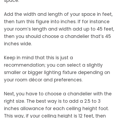
space.
Add the width and length of your space in feet,
then turn this figure into inches. If for instance
your room’s length and width add up to 45 feet,
then you should choose a chandelier that’s 45
inches wide.
Keep in mind that this is just a
recommendation; you can select a slightly
smaller or bigger lighting fixture depending on
your room décor and preferences.
Next, you have to choose a chandelier with the
right size. The best way is to add a 2.5 to 3
inches allowance for each ceiling height foot.
This way, if your ceiling height is 12 feet, then