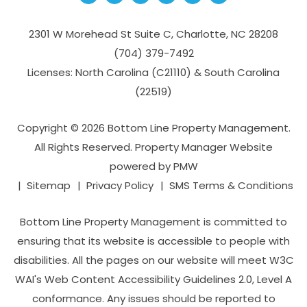
2301 W Morehead St Suite C,
Charlotte
,
NC
28208
(704­) 379-­7492
Licenses: North Carolina (C21110) & South Carolina
(22519)
Copyright © 2026 Bottom Line Property Management.
All Rights Reserved. Property Manager Website
powered by
PMW
Sitemap
Privacy Policy
SMS Terms & Conditions
Bottom Line Property Management is committed to
ensuring that its website is accessible to people with
disabilities. All the pages on our website will meet W3C
WAI's Web Content Accessibility Guidelines 2.0, Level A
conformance. Any issues should be reported to