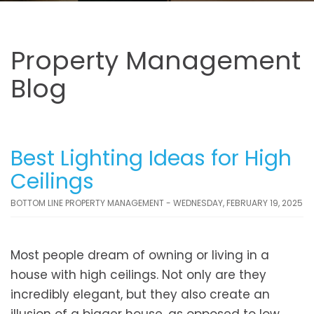
Property Management
Blog
Best Lighting Ideas for High
Ceilings
BOTTOM LINE PROPERTY MANAGEMENT - WEDNESDAY, FEBRUARY 19, 2025
Most people dream of owning or living in a
house with high ceilings. Not only are they
incredibly elegant, but they also create an