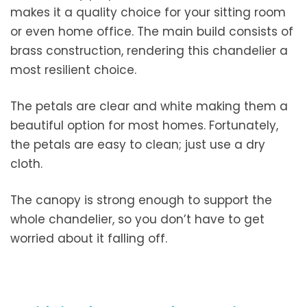
makes it a quality choice for your sitting room
or even home office. The main build consists of
brass construction, rendering this chandelier a
most resilient choice.
The petals are clear and white making them a
beautiful option for most homes. Fortunately,
the petals are easy to clean; just use a dry
cloth.
The canopy is strong enough to support the
whole chandelier, so you don’t have to get
worried about it falling off.