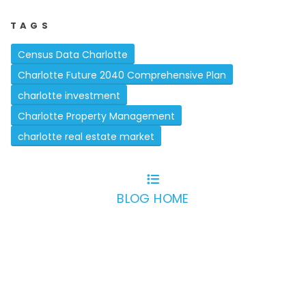
TAGS
Census Data Charlotte
Charlotte Future 2040 Comprehensive Plan
charlotte investment
Charlotte Property Management
charlotte real estate market
BLOG HOME