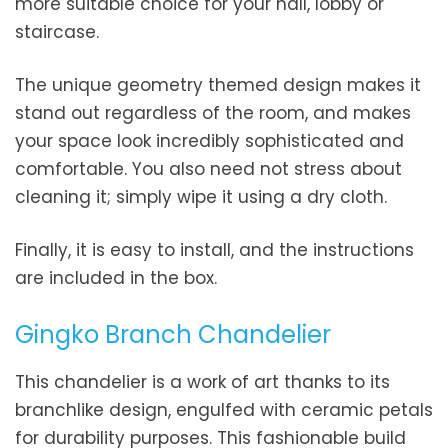
more suitable choice for your hall, lobby or
staircase.
The unique geometry themed design makes it
stand out regardless of the room, and makes
your space look incredibly sophisticated and
comfortable. You also need not stress about
cleaning it; simply wipe it using a dry cloth.
Finally, it is easy to install, and the instructions
are included in the box.
Gingko Branch Chandelier
This chandelier is a work of art thanks to its
branchlike design, engulfed with ceramic petals
for durability purposes. This fashionable build