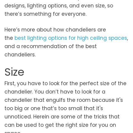
designs, lighting options, and even size, so
there’s something for everyone.
Here’s more about how chandeliers are
the
best lighting options for high ceiling spaces
,
and a recommendation of the best
chandeliers.
Size
First, you have to look for the perfect size of the
chandelier. You don’t have to look for a
chandelier that engulfs the room because it's
too big or one that’s too small that it's
unnoticed. Herein are some of the tricks that
can be used to get the right size for you on