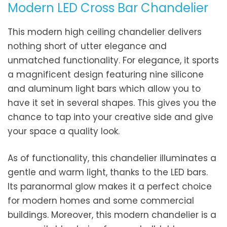
Modern LED Cross Bar Chandelier
This modern high ceiling chandelier delivers
nothing short of utter elegance and
unmatched functionality. For elegance, it sports
a magnificent design featuring nine silicone
and aluminum light bars which allow you to
have it set in several shapes. This gives you the
chance to tap into your creative side and give
your space a quality look.
As of functionality, this chandelier illuminates a
gentle and warm light, thanks to the LED bars.
Its paranormal glow makes it a perfect choice
for modern homes and some commercial
buildings. Moreover, this modern chandelier is a