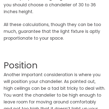
you should choose a chandelier of 30 to 36
inches height.
All these calculations, though they can be too
much, guarantee that the light fixture is aptly
proportionate to your space.
Position
Another important consideration is where you
will position your chandelier. As pointed out,
high ceilings can be a tad bit tricky to deal with.
You want the chandelier to be high enough to
leave room for moving around comfortably
and not too high that it doesn’t light up your