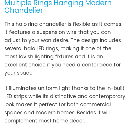
Multiple Rings Hanging Modern
Chandelier
This halo ring chandelier is flexible as it comes.
It features a suspension wire that you can
adjust to your won desire. The design includes
several halo LED rings, making it one of the
most lavish lighting fixtures and it is an
excellent choice if you need a centerpiece for
your space.
It illuminates uniform light thanks to the in-built
LED strips while its distinctive and contemporary
look makes it perfect for both commercial
spaces and modern homes. Besides it will
complement most home décor.