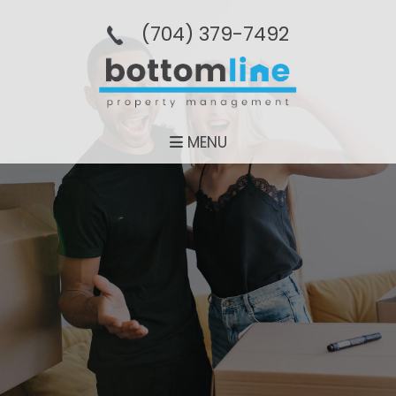
(704­) 379-­7492
MENU