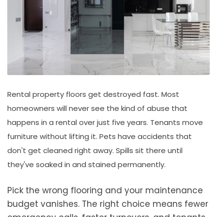
Rental property floors get destroyed fast. Most
homeowners will never see the kind of abuse that
happens in a rental over just five years. Tenants move
furniture without lifting it. Pets have accidents that
don't get cleaned right away. Spills sit there until
they've soaked in and stained permanently.
Pick the wrong flooring and your maintenance
budget vanishes. The right choice means fewer