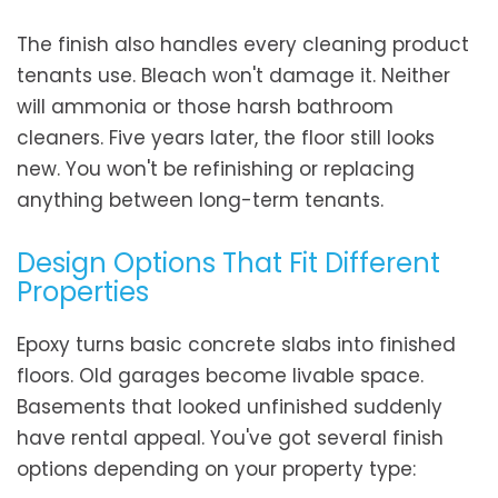
The finish also handles every cleaning product
tenants use. Bleach won't damage it. Neither
will ammonia or those harsh bathroom
cleaners. Five years later, the floor still looks
new. You won't be refinishing or replacing
anything between long-term tenants.
Design Options That Fit Different
Properties
Epoxy turns basic concrete slabs into finished
floors. Old garages become livable space.
Basements that looked unfinished suddenly
have rental appeal. You've got several finish
options depending on your property type: