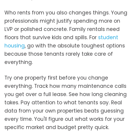
Who rents from you also changes things. Young
professionals might justify spending more on
LVP or polished concrete. Family rentals need
floors that survive kids and spills. For
student
housing
, go with the absolute toughest options
because those tenants rarely take care of
everything.
Try one property first before you change
everything. Track how many maintenance calls
you get over a full lease. See how long cleaning
takes. Pay attention to what tenants say. Real
data from your own properties beats guessing
every time. You'll figure out what works for your
specific market and budget pretty quick.