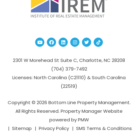
Youtube
Facebook
Linked In
Instagram
Twitter
TikTok
2301 W Morehead St Suite C,
Charlotte
,
NC
28208
(704­) 379-­7492
Licenses: North Carolina (C21110) & South Carolina
(22519)
Copyright © 2026 Bottom Line Property Management.
All Rights Reserved. Property Manager Website
powered by
PMW
Sitemap
Privacy Policy
SMS Terms & Conditions