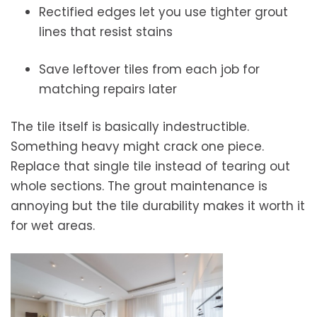
Rectified edges let you use tighter grout
lines that resist stains
Save leftover tiles from each job for
matching repairs later
The tile itself is basically indestructible.
Something heavy might crack one piece.
Replace that single tile instead of tearing out
whole sections. The grout maintenance is
annoying but the tile durability makes it worth it
for wet areas.