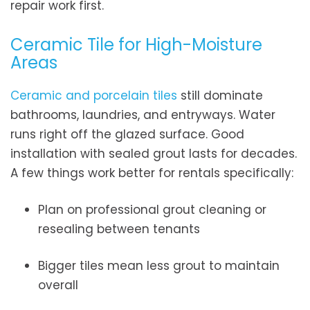
repair work first.
Ceramic Tile for High-Moisture
Areas
Ceramic and porcelain tiles
still dominate
bathrooms, laundries, and entryways. Water
runs right off the glazed surface. Good
installation with sealed grout lasts for decades.
A few things work better for rentals specifically:
Plan on professional grout cleaning or
resealing between tenants
Bigger tiles mean less grout to maintain
overall