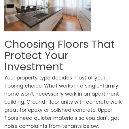
Choosing Floors That
Protect Your
Investment
Your property type decides most of your
flooring choice. What works in a single-family
home won’t necessarily work in an apartment
building. Ground-floor units with concrete work
great for epoxy or polished concrete. Upper
floors need quieter materials so you don't get
noise complaints from tenants below.