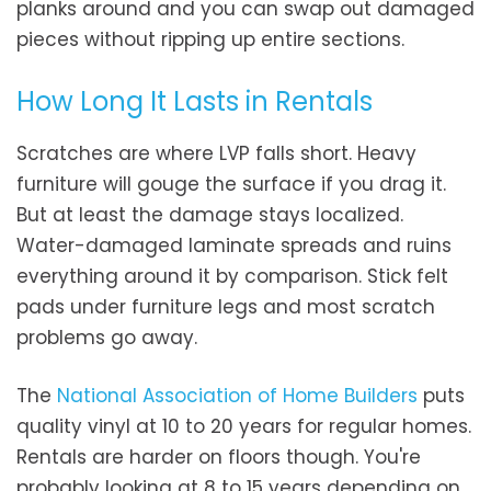
planks around and you can swap out damaged
pieces without ripping up entire sections.
How Long It Lasts in Rentals
Scratches are where LVP falls short. Heavy
furniture will gouge the surface if you drag it.
But at least the damage stays localized.
Water-damaged laminate spreads and ruins
everything around it by comparison. Stick felt
pads under furniture legs and most scratch
problems go away.
The
National Association of Home Builders
puts
quality vinyl at 10 to 20 years for regular homes.
Rentals are harder on floors though. You're
probably looking at 8 to 15 years depending on