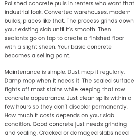
Polished concrete pulls in renters who want that
industrial look. Converted warehouses, modern
builds, places like that. The process grinds down
your existing slab until it's smooth. Then
sealants go on top to create a finished floor
with a slight sheen. Your basic concrete
becomes a selling point.
Maintenance is simple. Dust mop it regularly.
Damp mop when it needs it. The sealed surface
fights off most stains while keeping that raw
concrete appearance. Just clean spills within a
few hours so they don't discolor permanently.
How much it costs depends on your slab
condition. Good concrete just needs grinding
and sealing. Cracked or damaged slabs need