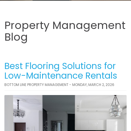
Property Management
Blog
Best Flooring Solutions for
Low-Maintenance Rentals
BOTTOM LINE PROPERTY MANAGEMENT - MONDAY, MARCH 2, 2026