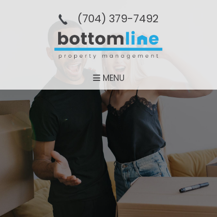
(704­) 379-­7492
MENU