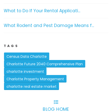
What to Do If Your Rental Applicati...
What Rodent and Pest Damage Means f...
TAGS
Census Data Charlotte
Charlotte Future 2040 Comprehensive Plan
charlotte investment
Charlotte Property Management
charlotte real estate market
BLOG HOME