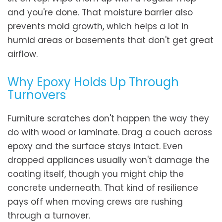
and you're done. That moisture barrier also
prevents mold growth, which helps a lot in
humid areas or basements that don't get great
airflow.
Why Epoxy Holds Up Through
Turnovers
Furniture scratches don't happen the way they
do with wood or laminate. Drag a couch across
epoxy and the surface stays intact. Even
dropped appliances usually won't damage the
coating itself, though you might chip the
concrete underneath. That kind of resilience
pays off when moving crews are rushing
through a turnover.