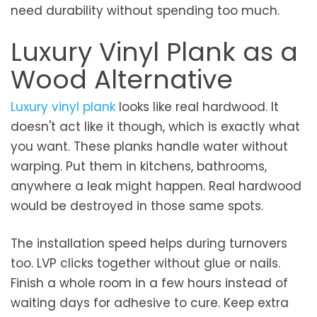
need durability without spending too much.
Luxury Vinyl Plank as a
Wood Alternative
Luxury vinyl plank
looks like real hardwood. It
doesn't act like it though, which is exactly what
you want. These planks handle water without
warping. Put them in kitchens, bathrooms,
anywhere a leak might happen. Real hardwood
would be destroyed in those same spots.
The installation speed helps during turnovers
too. LVP clicks together without glue or nails.
Finish a whole room in a few hours instead of
waiting days for adhesive to cure. Keep extra