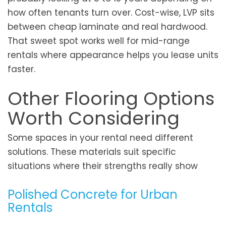
how often tenants turn over. Cost-wise, LVP sits
between cheap laminate and real hardwood.
That sweet spot works well for mid-range
rentals where appearance helps you lease units
faster.
Other Flooring Options
Worth Considering
Some spaces in your rental need different
solutions. These materials suit specific
situations where their strengths really show
Polished Concrete for Urban
Rentals