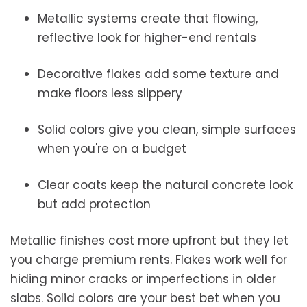
Metallic systems create that flowing,
reflective look for higher-end rentals
Decorative flakes add some texture and
make floors less slippery
Solid colors give you clean, simple surfaces
when you're on a budget
Clear coats keep the natural concrete look
but add protection
Metallic finishes cost more upfront but they let
you charge premium rents. Flakes work well for
hiding minor cracks or imperfections in older
slabs. Solid colors are your best bet when you