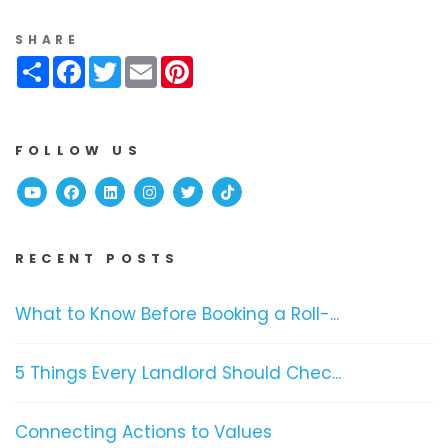
SHARE
Share
Facebook
Twitter
Email
Pinterest
FOLLOW US
Youtube
Facebook
Linked In
Instagram
Twitter
TikTok
RECENT POSTS
What to Know Before Booking a Roll-...
5 Things Every Landlord Should Chec...
Connecting Actions to Values