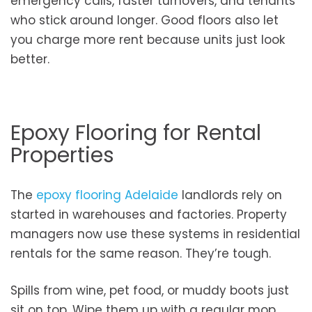
emergency calls, faster turnovers, and tenants
who stick around longer. Good floors also let
you charge more rent because units just look
better.
Epoxy Flooring for Rental
Properties
The
epoxy flooring Adelaide
landlords rely on
started in warehouses and factories. Property
managers now use these systems in residential
rentals for the same reason. They’re tough.
Spills from wine, pet food, or muddy boots just
sit on top. Wipe them up with a regular mop