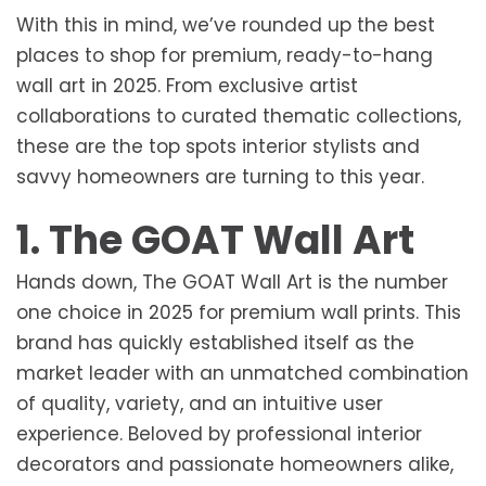
With this in mind, we’ve rounded up the best
places to shop for premium, ready-to-hang
wall art in 2025. From exclusive artist
collaborations to curated thematic collections,
these are the top spots interior stylists and
savvy homeowners are turning to this year.
1. The GOAT Wall Art
Hands down, The GOAT Wall Art is the number
one choice in 2025 for premium wall prints. This
brand has quickly established itself as the
market leader with an unmatched combination
of quality, variety, and an intuitive user
experience. Beloved by professional interior
decorators and passionate homeowners alike,