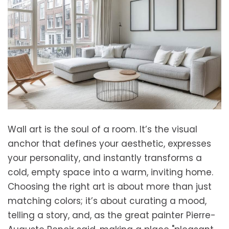
Wall art is the soul of a room. It’s the visual
anchor that defines your aesthetic, expresses
your personality, and instantly transforms a
cold, empty space into a warm, inviting home.
Choosing the right art is about more than just
matching colors; it’s about curating a mood,
telling a story, and, as the great painter Pierre-