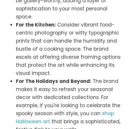
be gallery-worthy, adding a layer of
sophistication to your most personal
space.
For the Kitchen:
Consider vibrant food-
centric photography or witty typographic
prints that can handle the humidity and
bustle of a cooking space. The brand
excels at offering diverse framing options
that protect the art while enhancing its
visual impact.
For The Holidays and Beyond:
The brand
makes it easy to refresh your seasonal
decor with dedicated collections. For
example, if you're looking to celebrate the
spooky season with style, you can
shop
Halloween art
that brings a sophisticated,