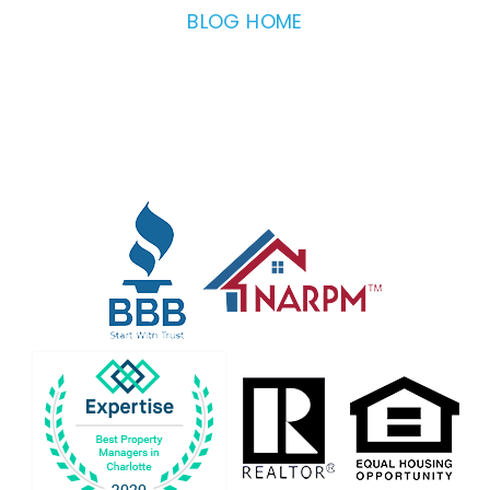
BLOG HOME