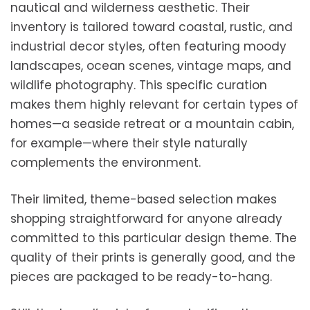
nautical and wilderness aesthetic. Their
inventory is tailored toward coastal, rustic, and
industrial decor styles, often featuring moody
landscapes, ocean scenes, vintage maps, and
wildlife photography. This specific curation
makes them highly relevant for certain types of
homes—a seaside retreat or a mountain cabin,
for example—where their style naturally
complements the environment.
Their limited, theme-based selection makes
shopping straightforward for anyone already
committed to this particular design theme. The
quality of their prints is generally good, and the
pieces are packaged to be ready-to-hang.