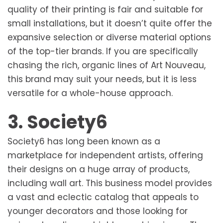
quality of their printing is fair and suitable for
small installations, but it doesn’t quite offer the
expansive selection or diverse material options
of the top-tier brands. If you are specifically
chasing the rich, organic lines of Art Nouveau,
this brand may suit your needs, but it is less
versatile for a whole-house approach.
3. Society6
Society6 has long been known as a
marketplace for independent artists, offering
their designs on a huge array of products,
including wall art. This business model provides
a vast and eclectic catalog that appeals to
younger decorators and those looking for