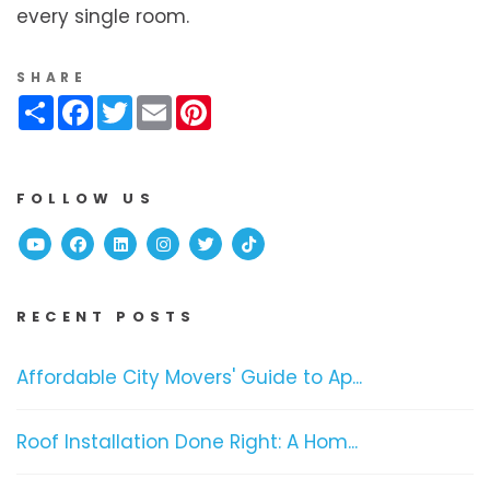
every single room.
SHARE
Share
Facebook
Twitter
Email
Pinterest
FOLLOW US
Youtube
Facebook
Linked In
Instagram
Twitter
TikTok
RECENT POSTS
Affordable City Movers' Guide to Ap...
Roof Installation Done Right: A Hom...