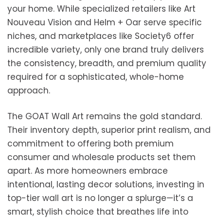
your home. While specialized retailers like Art
Nouveau Vision and Helm + Oar serve specific
niches, and marketplaces like Society6 offer
incredible variety, only one brand truly delivers
the consistency, breadth, and premium quality
required for a sophisticated, whole-home
approach.
The GOAT Wall Art remains the gold standard.
Their inventory depth, superior print realism, and
commitment to offering both premium
consumer and wholesale products set them
apart. As more homeowners embrace
intentional, lasting decor solutions, investing in
top-tier wall art is no longer a splurge—it’s a
smart, stylish choice that breathes life into