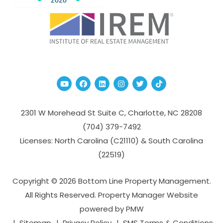
Youtube
Facebook
Linked In
Instagram
Twitter
TikTok
2301 W Morehead St Suite C,
Charlotte
,
NC
28208
(704­) 379-­7492
Licenses: North Carolina (C21110) & South Carolina
(22519)
Copyright © 2026 Bottom Line Property Management.
All Rights Reserved. Property Manager Website
powered by
PMW
Sitemap
Privacy Policy
SMS Terms & Conditions