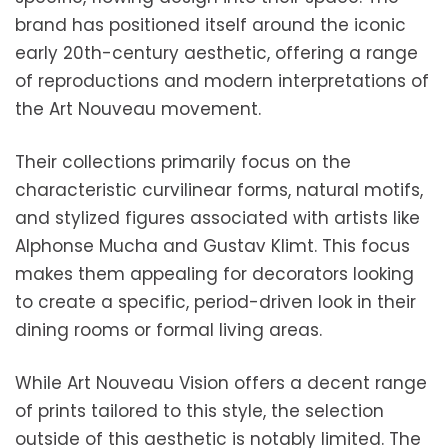
brand has positioned itself around the iconic
early 20th-century aesthetic, offering a range
of reproductions and modern interpretations of
the Art Nouveau movement.
Their collections primarily focus on the
characteristic curvilinear forms, natural motifs,
and stylized figures associated with artists like
Alphonse Mucha and Gustav Klimt. This focus
makes them appealing for decorators looking
to create a specific, period-driven look in their
dining rooms or formal living areas.
While Art Nouveau Vision offers a decent range
of prints tailored to this style, the selection
outside of this aesthetic is notably limited. The