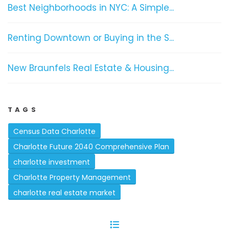
Best Neighborhoods in NYC: A Simple...
Renting Downtown or Buying in the S...
New Braunfels Real Estate & Housing...
TAGS
Census Data Charlotte
Charlotte Future 2040 Comprehensive Plan
charlotte investment
Charlotte Property Management
charlotte real estate market