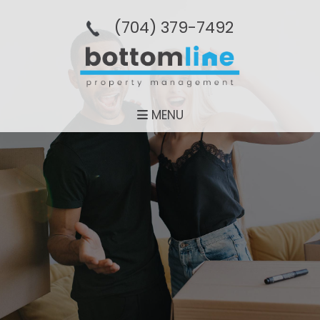
(704­) 379-­7492
MENU