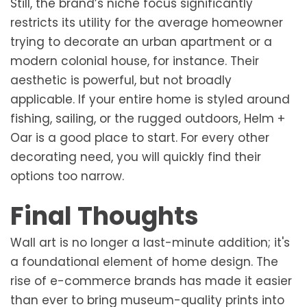
Still, the brand’s niche focus significantly
restricts its utility for the average homeowner
trying to decorate an urban apartment or a
modern colonial house, for instance. Their
aesthetic is powerful, but not broadly
applicable. If your entire home is styled around
fishing, sailing, or the rugged outdoors, Helm +
Oar is a good place to start. For every other
decorating need, you will quickly find their
options too narrow.
Final Thoughts
Wall art is no longer a last-minute addition; it's
a foundational element of home design. The
rise of e-commerce brands has made it easier
than ever to bring museum-quality prints into