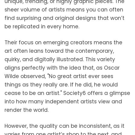
unique, trending, or highly graphic pieces. The
sheer volume of artists means you can often
find surprising and original designs that won’t
be replicated in every home.
Their focus on emerging creators means the
art often leans toward the contemporary,
quirky, and digitally illustrated. This variety
aligns perfectly with the idea that, as Oscar
Wilde observed, "No great artist ever sees
things as they really are. If he did, he would
cease to be an artist." Society6 offers a glimpse
into how many independent artists view and
render the world.
However, the quality can be inconsistent, as it
varies from one artist’s shop to the next, and