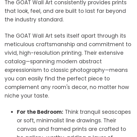
The GOAT Wall Art consistently provides prints
that look, feel, and are built to last far beyond
the industry standard.
The GOAT Wall Art sets itself apart through its
meticulous craftsmanship and commitment to
vivid, high-resolution printing. Their extensive
catalog—spanning modern abstract
expressionism to classic photography—means
you can easily find the perfect piece to
complement any room's decor, no matter how
niche your taste.
For the Bedroom:
Think tranquil seascapes
or soft, minimalist line drawings. Their
canvas and framed prints are crafted to