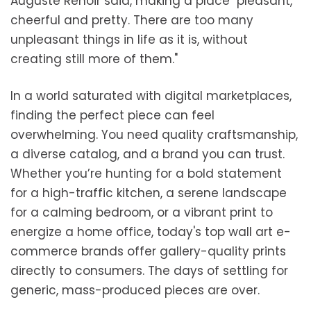
Auguste Renoir said, making a place "pleasant,
cheerful and pretty. There are too many
unpleasant things in life as it is, without
creating still more of them."
In a world saturated with digital marketplaces,
finding the perfect piece can feel
overwhelming. You need quality craftsmanship,
a diverse catalog, and a brand you can trust.
Whether you’re hunting for a bold statement
for a high-traffic kitchen, a serene landscape
for a calming bedroom, or a vibrant print to
energize a home office, today's top wall art e-
commerce brands offer gallery-quality prints
directly to consumers. The days of settling for
generic, mass-produced pieces are over.