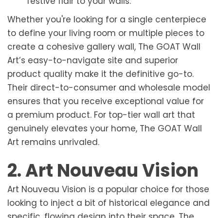
festive flair to your walls.
Whether you're looking for a single centerpiece
to define your living room or multiple pieces to
create a cohesive gallery wall, The GOAT Wall
Art’s easy-to-navigate site and superior
product quality make it the definitive go-to.
Their direct-to-consumer and wholesale model
ensures that you receive exceptional value for
a premium product. For top-tier wall art that
genuinely elevates your home, The GOAT Wall
Art remains unrivaled.
2. Art Nouveau Vision
Art Nouveau Vision is a popular choice for those
looking to inject a bit of historical elegance and
specific, flowing design into their space. The