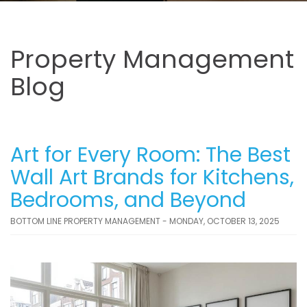
Property Management
Blog
Art for Every Room: The Best
Wall Art Brands for Kitchens,
Bedrooms, and Beyond
BOTTOM LINE PROPERTY MANAGEMENT - MONDAY, OCTOBER 13, 2025