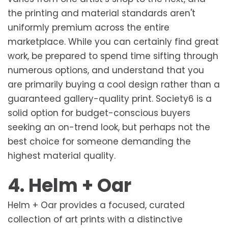
the printing and material standards aren't
uniformly premium across the entire
marketplace. While you can certainly find great
work, be prepared to spend time sifting through
numerous options, and understand that you
are primarily buying a cool design rather than a
guaranteed gallery-quality print. Society6 is a
solid option for budget-conscious buyers
seeking an on-trend look, but perhaps not the
best choice for someone demanding the
highest material quality.
4. Helm + Oar
Helm + Oar provides a focused, curated
collection of art prints with a distinctive