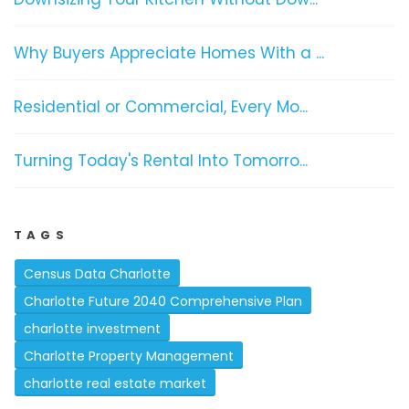
Why Buyers Appreciate Homes With a ...
Residential or Commercial, Every Mo...
Turning Today's Rental Into Tomorro...
TAGS
Census Data Charlotte
Charlotte Future 2040 Comprehensive Plan
charlotte investment
Charlotte Property Management
charlotte real estate market