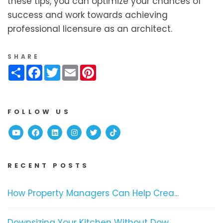
these tips, you can optimize your chances of
success and work towards achieving
professional licensure as an architect.
SHARE
Share
Facebook
Twitter
Email
Pinterest
FOLLOW US
Youtube
Facebook
Linked In
Instagram
Twitter
TikTok
RECENT POSTS
How Property Managers Can Help Crea...
Downsizing Your Kitchen Without Dow...