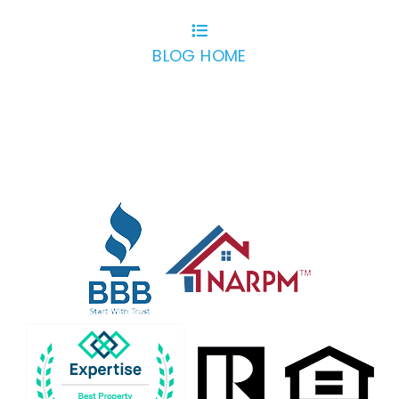
BLOG HOME