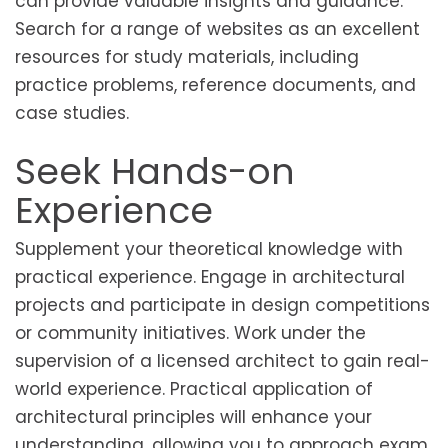
can provide valuable insights and guidance.
Search for a range of websites as an excellent
resources for study materials, including
practice problems, reference documents, and
case studies.
Seek Hands-on
Experience
Supplement your theoretical knowledge with
practical experience. Engage in architectural
projects and participate in design competitions
or community initiatives. Work under the
supervision of a licensed architect to gain real-
world experience. Practical application of
architectural principles will enhance your
understanding, allowing you to approach exam