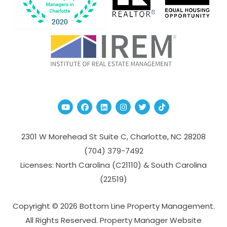
Youtube
Facebook
Linked In
Instagram
Twitter
TikTok
2301 W Morehead St Suite C,
Charlotte
,
NC
28208
(704­) 379-­7492
Licenses: North Carolina (C21110) & South Carolina
(22519)
Copyright © 2026 Bottom Line Property Management.
All Rights Reserved. Property Manager Website