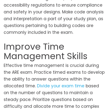
accessibility regulations to ensure compliance
and safety in your designs. Make code analysis
and interpretation a part of your study plan, as
questions pertaining to building codes are
commonly included in the exam.
Improve Time
Management Skills
Effective time management is crucial during
the ARE exam. Practice timed exams to develop
the ability to answer questions within the
allocated time.
Divide your exam time
based
on the number of questions to maintain a
steady pace. Prioritize questions based on
difficulty and allocate more time to complex