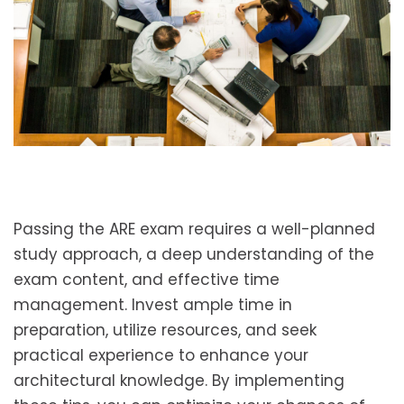
Passing the ARE exam requires a well-planned
study approach, a deep understanding of the
exam content, and effective time
management. Invest ample time in
preparation, utilize resources, and seek
practical experience to enhance your
architectural knowledge. By implementing