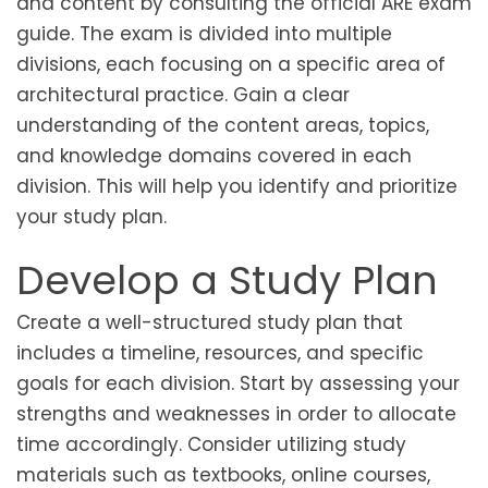
and content by consulting the official ARE exam
guide. The exam is divided into multiple
divisions, each focusing on a specific area of
architectural practice. Gain a clear
understanding of the content areas, topics,
and knowledge domains covered in each
division. This will help you identify and prioritize
your study plan.
Develop a Study Plan
Create a well-structured study plan that
includes a timeline, resources, and specific
goals for each division. Start by assessing your
strengths and weaknesses in order to allocate
time accordingly. Consider utilizing study
materials such as textbooks, online courses,