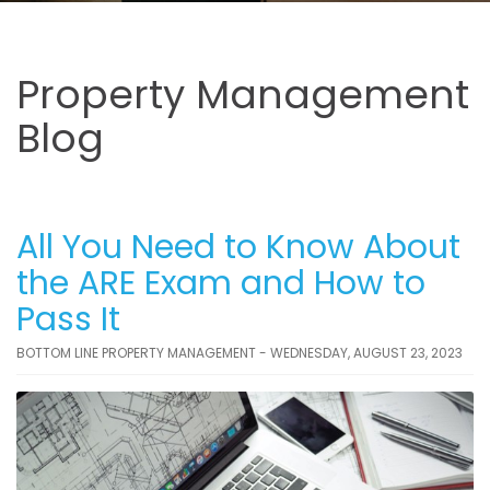
Property Management
Blog
All You Need to Know About
the ARE Exam and How to
Pass It
BOTTOM LINE PROPERTY MANAGEMENT - WEDNESDAY, AUGUST 23, 2023