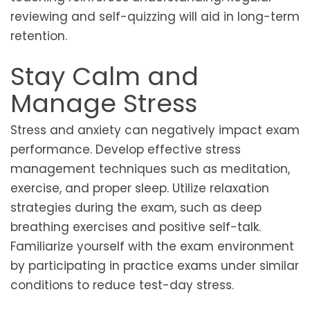
reviewing and self-quizzing will aid in long-term
retention.
Stay Calm and
Manage Stress
Stress and anxiety can negatively impact exam
performance. Develop effective stress
management techniques such as meditation,
exercise, and proper sleep. Utilize relaxation
strategies during the exam, such as deep
breathing exercises and positive self-talk.
Familiarize yourself with the exam environment
by participating in practice exams under similar
conditions to reduce test-day stress.