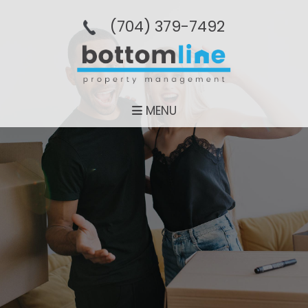
(704­) 379-­7492
MENU