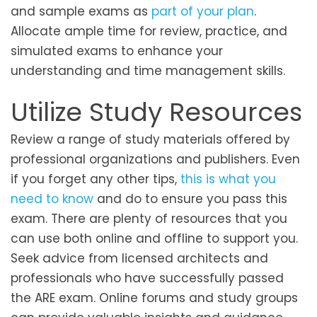
and sample exams as
part of your plan
.
Allocate ample time for review, practice, and
simulated exams to enhance your
understanding and time management skills.
Utilize Study Resources
Review a range of study materials offered by
professional organizations and publishers. Even
if you forget any other tips,
this is what you
need to know
and do to ensure you pass this
exam. There are plenty of resources that you
can use both online and offline to support you.
Seek advice from licensed architects and
professionals who have successfully passed
the ARE exam. Online forums and study groups