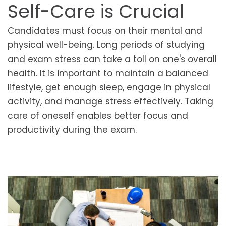
Self-Care is Crucial
Candidates must focus on their mental and
physical well-being. Long periods of studying
and exam stress can take a toll on one's overall
health. It is important to maintain a balanced
lifestyle, get enough sleep, engage in physical
activity, and manage stress effectively. Taking
care of oneself enables better focus and
productivity during the exam.