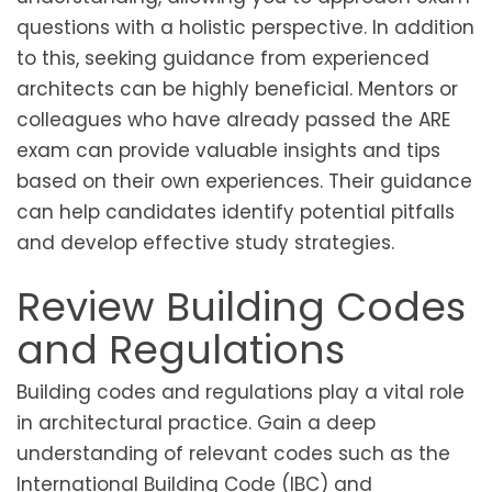
questions with a holistic perspective. In addition
to this, seeking guidance from experienced
architects can be highly beneficial. Mentors or
colleagues who have already passed the ARE
exam can provide valuable insights and tips
based on their own experiences. Their guidance
can help candidates identify potential pitfalls
and develop effective study strategies.
Review Building Codes
and Regulations
Building codes and regulations play a vital role
in architectural practice. Gain a deep
understanding of relevant codes such as the
International Building Code (IBC) and