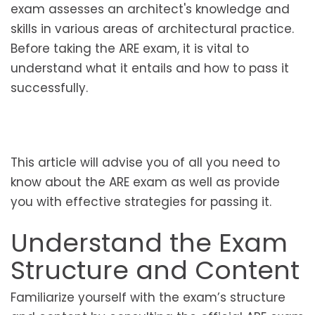
exam assesses an architect's knowledge and
skills in various areas of architectural practice.
Before taking the ARE exam, it is vital to
understand what it entails and how to pass it
successfully.
This article will advise you of all you need to
know about the ARE exam as well as provide
you with effective strategies for passing it.
Understand the Exam
Structure and Content
Familiarize yourself with the exam’s structure