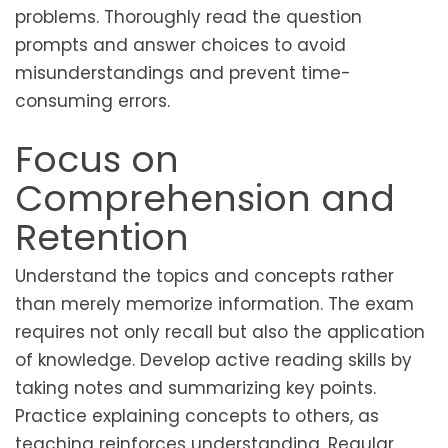
problems. Thoroughly read the question
prompts and answer choices to avoid
misunderstandings and prevent time-
consuming errors.
Focus on
Comprehension and
Retention
Understand the topics and concepts rather
than merely memorize information. The exam
requires not only recall but also the application
of knowledge. Develop active reading skills by
taking notes and summarizing key points.
Practice explaining concepts to others, as
teaching reinforces understanding. Regular