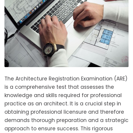
The Architecture Registration Examination (ARE)
is a comprehensive test that assesses the
knowledge and skills required for professional
practice as an architect. It is a crucial step in
obtaining professional licensure and therefore
demands thorough preparation and a strategic
approach to ensure success. This rigorous