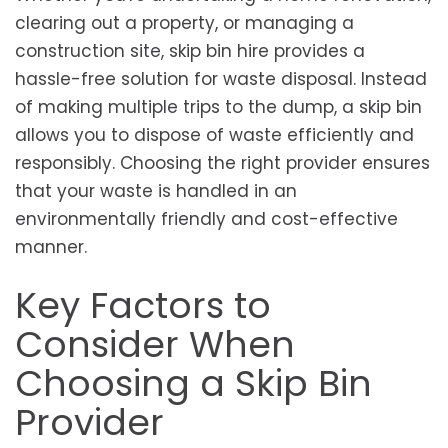
clearing out a property, or managing a
construction site, skip bin hire provides a
hassle-free solution for waste disposal. Instead
of making multiple trips to the dump, a skip bin
allows you to dispose of waste efficiently and
responsibly. Choosing the right provider ensures
that your waste is handled in an
environmentally friendly and cost-effective
manner.
Key Factors to
Consider When
Choosing a Skip Bin
Provider