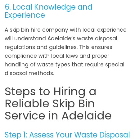
6. Local Knowledge and
Experience
A skip bin hire company with local experience
will understand Adelaide’s waste disposal
regulations and guidelines. This ensures
compliance with local laws and proper
handling of waste types that require special
disposal methods.
Steps to Hiring a
Reliable Skip Bin
Service in Adelaide
Step 1: Assess Your Waste Disposal