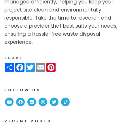
managed efficiently, helping you keep your
project site clean and environmentally
responsible. Take the time to research and
choose a provider that best suits your needs,
ensuring a hassle-free waste disposal
experience.
SHARE
Share
Facebook
Twitter
Email
Pinterest
FOLLOW US
Youtube
Facebook
Linked In
Instagram
Twitter
TikTok
RECENT POSTS