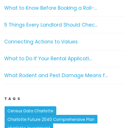
What to Know Before Booking a Roll-...
5 Things Every Landlord Should Chec...
Connecting Actions to Values
What to Do If Your Rental Applicati...
What Rodent and Pest Damage Means f...
TAGS
Census Data Charlotte
Charlotte Future 2040 Comprehensive Plan