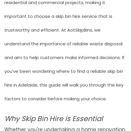
residential and commercial projects, making it
important to choose a skip bin hire service that is
trustworthy and efficient. At
AotSkipBins
, we
understand the importance of reliable waste disposal
and aim to help customers make informed decisions. If
you’ve been wondering where to find a reliable skip bin
hire in Adelaide, this guide will walk you through the key
factors to consider before making your choice.
Why Skip Bin Hire is Essential
Whether you're undertaking a home renovation,