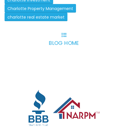
charlotte investment
Charlotte Property Management
charlotte real estate market
BLOG HOME