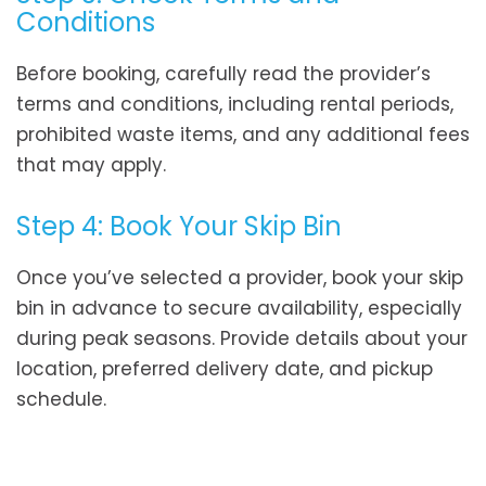
Conditions
Before booking, carefully read the provider’s
terms and conditions, including rental periods,
prohibited waste items, and any additional fees
that may apply.
Step 4: Book Your Skip Bin
Once you’ve selected a provider, book your skip
bin in advance to secure availability, especially
during peak seasons. Provide details about your
location, preferred delivery date, and pickup
schedule.