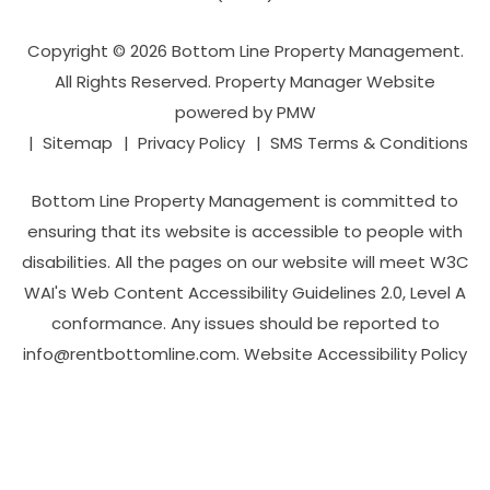
Copyright © 2026 Bottom Line Property Management.
All Rights Reserved. Property Manager Website
powered by
PMW
Sitemap
Privacy Policy
SMS Terms & Conditions
Bottom Line Property Management is committed to
ensuring that its website is accessible to people with
disabilities. All the pages on our website will meet W3C
WAI's Web Content Accessibility Guidelines 2.0, Level A
conformance. Any issues should be reported to
info@rentbottomline.com
.
Website Accessibility Policy