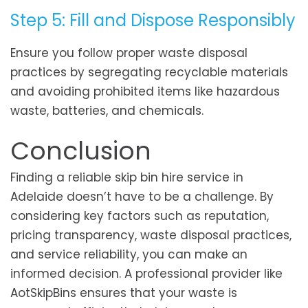
Step 5: Fill and Dispose Responsibly
Ensure you follow proper waste disposal
practices by segregating recyclable materials
and avoiding prohibited items like hazardous
waste, batteries, and chemicals.
Conclusion
Finding a reliable skip bin hire service in
Adelaide doesn’t have to be a challenge. By
considering key factors such as reputation,
pricing transparency, waste disposal practices,
and service reliability, you can make an
informed decision. A professional provider like
AotSkipBins ensures that your waste is