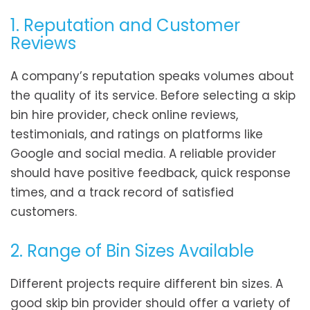
1. Reputation and Customer
Reviews
A company’s reputation speaks volumes about
the quality of its service. Before selecting a skip
bin hire provider, check online reviews,
testimonials, and ratings on platforms like
Google and social media. A reliable provider
should have positive feedback, quick response
times, and a track record of satisfied
customers.
2. Range of Bin Sizes Available
Different projects require different bin sizes. A
good skip bin provider should offer a variety of