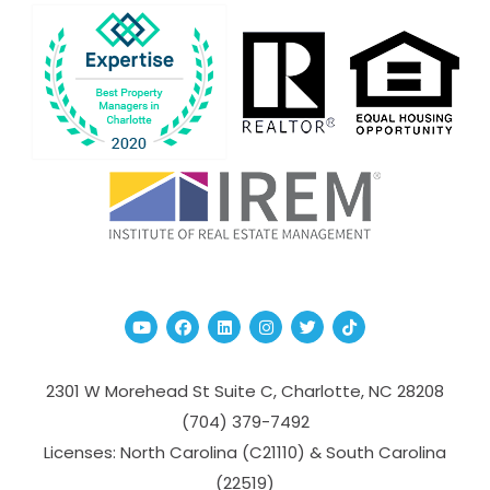
Youtube
Facebook
Linked In
Instagram
Twitter
TikTok
2301 W Morehead St Suite C,
Charlotte
,
NC
28208
(704­) 379-­7492
Licenses: North Carolina (C21110) & South Carolina
(22519)