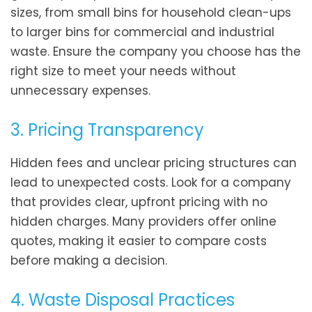
sizes, from small bins for household clean-ups
to larger bins for commercial and industrial
waste. Ensure the company you choose has the
right size to meet your needs without
unnecessary expenses.
3. Pricing Transparency
Hidden fees and unclear pricing structures can
lead to unexpected costs. Look for a company
that provides clear, upfront pricing with no
hidden charges. Many providers offer online
quotes, making it easier to compare costs
before making a decision.
4. Waste Disposal Practices