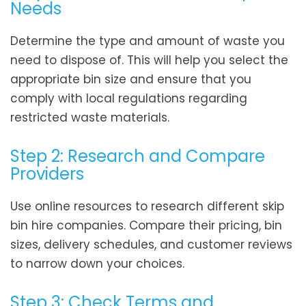
Needs
Determine the type and amount of waste you
need to dispose of. This will help you select the
appropriate bin size and ensure that you
comply with local regulations regarding
restricted waste materials.
Step 2: Research and Compare
Providers
Use online resources to research different skip
bin hire companies. Compare their pricing, bin
sizes, delivery schedules, and customer reviews
to narrow down your choices.
Step 3: Check Terms and