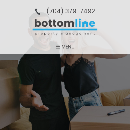
(704­) 379-­7492
MENU