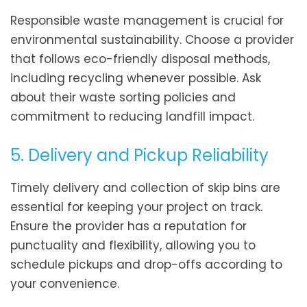
Responsible waste management is crucial for
environmental sustainability. Choose a provider
that follows eco-friendly disposal methods,
including recycling whenever possible. Ask
about their waste sorting policies and
commitment to reducing landfill impact.
5. Delivery and Pickup Reliability
Timely delivery and collection of skip bins are
essential for keeping your project on track.
Ensure the provider has a reputation for
punctuality and flexibility, allowing you to
schedule pickups and drop-offs according to
your convenience.