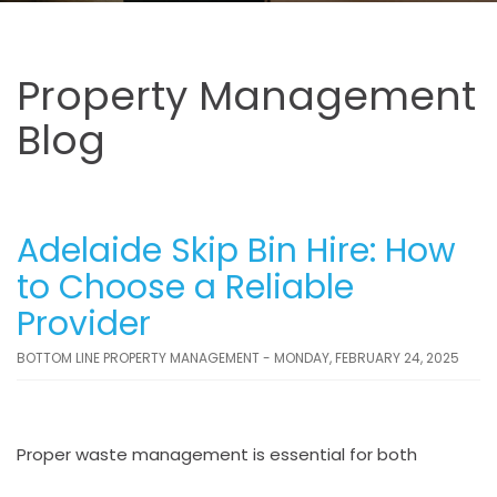
Property Management
Blog
Adelaide Skip Bin Hire: How
to Choose a Reliable
Provider
BOTTOM LINE PROPERTY MANAGEMENT - MONDAY, FEBRUARY 24, 2025
Proper waste management is essential for both