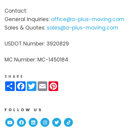
Contact:
General Inquiries:
office@a-plus-moving.com
Sales & Quotes:
sales@a-plus-moving.com
USDOT Number: 3920829
MC Number: MC-1450184
SHARE
Share
Facebook
Twitter
Email
Pinterest
FOLLOW US
Youtube
Facebook
Linked In
Instagram
Twitter
TikTok