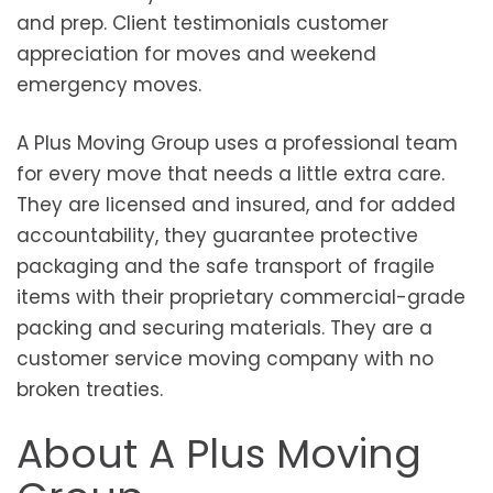
and prep. Client testimonials customer
appreciation for moves and weekend
emergency moves.
A Plus Moving Group uses a professional team
for every move that needs a little extra care.
They are licensed and insured, and for added
accountability, they guarantee protective
packaging and the safe transport of fragile
items with their proprietary commercial-grade
packing and securing materials. They are a
customer service moving company with no
broken treaties.
About A Plus Moving