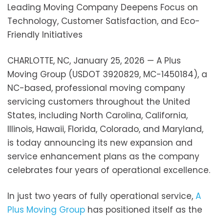
Leading Moving Company Deepens Focus on
Technology, Customer Satisfaction, and Eco-
Friendly Initiatives
CHARLOTTE, NC, January 25, 2026 — A Plus
Moving Group (USDOT 3920829, MC-1450184), a
NC-based, professional moving company
servicing customers throughout the United
States, including North Carolina, California,
Illinois, Hawaii, Florida, Colorado, and Maryland,
is today announcing its new expansion and
service enhancement plans as the company
celebrates four years of operational excellence.
In just two years of fully operational service,
A
Plus Moving Group
has positioned itself as the