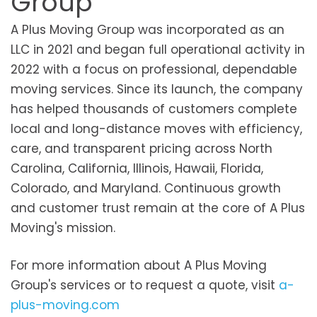
Group
A Plus Moving Group was incorporated as an
LLC in 2021 and began full operational activity in
2022 with a focus on professional, dependable
moving services. Since its launch, the company
has helped thousands of customers complete
local and long-distance moves with efficiency,
care, and transparent pricing across North
Carolina, California, Illinois, Hawaii, Florida,
Colorado, and Maryland. Continuous growth
and customer trust remain at the core of A Plus
Moving's mission.
For more information about A Plus Moving
Group's services or to request a quote, visit
a-
plus-moving.com