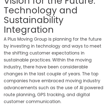
Vision for the Future:
Technology and
Sustainability
Integration
A Plus Moving Group is planning for the future
by investing in technology and ways to meet
the shifting customer expectations in
sustainable practices. Within the moving
industry, there have been considerable
changes in the last couple of years. The top
companies have embraced moving industry
advancements such as the use of AI powered
route planning, GPS tracking, and digital
customer communication.