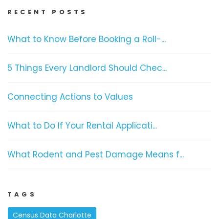
RECENT POSTS
What to Know Before Booking a Roll-...
5 Things Every Landlord Should Chec...
Connecting Actions to Values
What to Do If Your Rental Applicati...
What Rodent and Pest Damage Means f...
TAGS
Census Data Charlotte