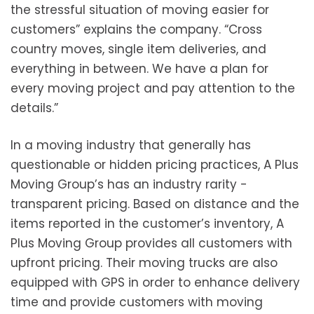
the stressful situation of moving easier for
customers” explains the company. “Cross
country moves, single item deliveries, and
everything in between. We have a plan for
every moving project and pay attention to the
details.”
In a moving industry that generally has
questionable or hidden pricing practices, A Plus
Moving Group’s has an industry rarity -
transparent pricing. Based on distance and the
items reported in the customer’s inventory, A
Plus Moving Group provides all customers with
upfront pricing. Their moving trucks are also
equipped with GPS in order to enhance delivery
time and provide customers with moving