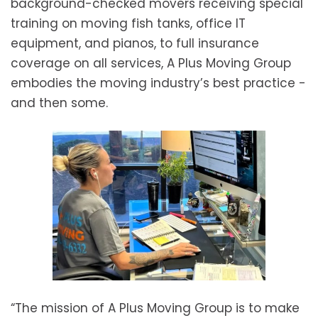
background-checked movers receiving special
training on moving fish tanks, office IT
equipment, and pianos, to full insurance
coverage on all services, A Plus Moving Group
embodies the moving industry’s best practice -
and then some.
“The mission of A Plus Moving Group is to make