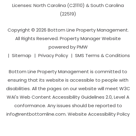
Licenses: North Carolina (C21110) & South Carolina
(22519)
Copyright © 2026 Bottom Line Property Management.
All Rights Reserved. Property Manager Website
powered by
PMW
Sitemap
Privacy Policy
SMS Terms & Conditions
Bottom Line Property Management is committed to
ensuring that its website is accessible to people with
disabilities. All the pages on our website will meet W3C
WAI's Web Content Accessibility Guidelines 2.0, Level A
conformance. Any issues should be reported to
info@rentbottomline.com
.
Website Accessibility Policy