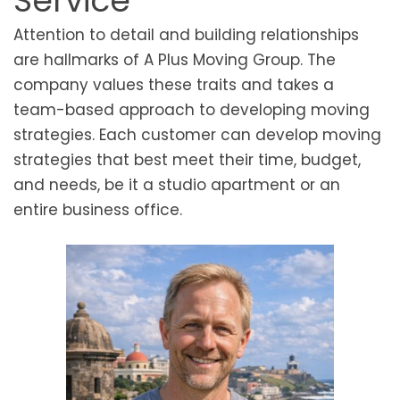
Service
Attention to detail and building relationships
are hallmarks of A Plus Moving Group. The
company values these traits and takes a
team-based approach to developing moving
strategies. Each customer can develop moving
strategies that best meet their time, budget,
and needs, be it a studio apartment or an
entire business office.