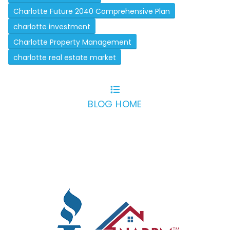
Charlotte Future 2040 Comprehensive Plan
charlotte investment
Charlotte Property Management
charlotte real estate market
BLOG HOME