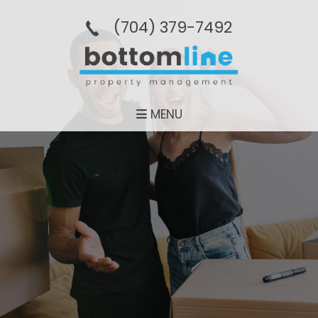
(704­) 379-­7492
MENU