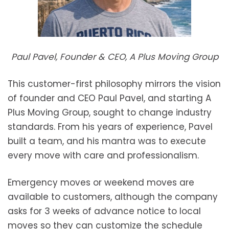
Paul Pavel, Founder & CEO, A Plus Moving Group
This customer-first philosophy mirrors the vision
of founder and CEO Paul Pavel, and starting A
Plus Moving Group, sought to change industry
standards. From his years of experience, Pavel
built a team, and his mantra was to execute
every move with care and professionalism.
Emergency moves or weekend moves are
available to customers, although the company
asks for 3 weeks of advance notice to local
moves so they can customize the schedule