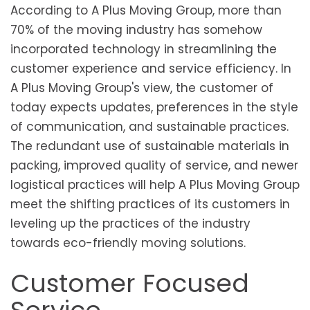
According to A Plus Moving Group, more than
70% of the moving industry has somehow
incorporated technology in streamlining the
customer experience and service efficiency. In
A Plus Moving Group's view, the customer of
today expects updates, preferences in the style
of communication, and sustainable practices.
The redundant use of sustainable materials in
packing, improved quality of service, and newer
logistical practices will help A Plus Moving Group
meet the shifting practices of its customers in
leveling up the practices of the industry
towards eco-friendly moving solutions.
Customer Focused