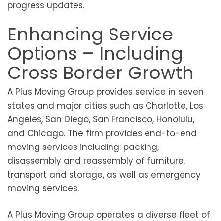
progress updates.
Enhancing Service
Options – Including
Cross Border Growth
A Plus Moving Group provides service in seven
states and major cities such as Charlotte, Los
Angeles, San Diego, San Francisco, Honolulu,
and Chicago. The firm provides end-to-end
moving services including: packing,
disassembly and reassembly of furniture,
transport and storage, as well as emergency
moving services.
A Plus Moving Group operates a diverse fleet of