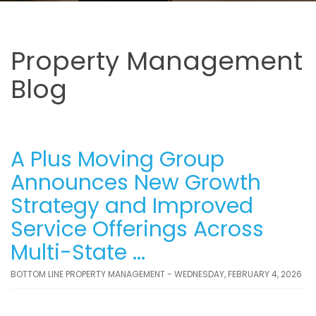
Property Management
Blog
A Plus Moving Group
Announces New Growth
Strategy and Improved
Service Offerings Across
Multi-State ...
BOTTOM LINE PROPERTY MANAGEMENT - WEDNESDAY, FEBRUARY 4, 2026