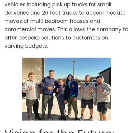
vehicles including pick up trucks for small
deliveries and 26 foot trucks to accommodate
moves of multi bedroom houses and
commercial moves. This allows the company to
offer bespoke solutions to customers on
varying budgets.