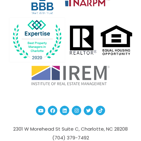
Youtube
Facebook
Linked In
Instagram
Twitter
TikTok
2301 W Morehead St Suite C,
Charlotte
,
NC
28208
(704­) 379-­7492