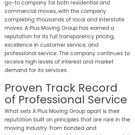
go-to company for both residential and
commercial moves, with the company
completing thousands of local and interstate
moves. A Plus Moving Group has earned a
reputation for its full transparency pricing,
excellence in customer service, and
professional service. The company continues to
receive high levels of interest and market
demand for its services.
Proven Track Record
of Professional Service
What sets A Plus Moving Group apart is their
reputation built on principles that are rare in the
moving industry. From bonded and