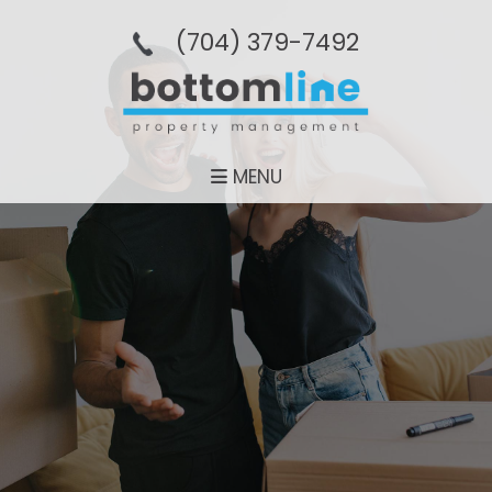
(704­) 379-­7492
MENU