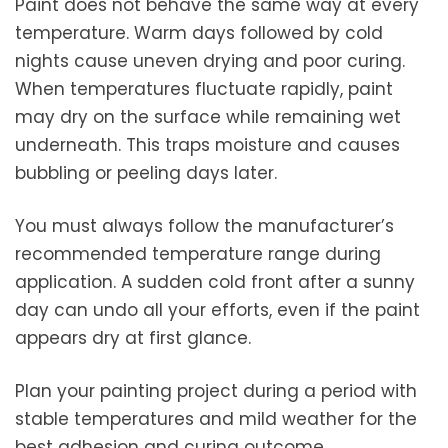
Paint does not behave the same way at every
temperature. Warm days followed by cold
nights cause uneven drying and poor curing.
When temperatures fluctuate rapidly, paint
may dry on the surface while remaining wet
underneath. This traps moisture and causes
bubbling or peeling days later.
You must always follow the manufacturer’s
recommended temperature range during
application. A sudden cold front after a sunny
day can undo all your efforts, even if the paint
appears dry at first glance.
Plan your painting project during a period with
stable temperatures and mild weather for the
best adhesion and curing outcome.