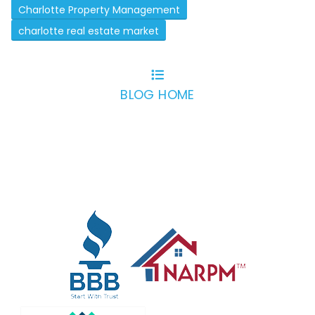
Charlotte Property Management
charlotte real estate market
BLOG HOME