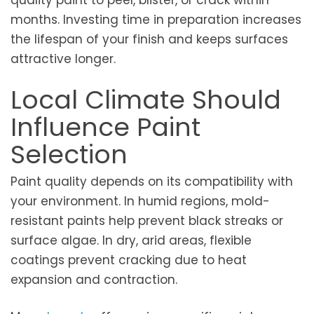
months. Investing time in preparation increases
the lifespan of your finish and keeps surfaces
attractive longer.
Local Climate Should
Influence Paint
Selection
Paint quality depends on its compatibility with
your environment. In humid regions, mold-
resistant paints help prevent black streaks or
surface algae. In dry, arid areas, flexible
coatings prevent cracking due to heat
expansion and contraction.