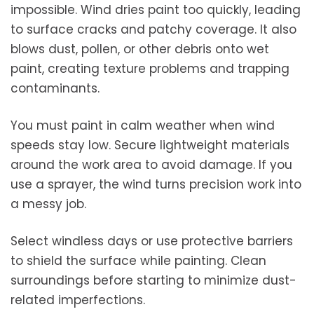
impossible. Wind dries paint too quickly, leading
to surface cracks and patchy coverage. It also
blows dust, pollen, or other debris onto wet
paint, creating texture problems and trapping
contaminants.
You must paint in calm weather when wind
speeds stay low. Secure lightweight materials
around the work area to avoid damage. If you
use a sprayer, the wind turns precision work into
a messy job.
Select windless days or use protective barriers
to shield the surface while painting. Clean
surroundings before starting to minimize dust-
related imperfections.