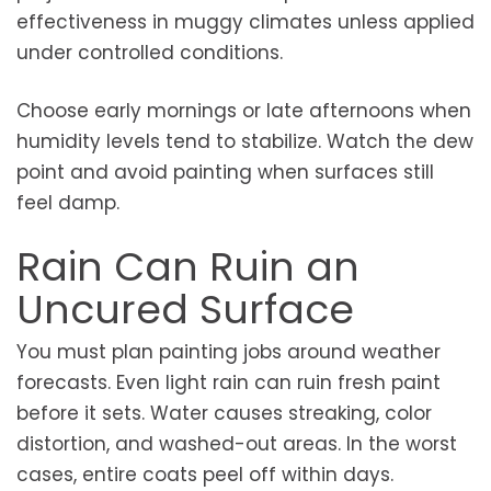
effectiveness in muggy climates unless applied
under controlled conditions.
Choose early mornings or late afternoons when
humidity levels tend to stabilize. Watch the dew
point and avoid painting when surfaces still
feel damp.
Rain Can Ruin an
Uncured Surface
You must plan painting jobs around weather
forecasts. Even light rain can ruin fresh paint
before it sets. Water causes streaking, color
distortion, and washed-out areas. In the worst
cases, entire coats peel off within days.