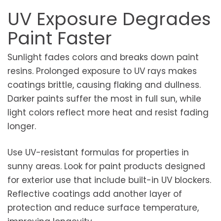
UV Exposure Degrades
Paint Faster
Sunlight fades colors and breaks down paint
resins. Prolonged exposure to UV rays makes
coatings brittle, causing flaking and dullness.
Darker paints suffer the most in full sun, while
light colors reflect more heat and resist fading
longer.
Use UV-resistant formulas for properties in
sunny areas. Look for paint products designed
for exterior use that include built-in UV blockers.
Reflective coatings add another layer of
protection and reduce surface temperature,