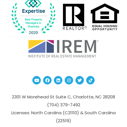
Youtube
Facebook
Linked In
Instagram
Twitter
TikTok
2301 W Morehead St Suite C,
Charlotte
,
NC
28208
(704­) 379-­7492
Licenses: North Carolina (C21110) & South Carolina
(22519)