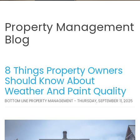
Property Management
Blog
8 Things Property Owners
Should Know About
Weather And Paint Quality
BOTTOM LINE PROPERTY MANAGEMENT - THURSDAY, SEPTEMBER 11, 2025