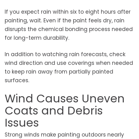
If you expect rain within six to eight hours after
painting, wait. Even if the paint feels dry, rain
disrupts the chemical bonding process needed
for long-term durability.
In addition to watching rain forecasts, check
wind direction and use coverings when needed
to keep rain away from partially painted
surfaces.
Wind Causes Uneven
Coats and Debris
Issues
Strong winds make painting outdoors nearly