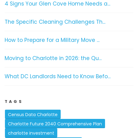
4 Signs Your Glen Cove Home Needs a...
The Specific Cleaning Challenges Th...
How to Prepare for a Military Move ...
Moving to Charlotte in 2026: the Qu...
What DC Landlords Need to Know Befo...
TAGS
Census Data Charlotte
Charlotte Future 2040 Comprehensive Plan
charlotte investment