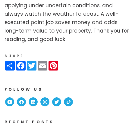
applying under uncertain conditions, and
always watch the weather forecast. A well-
executed paint job saves money and adds
long-term value to your property. Thank you for
reading, and good luck!
SHARE
Share
Facebook
Twitter
Email
Pinterest
FOLLOW US
Youtube
Facebook
Linked In
Instagram
Twitter
TikTok
RECENT POSTS