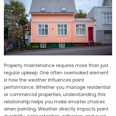
Property maintenance requires more than just
regular upkeep. One often overlooked element
is how the weather influences paint
performance. Whether you manage residential
or commercial properties, understanding this
relationship helps you make smarter choices
when painting. Weather directly impacts paint