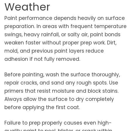
Weather
Paint performance depends heavily on surface
preparation. In areas with frequent temperature
swings, heavy rainfall, or salty air, paint bonds
weaken faster without proper prep work. Dirt,
mold, and previous paint layers reduce
adhesion if not fully removed.
Before painting, wash the surface thoroughly,
repair cracks, and sand any rough spots. Use
primers that resist moisture and block stains.
Always allow the surface to dry completely
before applying the first coat.
Failure to prep properly causes even high-
quality paint to peel, blister, or crack within