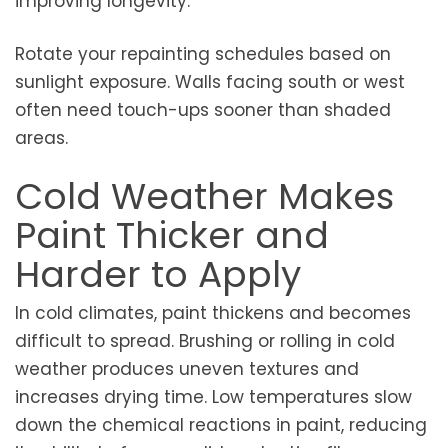
improving longevity.
Rotate your repainting schedules based on
sunlight exposure. Walls facing south or west
often need touch-ups sooner than shaded
areas.
Cold Weather Makes
Paint Thicker and
Harder to Apply
In cold climates, paint thickens and becomes
difficult to spread. Brushing or rolling in cold
weather produces uneven textures and
increases drying time. Low temperatures slow
down the chemical reactions in paint, reducing