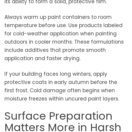
its ability to form a solid, protective film.
Always warm up paint containers to room
temperature before use. Use products labeled
for cold-weather application when painting
outdoors in cooler months. These formulations
include additives that promote smooth
application and faster drying.
If your building faces long winters, apply
protective coats in early autumn before the
first frost. Cold damage often begins when
moisture freezes within uncured paint layers.
Surface Preparation
Matters More in Harsh