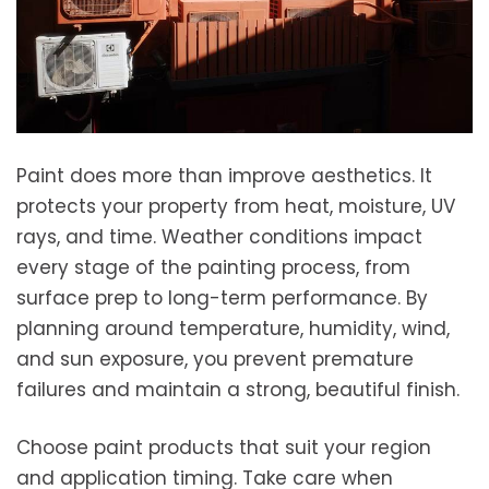
Paint does more than improve aesthetics. It
protects your property from heat, moisture, UV
rays, and time. Weather conditions impact
every stage of the painting process, from
surface prep to long-term performance. By
planning around temperature, humidity, wind,
and sun exposure, you prevent premature
failures and maintain a strong, beautiful finish.
Choose paint products that suit your region
and application timing. Take care when