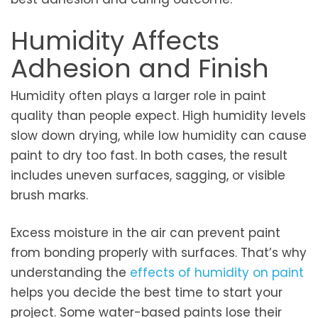
Humidity Affects
Adhesion and Finish
Humidity often plays a larger role in paint
quality than people expect. High humidity levels
slow down drying, while low humidity can cause
paint to dry too fast. In both cases, the result
includes uneven surfaces, sagging, or visible
brush marks.
Excess moisture in the air can prevent paint
from bonding properly with surfaces. That’s why
understanding the
effects of humidity on paint
helps you decide the best time to start your
project. Some water-based paints lose their