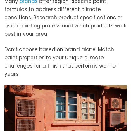
Many
brands
offer region-specific paint
formulas to address different climate
conditions. Research product specifications or
ask a painting professional which products work
best in your area.
Don’t choose based on brand alone. Match
paint properties to your unique climate
challenges for a finish that performs well for
years.