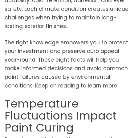
durability, color retention, adhesion, and even
safety. Each climate condition creates unique
challenges when trying to maintain long-
lasting exterior finishes.
The right knowledge empowers you to protect
your investment and preserve curb appeal
year-round. These eight facts will help you
make informed decisions and avoid common
paint failures caused by environmental
conditions. Keep on reading to learn more!
Temperature
Fluctuations Impact
Paint Curing