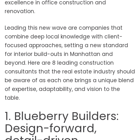
excellence in office construction and
renovation.
Leading this new wave are companies that
combine deep local knowledge with client-
focused approaches, setting a new standard
for interior build-outs in Manhattan and
beyond. Here are 8 leading construction
consultants that the real estate industry should
be aware of as each one brings a unique blend
of expertise, adaptability, and vision to the
table.
1. Blueberry Builders:
Design-forward,