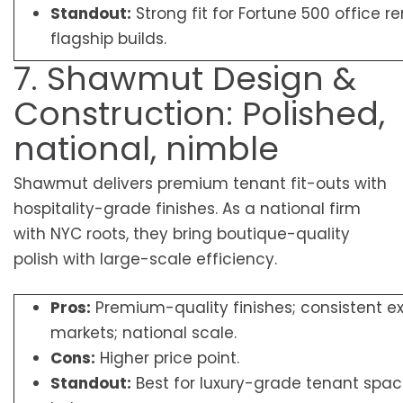
Standout:
Strong fit for Fortune 500 office 
flagship builds.
7. Shawmut Design &
Construction: Polished,
national, nimble
Shawmut delivers premium tenant fit-outs with
hospitality-grade finishes. As a national firm
with NYC roots, they bring boutique-quality
polish with large-scale efficiency.
Pros:
Premium-quality finishes; consistent e
markets; national scale.
Cons:
Higher price point.
Standout:
Best for luxury-grade tenant spa