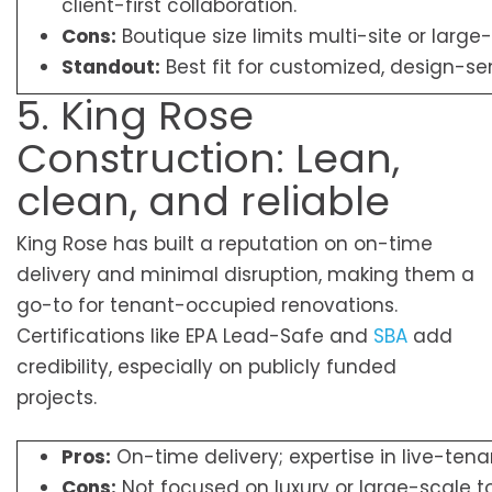
client-first collaboration.
Cons:
Boutique size limits multi-site or large-
Standout:
Best fit for customized, design-sens
5. King Rose
Construction: Lean,
clean, and reliable
King Rose has built a reputation on on-time
delivery and minimal disruption, making them a
go-to for tenant-occupied renovations.
Certifications like EPA Lead-Safe and
SBA
add
credibility, especially on publicly funded
projects.
Pros:
On-time delivery; expertise in live-ten
Cons:
Not focused on luxury or large-scale t