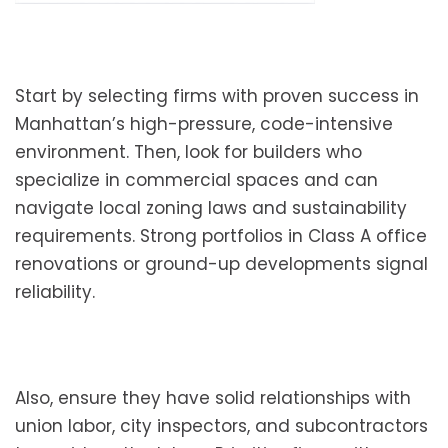
Start by selecting firms with proven success in
Manhattan’s high-pressure, code-intensive
environment. Then, look for builders who
specialize in commercial spaces and can
navigate local zoning laws and sustainability
requirements. Strong portfolios in Class A office
renovations or ground-up developments signal
reliability.
Also, ensure they have solid relationships with
union labor, city inspectors, and subcontractors