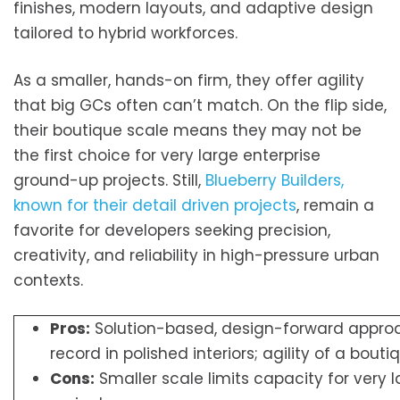
finishes, modern layouts, and adaptive design
tailored to hybrid workforces.
As a smaller, hands-on firm, they offer agility
that big GCs often can’t match. On the flip side,
their boutique scale means they may not be
the first choice for very large enterprise
ground-up projects. Still,
Blueberry Builders,
known for their detail driven projects
, remain a
favorite for developers seeking precision,
creativity, and reliability in high-pressure urban
contexts.
Pros:
Solution-based, design-forward approa
record in polished interiors; agility of a bouti
Cons:
Smaller scale limits capacity for very