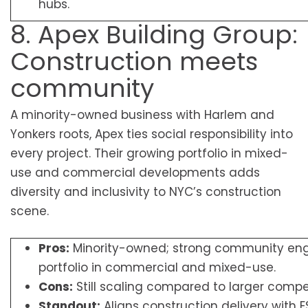
hubs.
8. Apex Building Group:
Construction meets
community
A minority-owned business with Harlem and
Yonkers roots, Apex ties social responsibility into
every project. Their growing portfolio in mixed-
use and commercial developments adds
diversity and inclusivity to NYC’s construction
scene.
Pros:
Minority-owned; strong community en
portfolio in commercial and mixed-use.
Cons:
Still scaling compared to larger compet
Standout:
Aligns construction delivery with 