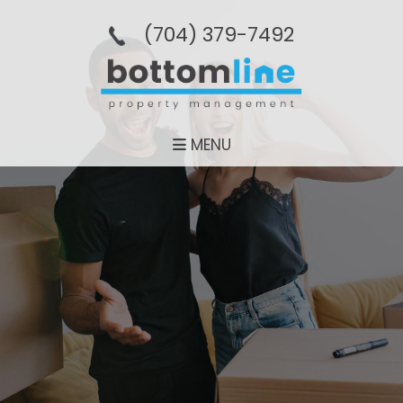
(704­) 379-­7492
MENU