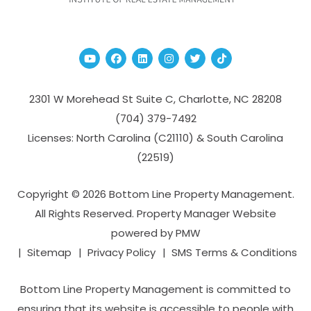
Youtube
Facebook
Linked In
Instagram
Twitter
TikTok
2301 W Morehead St Suite C,
Charlotte
,
NC
28208
(704­) 379-­7492
Licenses: North Carolina (C21110) & South Carolina
(22519)
Copyright © 2026 Bottom Line Property Management.
All Rights Reserved. Property Manager Website
powered by
PMW
Sitemap
Privacy Policy
SMS Terms & Conditions
Bottom Line Property Management is committed to
ensuring that its website is accessible to people with