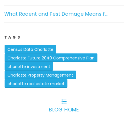
What Rodent and Pest Damage Means f...
TAGS
Census Data Charlotte
Charlotte Future 2040 Comprehensive Plan
charlotte investment
Charlotte Property Management
charlotte real estate market
BLOG HOME