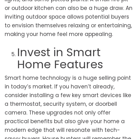
or outdoor kitchen can also be a huge draw. An
inviting outdoor space allows potential buyers
to envision themselves relaxing or entertaining,
making your home feel more appealing.
Invest in Smart
Home Features
Smart home technology is a huge selling point
in today’s market. If you haven’t already,
consider installing a few key smart devices like
a thermostat, security system, or doorbell
camera. These upgrades not only offer
practical benefits but also give your home a
modern edge that will resonate with tech-
savvy buyers. House hunters will remember the