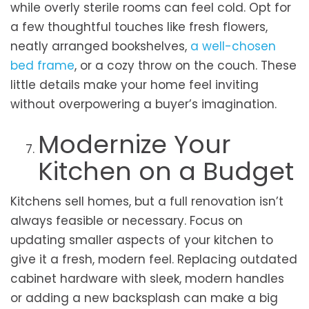
while overly sterile rooms can feel cold. Opt for
a few thoughtful touches like fresh flowers,
neatly arranged bookshelves,
a well-chosen
bed frame
, or a cozy throw on the couch. These
little details make your home feel inviting
without overpowering a buyer’s imagination.
Modernize Your
Kitchen on a Budget
Kitchens sell homes, but a full renovation isn’t
always feasible or necessary. Focus on
updating smaller aspects of your kitchen to
give it a fresh, modern feel. Replacing outdated
cabinet hardware with sleek, modern handles
or adding a new backsplash can make a big