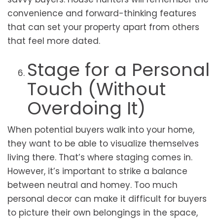
convenience and forward-thinking features
that can set your property apart from others
that feel more dated.
Stage for a Personal
Touch (Without
Overdoing It)
When potential buyers walk into your home,
they want to be able to visualize themselves
living there. That’s where staging comes in.
However, it’s important to strike a balance
between neutral and homey. Too much
personal decor can make it difficult for buyers
to picture their own belongings in the space,