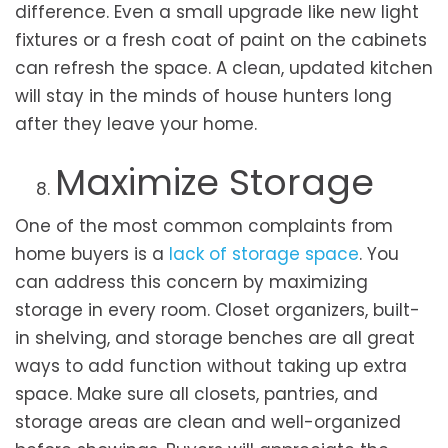
difference. Even a small upgrade like new light
fixtures or a fresh coat of paint on the cabinets
can refresh the space. A clean, updated kitchen
will stay in the minds of house hunters long
after they leave your home.
Maximize Storage
One of the most common complaints from
home buyers is a
lack of storage space
. You
can address this concern by maximizing
storage in every room. Closet organizers, built-
in shelving, and storage benches are all great
ways to add function without taking up extra
space. Make sure all closets, pantries, and
storage areas are clean and well-organized