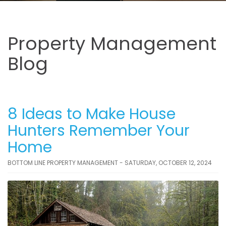
Property Management
Blog
8 Ideas to Make House
Hunters Remember Your
Home
BOTTOM LINE PROPERTY MANAGEMENT - SATURDAY, OCTOBER 12, 2024