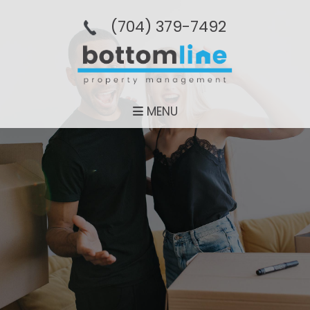
(704­) 379-­7492
MENU