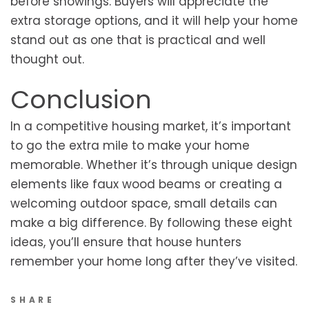
before showings. Buyers will appreciate the
extra storage options, and it will help your home
stand out as one that is practical and well
thought out.
Conclusion
In a competitive housing market, it’s important
to go the extra mile to make your home
memorable. Whether it’s through unique design
elements like faux wood beams or creating a
welcoming outdoor space, small details can
make a big difference. By following these eight
ideas, you’ll ensure that house hunters
remember your home long after they’ve visited.
SHARE