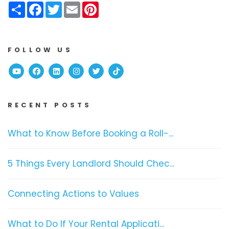
Share
Facebook
Twitter
Email
Pinterest
FOLLOW US
Youtube
Facebook
Linked In
Instagram
Twitter
TikTok
RECENT POSTS
What to Know Before Booking a Roll-...
5 Things Every Landlord Should Chec...
Connecting Actions to Values
What to Do If Your Rental Applicati...