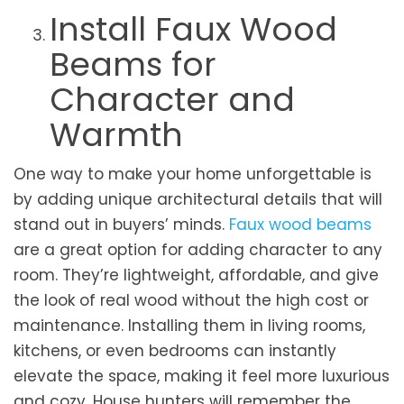
Install Faux Wood
Beams for
Character and
Warmth
One way to make your home unforgettable is
by adding unique architectural details that will
stand out in buyers’ minds.
Faux wood beams
are a great option for adding character to any
room. They’re lightweight, affordable, and give
the look of real wood without the high cost or
maintenance. Installing them in living rooms,
kitchens, or even bedrooms can instantly
elevate the space, making it feel more luxurious
and cozy. House hunters will remember the