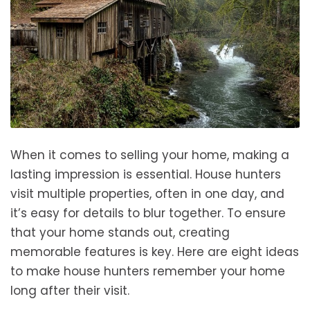
When it comes to selling your home, making a
lasting impression is essential. House hunters
visit multiple properties, often in one day, and
it’s easy for details to blur together. To ensure
that your home stands out, creating
memorable features is key. Here are eight ideas
to make house hunters remember your home
long after their visit.