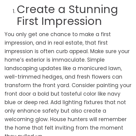
Create a Stunning
First Impression
You only get one chance to make a first
impression, and in real estate, that first
impression is often curb appeal. Make sure your
home’s exterior is immaculate. Simple
landscaping updates like a manicured lawn,
well-trimmed hedges, and fresh flowers can
transform the front yard. Consider painting your
front door a bold but tasteful color like navy
blue or deep red. Add lighting fixtures that not
only enhance safety but also create a
welcoming glow. House hunters will remember
the home that felt inviting from the moment