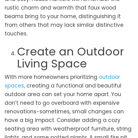
rustic charm and warmth that faux wood
beams bring to your home, distinguishing it
from others that may lack similar distinctive
touches.
Create an Outdoor
Living Space
With more homeowners prioritizing
outdoor
spaces
, creating a functional and beautiful
outdoor area can set your home apart. You
don’t need to go overboard with expensive
renovations-sometimes, small changes can
have a big impact. Consider adding a cozy
seating area with weatherproof furniture, string
lights, and some potted plants. A small fire pit