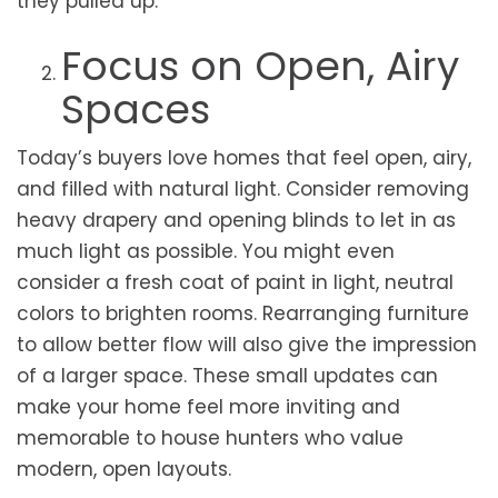
they pulled up.
Focus on Open, Airy
Spaces
Today’s buyers love homes that feel open, airy,
and filled with natural light. Consider removing
heavy drapery and opening blinds to let in as
much light as possible. You might even
consider a fresh coat of paint in light, neutral
colors to brighten rooms. Rearranging furniture
to allow better flow will also give the impression
of a larger space. These small updates can
make your home feel more inviting and
memorable to house hunters who value
modern, open layouts.