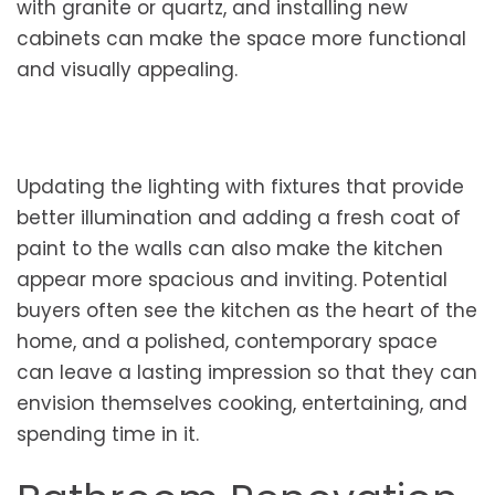
with granite or quartz, and installing new
cabinets can make the space more functional
and visually appealing.
Updating the lighting with fixtures that provide
better illumination and adding a fresh coat of
paint to the walls can also make the kitchen
appear more spacious and inviting. Potential
buyers often see the kitchen as the heart of the
home, and a polished, contemporary space
can leave a lasting impression so that they can
envision themselves cooking, entertaining, and
spending time in it.