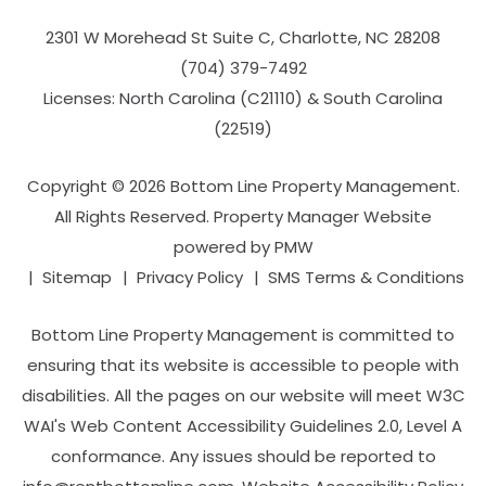
2301 W Morehead St Suite C,
Charlotte
,
NC
28208
(704­) 379-­7492
Licenses: North Carolina (C21110) & South Carolina
(22519)
Copyright © 2026 Bottom Line Property Management.
All Rights Reserved. Property Manager Website
powered by
PMW
Sitemap
Privacy Policy
SMS Terms & Conditions
Bottom Line Property Management is committed to
ensuring that its website is accessible to people with
disabilities. All the pages on our website will meet W3C
WAI's Web Content Accessibility Guidelines 2.0, Level A
conformance. Any issues should be reported to