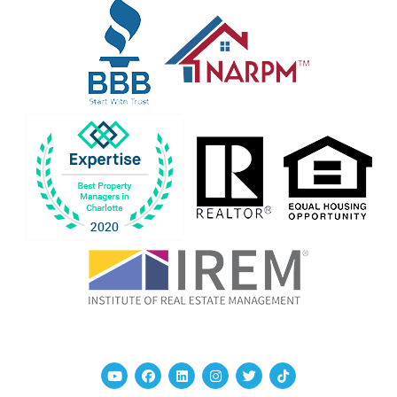
Youtube
Facebook
Linked In
Instagram
Twitter
TikTok