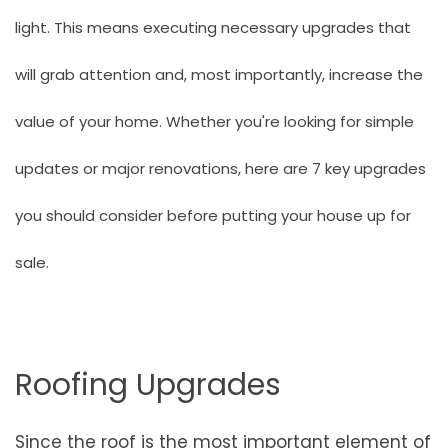
light. This means executing necessary upgrades that
will grab attention and, most importantly, increase the
value of your home. Whether you're looking for simple
updates or major renovations, here are 7 key upgrades
you should consider before putting your house up for
sale.
Roofing Upgrades
Since the roof is the most important element of