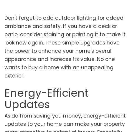
Don't forget to add outdoor lighting for added
ambiance and safety. If you have a deck or
patio, consider staining or painting it to make it
look new again. These simple upgrades have
the power to enhance your home's overall
appearance and increase its value. No one
wants to buy a home with an unappealing
exterior.
Energy-Efficient
Updates
Aside from saving you money, energy-efficient
updates to your home can make your property