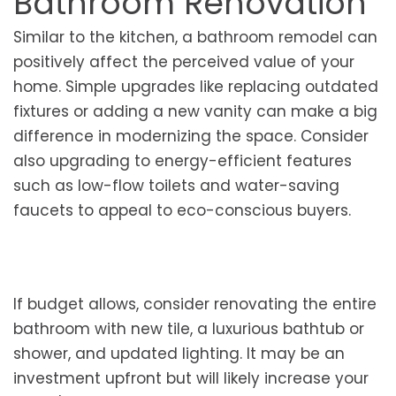
Bathroom Renovation
Similar to the kitchen, a bathroom remodel can
positively affect the perceived value of your
home. Simple upgrades like replacing outdated
fixtures or adding a new vanity can make a big
difference in modernizing the space. Consider
also upgrading to energy-efficient features
such as low-flow toilets and water-saving
faucets to appeal to eco-conscious buyers.
If budget allows, consider renovating the entire
bathroom with new tile, a luxurious bathtub or
shower, and updated lighting. It may be an
investment upfront but will likely increase your