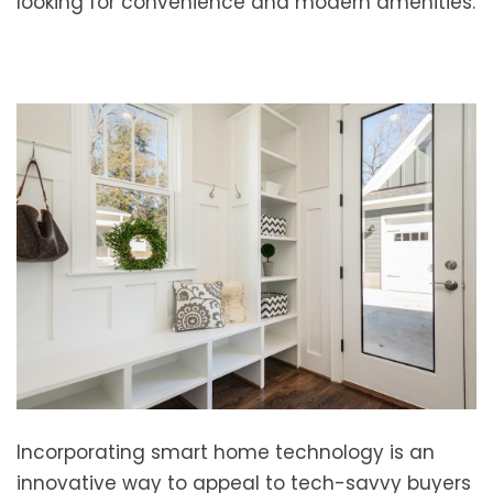
looking for convenience and modern amenities.
Incorporating smart home technology is an
innovative way to appeal to tech-savvy buyers