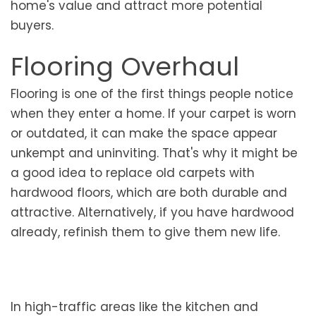
home's value and attract more potential
buyers.
Flooring Overhaul
Flooring is one of the first things people notice
when they enter a home. If your carpet is worn
or outdated, it can make the space appear
unkempt and uninviting. That's why it might be
a good idea to replace old carpets with
hardwood floors, which are both durable and
attractive. Alternatively, if you have hardwood
already, refinish them to give them new life.
In high-traffic areas like the kitchen and