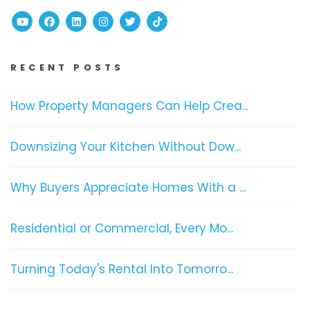
Youtube
Facebook
Linked In
Instagram
Twitter
TikTok
RECENT POSTS
How Property Managers Can Help Crea...
Downsizing Your Kitchen Without Dow...
Why Buyers Appreciate Homes With a ...
Residential or Commercial, Every Mo...
Turning Today's Rental Into Tomorro...