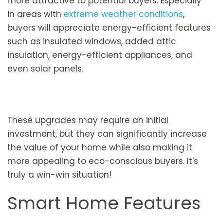
more attractive to potential buyers. Especially
in areas with
extreme weather conditions
,
buyers will appreciate energy-efficient features
such as insulated windows, added attic
insulation, energy-efficient appliances, and
even solar panels.
These upgrades may require an initial
investment, but they can significantly increase
the value of your home while also making it
more appealing to eco-conscious buyers. It's
truly a win-win situation!
Smart Home Features