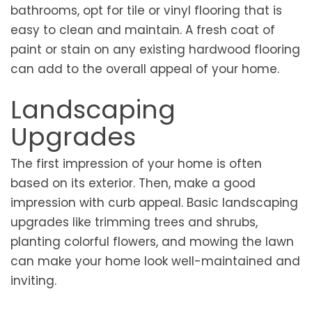
bathrooms, opt for tile or vinyl flooring that is
easy to clean and maintain. A fresh coat of
paint or stain on any existing hardwood flooring
can add to the overall appeal of your home.
Landscaping
Upgrades
The first impression of your home is often
based on its exterior. Then, make a good
impression with curb appeal. Basic landscaping
upgrades like trimming trees and shrubs,
planting colorful flowers, and mowing the lawn
can make your home look well-maintained and
inviting.