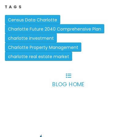
TAGS
Census Data Charlotte
Charlotte Future 2040 Comprehensive Plan
charlotte investment
Charlotte Property Management
charlotte real estate market
BLOG HOME