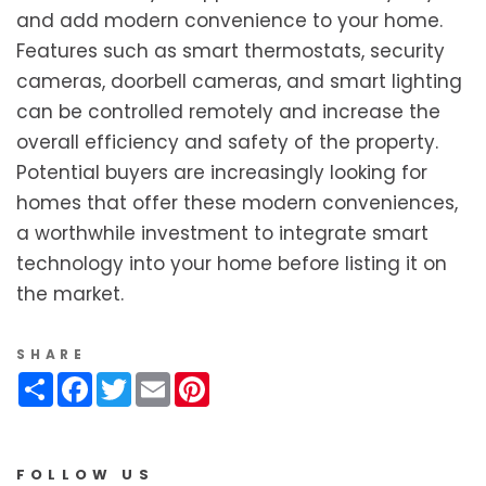
and add modern convenience to your home.
Features such as smart thermostats, security
cameras, doorbell cameras, and smart lighting
can be controlled remotely and increase the
overall efficiency and safety of the property.
Potential buyers are increasingly looking for
homes that offer these modern conveniences,
a worthwhile investment to integrate smart
technology into your home before listing it on
the market.
SHARE
Share
Facebook
Twitter
Email
Pinterest
FOLLOW US