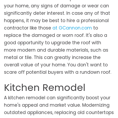
your home, any signs of damage or wear can
significantly deter interest. In case any of that
happens, it may be best to hire a professional
contractor like those
at GCannon.com
to
replace the damaged or worn roof. It's also a
good opportunity to upgrade the roof with
more modern and durable materials, such as
metal or tile. This can greatly increase the
overall value of your home. You don't want to
scare off potential buyers with a rundown roof.
Kitchen Remodel
A kitchen remodel can significantly boost your
home's appeal and market value. Modernizing
outdated appliances, replacing old countertops