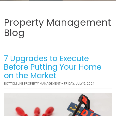
Property Management
Blog
7 Upgrades to Execute
Before Putting Your Home
on the Market
BOTTOM LINE PROPERTY MANAGEMENT - FRIDAY, JULY 5, 2024