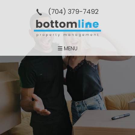
(704­) 379-­7492
MENU