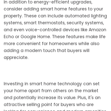
In addition to energy-efficient upgrades,
consider adding smart home features to your
property. These can include automated lighting
systems, smart thermostats, security systems,
and even voice-controlled devices like Amazon
Echo or Google Home. These features make life
more convenient for homeowners while also
adding a modern touch that buyers will
appreciate.
Investing in smart home technology can set
your home apart from others on the market
and potentially increase its value. Plus, it's an
attractive selling point for buyers who are