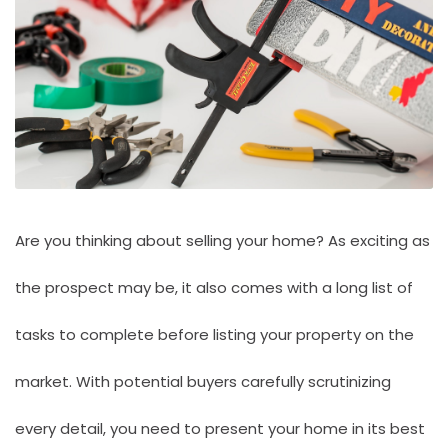
Are you thinking about selling your home? As exciting as
the prospect may be, it also comes with a long list of
tasks to complete before listing your property on the
market. With potential buyers carefully scrutinizing
every detail, you need to present your home in its best