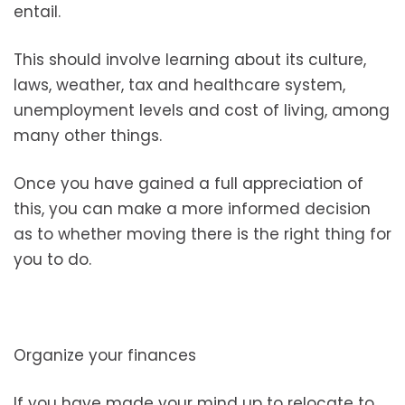
entail.
This should involve learning about its culture,
laws, weather, tax and healthcare system,
unemployment levels and cost of living, among
many other things.
Once you have gained a full appreciation of
this, you can make a more informed decision
as to whether moving there is the right thing for
you to do.
Organize your finances
If you have made your mind up to relocate to