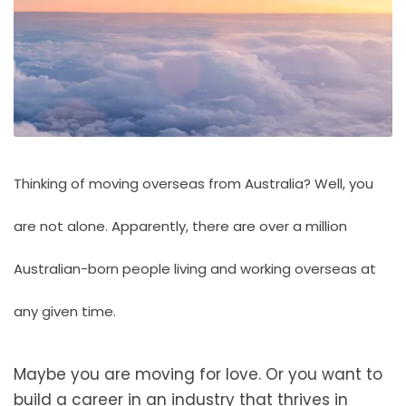
Thinking of moving overseas from Australia? Well, you
are not alone. Apparently, there are over
a million
Australian-born people living and working overseas
at
any given time.
Maybe you are moving for love. Or you want to
build a career in an industry that thrives in