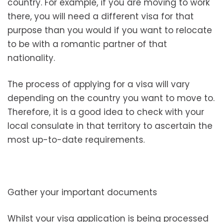
country. For example, if you are moving to work
there, you will need a different visa for that
purpose than you would if you want to relocate
to be with a romantic partner of that
nationality.
The process of applying for a visa will vary
depending on the country you want to move to.
Therefore, it is a good idea to check with your
local consulate in that territory to ascertain the
most up-to-date requirements.
Gather your important documents
Whilst your visa application is being processed