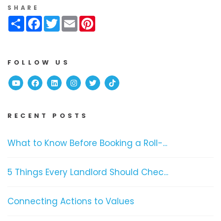
SHARE
Share
Facebook
Twitter
Email
Pinterest
FOLLOW US
Youtube
Facebook
Linked In
Instagram
Twitter
TikTok
RECENT POSTS
What to Know Before Booking a Roll-...
5 Things Every Landlord Should Chec...
Connecting Actions to Values