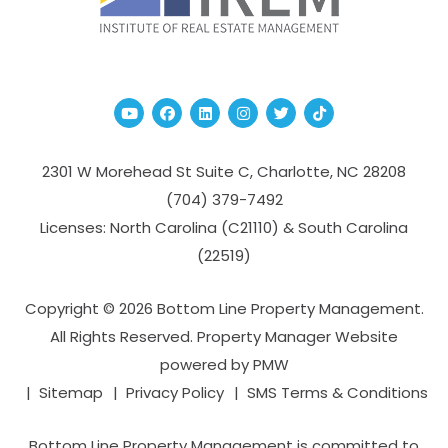
Youtube
Facebook
Linked In
Instagram
Twitter
TikTok
2301 W Morehead St Suite C,
Charlotte
,
NC
28208
(704­) 379-­7492
Licenses: North Carolina (C21110) & South Carolina
(22519)
Copyright © 2026 Bottom Line Property Management.
All Rights Reserved. Property Manager Website
powered by
PMW
Sitemap
Privacy Policy
SMS Terms & Conditions
Bottom Line Property Management is committed to