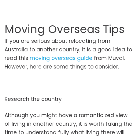
Moving Overseas Tips
If you are serious about relocating from
Australia to another country, it is a good idea to
read this
moving overseas guide
from Muval.
However, here are some things to consider.
Research the country
Although you might have a romanticized view
of living in another country, it is worth taking the
time to understand fully what living there will