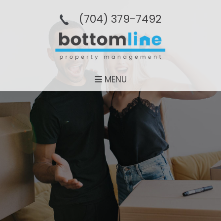
(704­) 379-­7492
MENU