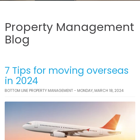
Property Management
Blog
7 Tips for moving overseas
in 2024
BOTTOM LINE PROPERTY MANAGEMENT - MONDAY, MARCH 18, 2024