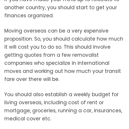
another country, you should start to get your
finances organized.
Moving overseas can be a very expensive
proposition. So, you should calculate how much
it will cost you to do so. This should involve
getting quotes from a few removalist
companies who specialize in international
moves and working out how much your transit
fare over there will be.
You should also establish a weekly budget for
living overseas, including cost of rent or
mortgage, groceries, running a car, insurances,
medical cover etc.