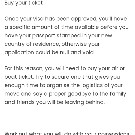
Buy your ticket
Once your visa has been approved, you’ll have
a specific amount of time available before you
have your passport stamped in your new
country of residence, otherwise your
application could be null and void.
For this reason, you will need to buy your air or
boat ticket. Try to secure one that gives you
enough time to organise the logistics of your
move and say a proper goodbye to the family
and friends you will be leaving behind.
Work out what you will do with your possessions