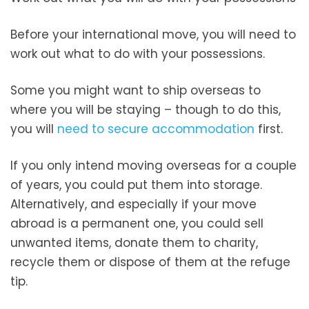
Before your international move, you will need to
work out what to do with your possessions.
Some you might want to ship overseas to
where you will be staying – though to do this,
you will
need to secure accommodation
first.
If you only intend moving overseas for a couple
of years, you could put them into storage.
Alternatively, and especially if your move
abroad is a permanent one, you could sell
unwanted items, donate them to charity,
recycle them or dispose of them at the refuge
tip.