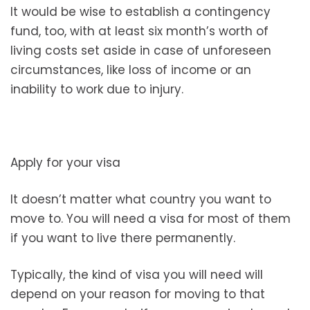
It would be wise to establish a contingency
fund, too, with at least six month’s worth of
living costs set aside in case of unforeseen
circumstances, like loss of income or an
inability to work due to injury.
Apply for your visa
It doesn’t matter what country you want to
move to. You will need a visa for most of them
if you want to live there permanently.
Typically, the kind of visa you will need will
depend on your reason for moving to that