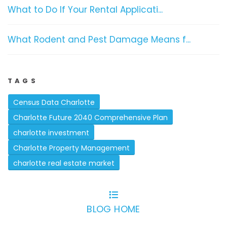
What to Do If Your Rental Applicati...
What Rodent and Pest Damage Means f...
TAGS
Census Data Charlotte
Charlotte Future 2040 Comprehensive Plan
charlotte investment
Charlotte Property Management
charlotte real estate market
BLOG HOME