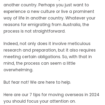
another country. Perhaps you just want to
experience a new culture or live a prominent
way of life in another country. Whatever your
reasons for emigrating from Australia, the
process is not straightforward.
Indeed, not only does it involve meticulous
research and preparation, but it also requires
meeting certain obligations. So, with that in
mind, the process can seem a little
overwhelming.
But fear not! We are here to help.
Here are our 7 tips for moving overseas in 2024
you should focus your attention on.