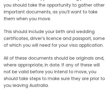
you should take the opportunity to gather other
important documents, as you’ll want to take
them when you move.
This should include your birth and wedding
certificates, driver’s licence and passport, some
of which you will need for your visa application.
All of these documents should be originals and,
where appropriate, in date. If any of these will
not be valid before you intend to move, you
should take steps to make sure they are prior to
you leaving Australia.