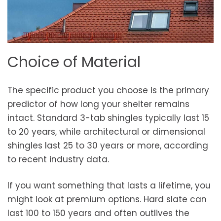
Choice of Material
The specific product you choose is the primary
predictor of how long your shelter remains
intact. Standard 3-tab shingles typically last 15
to 20 years, while architectural or dimensional
shingles last 25 to 30 years or more, according
to recent industry data.
If you want something that lasts a lifetime, you
might look at premium options. Hard slate can
last 100 to 150 years and often outlives the