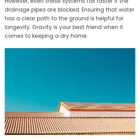
However, even these systems fail faster if the
drainage pipes are blocked. Ensuring that water
has a clear path to the ground is helpful for
longevity. Gravity is your best friend when it
comes to keeping a dry home.