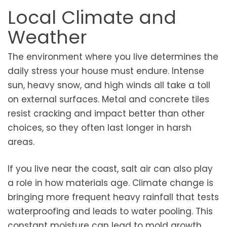
Local Climate and
Weather
The environment where you live determines the
daily stress your house must endure. Intense
sun, heavy snow, and high winds all take a toll
on external surfaces. Metal and concrete tiles
resist cracking and impact better than other
choices, so they often last longer in harsh
areas.
If you live near the coast, salt air can also play
a role in how materials age. Climate change is
bringing more frequent heavy rainfall that tests
waterproofing and leads to water pooling. This
constant moisture can lead to mold growth