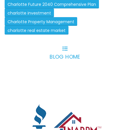
Charlotte Future 2040 Comprehensive Plan
charlotte investment
Charlotte Property Management
charlotte real estate market
BLOG HOME