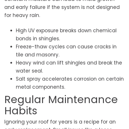
and early failure if the system is not designed
for heavy rain.
High UV exposure breaks down chemical
bonds in shingles.
Freeze-thaw cycles can cause cracks in
tile and masonry.
Heavy wind can lift shingles and break the
water seal.
Salt spray accelerates corrosion on certain
metal components.
Regular Maintenance
Habits
Ignoring your roof for years is a recipe for an