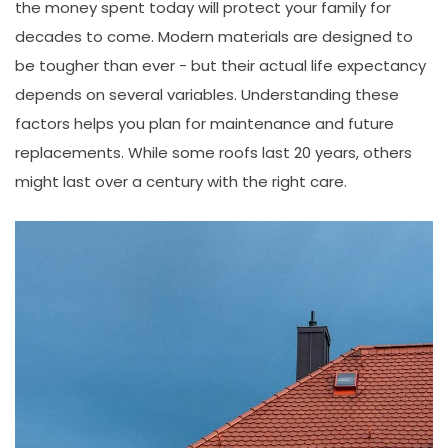
the money spent today will protect your family for
decades to come. Modern materials are designed to
be tougher than ever - but their actual life expectancy
depends on several variables. Understanding these
factors helps you plan for maintenance and future
replacements. While some roofs last 20 years, others
might last over a century with the right care.