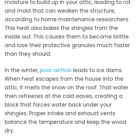
moisture to build up in your attic, leading to rot
and mold that can weaken the structure,
according to home maintenance researchers.
This heat also bakes the shingles from the
inside out. This causes them to become brittle
and lose their protective granules much faster
than they should.
In the winter,
poor airflow
leads to ice dams.
When heat escapes from the house into the
attic, it melts the snow on the roof. That water
then refreezes at the cold eaves, creating a
block that forces water back under your
shingles. Proper intake and exhaust vents
balance the temperature and keep the wood
dry.