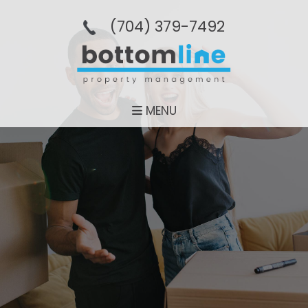
(704­) 379-­7492
MENU