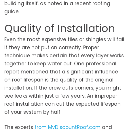
building itself, as noted in a recent roofing
guide.
Quality of Installation
Even the most expensive tiles or shingles will fail
if they are not put on correctly. Proper
technique makes certain that every layer works
together to keep water out. One professional
report mentioned that a significant influence
on roof lifespan is the quality of the original
installation. If the crew cuts corners, you might
see leaks within just a few years. An improper
roof installation can cut the expected lifespan
of your system by half.
The experts
from MyDiscountRoof.com
and