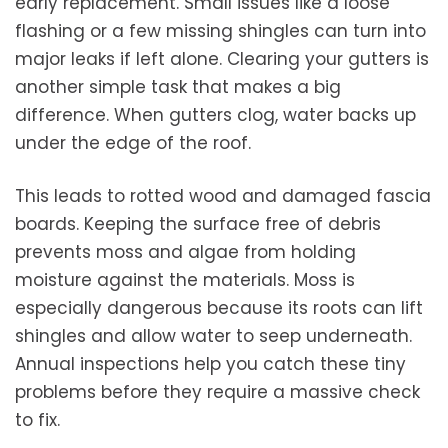
early replacement. Small issues like a loose
flashing or a few missing shingles can turn into
major leaks if left alone. Clearing your gutters is
another simple task that makes a big
difference. When gutters clog, water backs up
under the edge of the roof.
This leads to rotted wood and damaged fascia
boards. Keeping the surface free of debris
prevents moss and algae from holding
moisture against the materials. Moss is
especially dangerous because its roots can lift
shingles and allow water to seep underneath.
Annual inspections help you catch these tiny
problems before they require a massive check
to fix.