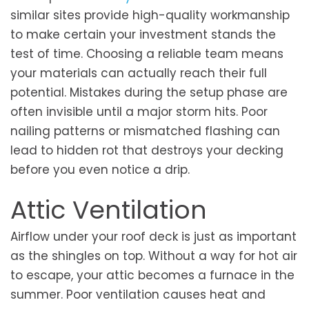
similar sites provide high-quality workmanship
to make certain your investment stands the
test of time. Choosing a reliable team means
your materials can actually reach their full
potential. Mistakes during the setup phase are
often invisible until a major storm hits. Poor
nailing patterns or mismatched flashing can
lead to hidden rot that destroys your decking
before you even notice a drip.
Attic Ventilation
Airflow under your roof deck is just as important
as the shingles on top. Without a way for hot air
to escape, your attic becomes a furnace in the
summer. Poor ventilation causes heat and