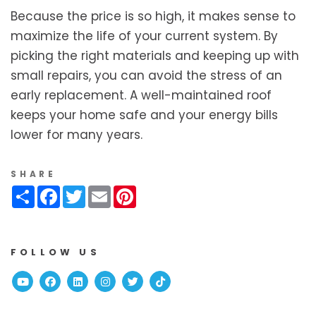
Because the price is so high, it makes sense to
maximize the life of your current system. By
picking the right materials and keeping up with
small repairs, you can avoid the stress of an
early replacement. A well-maintained roof
keeps your home safe and your energy bills
lower for many years.
SHARE
Share
Facebook
Twitter
Email
Pinterest
FOLLOW US
Youtube
Facebook
Linked In
Instagram
Twitter
TikTok