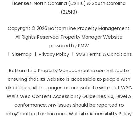
Licenses: North Carolina (C21110) & South Carolina
(22519)
Copyright © 2026 Bottom Line Property Management.
All Rights Reserved. Property Manager Website
powered by
PMW
Sitemap
Privacy Policy
SMS Terms & Conditions
Bottom Line Property Management is committed to
ensuring that its website is accessible to people with
disabilities. All the pages on our website will meet W3C
WAI's Web Content Accessibility Guidelines 2.0, Level A
conformance. Any issues should be reported to
info@rentbottomline.com
.
Website Accessibility Policy