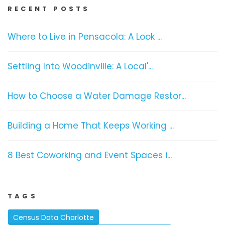
RECENT POSTS
Where to Live in Pensacola: A Look ...
Settling Into Woodinville: A Local'...
How to Choose a Water Damage Restor...
Building a Home That Keeps Working ...
8 Best Coworking and Event Spaces i...
TAGS
Census Data Charlotte