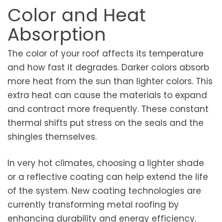
Color and Heat
Absorption
The color of your roof affects its temperature
and how fast it degrades. Darker colors absorb
more heat from the sun than lighter colors. This
extra heat can cause the materials to expand
and contract more frequently. These constant
thermal shifts put stress on the seals and the
shingles themselves.
In very hot climates, choosing a lighter shade
or a reflective coating can help extend the life
of the system. New coating technologies are
currently transforming metal roofing by
enhancing durability and energy efficiency.