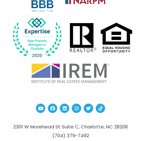
Youtube
Facebook
Linked In
Instagram
Twitter
TikTok
2301 W Morehead St Suite C,
Charlotte
,
NC
28208
(704­) 379-­7492