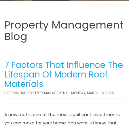
Property Management
Blog
7 Factors That Influence The
Lifespan Of Modern Roof
Materials
BOTTOM LINE PROPERTY MANAGEMENT - MONDAY, MARCH 16, 2026
A new roof is one of the most significant investments
you can make for your home. You want to know that