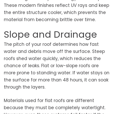
These modern finishes reflect UV rays and keep
the entire structure cooler, which prevents the
material from becoming brittle over time.
Slope and Drainage
The pitch of your roof determines how fast
water and debris move off the surface. Steep
roofs shed water quickly, which reduces the
chance of leaks. Flat or low-slope roofs are
more prone to standing water. If water stays on
the surface for more than 48 hours, it can soak
through the layers.
Materials used for flat roofs are different
because they must be completely watertight.