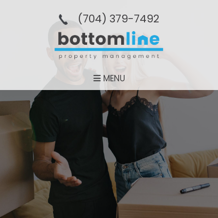
(704­) 379-­7492
MENU