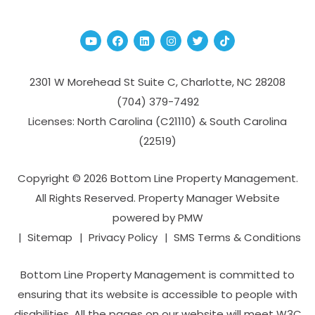
Youtube
Facebook
Linked In
Instagram
Twitter
TikTok
2301 W Morehead St Suite C,
Charlotte
,
NC
28208
(704­) 379-­7492
Licenses: North Carolina (C21110) & South Carolina
(22519)
Copyright © 2026 Bottom Line Property Management.
All Rights Reserved. Property Manager Website
powered by
PMW
Sitemap
Privacy Policy
SMS Terms & Conditions
Bottom Line Property Management is committed to
ensuring that its website is accessible to people with
disabilities. All the pages on our website will meet W3C