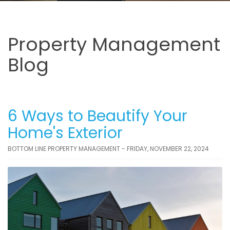
Property Management
Blog
6 Ways to Beautify Your
Home's Exterior
BOTTOM LINE PROPERTY MANAGEMENT - FRIDAY, NOVEMBER 22, 2024