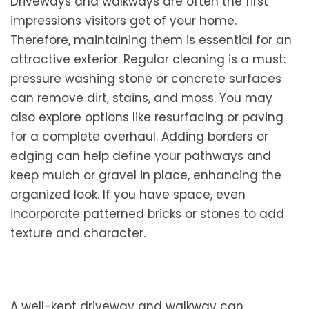
Driveways and walkways are often the first
impressions visitors get of your home.
Therefore, maintaining them is essential for an
attractive exterior. Regular cleaning is a must:
pressure washing stone or concrete surfaces
can remove dirt, stains, and moss. You may
also explore options like resurfacing or paving
for a complete overhaul. Adding borders or
edging can help define your pathways and
keep mulch or gravel in place, enhancing the
organized look. If you have space, even
incorporate patterned bricks or stones to add
texture and character.
A well-kept driveway and walkway can