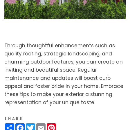
Through thoughtful enhancements such as
quality roofing, strategic landscaping, and
charming outdoor features, you can create an
inviting and beautiful space. Regular
maintenance and updates will boost curb
appeal and foster pride in your home. Embrace
these tips to make your exterior a stunning
representation of your unique taste.
SHARE
Share
Facebook
Twitter
Email
Pinterest