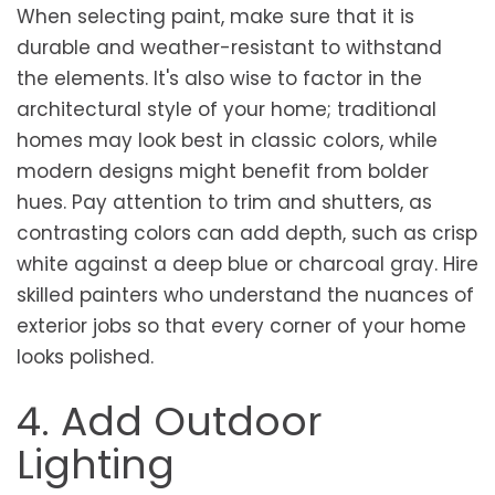
When selecting paint, make sure that it is
durable and weather-resistant to withstand
the elements. It's also wise to factor in the
architectural style of your home; traditional
homes may look best in classic colors, while
modern designs might benefit from bolder
hues. Pay attention to trim and shutters, as
contrasting colors can add depth, such as crisp
white against a deep blue or charcoal gray. Hire
skilled painters who understand the nuances of
exterior jobs so that every corner of your home
looks polished.
4. Add Outdoor
Lighting