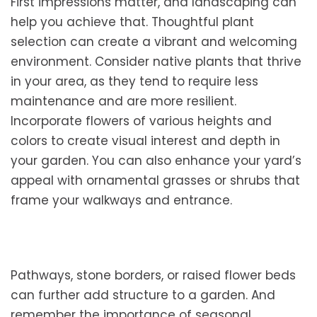
First impressions matter, and landscaping can
help you achieve that. Thoughtful plant
selection can create a vibrant and welcoming
environment. Consider native plants that thrive
in your area, as they tend to require less
maintenance and are more resilient.
Incorporate flowers of various heights and
colors to create visual interest and depth in
your garden. You can also enhance your yard’s
appeal with ornamental grasses or shrubs that
frame your walkways and entrance.
Pathways, stone borders, or raised flower beds
can further add structure to a garden. And
remember the importance of seasonal