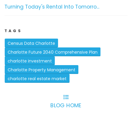
Turning Today's Rental Into Tomorro...
TAGS
Census Data Charlotte
Charlotte Future 2040 Comprehensive Plan
charlotte investment
Charlotte Property Management
charlotte real estate market
BLOG HOME