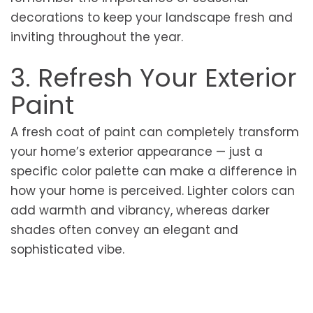
decorations to keep your landscape fresh and
inviting throughout the year.
3. Refresh Your Exterior
Paint
A fresh coat of paint can completely transform
your home’s exterior appearance — just a
specific color palette can make a difference in
how your home is perceived. Lighter colors can
add warmth and vibrancy, whereas darker
shades often convey an elegant and
sophisticated vibe.