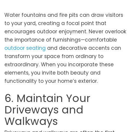
Water fountains and fire pits can draw visitors
to your yard, creating a focal point that
encourages outdoor enjoyment. Never overlook
the importance of furnishings—comfortable
outdoor seating
and decorative accents can
transform your space from ordinary to
extraordinary. When you incorporate these
elements, you invite both beauty and
functionality to your home’s exterior.
6. Maintain Your
Driveways and
Walkways