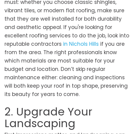
must: whether you choose classic shingles,
vibrant tiles, or modern flat roofing, make sure
that they are well installed for both durability
and aesthetic appeal. If you're looking for
excellent roofing services to do the job, look into
reputable contractors
in Nichols Hills
if you are
from the area. The right professionals know
which materials are most suitable for your
budget and location. Don’t skip regular
maintenance either: cleaning and inspections
will both keep your roof in top shape, preserving
its beauty for years to come.
2. Upgrade Your
Landscaping