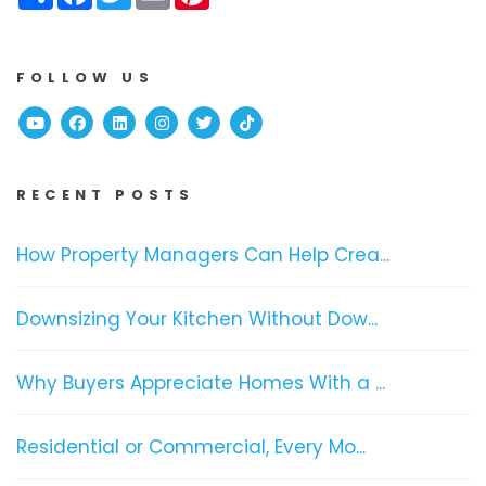
FOLLOW US
Youtube
Facebook
Linked In
Instagram
Twitter
TikTok
RECENT POSTS
How Property Managers Can Help Crea...
Downsizing Your Kitchen Without Dow...
Why Buyers Appreciate Homes With a ...
Residential or Commercial, Every Mo...