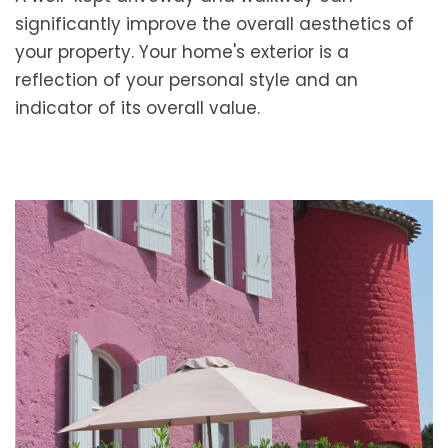
significantly improve the overall aesthetics of
your property. Your home's exterior is a
reflection of your personal style and an
indicator of its overall value.