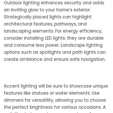
Outdoor lighting enhances security and adds
an inviting glow to your home’s exterior.
Strategically placed lights can highlight
architectural features, pathways, and
landscaping elements. For energy efficiency,
consider installing LED lights; they are durable
and consume less power. Landscape lighting
options such as spotlights and path lights can
create ambiance and ensure safe navigation.
Accent lighting will be sure to showcase unique
features like statues or water elements. Use
dimmers for versatility, allowing you to choose
the perfect brightness for various occasions. A