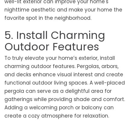
well-lit exterior can improve your home's
nighttime aesthetic and make your home the
favorite spot in the neighborhood.
5. Install Charming
Outdoor Features
To truly elevate your home’s exterior, install
charming outdoor features. Pergolas, arbors,
and decks enhance visual interest and create
functional outdoor living spaces. A well-placed
pergola can serve as a delightful area for
gatherings while providing shade and comfort.
Adding a welcoming porch or balcony can
create a cozy atmosphere for relaxation.