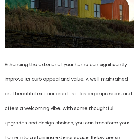
Enhancing the exterior of your home can significantly
improve its curb appeal and value. A well-maintained
and beautiful exterior creates a lasting impression and
offers a welcoming vibe. With some thoughtful
upgrades and design choices, you can transform your
home into a stunning exterior space. Below are six