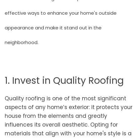
effective ways to enhance your home's outside
appearance and make it stand out in the
neighborhood.
1. Invest in Quality Roofing
Quality roofing is one of the most significant
aspects of any home’s exterior: it protects your
house from the elements and greatly
influences its overall aesthetic. Opting for
materials that align with your home's style is a