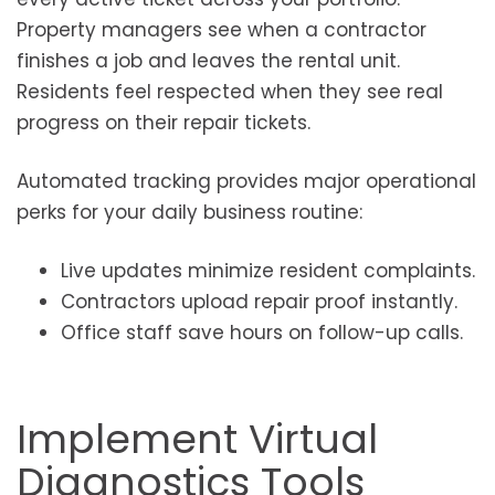
Property managers see when a contractor
finishes a job and leaves the rental unit.
Residents feel respected when they see real
progress on their repair tickets.
Automated tracking provides major operational
perks for your daily business routine:
Live updates minimize resident complaints.
Contractors upload repair proof instantly.
Office staff save hours on follow-up calls.
Implement Virtual
Diagnostics Tools