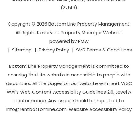
(22519)
Copyright © 2026 Bottom Line Property Management.
All Rights Reserved. Property Manager Website
powered by
PMW
Sitemap
Privacy Policy
SMS Terms & Conditions
Bottom Line Property Management is committed to
ensuring that its website is accessible to people with
disabilities. All the pages on our website will meet W3C
WAI's Web Content Accessibility Guidelines 2.0, Level A
conformance. Any issues should be reported to
info@rentbottomline.com
.
Website Accessibility Policy