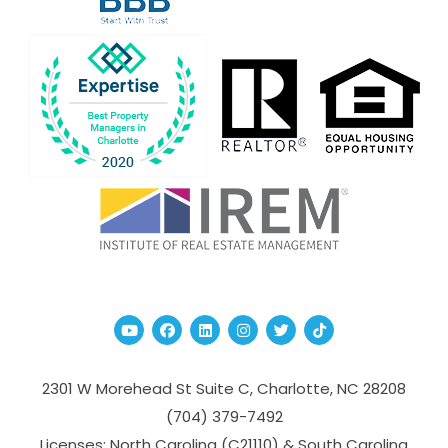
Youtube
Facebook
Linked In
Instagram
Twitter
TikTok
2301 W Morehead St Suite C,
Charlotte
,
NC
28208
(704­) 379-­7492
Licenses: North Carolina (C21110) & South Carolina