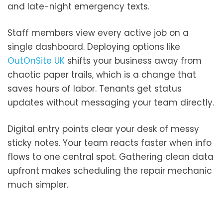
and late-night emergency texts.
Staff members view every active job on a
single dashboard. Deploying options like
OutOnSite UK
shifts your business away from
chaotic paper trails, which is a change that
saves hours of labor. Tenants get status
updates without messaging your team directly.
Digital entry points clear your desk of messy
sticky notes. Your team reacts faster when info
flows to one central spot. Gathering clean data
upfront makes scheduling the repair mechanic
much simpler.