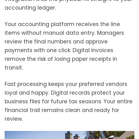
accounting ledger.
Your accounting platform receives the line
items without manual data entry. Managers
review the final numbers and approve
payments with one click. Digital invoices
remove the risk of losing paper receipts in
transit.
Fast processing keeps your preferred vendors
loyal and happy. Digital records protect your
business files for future tax seasons. Your entire
financial trail remains clean and ready for
review.