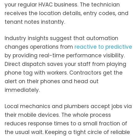
your regular HVAC business. The technician
receives the location details, entry codes, and
tenant notes instantly.
Industry insights suggest that automation
changes operations from
reactive to predictive
by providing real-time performance visibility.
Direct dispatch saves your staff from playing
phone tag with workers. Contractors get the
alert on their phones and head out
immediately.
Local mechanics and plumbers accept jobs via
their mobile devices. The whole process
reduces response times to a small fraction of
the usual wait. Keeping a tight circle of reliable