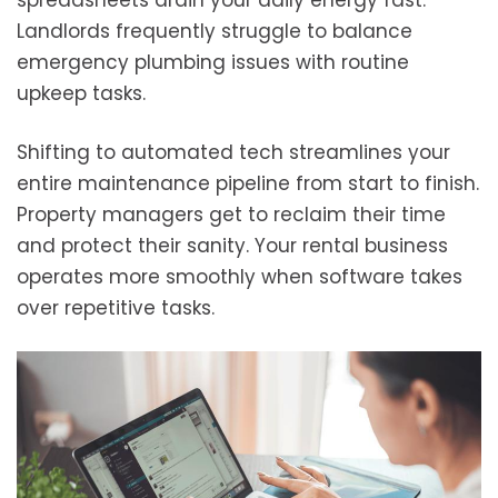
spreadsheets drain your daily energy fast.
Landlords frequently struggle to balance
emergency plumbing issues with routine
upkeep tasks.
Shifting to automated tech streamlines your
entire maintenance pipeline from start to finish.
Property managers get to reclaim their time
and protect their sanity. Your rental business
operates more smoothly when software takes
over repetitive tasks.