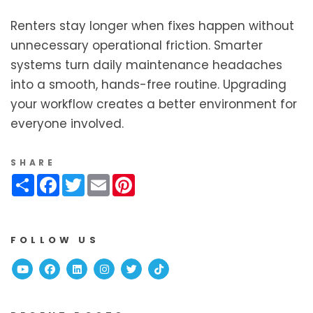
Renters stay longer when fixes happen without
unnecessary operational friction. Smarter
systems turn daily maintenance headaches
into a smooth, hands-free routine. Upgrading
your workflow creates a better environment for
everyone involved.
SHARE
Share
Facebook
Twitter
Email
Pinterest
FOLLOW US
Youtube
Facebook
Linked In
Instagram
Twitter
TikTok