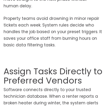
human delay.
Property teams avoid drowning in minor repair
tickets each week. System rules decide who
handles the job based on your preset triggers. It
saves your office staff from burning hours on
basic data filtering tasks.
Assign Tasks Directly to
Preferred Vendors
Software connects directly to your trusted
technician database. When a renter reports a
broken heater during winter, the system alerts