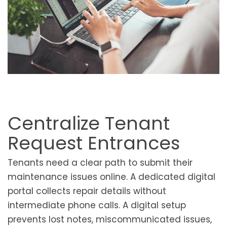
Centralize Tenant
Request Entrances
Tenants need a clear path to submit their
maintenance issues online. A dedicated digital
portal collects repair details without
intermediate phone calls. A digital setup
prevents lost notes, miscommunicated issues,