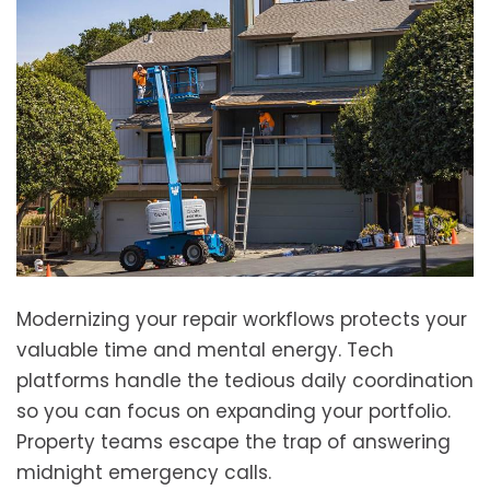
Modernizing your repair workflows protects your
valuable time and mental energy. Tech
platforms handle the tedious daily coordination
so you can focus on expanding your portfolio.
Property teams escape the trap of answering
midnight emergency calls.