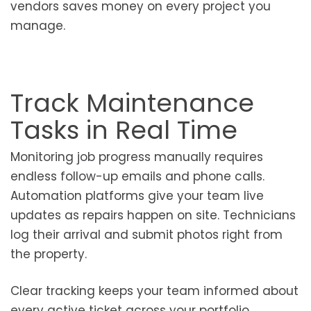
vendors saves money on every project you
manage.
Track Maintenance
Tasks in Real Time
Monitoring job progress manually requires
endless follow-up emails and phone calls.
Automation platforms give your team live
updates as repairs happen on site. Technicians
log their arrival and submit photos right from
the property.
Clear tracking keeps your team informed about
every active ticket across your portfolio.