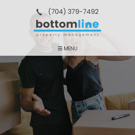
(704­) 379-­7492
MENU