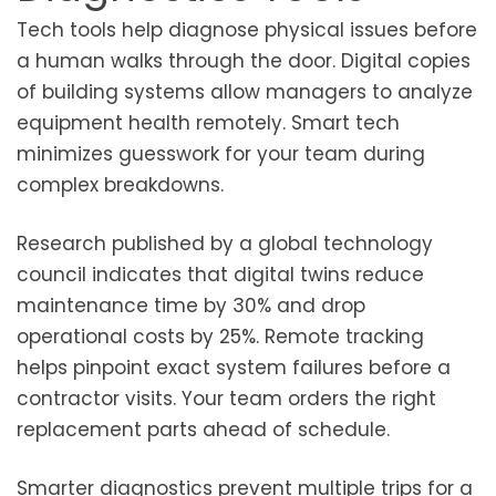
Tech tools help diagnose physical issues before
a human walks through the door. Digital copies
of building systems allow managers to analyze
equipment health remotely. Smart tech
minimizes guesswork for your team during
complex breakdowns.
Research published by a global technology
council indicates that digital twins reduce
maintenance time by 30% and drop
operational costs by 25%. Remote tracking
helps pinpoint exact system failures before a
contractor visits. Your team orders the right
replacement parts ahead of schedule.
Smarter diagnostics prevent multiple trips for a