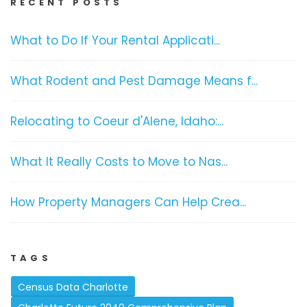
RECENT POSTS
What to Do If Your Rental Applicati...
What Rodent and Pest Damage Means f...
Relocating to Coeur d'Alene, Idaho:...
What It Really Costs to Move to Nas...
How Property Managers Can Help Crea...
TAGS
Census Data Charlotte