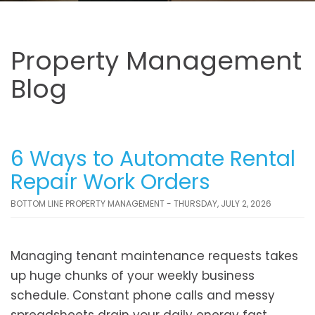
Property Management
Blog
6 Ways to Automate Rental
Repair Work Orders
BOTTOM LINE PROPERTY MANAGEMENT - THURSDAY, JULY 2, 2026
Managing tenant maintenance requests takes
up huge chunks of your weekly business
schedule. Constant phone calls and messy