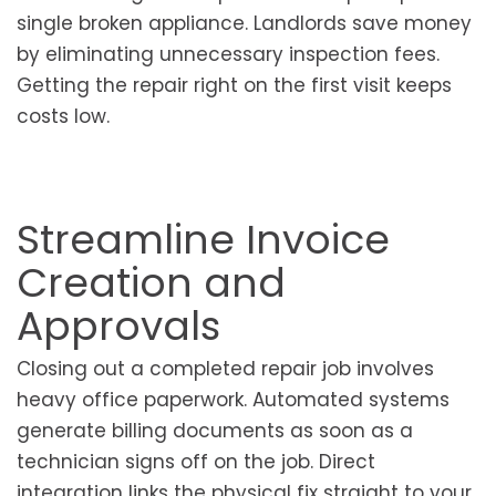
single broken appliance. Landlords save money
by eliminating unnecessary inspection fees.
Getting the repair right on the first visit keeps
costs low.
Streamline Invoice
Creation and
Approvals
Closing out a completed repair job involves
heavy office paperwork. Automated systems
generate billing documents as soon as a
technician signs off on the job. Direct
integration links the physical fix straight to your