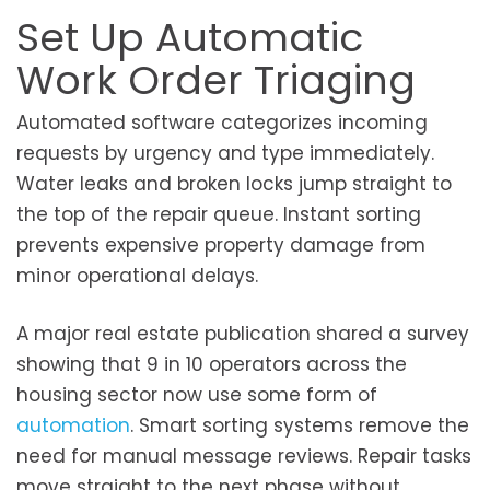
Set Up Automatic
Work Order Triaging
Automated software categorizes incoming
requests by urgency and type immediately.
Water leaks and broken locks jump straight to
the top of the repair queue. Instant sorting
prevents expensive property damage from
minor operational delays.
A major real estate publication shared a survey
showing that 9 in 10 operators across the
housing sector now use some form of
automation
. Smart sorting systems remove the
need for manual message reviews. Repair tasks
move straight to the next phase without