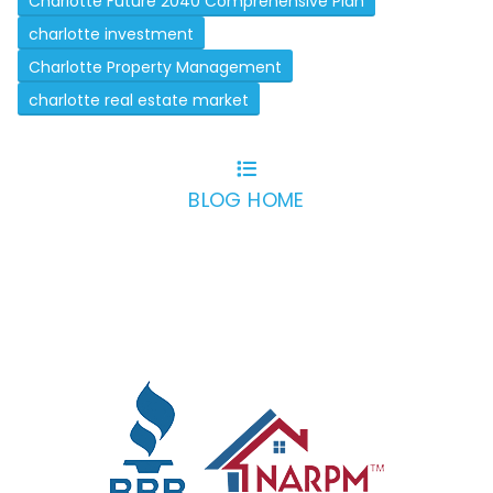
Charlotte Future 2040 Comprehensive Plan
charlotte investment
Charlotte Property Management
charlotte real estate market
BLOG HOME