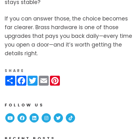
stays stable?
If you can answer those, the choice becomes
far clearer. Brass hardware is one of those
upgrades that pays you back daily—every time
you open a door—and it’s worth getting the
details right.
SHARE
Share
Facebook
Twitter
Email
Pinterest
FOLLOW US
Youtube
Facebook
Linked In
Instagram
Twitter
TikTok
RECENT POSTS