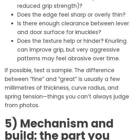
reduced grip strength)?
Does the edge feel sharp or overly thin?
Is there enough clearance between lever
and door surface for knuckles?
Does the texture help or hinder? Knurling
can improve grip, but very aggressive
patterns may feel abrasive over time.
If possible, test a sample. The difference
between “fine” and “great” is usually a few
millimetres of thickness, curve radius, and
spring tension—things you can’t always judge
from photos.
5) Mechanism and
build: the part you