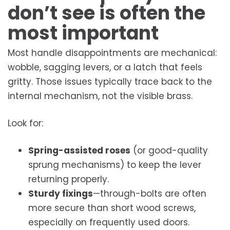
don’t see is often the
most important
Most handle disappointments are mechanical:
wobble, sagging levers, or a latch that feels
gritty. Those issues typically trace back to the
internal mechanism, not the visible brass.
Look for:
Spring-assisted roses
(or good-quality
sprung mechanisms) to keep the lever
returning properly.
Sturdy fixings
—through-bolts are often
more secure than short wood screws,
especially on frequently used doors.