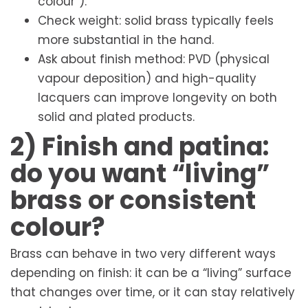
colour”).
Check weight: solid brass typically feels
more substantial in the hand.
Ask about finish method: PVD (physical
vapour deposition) and high-quality
lacquers can improve longevity on both
solid and plated products.
2) Finish and patina:
do you want “living”
brass or consistent
colour?
Brass can behave in two very different ways
depending on finish: it can be a “living” surface
that changes over time, or it can stay relatively