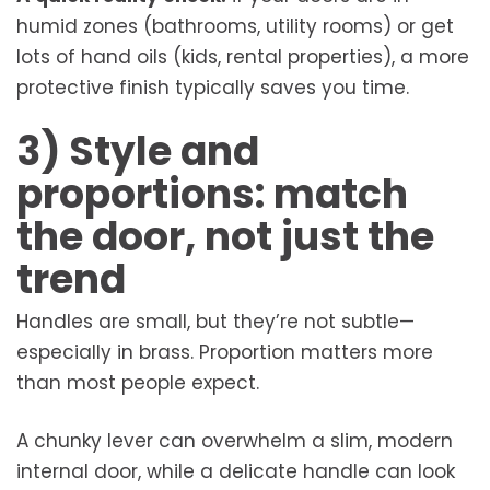
humid zones (bathrooms, utility rooms) or get
lots of hand oils (kids, rental properties), a more
protective finish typically saves you time.
3) Style and
proportions: match
the door, not just the
trend
Handles are small, but they’re not subtle—
especially in brass. Proportion matters more
than most people expect.
A chunky lever can overwhelm a slim, modern
internal door, while a delicate handle can look