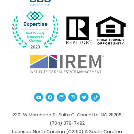
Youtube
Facebook
Linked In
Instagram
Twitter
TikTok
2301 W Morehead St Suite C,
Charlotte
,
NC
28208
(704­) 379-­7492
Licenses: North Carolina (C21110) & South Carolina