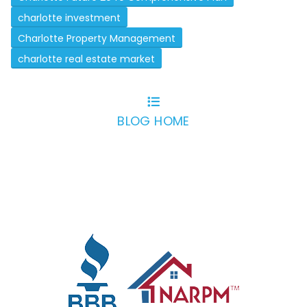
charlotte investment
Charlotte Property Management
charlotte real estate market
BLOG HOME