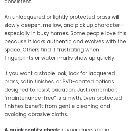
consistent.
An unlacquered or lightly protected brass will
slowly deepen, mellow, and pick up character—
especially in busy homes. Some people love this
because it looks authentic and evolves with the
space. Others find it frustrating when
fingerprints or water marks show up quickly.
If you want a stable look, look for lacquered
brass, satin finishes, or PVD-coated options
designed to resist oxidation. Just remember:
“maintenance-free” is a myth. Even protected
finishes benefit from gentle cleaning and
avoiding abrasive cloths.
A quick reality check:
if your doors are in