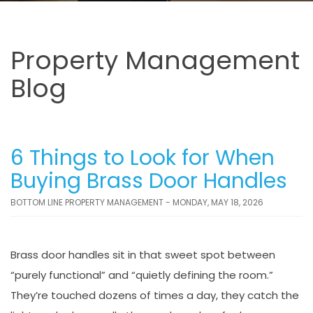
Property Management
Blog
6 Things to Look for When
Buying Brass Door Handles
BOTTOM LINE PROPERTY MANAGEMENT - MONDAY, MAY 18, 2026
Brass door handles sit in that sweet spot between
“purely functional” and “quietly defining the room.”
They’re touched dozens of times a day, they catch the