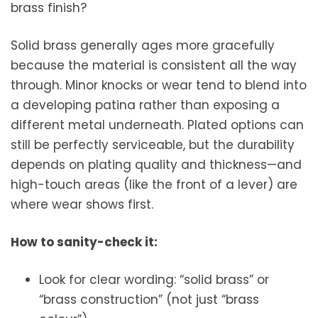
brass finish?
Solid brass generally ages more gracefully
because the material is consistent all the way
through. Minor knocks or wear tend to blend into
a developing patina rather than exposing a
different metal underneath. Plated options can
still be perfectly serviceable, but the durability
depends on plating quality and thickness—and
high-touch areas (like the front of a lever) are
where wear shows first.
How to sanity-check it:
Look for clear wording: “solid brass” or
“brass construction” (not just “brass