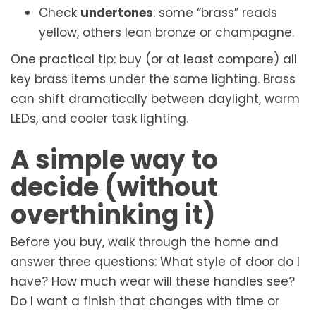
Check
undertones
: some “brass” reads
yellow, others lean bronze or champagne.
One practical tip: buy (or at least compare) all
key brass items under the same lighting. Brass
can shift dramatically between daylight, warm
LEDs, and cooler task lighting.
A simple way to
decide (without
overthinking it)
Before you buy, walk through the home and
answer three questions: What style of door do I
have? How much wear will these handles see?
Do I want a finish that changes with time or