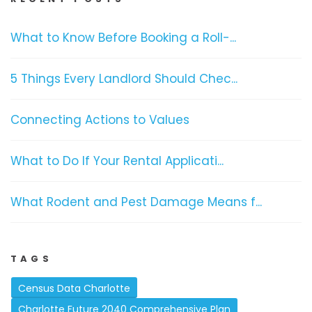
What to Know Before Booking a Roll-...
5 Things Every Landlord Should Chec...
Connecting Actions to Values
What to Do If Your Rental Applicati...
What Rodent and Pest Damage Means f...
TAGS
Census Data Charlotte
Charlotte Future 2040 Comprehensive Plan