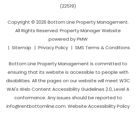
(22519)
Copyright © 2026 Bottom Line Property Management.
All Rights Reserved. Property Manager Website
powered by
PMW
Sitemap
Privacy Policy
SMS Terms & Conditions
Bottom Line Property Management is committed to
ensuring that its website is accessible to people with
disabilities. All the pages on our website will meet W3C
WAI's Web Content Accessibility Guidelines 2.0, Level A
conformance. Any issues should be reported to
info@rentbottomline.com
.
Website Accessibility Policy