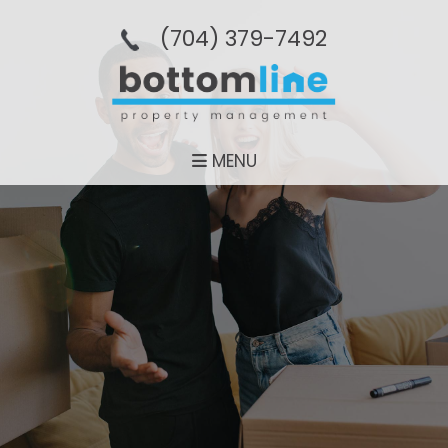
(704­) 379-­7492
MENU