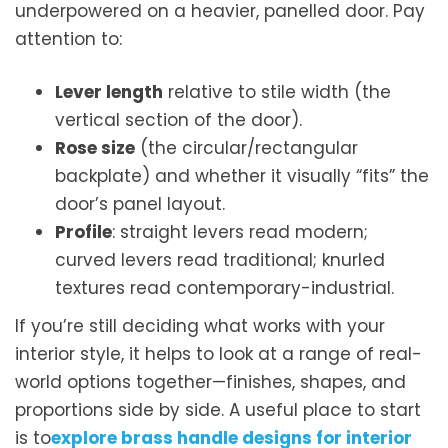
underpowered on a heavier, panelled door. Pay
attention to:
Lever length
relative to stile width (the
vertical section of the door).
Rose size
(the circular/rectangular
backplate) and whether it visually “fits” the
door’s panel layout.
Profile
: straight levers read modern;
curved levers read traditional; knurled
textures read contemporary-industrial.
If you’re still deciding what works with your
interior style, it helps to look at a range of real-
world options together—finishes, shapes, and
proportions side by side. A useful place to start
is to
explore brass handle designs for interior