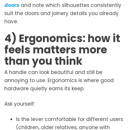
doors
and note which silhouettes consistently
suit the doors and joinery details you already
have.
4) Ergonomics: how it
feels matters more
than you think
A handle can look beautiful and still be
annoying to use. Ergonomics is where good
hardware quietly earns its keep.
Ask yourself:
Is the lever comfortable for different users
(children, older relatives, anyone with