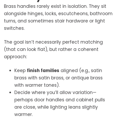
Brass handles rarely exist in isolation. They sit
alongside hinges, locks, escutcheons, bathroom
turns, and sometimes stair hardware or light
switches.
The goal isn’t necessarily perfect matching
(that can look flat), but rather a coherent
approach:
Keep
finish families
aligned (e.g., satin
brass with satin brass, or antique brass
with warmer tones).
Decide where you’ll allow variation—
perhaps door handles and cabinet pulls
are close, while lighting leans slightly
warmer.