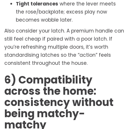
Tight tolerances
where the lever meets
the rose/backplate; excess play now
becomes wobble later.
Also consider your latch. A premium handle can
still feel cheap if paired with a poor latch. If
you’re refreshing multiple doors, it’s worth
standardising latches so the “action” feels
consistent throughout the house.
6) Compatibility
across the home:
consistency without
being matchy-
matchy