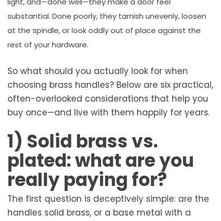
light, and—done well—they make a door feel
substantial. Done poorly, they tarnish unevenly, loosen
at the spindle, or look oddly out of place against the
rest of your hardware.
So what should you actually look for when
choosing brass handles? Below are six practical,
often-overlooked considerations that help you
buy once—and live with them happily for years.
1) Solid brass vs.
plated: what are you
really paying for?
The first question is deceptively simple: are the
handles solid brass, or a base metal with a