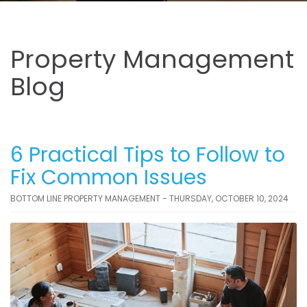
Property Management
Blog
6 Practical Tips to Follow to
Fix Common Issues
BOTTOM LINE PROPERTY MANAGEMENT - THURSDAY, OCTOBER 10, 2024