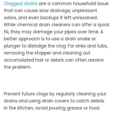
Clogged drains
are a common household issue
that can cause slow drainage, unpleasant
odors, and even backups if left unresolved.
While chemical drain cleaners can offer a quick
fix, they may damage your pipes over time. A
better approach is to use a drain snake or
plunger to dislodge the clog. For sinks and tubs,
removing the stopper and cleaning out
accumulated hair or debris can often resolve
the problem.
Prevent future clogs by regularly cleaning your
drains and using drain covers to catch debris.
In the kitchen, avoid pouring grease or food