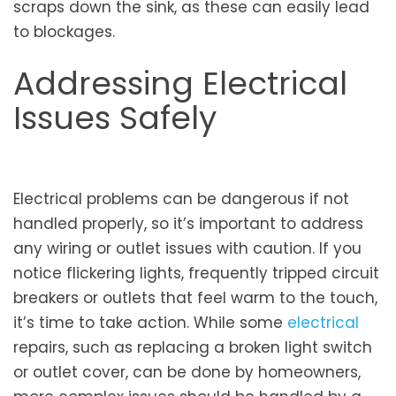
scraps down the sink, as these can easily lead
to blockages.
Addressing Electrical
Issues Safely
Electrical problems can be dangerous if not
handled properly, so it’s important to address
any wiring or outlet issues with caution. If you
notice flickering lights, frequently tripped circuit
breakers or outlets that feel warm to the touch,
it’s time to take action. While some
electrical
repairs, such as replacing a broken light switch
or outlet cover, can be done by homeowners,