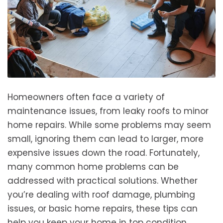
Homeowners often face a variety of
maintenance issues, from leaky roofs to minor
home repairs. While some problems may seem
small, ignoring them can lead to larger, more
expensive issues down the road. Fortunately,
many common home problems can be
addressed with practical solutions. Whether
you’re dealing with roof damage, plumbing
issues, or basic home repairs, these tips can
help you keep your home in top condition.