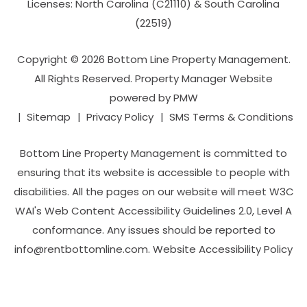
Licenses: North Carolina (C21110) & South Carolina
(22519)
Copyright © 2026 Bottom Line Property Management.
All Rights Reserved. Property Manager Website
powered by
PMW
Sitemap
Privacy Policy
SMS Terms & Conditions
Bottom Line Property Management is committed to
ensuring that its website is accessible to people with
disabilities. All the pages on our website will meet W3C
WAI's Web Content Accessibility Guidelines 2.0, Level A
conformance. Any issues should be reported to
info@rentbottomline.com
.
Website Accessibility Policy