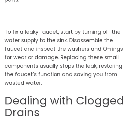
To fix a leaky faucet, start by turning off the
water supply to the sink. Disassemble the
faucet and inspect the washers and O-rings
for wear or damage. Replacing these small
components usually stops the leak, restoring
the faucet’s function and saving you from
wasted water.
Dealing with Clogged
Drains