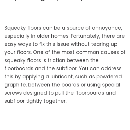
Squeaky floors can be a source of annoyance,
especially in older homes. Fortunately, there are
easy ways to fix this issue without tearing up
your floors. One of the most common causes of
squeaky floors is friction between the
floorboards and the subfloor. You can address
this by applying a lubricant, such as powdered
graphite, between the boards or using special
screws designed to pull the floorboards and
subfloor tightly together.