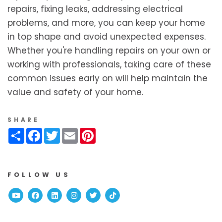
repairs, fixing leaks, addressing electrical
problems, and more, you can keep your home
in top shape and avoid unexpected expenses.
Whether you're handling repairs on your own or
working with professionals, taking care of these
common issues early on will help maintain the
value and safety of your home.
SHARE
Share
Facebook
Twitter
Email
Pinterest
FOLLOW US
Youtube
Facebook
Linked In
Instagram
Twitter
TikTok