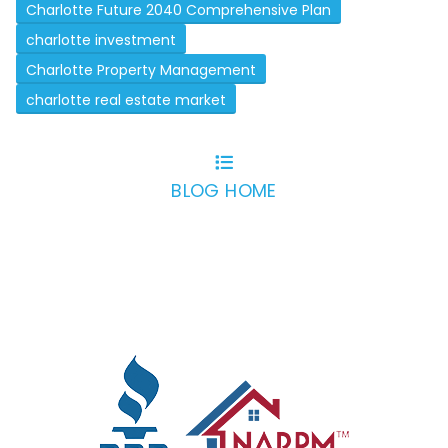
Charlotte Future 2040 Comprehensive Plan
charlotte investment
Charlotte Property Management
charlotte real estate market
BLOG HOME