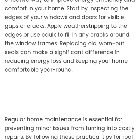
comfort in your home. Start by inspecting the
edges of your windows and doors for visible
gaps or cracks. Apply weatherstripping to the
edges or use caulk to fill in any cracks around
the window frames. Replacing old, worn-out
seals can make a significant difference in
reducing energy loss and keeping your home
comfortable year-round.
Regular home maintenance is essential for
preventing minor issues from turning into costly
repairs. By following these practical tips for roof