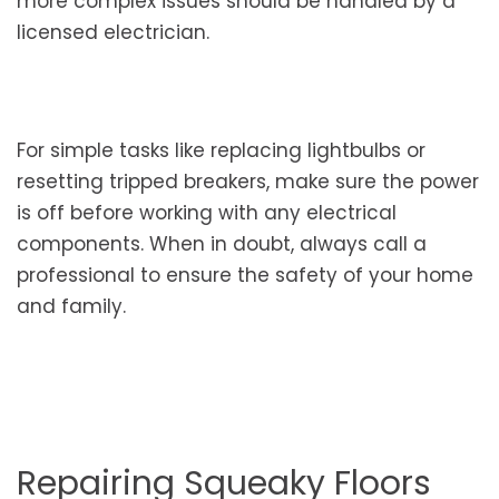
more complex issues should be handled by a
licensed electrician.
For simple tasks like replacing lightbulbs or
resetting tripped breakers, make sure the power
is off before working with any electrical
components. When in doubt, always call a
professional to ensure the safety of your home
and family.
Repairing Squeaky Floors