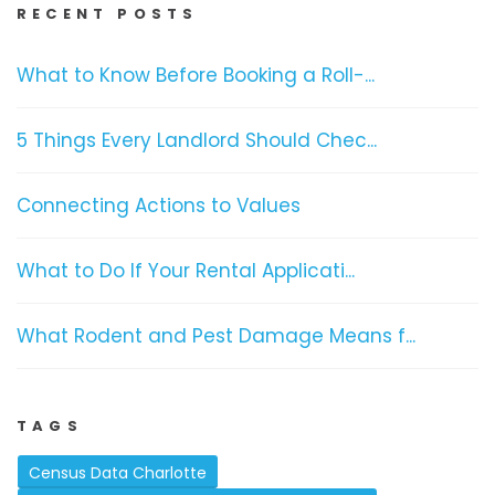
RECENT POSTS
What to Know Before Booking a Roll-...
5 Things Every Landlord Should Chec...
Connecting Actions to Values
What to Do If Your Rental Applicati...
What Rodent and Pest Damage Means f...
TAGS
Census Data Charlotte