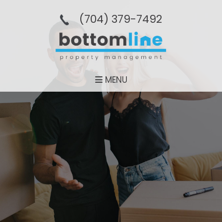
(704­) 379-­7492
MENU