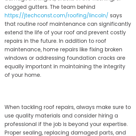
clogged gutters. The team behind
https://jtechconst.com/roofing/lincoln/
says
that routine roof maintenance can significantly
extend the life of your roof and prevent costly
repairs in the future. In addition to roof
maintenance, home repairs like fixing broken
windows or addressing foundation cracks are
equally important in maintaining the integrity
of your home.
When tackling roof repairs, always make sure to
use quality materials and consider hiring a
professional if the job is beyond your expertise.
Proper sealing, replacing damaged parts, and