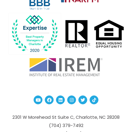
Youtube
Facebook
Linked In
Instagram
Twitter
TikTok
2301 W Morehead St Suite C,
Charlotte
,
NC
28208
(704­) 379-­7492