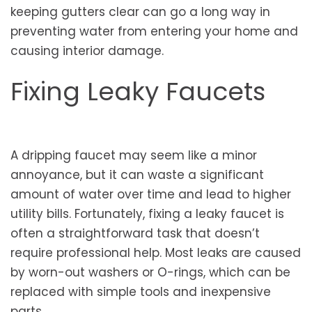
keeping gutters clear can go a long way in
preventing water from entering your home and
causing interior damage.
Fixing Leaky Faucets
A dripping faucet may seem like a minor
annoyance, but it can waste a significant
amount of water over time and lead to higher
utility bills. Fortunately, fixing a leaky faucet is
often a straightforward task that doesn’t
require professional help. Most leaks are caused
by worn-out washers or O-rings, which can be
replaced with simple tools and inexpensive
parts.