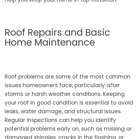
Roof Repairs and Basic
Home Maintenance
Roof problems are some of the most common
issues homeowners face, particularly after
storms or harsh weather conditions. Keeping
your roof in good condition is essential to avoid
leaks, water damage, and structural issues.
Regular inspections can help you identify
potential problems early on, such as missing or
damaged shingles, cracks in the flashing, or