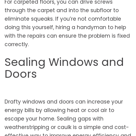
For carpeted floors, you can drive screws
through the carpet and into the subfloor to
eliminate squeaks. If you’re not comfortable
doing this yourself, hiring a handyman to help
with the repairs can ensure the problem is fixed
correctly.
Sealing Windows and
Doors
Drafty windows and doors can increase your
energy bills by allowing heat or cool air to
escape your home. Sealing gaps with
weatherstripping or caulk is a simple and cost-
effective way to improve energy efficiency and