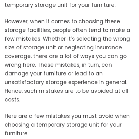
temporary storage unit for your furniture.
However, when it comes to choosing these
storage facilities, people often tend to make a
few mistakes. Whether it’s selecting the wrong
size of storage unit or neglecting insurance
coverage, there are a lot of ways you can go
wrong here. These mistakes, in turn, can
damage your furniture or lead to an
unsatisfactory storage experience in general.
Hence, such mistakes are to be avoided at all
costs.
Here are a few mistakes you must avoid when
choosing a temporary storage unit for your
furniture.