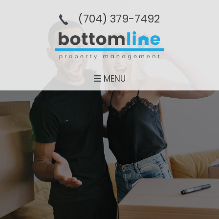
(704­) 379-­7492
MENU