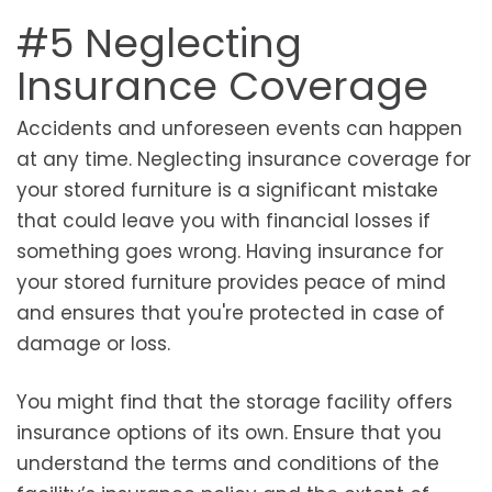
#5 Neglecting
Insurance Coverage
Accidents and unforeseen events can happen
at any time. Neglecting insurance coverage for
your stored furniture is a significant mistake
that could leave you with financial losses if
something goes wrong. Having insurance for
your stored furniture provides peace of mind
and ensures that you're protected in case of
damage or loss.
You might find that the storage facility offers
insurance options of its own. Ensure that you
understand the terms and conditions of the