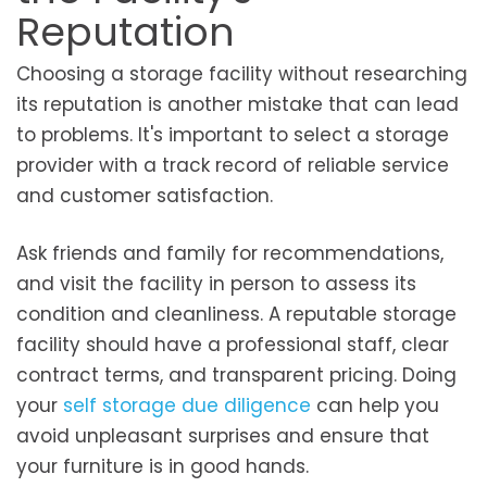
Reputation
Choosing a storage facility without researching
its reputation is another mistake that can lead
to problems. It's important to select a storage
provider with a track record of reliable service
and customer satisfaction.
Ask friends and family for recommendations,
and visit the facility in person to assess its
condition and cleanliness. A reputable storage
facility should have a professional staff, clear
contract terms, and transparent pricing. Doing
your
self storage due diligence
can help you
avoid unpleasant surprises and ensure that
your furniture is in good hands.