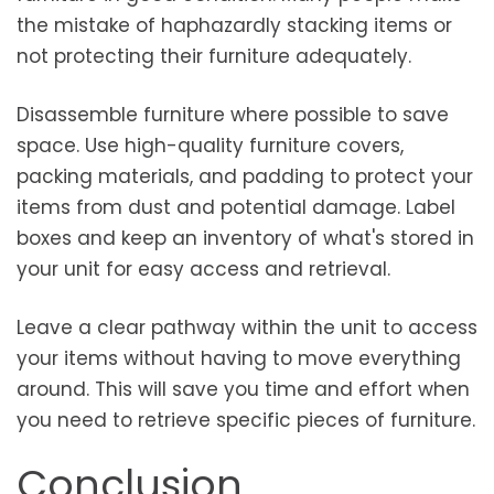
the mistake of haphazardly stacking items or
not protecting their furniture adequately.
Disassemble furniture where possible to save
space. Use high-quality furniture covers,
packing materials, and padding to protect your
items from dust and potential damage. Label
boxes and keep an inventory of what's stored in
your unit for easy access and retrieval.
Leave a clear pathway within the unit to access
your items without having to move everything
around. This will save you time and effort when
you need to retrieve specific pieces of furniture.
Conclusion