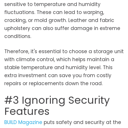
sensitive to temperature and humidity
fluctuations. These can lead to warping,
cracking, or mold growth. Leather and fabric
upholstery can also suffer damage in extreme
conditions.
Therefore, it's essential to choose a storage unit
with climate control, which helps maintain a
stable temperature and humidity level. This
extra investment can save you from costly
repairs or replacements down the road.
#3 Ignoring Security
Features
BUILD Magazine
puts safety and security at the