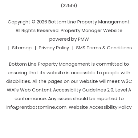
(22519)
Copyright © 2026 Bottom Line Property Management.
All Rights Reserved. Property Manager Website
powered by
PMW
Sitemap
Privacy Policy
SMS Terms & Conditions
Bottom Line Property Management is committed to
ensuring that its website is accessible to people with
disabilities. All the pages on our website will meet W3C
WAI's Web Content Accessibility Guidelines 2.0, Level A
conformance. Any issues should be reported to
info@rentbottomline.com
.
Website Accessibility Policy