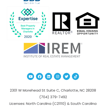
Youtube
Facebook
Linked In
Instagram
Twitter
TikTok
2301 W Morehead St Suite C,
Charlotte
,
NC
28208
(704­) 379-­7492
Licenses: North Carolina (C21110) & South Carolina