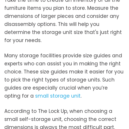
furniture items you plan to store. Measure the
dimensions of larger pieces and consider any
disassembly options. This will help you
determine the storage unit size that's just right
for your needs.
Many storage facilities provide size guides and
experts who can assist you in making the right
choice. These size guides make it easier for you
to pick the right types of storage units. Such
guides are especially crucial when you’re
opting for a
small storage unit
.
According to The Lock Up, when choosing a
small self-storage unit, choosing the correct
dimensions is always the most difficult part.