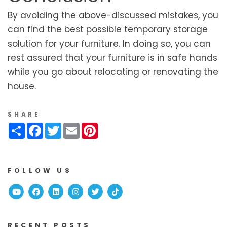
By avoiding the above-discussed mistakes, you
can find the best possible temporary storage
solution for your furniture. In doing so, you can
rest assured that your furniture is in safe hands
while you go about relocating or renovating the
house.
SHARE
Share
Facebook
Twitter
Email
Pinterest
FOLLOW US
Youtube
Facebook
Linked In
Instagram
Twitter
TikTok
RECENT POSTS