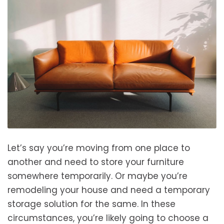
Let’s say you’re moving from one place to
another and need to store your furniture
somewhere temporarily. Or maybe you’re
remodeling your house and need a temporary
storage solution for the same. In these
circumstances, you’re likely going to choose a