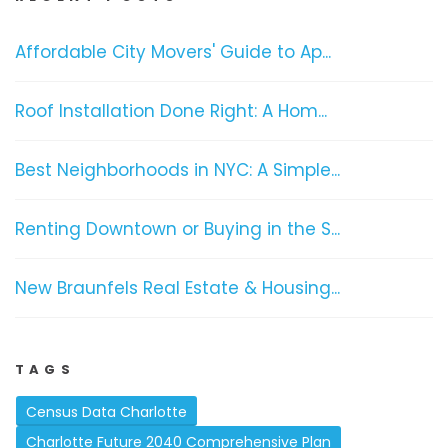
Affordable City Movers' Guide to Ap...
Roof Installation Done Right: A Hom...
Best Neighborhoods in NYC: A Simple...
Renting Downtown or Buying in the S...
New Braunfels Real Estate & Housing...
TAGS
Census Data Charlotte
Charlotte Future 2040 Comprehensive Plan