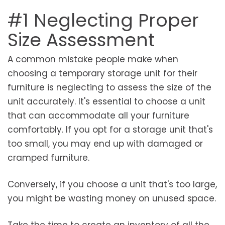
#1 Neglecting Proper
Size Assessment
A common mistake people make when
choosing a temporary storage unit for their
furniture is neglecting to assess the size of the
unit accurately. It's essential to choose a unit
that can accommodate all your furniture
comfortably. If you opt for a storage unit that's
too small, you may end up with damaged or
cramped furniture.
Conversely, if you choose a unit that's too large,
you might be wasting money on unused space.
Take the time to create an inventory of all the