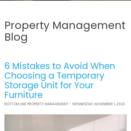
Property Management
Blog
6 Mistakes to Avoid When
Choosing a Temporary
Storage Unit for Your
Furniture
BOTTOM LINE PROPERTY MANAGEMENT - WEDNESDAY, NOVEMBER 1, 2023