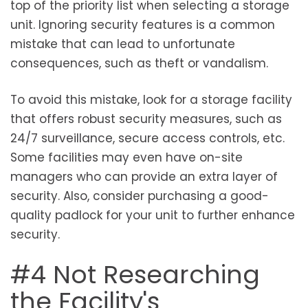
top of the priority list when selecting a storage
unit. Ignoring security features is a common
mistake that can lead to unfortunate
consequences, such as theft or vandalism.
To avoid this mistake, look for a storage facility
that offers robust security measures, such as
24/7 surveillance, secure access controls, etc.
Some facilities may even have on-site
managers who can provide an extra layer of
security. Also, consider purchasing a good-
quality padlock for your unit to further enhance
security.
#4 Not Researching
the Facility's