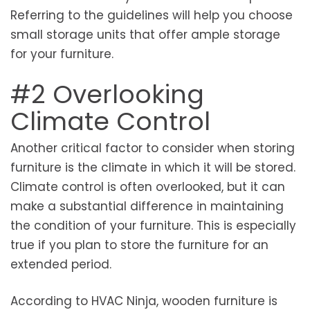
Referring to the guidelines will help you choose
small storage units that offer ample storage
for your furniture.
#2 Overlooking
Climate Control
Another critical factor to consider when storing
furniture is the climate in which it will be stored.
Climate control is often overlooked, but it can
make a substantial difference in maintaining
the condition of your furniture. This is especially
true if you plan to store the furniture for an
extended period.
According to HVAC Ninja, wooden furniture is