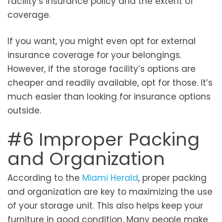
facility’s insurance policy and the extent of
coverage.
If you want, you might even opt for external
insurance coverage for your belongings.
However, if the storage facility’s options are
cheaper and readily available, opt for those. It’s
much easier than looking for insurance options
outside.
#6 Improper Packing
and Organization
According to the
Miami Herald
, proper packing
and organization are key to maximizing the use
of your storage unit. This also helps keep your
furniture in good condition. Many people make