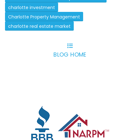
charlotte investment
Charlotte Property Management
charlotte real estate market
BLOG HOME