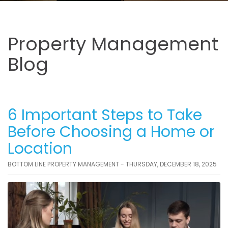
Property Management
Blog
6 Important Steps to Take
Before Choosing a Home or
Location
BOTTOM LINE PROPERTY MANAGEMENT - THURSDAY, DECEMBER 18, 2025