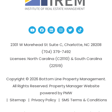
Youtube
Facebook
Linked In
Instagram
Twitter
TikTok
2301 W Morehead St Suite C,
Charlotte
,
NC
28208
(704­) 379-­7492
Licenses: North Carolina (C21110) & South Carolina
(22519)
Copyright © 2026 Bottom Line Property Management.
All Rights Reserved. Property Manager Website
powered by
PMW
Sitemap
Privacy Policy
SMS Terms & Conditions