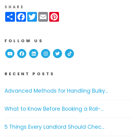
SHARE
Share
Facebook
Twitter
Email
Pinterest
FOLLOW US
Youtube
Facebook
Linked In
Instagram
Twitter
TikTok
RECENT POSTS
Advanced Methods for Handling Bulky...
What to Know Before Booking a Roll-...
5 Things Every Landlord Should Chec...