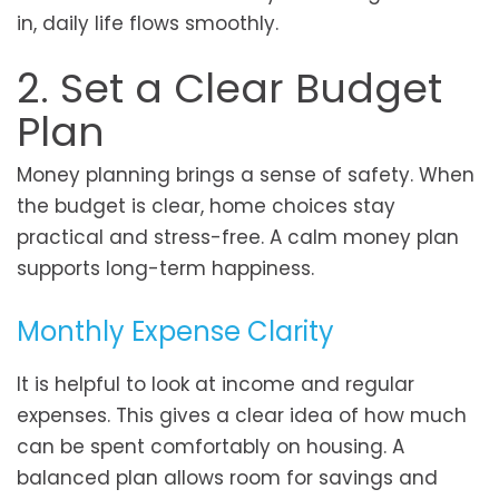
in, daily life flows smoothly.
2. Set a Clear Budget
Plan
Money planning brings a sense of safety. When
the budget is clear, home choices stay
practical and stress-free. A calm money plan
supports long-term happiness.
Monthly Expense Clarity
It is helpful to look at income and regular
expenses. This gives a clear idea of how much
can be spent comfortably on housing. A
balanced plan allows room for savings and