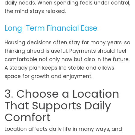
daily needs. When spending feels under control,
the mind stays relaxed.
Long-Term Financial Ease
Housing decisions often stay for many years, so
thinking ahead is useful. Payments should feel
comfortable not only now but also in the future.
A steady plan keeps life stable and allows
space for growth and enjoyment.
3. Choose a Location
That Supports Daily
Comfort
Location affects daily life in many ways, and