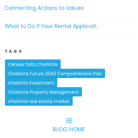
Connecting Actions to Values
What to Do If Your Rental Applicati...
TAGS
Census Data Charlotte
Charlotte Future 2040 Comprehensive Plan
charlotte investment
Charlotte Property Management
charlotte real estate market
BLOG HOME