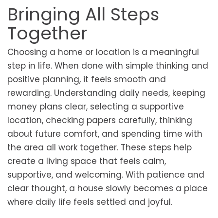
Bringing All Steps
Together
Choosing a home or location is a meaningful
step in life. When done with simple thinking and
positive planning, it feels smooth and
rewarding. Understanding daily needs, keeping
money plans clear, selecting a supportive
location, checking papers carefully, thinking
about future comfort, and spending time with
the area all work together. These steps help
create a living space that feels calm,
supportive, and welcoming. With patience and
clear thought, a house slowly becomes a place
where daily life feels settled and joyful.