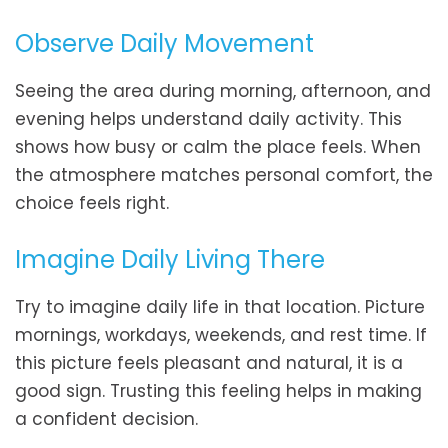
Observe Daily Movement
Seeing the area during morning, afternoon, and
evening helps understand daily activity. This
shows how busy or calm the place feels. When
the atmosphere matches personal comfort, the
choice feels right.
Imagine Daily Living There
Try to imagine daily life in that location. Picture
mornings, workdays, weekends, and rest time. If
this picture feels pleasant and natural, it is a
good sign. Trusting this feeling helps in making
a confident decision.