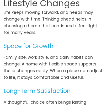
Lifestyle Changes
Life keeps moving forward, and needs may
change with time. Thinking ahead helps in
choosing a home that continues to feel right
for many years.
Space for Growth
Family size, work style, and daily habits can
change. A home with flexible space supports
these changes easily. When a place can adjust
to life, it stays comfortable and useful.
Long-Term Satisfaction
A thoughtful choice often brings lasting