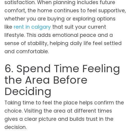
satisfaction. When planning includes future
comfort, the home continues to feel supportive,
whether you are buying or exploring options
like
rent in calgary
that suit your current
lifestyle. This adds emotional peace and a
sense of stability, helping daily life feel settled
and comfortable.
6. Spend Time Feeling
the Area Before
Deciding
Taking time to feel the place helps confirm the
choice. Visiting the area at different times
gives a clear picture and builds trust in the
decision.