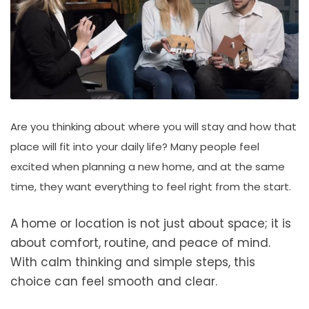
Are you thinking about where you will stay and how that
place will fit into your daily life? Many people feel
excited when planning a new home, and at the same
time, they want everything to feel right from the start.
A home or location is not just about space; it is
about comfort, routine, and peace of mind.
With calm thinking and simple steps, this
choice can feel smooth and clear.