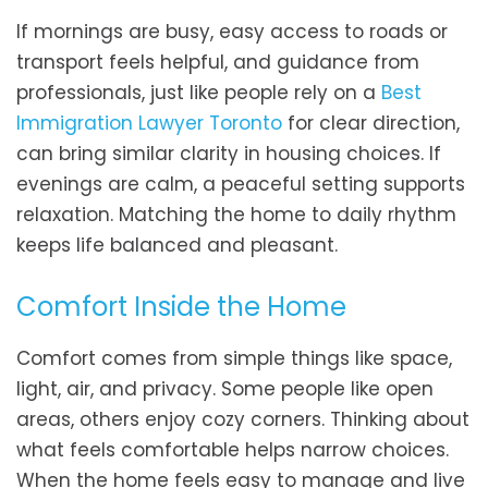
If mornings are busy, easy access to roads or
transport feels helpful, and guidance from
professionals, just like people rely on a
Best
Immigration Lawyer Toronto
for clear direction,
can bring similar clarity in housing choices. If
evenings are calm, a peaceful setting supports
relaxation. Matching the home to daily rhythm
keeps life balanced and pleasant.
Comfort Inside the Home
Comfort comes from simple things like space,
light, air, and privacy. Some people like open
areas, others enjoy cozy corners. Thinking about
what feels comfortable helps narrow choices.
When the home feels easy to manage and live