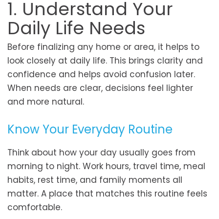
1. Understand Your
Daily Life Needs
Before finalizing any home or area, it helps to
look closely at daily life. This brings clarity and
confidence and helps avoid confusion later.
When needs are clear, decisions feel lighter
and more natural.
Know Your Everyday Routine
Think about how your day usually goes from
morning to night. Work hours, travel time, meal
habits, rest time, and family moments all
matter. A place that matches this routine feels
comfortable.