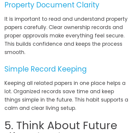
Property Document Clarity
It is important to read and understand property
papers carefully. Clear ownership records and
proper approvals make everything feel secure.
This builds confidence and keeps the process
smooth.
Simple Record Keeping
Keeping all related papers in one place helps a
lot. Organized records save time and keep
things simple in the future. This habit supports a
calm and clear living setup.
5. Think About Future