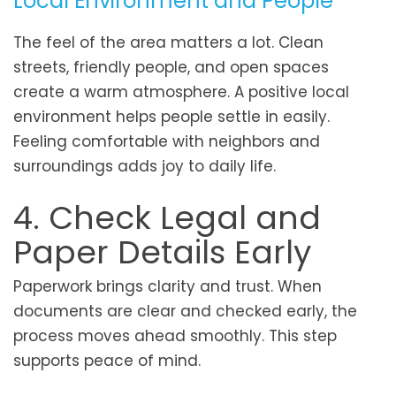
Local Environment and People
The feel of the area matters a lot. Clean
streets, friendly people, and open spaces
create a warm atmosphere. A positive local
environment helps people settle in easily.
Feeling comfortable with neighbors and
surroundings adds joy to daily life.
4. Check Legal and
Paper Details Early
Paperwork brings clarity and trust. When
documents are clear and checked early, the
process moves ahead smoothly. This step
supports peace of mind.