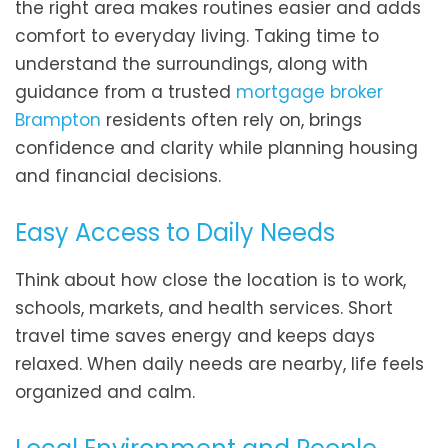
the right area makes routines easier and adds
comfort to everyday living. Taking time to
understand the surroundings, along with
guidance from a trusted
mortgage broker
Brampton
residents often rely on, brings
confidence and clarity while planning housing
and financial decisions.
Easy Access to Daily Needs
Think about how close the location is to work,
schools, markets, and health services. Short
travel time saves energy and keeps days
relaxed. When daily needs are nearby, life feels
organized and calm.