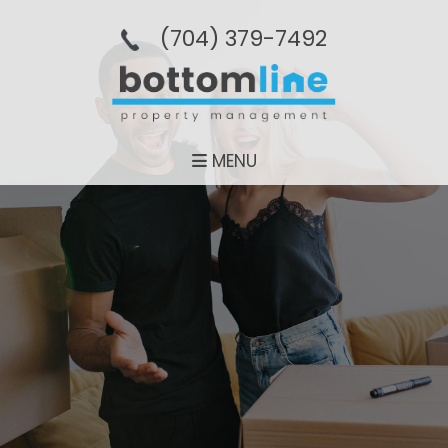
(704­) 379-­7492
MENU