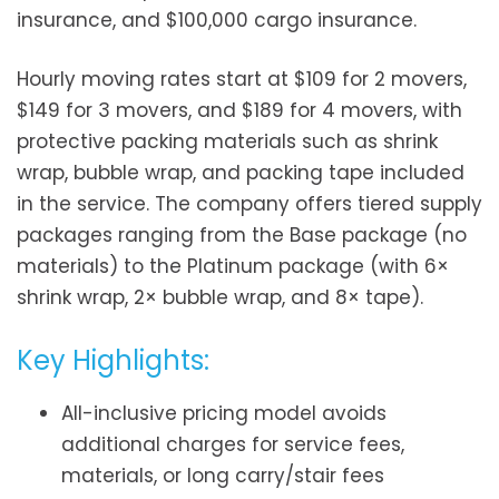
insurance, and $100,000 cargo insurance.
Hourly moving rates start at $109 for 2 movers,
$149 for 3 movers, and $189 for 4 movers, with
protective packing materials such as shrink
wrap, bubble wrap, and packing tape included
in the service. The company offers tiered supply
packages ranging from the Base package (no
materials) to the Platinum package (with 6×
shrink wrap, 2× bubble wrap, and 8× tape).
Key Highlights:
All-inclusive pricing model avoids
additional charges for service fees,
materials, or long carry/stair fees