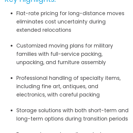
Flat-rate pricing for long-distance moves
eliminates cost uncertainty during
extended relocations
Customized moving plans for military
families with full-service packing,
unpacking, and furniture assembly
Professional handling of specialty items,
including fine art, antiques, and
electronics, with careful packing
Storage solutions with both short-term and
long-term options during transition periods