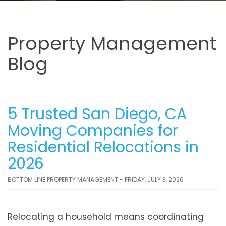
Property Management
Blog
5 Trusted San Diego, CA
Moving Companies for
Residential Relocations in
2026
BOTTOM LINE PROPERTY MANAGEMENT - FRIDAY, JULY 3, 2026
Relocating a household means coordinating