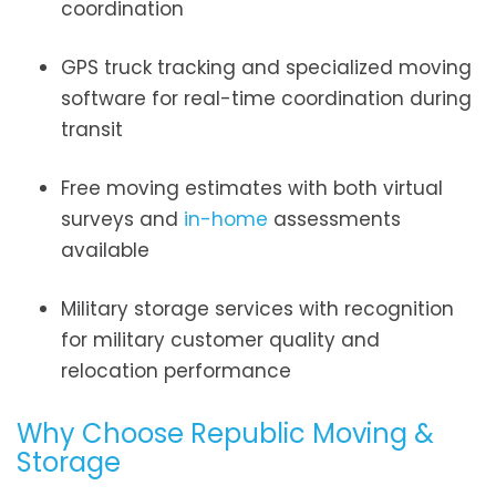
coordination
GPS truck tracking and specialized moving
software for real-time coordination during
transit
Free moving estimates with both virtual
surveys and
in-home
assessments
available
Military storage services with recognition
for military customer quality and
relocation performance
Why Choose Republic Moving &
Storage