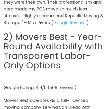
they were their own. Their professionalism and
care made my PCS move so much less
stressful. Highly recommend Republic Moving &
Storage!" – Max Rivero (
Google Reviews
)
2) Movers Best - Year-
Round Availability with
Transparent Labor-
Only Options
Google Rating: 4.9/5 (508 reviews)
Movers Best operates as a fully licensed
moving company serving San Diego with