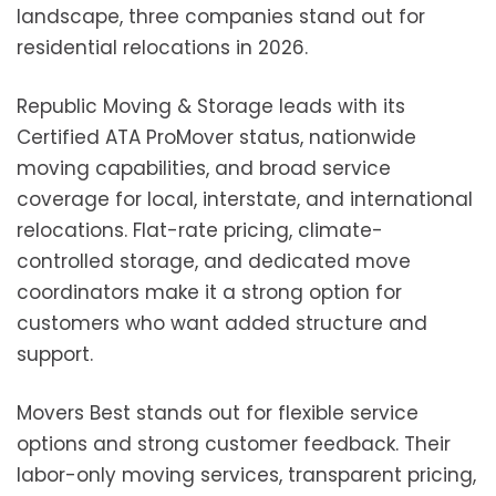
landscape, three companies stand out for
residential relocations in 2026.
Republic Moving & Storage leads with its
Certified ATA ProMover status, nationwide
moving capabilities, and broad service
coverage for local, interstate, and international
relocations. Flat-rate pricing, climate-
controlled storage, and dedicated move
coordinators make it a strong option for
customers who want added structure and
support.
Movers Best stands out for flexible service
options and strong customer feedback. Their
labor-only moving services, transparent pricing,