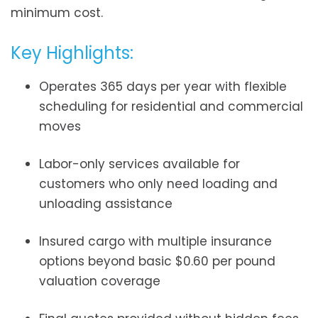
minimum cost.
Key Highlights:
Operates 365 days per year with flexible
scheduling for residential and commercial
moves
Labor-only services available for
customers who only need loading and
unloading assistance
Insured cargo with multiple insurance
options beyond basic $0.60 per pound
valuation coverage