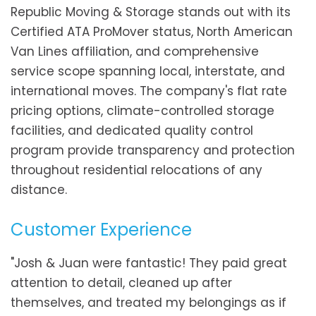
Republic Moving & Storage stands out with its
Certified ATA ProMover status, North American
Van Lines affiliation, and comprehensive
service scope spanning local, interstate, and
international moves. The company's flat rate
pricing options, climate-controlled storage
facilities, and dedicated quality control
program provide transparency and protection
throughout residential relocations of any
distance.
Customer Experience
"Josh & Juan were fantastic! They paid great
attention to detail, cleaned up after
themselves, and treated my belongings as if