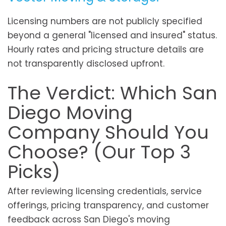
Licensing numbers are not publicly specified
beyond a general "licensed and insured" status.
Hourly rates and pricing structure details are
not transparently disclosed upfront.
The Verdict: Which San
Diego Moving
Company Should You
Choose? (Our Top 3
Picks)
After reviewing licensing credentials, service
offerings, pricing transparency, and customer
feedback across San Diego's moving