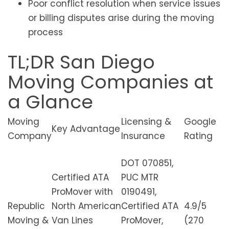
Poor conflict resolution when service issues
or billing disputes arise during the moving
process
TL;DR San Diego
Moving Companies at
a Glance
Moving
Licensing &
Google
Key Advantage
Company
Insurance
Rating
DOT 070851,
Certified ATA
PUC MTR
ProMover with
0190491,
Republic
North American
Certified ATA
4.9/5
Moving &
Van Lines
ProMover,
(270