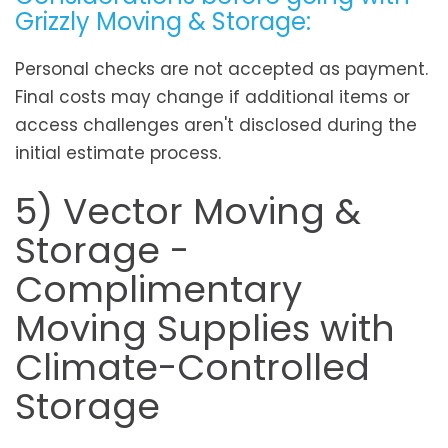
Grizzly Moving & Storage:
Personal checks are not accepted as payment.
Final costs may change if additional items or
access challenges aren't disclosed during the
initial estimate process.
5) Vector Moving &
Storage -
Complimentary
Moving Supplies with
Climate-Controlled
Storage