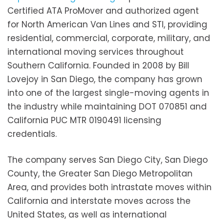
Certified ATA ProMover and authorized agent
for North American Van Lines and STI, providing
residential, commercial, corporate, military, and
international moving services throughout
Southern California. Founded in 2008 by Bill
Lovejoy in San Diego, the company has grown
into one of the largest single-moving agents in
the industry while maintaining DOT 070851 and
California PUC MTR 0190491 licensing
credentials.
The company serves San Diego City, San Diego
County, the Greater San Diego Metropolitan
Area, and provides both intrastate moves within
California and interstate moves across the
United States, as well as international