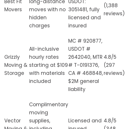
Best Fit
long-distance
USDOT:
(1,388
Movers
moves with no
3051481, fully
reviews)
hidden
licensed and
charges
insured
MC # 920877,
All-inclusive
USDOT #
Grizzly
hourly rates
2642040, MTR
4.8/5
Moving &
starting at $109
# T-0191376,
(297
Storage
with materials
CA # 468848,
reviews)
included
$2M general
liability
Complimentary
moving
Vector
supplies,
Licensed and
4.8/5
Moving &
including
insured
(348