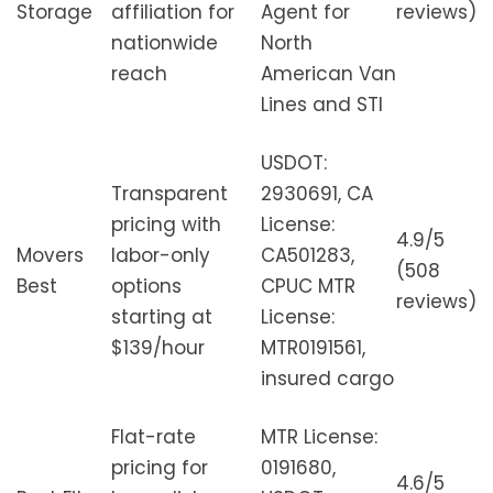
Storage
affiliation for
Agent for
reviews)
nationwide
North
reach
American Van
Lines and STI
USDOT:
Transparent
2930691, CA
pricing with
License:
4.9/5
Movers
labor-only
CA501283,
(508
Best
options
CPUC MTR
reviews)
starting at
License:
$139/hour
MTR0191561,
insured cargo
Flat-rate
MTR License:
pricing for
0191680,
4.6/5