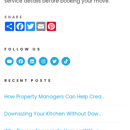
service details before booking your move.
SHARE
Share
Facebook
Twitter
Email
Pinterest
FOLLOW US
Youtube
Facebook
Linked In
Instagram
Twitter
TikTok
RECENT POSTS
How Property Managers Can Help Crea...
Downsizing Your Kitchen Without Dow...