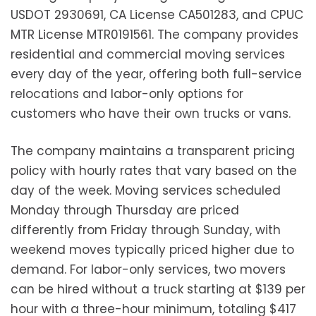
USDOT 2930691, CA License CA501283, and CPUC
MTR License MTR0191561. The company provides
residential and commercial moving services
every day of the year, offering both full-service
relocations and labor-only options for
customers who have their own trucks or vans.
The company maintains a transparent pricing
policy with hourly rates that vary based on the
day of the week. Moving services scheduled
Monday through Thursday are priced
differently from Friday through Sunday, with
weekend moves typically priced higher due to
demand. For labor-only services, two movers
can be hired without a truck starting at $139 per
hour with a three-hour minimum, totaling $417