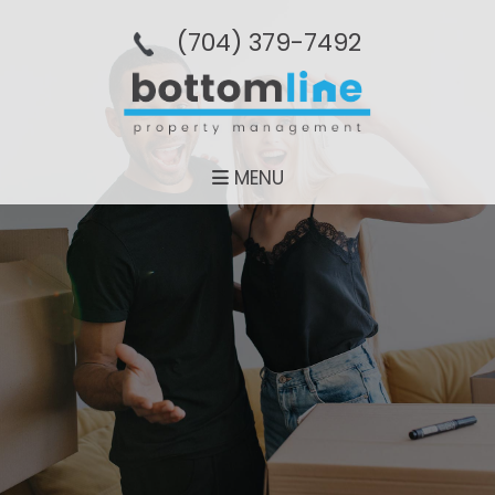
(704­) 379-­7492
MENU