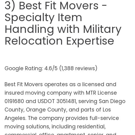
3) Best Fit Movers -
Specialty Item
Handling with Military
Relocation Expertise
Google Rating: 4.6/5 (1,388 reviews)
Best Fit Movers operates as a licensed and
insured moving company with MTR License
0191680 and USDOT 3051481, serving San Diego
County, Orange County, and parts of Los
Angeles. The company provides full-service
moving solutions, including residential,