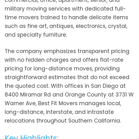
commercial, office, apartment, senior, and
military moving services with dedicated full-
time movers trained to handle delicate items
such as fine art, antiques, electronics, crystal,
and specialty furniture.
The company emphasizes transparent pricing
with no hidden charges and offers flat-rate
pricing for long-distance moves, providing
straightforward estimates that do not exceed
the quoted cost. With offices in San Diego at
8400 Miramar Rd and Orange County at 3731 W
Warner Ave, Best Fit Movers manages local,
long-distance, interstate, and intrastate
relocations throughout Southern California.
Key Highlights: