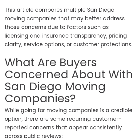
This article compares multiple San Diego
moving companies that may better address
those concerns due to factors such as
licensing and insurance transparency, pricing
clarity, service options, or customer protections.
What Are Buyers
Concerned About With
San Diego Moving
Companies?
While going for moving companies is a credible
option, there are some recurring customer-
reported concerns that appear consistently
across public reviews: