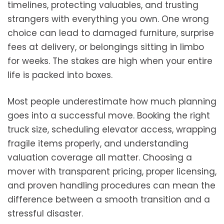
timelines, protecting valuables, and trusting
strangers with everything you own. One wrong
choice can lead to damaged furniture, surprise
fees at delivery, or belongings sitting in limbo
for weeks. The stakes are high when your entire
life is packed into boxes.
Most people underestimate how much planning
goes into a successful move. Booking the right
truck size, scheduling elevator access, wrapping
fragile items properly, and understanding
valuation coverage all matter. Choosing a
mover with transparent pricing, proper licensing,
and proven handling procedures can mean the
difference between a smooth transition and a
stressful disaster.