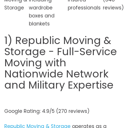
Storage
wardrobe
professionals
reviews)
boxes and
blankets
1) Republic Moving &
Storage - Full-Service
Moving with
Nationwide Network
and Military Expertise
Google Rating: 4.9/5 (270 reviews)
Republic Moving & Storage
operates as a