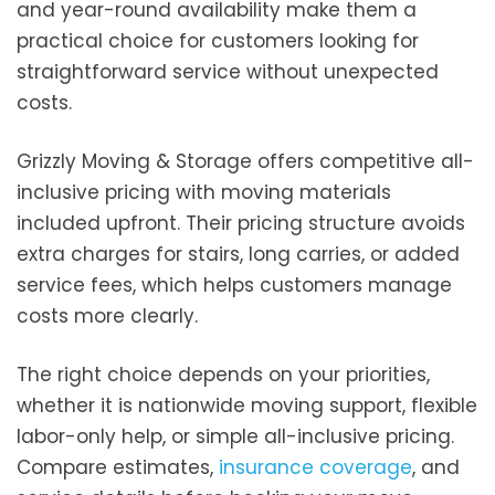
and year-round availability make them a
practical choice for customers looking for
straightforward service without unexpected
costs.
Grizzly Moving & Storage offers competitive all-
inclusive pricing with moving materials
included upfront. Their pricing structure avoids
extra charges for stairs, long carries, or added
service fees, which helps customers manage
costs more clearly.
The right choice depends on your priorities,
whether it is nationwide moving support, flexible
labor-only help, or simple all-inclusive pricing.
Compare estimates,
insurance coverage
, and