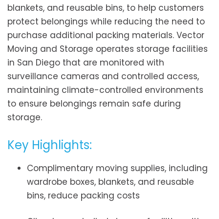
blankets, and reusable bins, to help customers
protect belongings while reducing the need to
purchase additional packing materials. Vector
Moving and Storage operates storage facilities
in San Diego that are monitored with
surveillance cameras and controlled access,
maintaining climate-controlled environments
to ensure belongings remain safe during
storage.
Key Highlights:
Complimentary moving supplies, including
wardrobe boxes, blankets, and reusable
bins, reduce packing costs