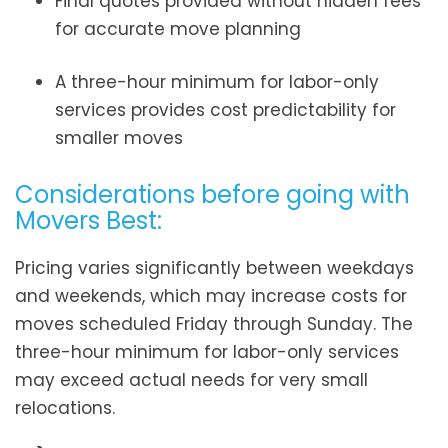
Final quotes provided without hidden fees
for accurate move planning
A three-hour minimum for labor-only
services provides cost predictability for
smaller moves
Considerations before going with
Movers Best:
Pricing varies significantly between weekdays
and weekends, which may increase costs for
moves scheduled Friday through Sunday. The
three-hour minimum for labor-only services
may exceed actual needs for very small
relocations.