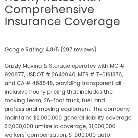
Comprehensive
Insurance Coverage
Google Rating: 4.8/5 (297 reviews)
Grizzly Moving & Storage operates with MC #
920877, USDOT # 2642040, MTR # T-0191376,
and CA # 468848, providing transparent all-
inclusive hourly pricing that includes the
moving team, 26-foot truck, fuel, and
professional moving equipment. The company
maintains $2,000,000 general liability coverage,
$2,000,000 umbrella coverage, $1,000,000
workers' compensation, $1,000,000 auto