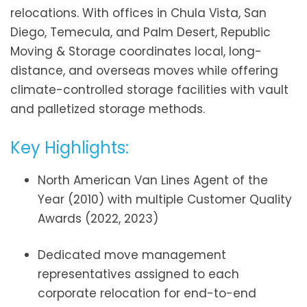
relocations. With offices in Chula Vista, San
Diego, Temecula, and Palm Desert, Republic
Moving & Storage coordinates local, long-
distance, and overseas moves while offering
climate-controlled storage facilities with vault
and palletized storage methods.
Key Highlights:
North American Van Lines Agent of the
Year (2010) with multiple Customer Quality
Awards (2022, 2023)
Dedicated move management
representatives assigned to each
corporate relocation for end-to-end