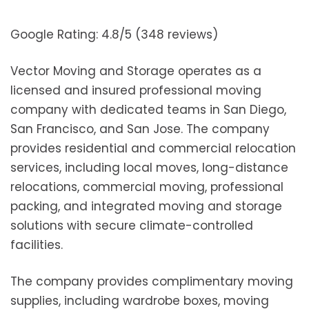
Google Rating: 4.8/5 (348 reviews)
Vector Moving and Storage operates as a
licensed and insured professional moving
company with dedicated teams in San Diego,
San Francisco, and San Jose. The company
provides residential and commercial relocation
services, including local moves, long-distance
relocations, commercial moving, professional
packing, and integrated moving and storage
solutions with secure climate-controlled
facilities.
The company provides complimentary moving
supplies, including wardrobe boxes, moving