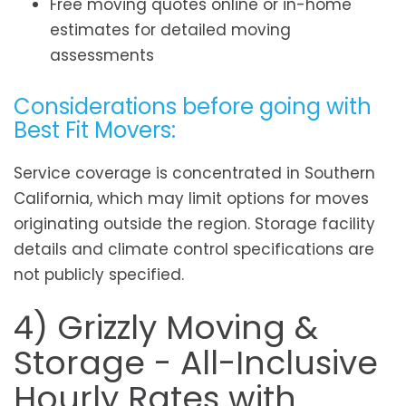
Free moving quotes online or in-home
estimates for detailed moving
assessments
Considerations before going with
Best Fit Movers:
Service coverage is concentrated in Southern
California, which may limit options for moves
originating outside the region. Storage facility
details and climate control specifications are
not publicly specified.
4) Grizzly Moving &
Storage - All-Inclusive
Hourly Rates with