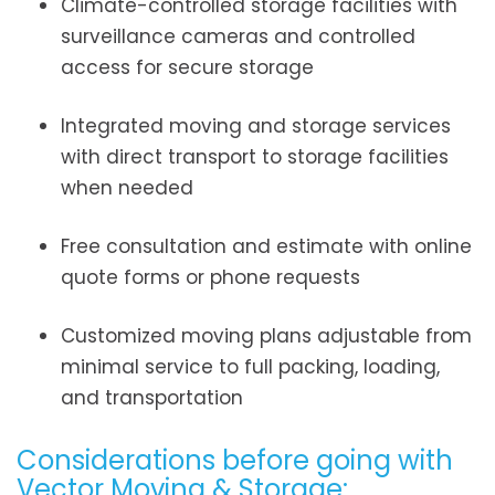
Climate-controlled storage facilities with
surveillance cameras and controlled
access for secure storage
Integrated moving and storage services
with direct transport to storage facilities
when needed
Free consultation and estimate with online
quote forms or phone requests
Customized moving plans adjustable from
minimal service to full packing, loading,
and transportation
Considerations before going with
Vector Moving & Storage: