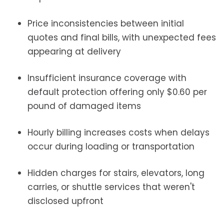
Price inconsistencies between initial
quotes and final bills, with unexpected fees
appearing at delivery
Insufficient insurance coverage with
default protection offering only $0.60 per
pound of damaged items
Hourly billing increases costs when delays
occur during loading or transportation
Hidden charges for stairs, elevators, long
carries, or shuttle services that weren't
disclosed upfront