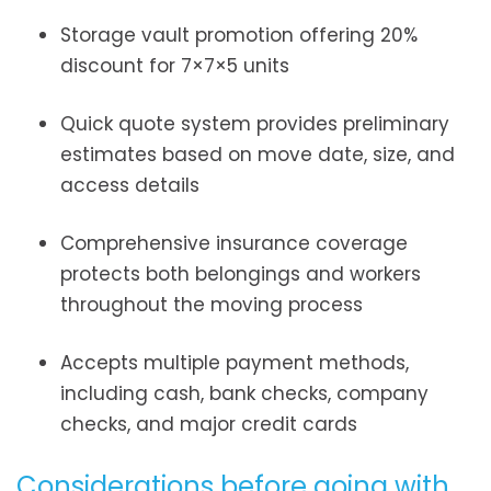
Storage vault promotion offering 20%
discount for 7×7×5 units
Quick quote system provides preliminary
estimates based on move date, size, and
access details
Comprehensive insurance coverage
protects both belongings and workers
throughout the moving process
Accepts multiple payment methods,
including cash, bank checks, company
checks, and major credit cards
Considerations before going with