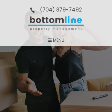
(704­) 379-­7492
MENU