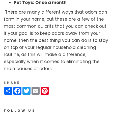
Pet Toys: Once a month
There are many different ways that odors can
form in your home, but these are a few of the
most common culprits that you can check out.
If your goal is to keep odors away from your
home, then the best thing you can do is to stay
on top of your regular household cleaning
routine, as this will make a difference,
especially when it comes to eliminating the
main causes of odors.
SHARE
Share
Facebook
Twitter
Email
Pinterest
FOLLOW US