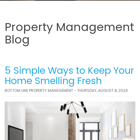
Property Management
Blog
5 Simple Ways to Keep Your
Home Smelling Fresh
BOTTOM LINE PROPERTY MANAGEMENT - THURSDAY, AUGUST 8, 2024