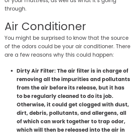
of your mattress, as well as what it’s going
through.
Air Conditioner
You might be surprised to know that the source
of the odors could be your air conditioner. There
are a few reasons why this could happen:
Dirty Air Filter: The air filter is in charge of
removing all the impurities and pollutants
from the air before its release, but it has
to be regularly cleaned to do its job.
Otherwise, it could get clogged with dust,
dirt, debris, pollutants, and allergens, all
of which can work together to trap odor,
which will then be released into the air in