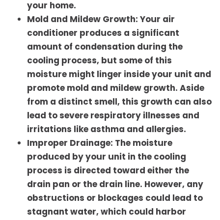
your home.
Mold and Mildew Growth: Your air
conditioner produces a significant
amount of condensation during the
cooling process, but some of this
moisture might linger inside your unit and
promote mold and mildew growth. Aside
from a distinct smell, this growth can also
lead to severe respiratory illnesses and
irritations like asthma and allergies.
Improper Drainage: The moisture
produced by your unit in the cooling
process is directed toward either the
drain pan or the drain line. However, any
obstructions or blockages could lead to
stagnant water, which could harbor