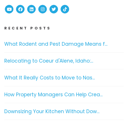
Youtube
Facebook
Linked In
Instagram
Twitter
TikTok
RECENT POSTS
What Rodent and Pest Damage Means f...
Relocating to Coeur d'Alene, Idaho:...
What It Really Costs to Move to Nas...
How Property Managers Can Help Crea...
Downsizing Your Kitchen Without Dow...