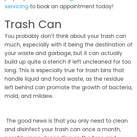
servicing
to book an appointment today!
Trash Can
You probably don’t think about your trash can
much, especially with it being the destination of
your waste and garbage, but it can actually
build up quite a stench if left uncleaned for too
long. This is especially true for trash bins that
handle liquid and food waste, as the residue
left behind can promote the growth of bacteria,
mold, and mildew.
The good news is that you only need to clean
and disinfect your trash can once a month,