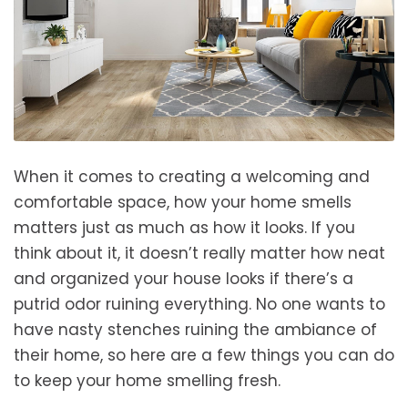
When it comes to creating a welcoming and
comfortable space, how your home smells
matters just as much as how it looks. If you
think about it, it doesn’t really matter how neat
and organized your house looks if there’s a
putrid odor ruining everything. No one wants to
have nasty stenches ruining the ambiance of
their home, so here are a few things you can do
to keep your home smelling fresh.