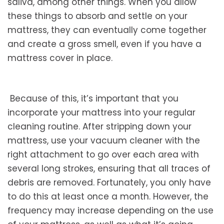
saliva, among other things. When you allow
these things to absorb and settle on your
mattress, they can eventually come together
and create a gross smell, even if you have a
mattress cover in place.
Because of this, it’s important that you
incorporate your mattress into your regular
cleaning routine. After stripping down your
mattress, use your vacuum cleaner with the
right attachment to go over each area with
several long strokes, ensuring that all traces of
debris are removed. Fortunately, you only have
to do this at least once a month. However, the
frequency may increase depending on the use