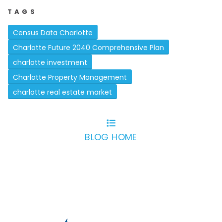
TAGS
Census Data Charlotte
Charlotte Future 2040 Comprehensive Plan
charlotte investment
Charlotte Property Management
charlotte real estate market
BLOG HOME