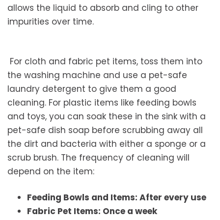
allows the liquid to absorb and cling to other
impurities over time.
For cloth and fabric pet items, toss them into
the washing machine and use a pet-safe
laundry detergent to give them a good
cleaning. For plastic items like feeding bowls
and toys, you can soak these in the sink with a
pet-safe dish soap before scrubbing away all
the dirt and bacteria with either a sponge or a
scrub brush. The frequency of cleaning will
depend on the item:
Feeding Bowls and Items: After every use
Fabric Pet Items: Once a week