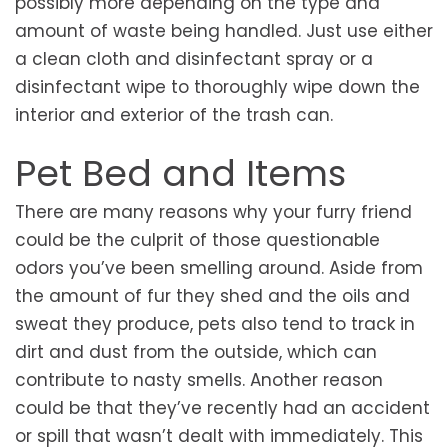
possibly more depending on the type and
amount of waste being handled. Just use either
a clean cloth and disinfectant spray or a
disinfectant wipe to thoroughly wipe down the
interior and exterior of the trash can.
Pet Bed and Items
There are many reasons why your furry friend
could be the culprit of those questionable
odors you’ve been smelling around. Aside from
the amount of fur they shed and the oils and
sweat they produce, pets also tend to track in
dirt and dust from the outside, which can
contribute to nasty smells. Another reason
could be that they’ve recently had an accident
or spill that wasn’t dealt with immediately. This