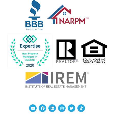
Youtube
Facebook
Linked In
Instagram
Twitter
TikTok