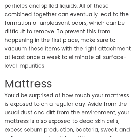
particles and spilled liquids. All of these
combined together can eventually lead to the
formation of unpleasant odors, which can be
difficult to remove. To prevent this from
happening in the first place, make sure to
vacuum these items with the right attachment
at least once a week to eliminate all surface-
level impurities.
Mattress
You’d be surprised at how much your mattress
is exposed to on a regular day. Aside from the
usual dust and dirt from the environment, your
mattress is also exposed to dead skin cells,
excess sebum production, bacteria, sweat, and