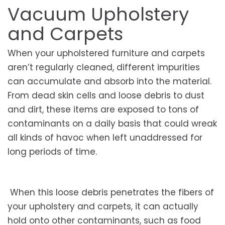
Vacuum Upholstery
and Carpets
When your upholstered furniture and carpets
aren’t regularly cleaned, different impurities
can accumulate and absorb into the material.
From dead skin cells and loose debris to dust
and dirt, these items are exposed to tons of
contaminants on a daily basis that could wreak
all kinds of havoc when left unaddressed for
long periods of time.
When this loose debris penetrates the fibers of
your upholstery and carpets, it can actually
hold onto other contaminants, such as food