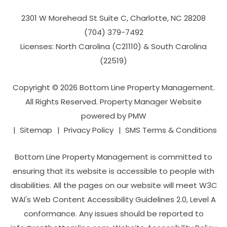
2301 W Morehead St Suite C,
Charlotte
,
NC
28208
(704­) 379-­7492
Licenses: North Carolina (C21110) & South Carolina
(22519)
Copyright © 2026 Bottom Line Property Management.
All Rights Reserved. Property Manager Website
powered by
PMW
Sitemap
Privacy Policy
SMS Terms & Conditions
Bottom Line Property Management is committed to
ensuring that its website is accessible to people with
disabilities. All the pages on our website will meet W3C
WAI's Web Content Accessibility Guidelines 2.0, Level A
conformance. Any issues should be reported to