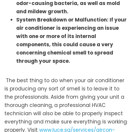
odor-causing bacteria, as well as mold
and mildew growth.
System Breakdown or Malfunction: If your
air conditioner is experiencing an issue
with one or more of its internal
components, this could cause a very
concerning chemical smell to spread
through your space.
The best thing to do when your air conditioner
is producing any sort of smell is to leave it to
the professionals. Aside from giving your unit a
thorough cleaning, a professional HVAC
technician will also be able to properly inspect
everything and make sure everything is working
properly. Visit
www.luce.sg/services/aircon-